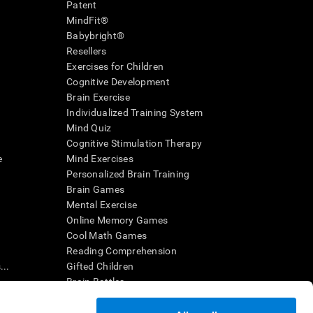
Patent
MindFit®
Babybright®
Resellers
Exercises for Children
Cognitive Development
Brain Exercise
Individualized Training System
Mind Quiz
Cognitive Stimulation Therapy
e
Mind Exercises
Personalized Brain Training
Brain Games
Mental Exercise
Online Memory Games
Cool Math Games
Reading Comprehension
..
Gifted Children
Brain Battles
IQ Test