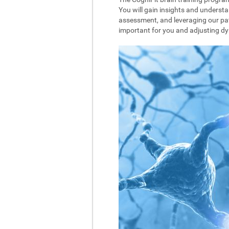
You will gain insights and understa
assessment, and leveraging our pat
important for you and adjusting dyna