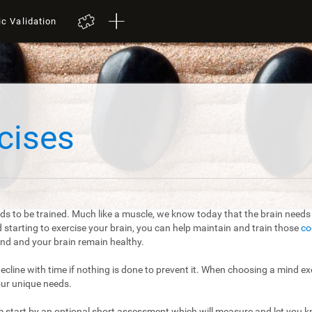
ic Validation
cises
ds to be trained. Much like a muscle, we know today that the brain needs t
starting to exercise your brain, you can help maintain and train those
co
mind and your brain remain healthy.
 decline with time if nothing is done to prevent it. When choosing a mind exe
our unique needs.
m start by an optional short assessment which will measure and let you kn