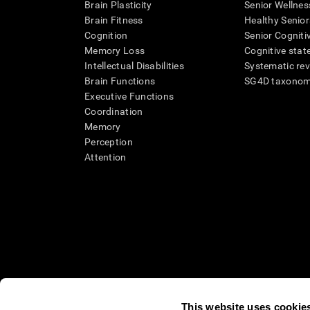
Brain Plasticity
Senior Wellnes
Brain Fitness
Healthy Senior
Cognition
Senior Cogniti
Memory Loss
Cognitive state
Intellectual Disabilities
Systematic re
Brain Functions
SG4D taxono
Executive Functions
Coordination
Memory
Perception
Attention
This website uses cookie