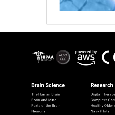
Brain Science
Research
The Human Brain
Digital Therap
Brain and Mind
Computer Ga
Parts of the Brain
Healthy Older A
Neurons
Navy Pilots