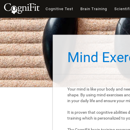
Cognitive Test
Brain Training
Scientif
Mind Exer
Your mind is like your body and nee
shape. By using mind exercises and 
in your daily life and ensure your 
It is proven that cognitive abilities
training which is personalized to y
The CogniFit brain training progra