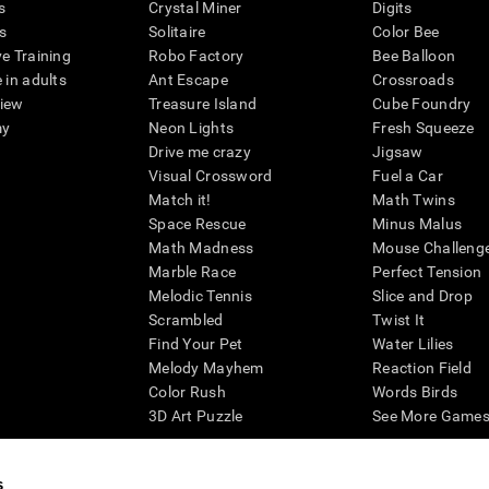
s
Crystal Miner
Digits
s
Solitaire
Color Bee
ve Training
Robo Factory
Bee Balloon
 in adults
Ant Escape
Crossroads
view
Treasure Island
Cube Foundry
my
Neon Lights
Fresh Squeeze
Drive me crazy
Jigsaw
Visual Crossword
Fuel a Car
Match it!
Math Twins
Space Rescue
Minus Malus
Math Madness
Mouse Challeng
Marble Race
Perfect Tension
Melodic Tennis
Slice and Drop
Scrambled
Twist It
Find Your Pet
Water Lilies
Melody Mayhem
Reaction Field
Color Rush
Words Birds
3D Art Puzzle
See More Games.
s