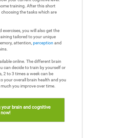
ome training. After this short
n choosing the tasks which are
 exercises, you will also get the
raining tailored to your unique
memory, attention,
perception
and
ins.
ailable online. The different brain
u can decide to train by yourself or
, 2 to 3 times a week can be
to your overall brain health and you
w much you improve over time.
 your brain and cognitive
s now!