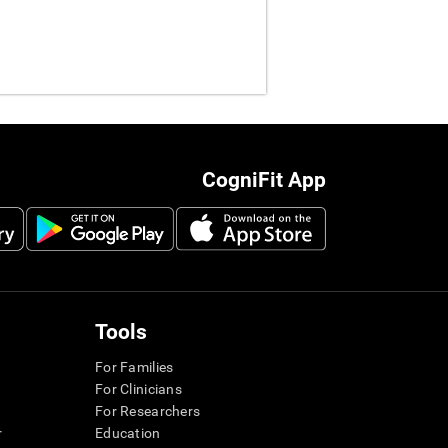
CogniFit App
Tools
For Families
For Clinicians
For Researchers
r
Education