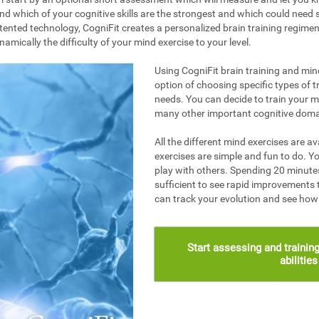
nd which of your cognitive skills are the strongest and which could need s
ented technology, CogniFit creates a personalized brain training regime
mically the difficulty of your mind exercise to your level.
Using CogniFit brain training and mind
option of choosing specific types of t
needs. You can decide to train your 
many other important cognitive doma
All the different mind exercises are av
exercises are simple and fun to do. Yo
play with others. Spending 20 minutes
sufficient to see rapid improvements 
can track your evolution and see ho
Start assessing and training
abilitie