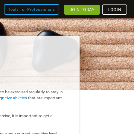
JOIN TODAY
LOGIN
Tools for Professionals
o be exercised regularly to stay in
gnitive abilities
that are important
rcise, it is important to get a
ow your current cognitive level.