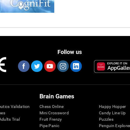
Follow us
Brain Games
eutics Validation
Chess Online
Happy Hopper
mes
Mini Crossword
Candy Line Up
dults Trial
Fruit Frenzy
Puzzles
Pipe Panic
Penguin Explore