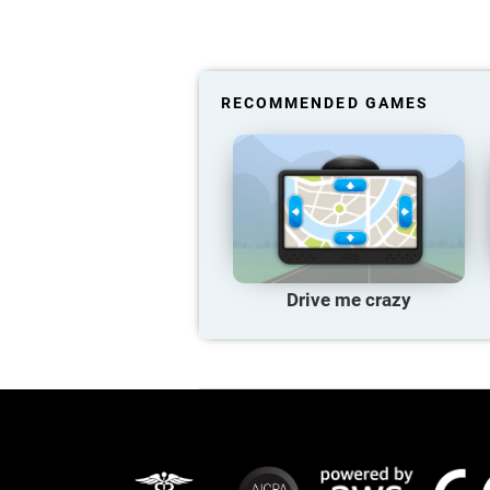
RECOMMENDED GAMES
Drive me crazy