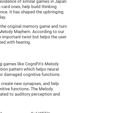
s evidence of similar games in Japan
 card ones, help build thinking
tence. It has shaped the upbringing
day.
of the original memory game and turn
d Melody Mayhem. According to our
n important twist but helps the user
ated with hearing.
ng games like CogniFit's Melody
tion pattern which helps neural
or damaged cognitive functions.
lp create new synapses, and help
nitive functions. The Melody
ated to auditory perception and