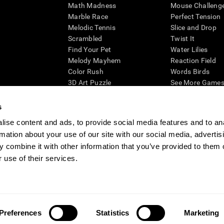
Math Madness
Mouse Challeng
Marble Race
Perfect Tension
Melodic Tennis
Slice and Drop
Scrambled
Twist It
Find Your Pet
Water Lilies
Melody Mayhem
Reaction Field
Color Rush
Words Birds
3D Art Puzzle
See More Games.
s
ise content and ads, to provide social media features and to an
rmation about your use of our site with our social media, advertis
essing cognitive wellbeing of an individual. In a clinical setting, the CogniFit results (wh
ded. CogniFit’s brain trainings are designed to promote/encourage the general state of cogn
 combine it with other information that you’ve provided to them o
 may also be used for research purposes for any range of cognitive related assessments. If
 use of their services.
ist within the researchers' institution and will be the researcher's obligation. All such h
ogniFit Newsroom
Media Kit
Become an Affiliate
Become a Reseller
Conta
Preferences
Statistics
Marketing