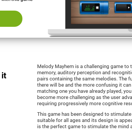
Melody Mayhem is a challenging game to t
memory, auditory perception and recogniti
it
pairs containing the same melodies. The fu
there will be and the more confusing it can
matching one you have already played, you 
become more challenging as the user advan
requiring progressively more cognitive res
This game has been designed to stimulate ou
suitable for all ages and its design is ap
is the perfect game to stimulate the mind a