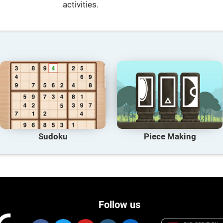
activities.
Sudoku
Piece Making
Follow us