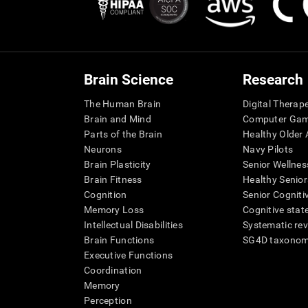
Brain Science
Research
The Human Brain
Digital Therap
Brain and Mind
Computer Ga
Parts of the Brain
Healthy Older A
Neurons
Navy Pilots
Brain Plasticity
Senior Wellnes
Brain Fitness
Healthy Senior
Cognition
Senior Cogniti
Memory Loss
Cognitive state
Intellectual Disabilities
Systematic re
Brain Functions
SG4D taxono
Executive Functions
Coordination
Memory
Perception