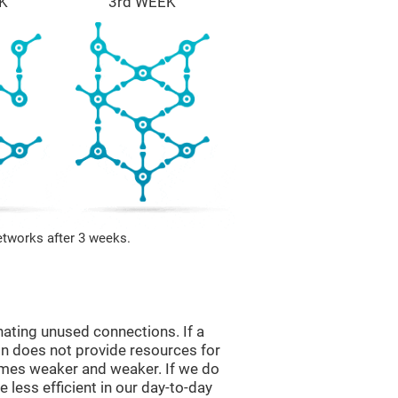
K
3rd WEEK
etworks after 3 weeks.
nating unused connections. If a
ain does not provide resources for
comes weaker and weaker. If we do
 less efficient in our day-to-day