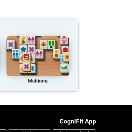
Mahjong
CogniFit App