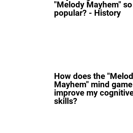
"Melody Mayhem" so
popular? - History
How does the "Melo
Mayhem" mind game
improve my cognitiv
skills?