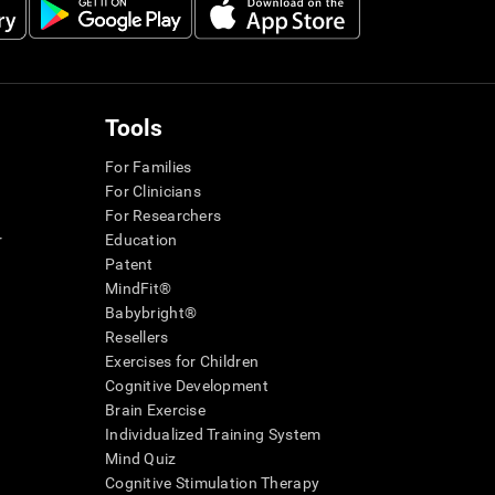
Tools
For Families
For Clinicians
For Researchers
r
Education
Patent
MindFit®
Babybright®
Resellers
Exercises for Children
Cognitive Development
Brain Exercise
Individualized Training System
Mind Quiz
Cognitive Stimulation Therapy