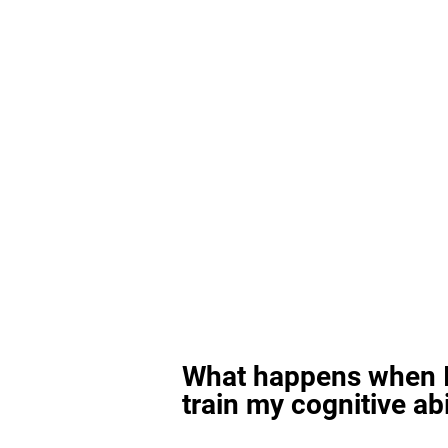
What happens when I
train my cognitive abi