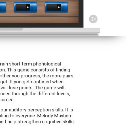
rain short-term phonological
on. This game consists of finding
rther you progress, the more pairs
 get. If you get confused when
will lose points. The game will
ces through the different levels,
ources.
r auditory perception skills. It is
pealing to everyone. Melody Mayhem
nd help strengthen cognitive skills.