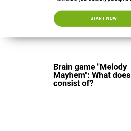
START NOW
Brain game "Melody
Mayhem": What does 
consist of?