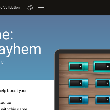
ic Validation
e:
Mayhem
me
help boost your
esource
 with this game