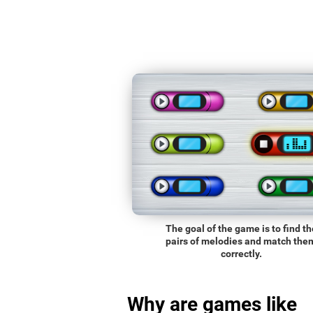
The goal of the game is to find th
pairs of melodies and match the
correctly.
Why are games like