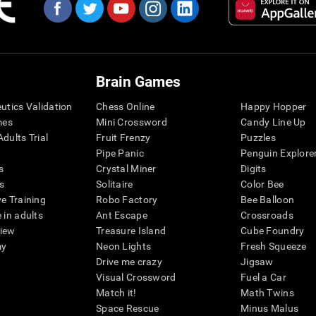
Brain Games
eutics Validation
Chess Online
Happy Hopper
mes
Mini Crossword
Candy Line Up
dults Trial
Fruit Frenzy
Puzzles
Pipe Panic
Penguin Explore
s
Crystal Miner
Digits
s
Solitaire
Color Bee
ve Training
Robo Factory
Bee Balloon
 in adults
Ant Escape
Crossroads
view
Treasure Island
Cube Foundry
my
Neon Lights
Fresh Squeeze
Drive me crazy
Jigsaw
Visual Crossword
Fuel a Car
Match it!
Math Twins
Space Rescue
Minus Malus