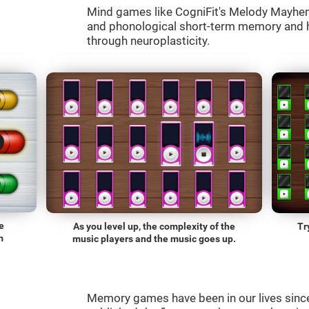
Mind games like CogniFit's Melody Mayhem 
and phonological short-term memory and he
through neuroplasticity.
e
As you level up, the complexity of the
Tr
m
music players and the music goes up.
Memory games have been in our lives sin