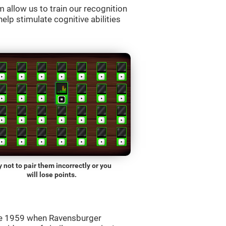
allow us to train our recognition
lp stimulate cognitive abilities
y not to pair them incorrectly or you
will lose points.
ce 1959 when Ravensburger