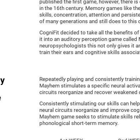
published the first game, however, there i
in the 16th century. Memory games like the
skills, concentration, attention and persis
of many generations and still does to this 
CogniFit decided to take all the benefits 
it into an auditory perception game calle
neuropsychologists this not only gives it a
train their ears and cognitive skills associ
dy
Repeatedly playing and consistently traini
Mayhem stimulates a specific neural activa
circuits reorganize and recover weakened 
e
Consistently stimulating our skills can he
neural circuits reorganize and improve cog
Mayhem game seeks to stimulate skills rel
phonological short-term memory.