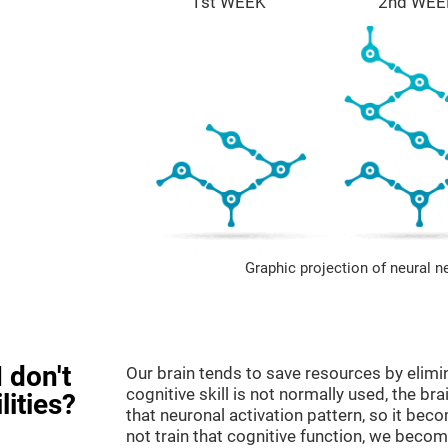
1st WEEK
2nd WEE
Graphic projection of neural n
 don't
Our brain tends to save resources by elimi
cognitive skill is not normally used, the br
lities?
that neuronal activation pattern, so it be
not train that cognitive function, we become