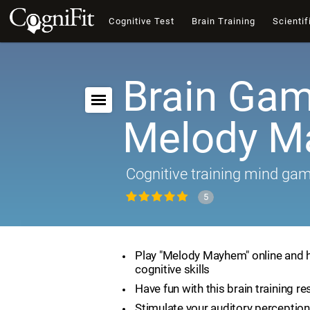
Cognitive Test
Brain Training
Scientif
Brain Gam
Melody 
Cognitive training mind ga
5
Play "Melody Mayhem" online and 
cognitive skills
Have fun with this brain training r
Stimulate your auditory perception