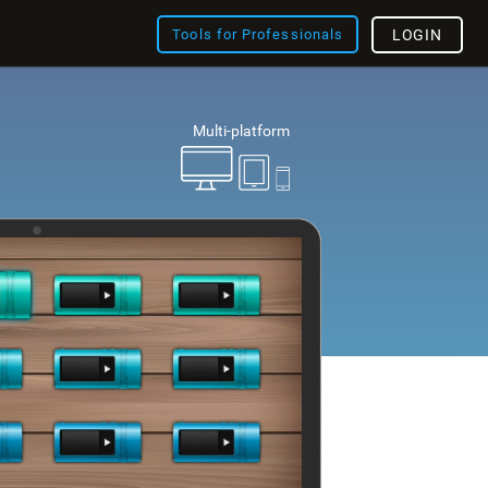
Tools for Professionals
LOGIN
Multi-platform