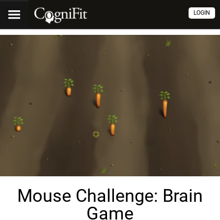
LOGIN
Mouse Challenge: Brain
Game