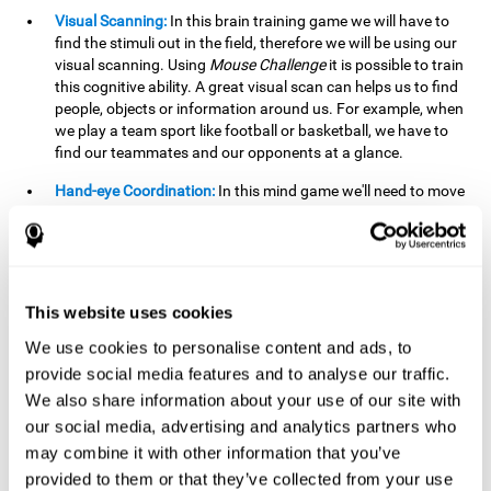
Visual Scanning:
In this brain training game we will have to
find the stimuli out in the field, therefore we will be using our
visual scanning. Using
Mouse Challenge
it is possible to train
this cognitive ability. A great visual scan can helps us to find
people, objects or information around us. For example, when
we play a team sport like football or basketball, we have to
find our teammates and our opponents at a glance.
Hand-eye Coordination:
In this mind game we'll need to move
the mouse precisely to the targets. As the level of difficulty
progresses, the demands on our coordination will be greater.
By playing
Mouse challenge
, we will be stimulating this
cognitive capacity. Good hand-eye coordination is essential
for efficient and precise activities. For example, it is
This website uses cookies
important in basketball or when learning to play a musical
instrument.
We use cookies to personalise content and ads, to
provide social media features and to analyse our traffic.
Shifting:
As we advance in the game, the difficulty and
We also share information about your use of our site with
complexity in the obstacles will increase. We'll have to deal
our social media, advertising and analytics partners who
with changes in mouse sensitivity, reversals in mouse
movements, and so on. The effort we make to perform these
may combine it with other information that you’ve
changes can help us stimulate our shifting or cognitive
provided to them or that they’ve collected from your use