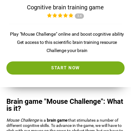
Cognitive brain training game
3.4
Play "Mouse Challenge" online and boost cognitive ability
Get access to this scientific brain training resource
Challenge your brain
START NOW
Brain game "Mouse Challenge": What
is it?
Mouse Challenge
is a
brain game
that stimulates a number of
different cognitive skills. To advance in the game, we will have to
click with our mouse on the cows to abduct them, but we have to