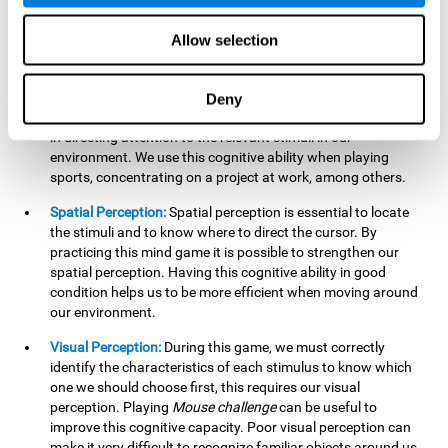
our lives such as sports, in driving, etc.
Focused Attention:
In this brain training game, we will need
Allow selection
to detect all the stimuli and their distinctive characteristics.
In order to detect them, we will have to use our focused
attention, and by playing this game this cognitive ability will
Deny
be strengthened. A good focused attention can be beneficial
in directing attention to the relevant stimuli in our
environment. We use this cognitive ability when playing
sports, concentrating on a project at work, among others.
Spatial Perception:
Spatial perception is essential to locate
the stimuli and to know where to direct the cursor. By
practicing this mind game it is possible to strengthen our
spatial perception. Having this cognitive ability in good
condition helps us to be more efficient when moving around
our environment.
Visual Perception:
During this game, we must correctly
identify the characteristics of each stimulus to know which
one we should choose first, this requires our visual
perception. Playing
Mouse challenge
can be useful to
improve this cognitive capacity. Poor visual perception can
make it very difficult to recognize familiar objects around us.