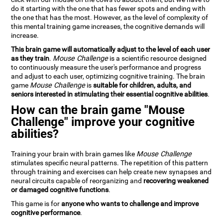
do it starting with the one that has fewer spots and ending with
the one that has the most. However, as the level of complexity of
this mental training game increases, the cognitive demands will
increase.
This brain game will automatically adjust to the level of each user
as they train
.
Mouse Challenge
is a scientific resource designed
to continuously measure the user's performance and progress
and adjust to each user, optimizing cognitive training. The brain
game
Mouse Challenge
is
suitable for children, adults, and
seniors interested in stimulating their essential cognitive abilities
.
How can the brain game "Mouse
Challenge" improve your cognitive
abilities?
Training your brain with brain games like
Mouse Challenge
stimulates specific neural patterns. The repetition of this pattern
through training and exercises can help create new synapses and
neural circuits capable of reorganizing and
recovering weakened
or damaged cognitive functions
.
This game is for
anyone who wants to challenge and improve
cognitive performance
.