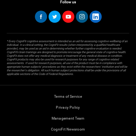
Follow us
* Every CogniFit cognitive assessment is intended as an aid for assessing cognitive wellbeing of an
individual. In a clinical setting, the CogniFit results (when interpreted by a qualified healthcare
provider), may be used as an aid in determining whether further cognitive evaluation is needed.
CogniFit’s brain trainings are designed to promote/encourage the general state of cognitive health.
CogniFit does not offer any medical diagnosis or treatment of any medical disease or condition.
CogniFit products may also be used for research purposes for any range of cognitive related
assessments. If used for research purposes, all use of the product must be in compliance with
appropriate human subjects' procedures as they exist within the researchers' institution and will be
the researcher's obligation. All such human subject protections shall be under the provisions of all
applicable sections of the Code of Federal Regulations.
Terms of Service
Privacy Policy
Management Team
CogniFit Newsroom