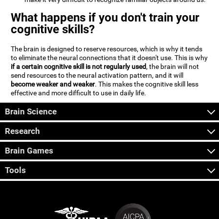
What happens if you don't train your
cognitive skills?
The brain is designed to reserve resources, which is why it tends
to eliminate the neural connections that it doesn't use. This is why
if a certain cognitive skill is not regularly used
, the brain will not
send resources to the neural activation pattern, and it will
become weaker and weaker
. This makes the cognitive skill less
effective and more difficult to use in daily life.
Brain Science
Research
Brain Games
Tools