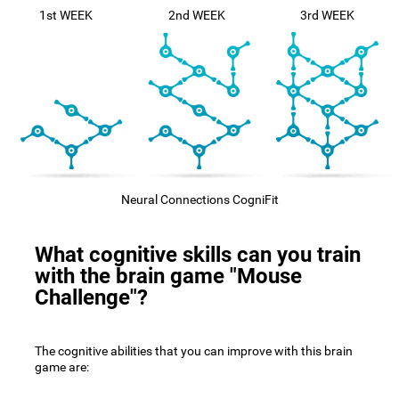
1st WEEK
2nd WEEK
3rd WEEK
Neural Connections CogniFit
What cognitive skills can you train
with the brain game "Mouse
Challenge"?
The cognitive abilities that you can improve with this brain
game are: