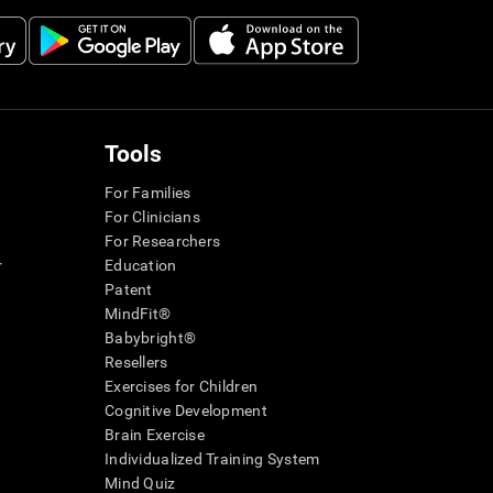
Tools
For Families
For Clinicians
For Researchers
r
Education
Patent
MindFit®
Babybright®
Resellers
Exercises for Children
Cognitive Development
Brain Exercise
Individualized Training System
Mind Quiz