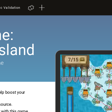
ic Validation
e:
Island
me
elp boost your
source.
 with this game.