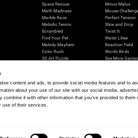
Space Rescue
Minus Malus
Math Madness
Mouse Challeng
Marble Race
Perfect Tension
Melodic Tennis
Slice and Drop
Scrambled
Twist It
Find Your Pet
Water Lilies
Melody Mayhem
Reaction Field
Color Rush
Words Birds
3D Art Puzzle
See More Games.
s
ise content and ads, to provide social media features and to an
rmation about your use of our site with our social media, advertis
essing cognitive wellbeing of an individual. In a clinical setting, the CogniFit results (wh
ded. CogniFit’s brain trainings are designed to promote/encourage the general state of cogn
 combine it with other information that you’ve provided to them o
 may also be used for research purposes for any range of cognitive related assessments. If
 use of their services.
ist within the researchers' institution and will be the researcher's obligation. All such h
ogniFit Newsroom
Media Kit
Become an Affiliate
Become a Reseller
Conta