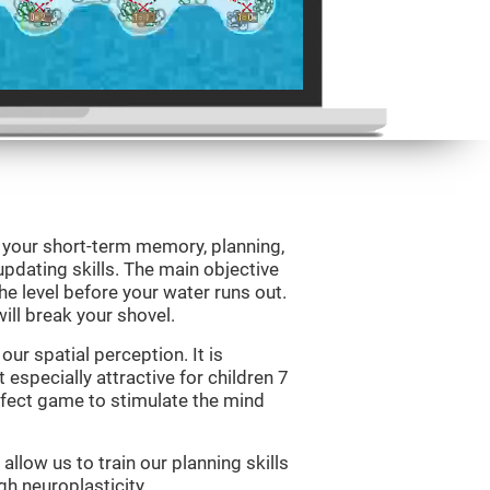
e your short-term memory, planning,
updating skills. The main objective
 the level before your water runs out.
ill break your shovel.
ur spatial perception. It is
 especially attractive for children 7
erfect game to stimulate the mind
allow us to train our planning skills
gh neuroplasticity.