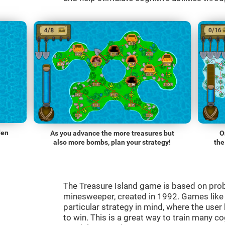
den
As you advance the more treasures but
O
also more bombs, plan your strategy!
the
The Treasure Island game is based on pro
minesweeper, created in 1992. Games lik
particular strategy in mind, where the use
to win. This is a great way to train many co