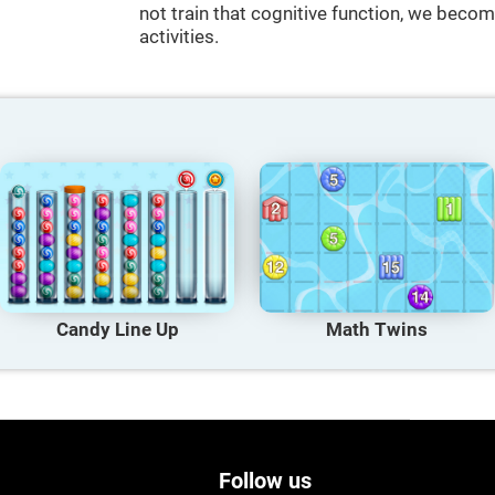
not train that cognitive function, we become
activities.
Candy Line Up
Math Twins
Follow us