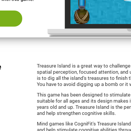
e
Treasure Island is a great way to challeng
spatial perception, focused attention, and 
is to dig all the island's treasures to finish
You have to avoid digging up a bomb or it w
This game has been designed to stimulate o
suitable for all ages and its design makes it
years old and up. Treasure Island is the p
and help strengthen cognitive skills.
Mind games like CogniFit's Treasure Island 
and help stimulate cognitive abilities throu