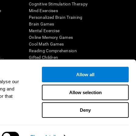
Cognitive Stimulation Therapy
e
Mind Exercises
Personalized Brain Training
Brain Games
Mental Exercise
Online Memory Games
Cool Math Games
Reading Comprehension
..
Gifted Children
Brain Battles
IQ Test
Allow all
alyse our
ing and
en interpreted by a qualified healthcare provider), may be used as
Allow selection
itive health. CogniFit does not offer any medical diagnosis or
r that
 used for research purposes, all use of the product must be in
uman subject protections shall be under the provisions of all
Deny
ct us
Help
Accessibility Statement
Trust Center