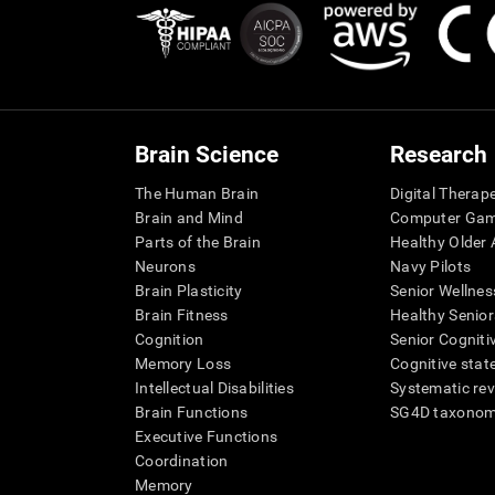
Brain Science
Research
The Human Brain
Digital Therap
Brain and Mind
Computer Ga
Parts of the Brain
Healthy Older A
Neurons
Navy Pilots
Brain Plasticity
Senior Wellnes
Brain Fitness
Healthy Senior
Cognition
Senior Cogniti
Memory Loss
Cognitive state
Intellectual Disabilities
Systematic re
Brain Functions
SG4D taxono
Executive Functions
Coordination
Memory