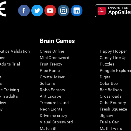
Brain Games
eutics Validation
Chess Online
Happy Hopper
mes
Mini Crossword
Candy Line Up
dults Trial
Fruit Frenzy
Puzzles
Pipe Panic
Penguin Explore
s
Crystal Miner
Digits
s
Solitaire
Color Bee
ve Training
Robo Factory
Bee Balloon
 in adults
Ant Escape
Crossroads
view
Treasure Island
Cube Foundry
my
Neon Lights
Fresh Squeeze
Drive me crazy
Jigsaw
Visual Crossword
Fuel a Car
Match it!
Math Twins