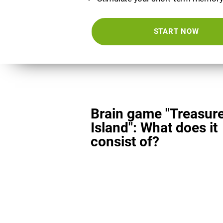
START NOW
Brain game "Treasur
Island": What does it
consist of?