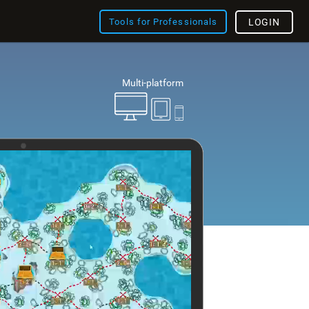
Tools for Professionals
LOGIN
Multi-platform