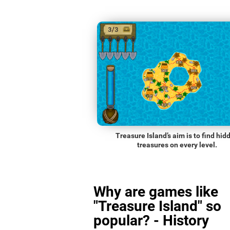
Treasure Island’s aim is to find hid
treasures on every level.
Why are games like
"Treasure Island" so
popular? - History