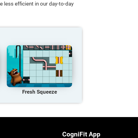
 less efficient in our day-to-day
Fresh Squeeze
CogniFit App