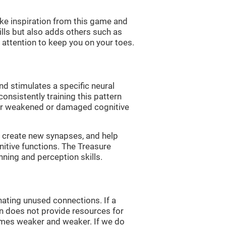
ke inspiration from this game and
ills but also adds others such as
attention to keep you on your toes.
nd stimulates a specific neural
onsistently training this pattern
ver weakened or damaged cognitive
lp create new synapses, and help
nitive functions. The Treasure
nning and perception skills.
nating unused connections. If a
rain does not provide resources for
comes weaker and weaker. If we do