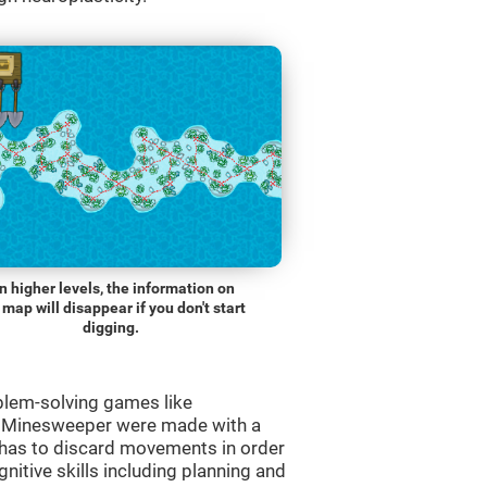
n higher levels, the information on
 map will disappear if you don't start
digging.
blem-solving games like
e Minesweeper were made with a
r has to discard movements in order
gnitive skills including planning and