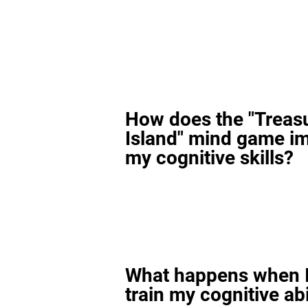
How does the "Treas
Island" mind game i
my cognitive skills?
What happens when I
train my cognitive abi