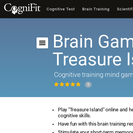
Cognitive Test
Brain Training
Scientif
Brain Gam
Treasure 
Cognitive training mind ga
5
Play "Treasure Island" online and h
cognitive skills.
Have fun with this brain training re
Stimulate your short-term memory