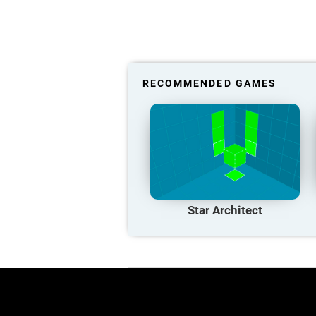
RECOMMENDED GAMES
Star Architect