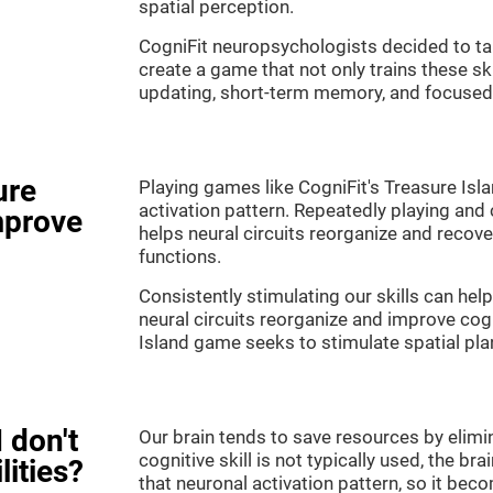
spatial perception.
CogniFit neuropsychologists decided to ta
create a game that not only trains these sk
updating, short-term memory, and focused 
ure
Playing games like CogniFit's Treasure Isla
activation pattern. Repeatedly playing and c
mprove
helps neural circuits reorganize and reco
functions.
Consistently stimulating our skills can he
neural circuits reorganize and improve cog
Island game seeks to stimulate spatial pla
 don't
Our brain tends to save resources by elimi
cognitive skill is not typically used, the b
lities?
that neuronal activation pattern, so it be