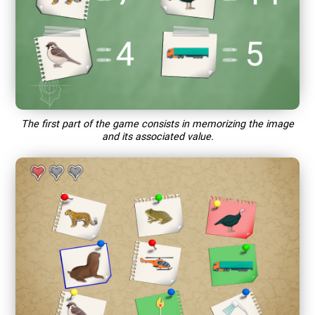
The first part of the game consists in memorizing the image
and its associated value.