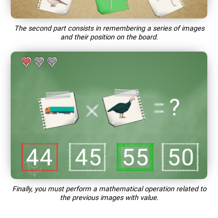
The second part consists in remembering a series of images
and their position on the board.
Finally, you must perform a mathematical operation related to
the previous images with value.