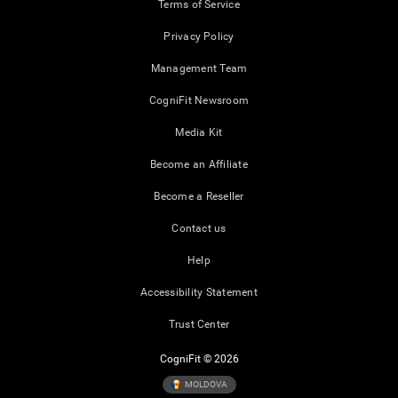
Terms of Service
Privacy Policy
Management Team
CogniFit Newsroom
Media Kit
Become an Affiliate
Become a Reseller
Contact us
Help
Accessibility Statement
Trust Center
CogniFit © 2026
MOLDOVA