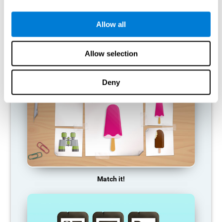
so it becomes weaker and weaker. If we do not train that
cognitive function, we become less efficient in our day-to-day
activities.
Allow all
RECOMMENDED GAMES
Allow selection
Deny
Match it!