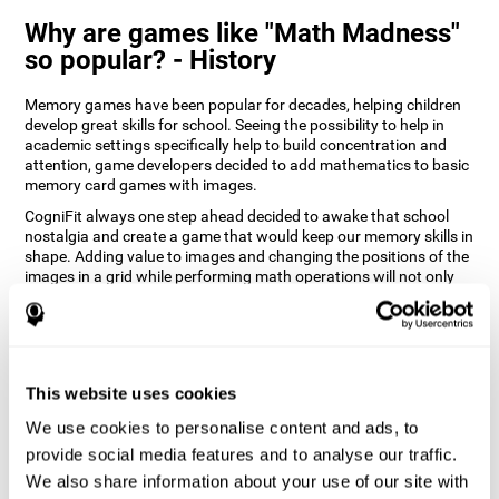
Why are games like "Math Madness"
so popular? - History
Memory games have been popular for decades, helping children
develop great skills for school. Seeing the possibility to help in
academic settings specifically help to build concentration and
attention, game developers decided to add mathematics to basic
memory card games with images.
CogniFit always one step ahead decided to awake that school
nostalgia and create a game that would keep our memory skills in
shape. Adding value to images and changing the positions of the
images in a grid while performing math operations will not only
keep the user entertained but will also help their recognition.
How does the "Math Madness" mind
game improve my cognitive skills?
This website uses cookies
The Math Madness game seeks to stimulate skills related to
auditory perception and recognition. Repeatedly playing and
We use cookies to personalise content and ads, to
consistently training games like CogniFit's Math Madness
provide social media features and to analyse our traffic.
stimulates a specific neural activation pattern which helps neural
We also share information about your use of our site with
circuits reorganize and recover weakened or damaged cognitive