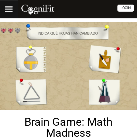
LOGIN
Brain Game: Math
Madness