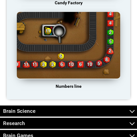
Candy Factory
Numbers line
Brain Science
Research
Brain Games