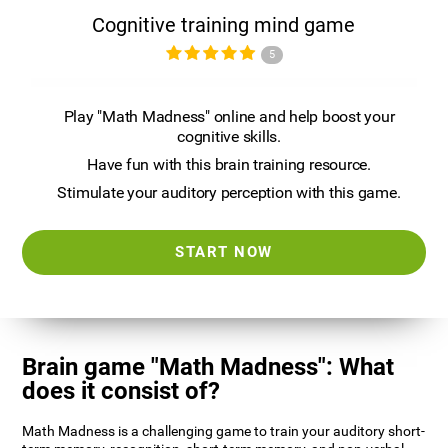
Cognitive training mind game
5
Play "Math Madness" online and help boost your
cognitive skills.
Have fun with this brain training resource.
Stimulate your auditory perception with this game.
START NOW
Brain game "Math Madness": What
does it consist of?
Math Madness is a challenging game to train your auditory short-