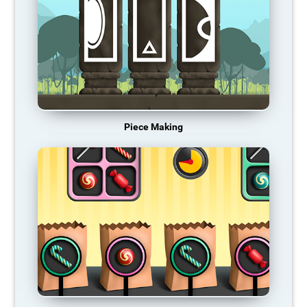
Piece Making