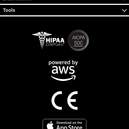
Tools