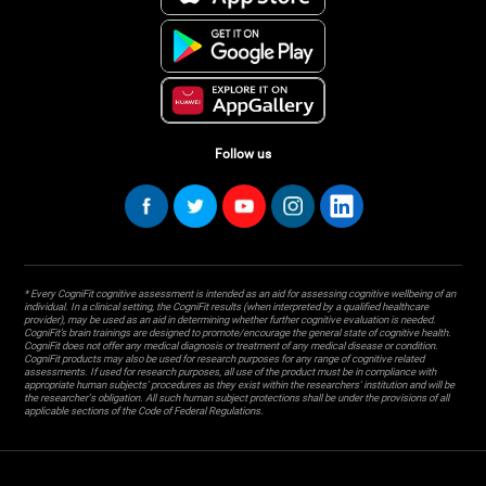
Follow us
* Every CogniFit cognitive assessment is intended as an aid for assessing cognitive wellbeing of an
individual. In a clinical setting, the CogniFit results (when interpreted by a qualified healthcare
provider), may be used as an aid in determining whether further cognitive evaluation is needed.
CogniFit’s brain trainings are designed to promote/encourage the general state of cognitive health.
CogniFit does not offer any medical diagnosis or treatment of any medical disease or condition.
CogniFit products may also be used for research purposes for any range of cognitive related
assessments. If used for research purposes, all use of the product must be in compliance with
appropriate human subjects' procedures as they exist within the researchers' institution and will be
the researcher's obligation. All such human subject protections shall be under the provisions of all
applicable sections of the Code of Federal Regulations.