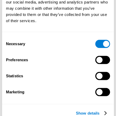
functions. Consistently stimulating our skills can help create new
our social media, advertising and analytics partners who
synapses, and help neural circuits reorganize and improve
may combine it with other information that you’ve
cognitive functions.
provided to them or that they’ve collected from your use
1st WEEK
2nd WEEK
3rd WEEK
of their services.
Consent
Necessary
Selection
Preferences
Graphic projection of neural networks after 3 weeks.
Statistics
What happens when I don't train my
Marketing
cognitive abilities?
Our brain tends to save resources by eliminating unused
connections. If a cognitive skill is not normally used, the brain
Show details
does not provide resources for that neuronal activation pattern,