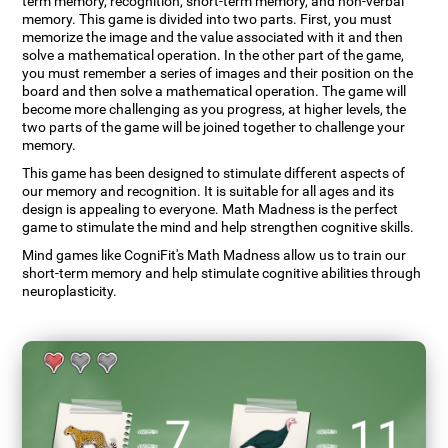
term memory, recognition, short-term memory, and non-verbal
memory. This game is divided into two parts. First, you must
memorize the image and the value associated with it and then
solve a mathematical operation. In the other part of the game,
you must remember a series of images and their position on the
board and then solve a mathematical operation. The game will
become more challenging as you progress, at higher levels, the
two parts of the game will be joined together to challenge your
memory.
This game has been designed to stimulate different aspects of
our memory and recognition. It is suitable for all ages and its
design is appealing to everyone. Math Madness is the perfect
game to stimulate the mind and help strengthen cognitive skills.
Mind games like CogniFit's Math Madness allow us to train our
short-term memory and help stimulate cognitive abilities through
neuroplasticity.