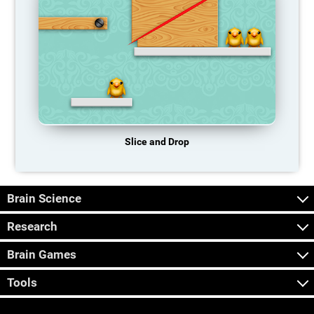
Slice and Drop
Brain Science
Research
Brain Games
Tools