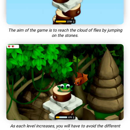
The aim of the game is to reach the cloud of flies by jumping
on the stones.
As each level increases, you will have to avoid the different