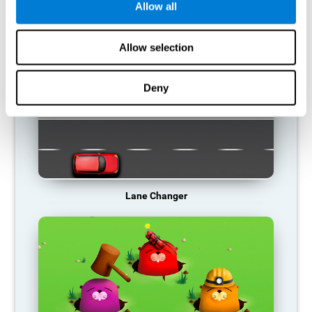
Allow all
RECOMMENDED GAMES
Allow selection
Deny
Lane Changer