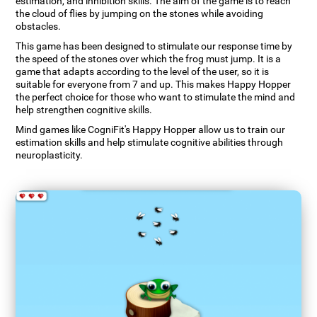
estimation, and inhibition skills. The aim of the game is to reach
the cloud of flies by jumping on the stones while avoiding
obstacles.
This game has been designed to stimulate our response time by
the speed of the stones over which the frog must jump. It is a
game that adapts according to the level of the user, so it is
suitable for everyone from 7 and up. This makes Happy Hopper
the perfect choice for those who want to stimulate the mind and
help strengthen cognitive skills.
Mind games like CogniFit's Happy Hopper allow us to train our
estimation skills and help stimulate cognitive abilities through
neuroplasticity.