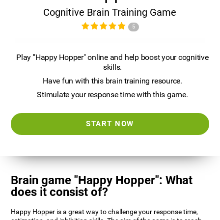
Cognitive Brain Training Game
5
Play "Happy Hopper" online and help boost your cognitive
skills.
Have fun with this brain training resource.
Stimulate your response time with this game.
START NOW
Brain game "Happy Hopper": What
does it consist of?
Happy Hopper is a great way to challenge your response time,