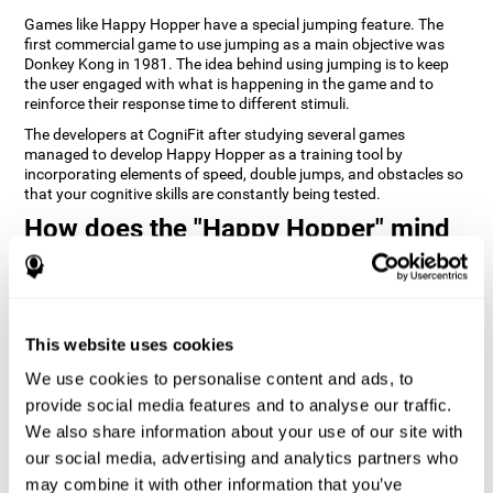
Games like Happy Hopper have a special jumping feature. The
first commercial game to use jumping as a main objective was
Donkey Kong in 1981. The idea behind using jumping is to keep
the user engaged with what is happening in the game and to
reinforce their response time to different stimuli.
The developers at CogniFit after studying several games
managed to develop Happy Hopper as a training tool by
incorporating elements of speed, double jumps, and obstacles so
that your cognitive skills are constantly being tested.
How does the "Happy Hopper" mind
game improve my cognitive skills?
Playing games like CogniFit's Happy Hopper stimulates a specific
neural activation pattern. Repeatedly playing and consistently
training this pattern helps neural circuits reorganize and recover
This website uses cookies
weakened or damaged cognitive functions.
We use cookies to personalise content and ads, to
Consistently stimulating our skills can help create new synapses,
provide social media features and to analyse our traffic.
and help neural circuits reorganize and improve cognitive
functions. The Happy Hopper game seeks to stimulate skills
We also share information about your use of our site with
related to inhibition and estimation.
our social media, advertising and analytics partners who
may combine it with other information that you’ve
1st WEEK
2nd WEEK
3rd WEEK