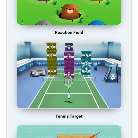
Reaction Field
Tennis Target