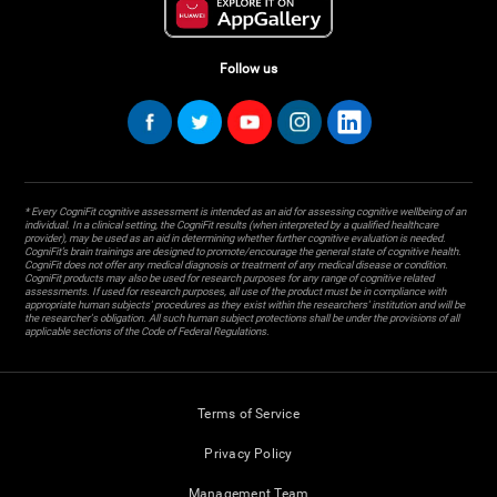
Follow us
* Every CogniFit cognitive assessment is intended as an aid for assessing cognitive wellbeing of an
individual. In a clinical setting, the CogniFit results (when interpreted by a qualified healthcare
provider), may be used as an aid in determining whether further cognitive evaluation is needed.
CogniFit’s brain trainings are designed to promote/encourage the general state of cognitive health.
CogniFit does not offer any medical diagnosis or treatment of any medical disease or condition.
CogniFit products may also be used for research purposes for any range of cognitive related
assessments. If used for research purposes, all use of the product must be in compliance with
appropriate human subjects' procedures as they exist within the researchers' institution and will be
the researcher's obligation. All such human subject protections shall be under the provisions of all
applicable sections of the Code of Federal Regulations.
Terms of Service
Privacy Policy
Management Team