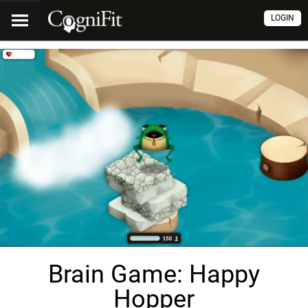
LOGIN
Brain Game: Happy
Hopper