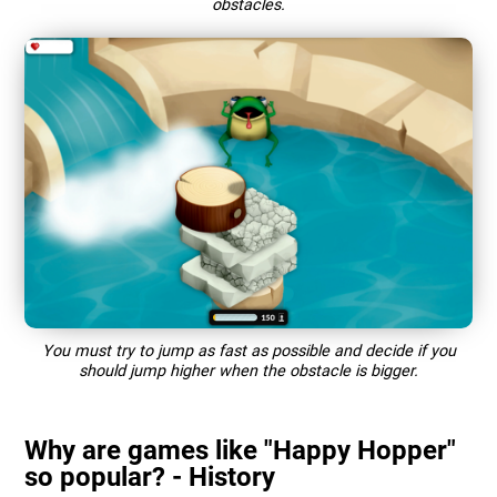
obstacles.
You must try to jump as fast as possible and decide if you
should jump higher when the obstacle is bigger.
Why are games like "Happy Hopper"
so popular? - History