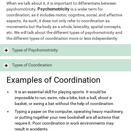
When we talk about it, it is important to differentiate between
Psychomotricity
psychomotricity.
is a wider term for
coordination, as it includes motor, cognitive, social, and affective
aspects. As such, it does not only refer to coordination as
movements but the body as a whole, laterality, spatial concepts,
etc. We will talk about the different types of psychomotricity and
the different types of coordination more or less independently:
Types of Psychomotricity
Types of Coordination
Examples of Coordination
It is an essential skill for playing sports. It would be
impossible to run, swim, ride a bike, kick a ball, shoot a
basket, or swing a bat without the help of coordination.
Typing a paper on the computer, operating heavy machinery,
or putting together your new bookshelf are all actions that
require it. Poor coordination in work environments may
result in accidents.