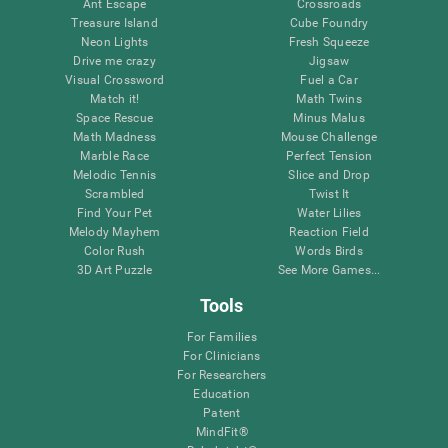
Ant Escape
Crossroads
Treasure Island
Cube Foundry
Neon Lights
Fresh Squeeze
Drive me crazy
Jigsaw
Visual Crossword
Fuel a Car
Match it!
Math Twins
Space Rescue
Minus Malus
Math Madness
Mouse Challenge
Marble Race
Perfect Tension
Melodic Tennis
Slice and Drop
Scrambled
Twist It
Find Your Pet
Water Lilies
Melody Mayhem
Reaction Field
Color Rush
Words Birds
3D Art Puzzle
See More Games...
Tools
For Families
For Clinicians
For Researchers
Education
Patent
MindFit®