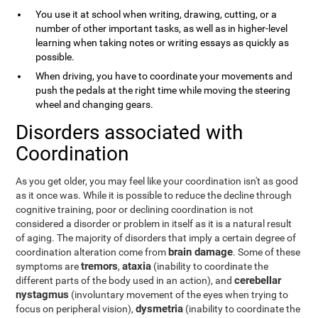
You use it at school when writing, drawing, cutting, or a
number of other important tasks, as well as in higher-level
learning when taking notes or writing essays as quickly as
possible.
When driving, you have to coordinate your movements and
push the pedals at the right time while moving the steering
wheel and changing gears.
Disorders associated with
Coordination
As you get older, you may feel like your coordination isn't as good
as it once was. While it is possible to reduce the decline through
cognitive training, poor or declining coordination is not
considered a disorder or problem in itself as it is a natural result
of aging. The majority of disorders that imply a certain degree of
brain damage
coordination alteration come from
. Some of these
tremors
ataxia
symptoms are
,
(inability to coordinate the
cerebellar
different parts of the body used in an action), and
nystagmus
(involuntary movement of the eyes when trying to
dysmetria
focus on peripheral vision),
(inability to coordinate the