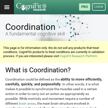
PRO
LOGIN
Coordination
A fundamental cognitive skill
This page is for information only. We do not sell any products that treat
conditions. CogniFit's products to treat conditions are currently in validation
process. If you are interested please visit
CogniFit Research Platform
What is Coordination?
ability to move efficiently,
Coordination could be defined as the
carefully, quickly, and purposefully
. In other words, it is what
makes it possible to synchronize the muscles used in a certain
action in order to carry out an action as appropriately as
possible. While motricity and movement require a number of
different
brain areas
, the main brain structure involved in