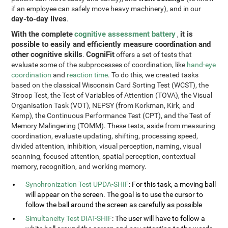
if an employee can safely move heavy machinery), and in our
day-to-day lives
.
With the complete
cognitive assessment battery
it is
,
possible to easily and efficiently measure coordination and
other cognitive skills
CogniFit
.
offers a set of tests that
evaluate some of the subprocesses of coordination, like
hand-eye
coordination
and
reaction time
. To do this, we created tasks
based on the classical Wisconsin Card Sorting Test (WCST), the
Stroop Test, the Test of Variables of Attention (TOVA), the Visual
Organisation Task (VOT), NEPSY (from Korkman, Kirk, and
Kemp), the Continuous Performance Test (CPT), and the Test of
Memory Malingering (TOMM). These tests, aside from measuring
coordination, evaluate updating, shifting, processing speed,
divided attention, inhibition, visual perception, naming, visual
scanning, focused attention, spatial perception, contextual
memory, recognition, and working memory.
Synchronization Test UPDA-SHIF
: For this task, a moving ball
will appear on the screen. The goal is to use the cursor to
follow the ball around the screen as carefully as possible
Simultaneity Test DIAT-SHIF
: The user will have to follow a