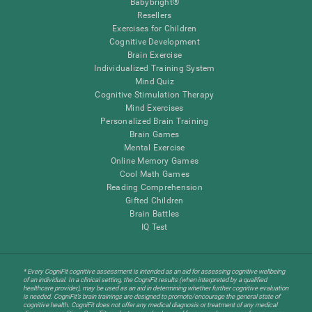
Babybright®
Resellers
Exercises for Children
Cognitive Development
Brain Exercise
Individualized Training System
Mind Quiz
Cognitive Stimulation Therapy
Mind Exercises
Personalized Brain Training
Brain Games
Mental Exercise
Online Memory Games
Cool Math Games
Reading Comprehension
Gifted Children
Brain Battles
IQ Test
* Every CogniFit cognitive assessment is intended as an aid for assessing cognitive wellbeing
of an individual. In a clinical setting, the CogniFit results (when interpreted by a qualified
healthcare provider), may be used as an aid in determining whether further cognitive evaluation
is needed. CogniFit’s brain trainings are designed to promote/encourage the general state of
cognitive health. CogniFit does not offer any medical diagnosis or treatment of any medical