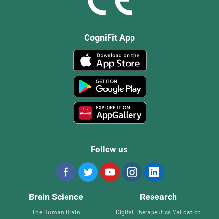
CogniFit App
Follow us
Brain Science
Research
The Human Brain
Digital Therapeutics Validation