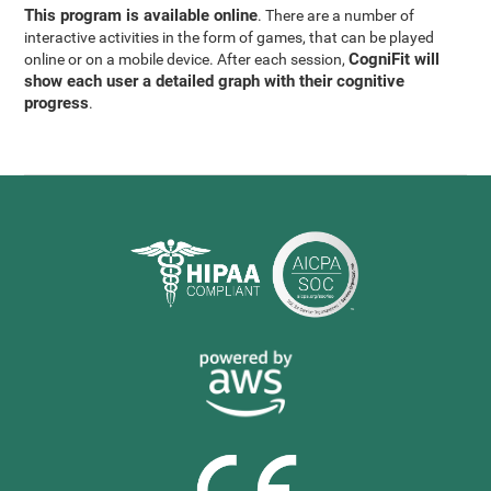
This program is available online
. There are a number of
interactive activities in the form of games, that can be played
CogniFit will
online or on a mobile device. After each session,
show each user a detailed graph with their cognitive
progress
.