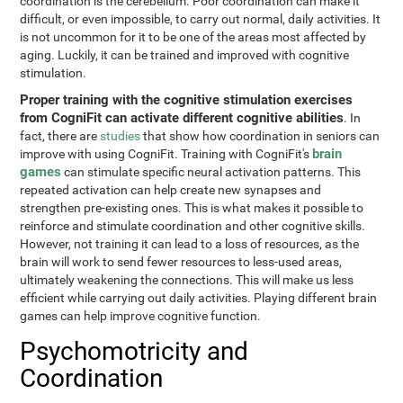
coordination is the cerebellum. Poor coordination can make it
difficult, or even impossible, to carry out normal, daily activities. It
is not uncommon for it to be one of the areas most affected by
aging. Luckily, it can be trained and improved with cognitive
stimulation.
Proper training with the cognitive stimulation exercises
from CogniFit can activate different cognitive abilities
. In
fact, there are
studies
that show how coordination in seniors can
brain
improve with using CogniFit. Training with CogniFit's
games
can stimulate specific neural activation patterns. This
repeated activation can help create new synapses and
strengthen pre-existing ones. This is what makes it possible to
reinforce and stimulate coordination and other cognitive skills.
However, not training it can lead to a loss of resources, as the
brain will work to send fewer resources to less-used areas,
ultimately weakening the connections. This will make us less
efficient while carrying out daily activities. Playing different brain
games can help improve cognitive function.
Psychomotricity and
Coordination