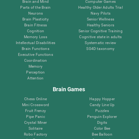
Brain and Mind
Computer Games
Parts of the Brain
Healthy Older Adults Trial
Neurons
Navy Pilots
Brain Plasticity
Senior Wellness
Brain Fitness
Healthy Seniors
Cognition
Senior Cognitive Training
Memory Loss
Cognitive state in adults
Intellectual Disabilities
Systematic review
Brain Functions
SG4D taxonomy
Executive Functions
Coordination
Memory
Perception
Attention
Brain Games
Chess Online
Happy Hopper
Mini Crossword
Candy Line Up
Fruit Frenzy
Puzzles
Pipe Panic
Penguin Explorer
Crystal Miner
Digits
Solitaire
Color Bee
Robo Factory
Bee Balloon