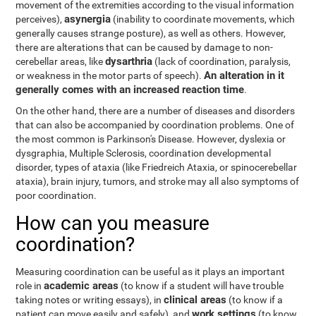
movement of the extremities according to the visual information
asynergia
perceives),
(inability to coordinate movements, which
generally causes strange posture), as well as others. However,
there are alterations that can be caused by damage to non-
dysarthria
cerebellar areas, like
(lack of coordination, paralysis,
An alteration in it
or weakness in the motor parts of speech).
generally comes with an increased reaction time
.
On the other hand, there are a number of diseases and disorders
that can also be accompanied by coordination problems. One of
the most common is Parkinson's Disease. However, dyslexia or
dysgraphia, Multiple Sclerosis, coordination developmental
disorder, types of ataxia (like Friedreich Ataxia, or spinocerebellar
ataxia), brain injury, tumors, and stroke may all also symptoms of
poor coordination.
How can you measure
coordination?
Measuring coordination can be useful as it plays an important
academic areas
role in
(to know if a student will have trouble
clinical areas
taking notes or writing essays), in
(to know if a
work settings
patient can move easily and safely), and
(to know