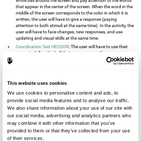
white ball around the screen and pay attention to the words
that appear in the center of the screen. When the word in the
middle of the screen corresponds to the color in which it is
written, the user will have to give a response (paying
attention to both stimuli at the same time). In the activity, the
user will have to face changes, new responses, and use
updating and visual skills at the same time.
Coordination Test HECOOR
: The user will have to use their
cursor to follow the ball that moves across the screen,
without leaving the circle. The user will have to manually and
visually follow the ball.
Speed Test REST-HECOOR
: A rectangle will appear in the
screen. The user will have to click the button as fast as
This website uses cookies
possible, keeping the mouse within the rectangle. The more
We use cookies to personalise content and ads, to
times they click the button, the better the score.
provide social media features and to analyse our traffic.
Resolution Test REST-SPER
: A number of moving stimuli will
appear on the screen. The user will have to click on the target
We also share information about your use of our site with
objects as quickly as possible, avoiding the distracting
our social media, advertising and analytics partners who
stimuli.
may combine it with other information that you’ve
Inquiry Test REST-COM
: Objects will appear on the screen for
provided to them or that they’ve collected from your use
a short amount of time. The user will have to choose the
of their services.