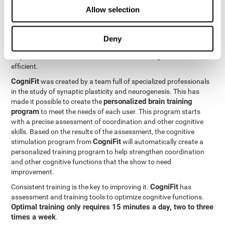
Neuroplasticity
is the basis behind the rehabilitation of
Allow selection
CogniFit
coordination and other cognitive skills.
has a battery of
exercises designed to rehabilitate deficits in this cognitive skills.
The brain and its neural connections can get stronger through
Deny
practice, which means that frequently using coordination can
help make the brain connections involved stronger and more
efficient.
CogniFit
was created by a team full of specialized professionals
in the study of synaptic plasticity and neurogenesis. This has
personalized brain training
made it possible to create the
program
to meet the needs of each user. This program starts
with a precise assessment of coordination and other cognitive
skills. Based on the results of the assessment, the cognitive
CogniFit
stimulation program from
will automatically create a
personalized training program to help strengthen coordination
and other cognitive functions that the show to need
improvement.
CogniFit
Consistent training is the key to improving it.
has
assessment and training tools to optimize cognitive functions.
Optimal training only requires 15 minutes a day, two to three
times a week
.