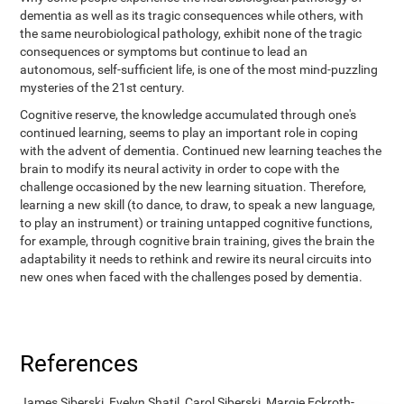
dementia as well as its tragic consequences while others, with
the same neurobiological pathology, exhibit none of the tragic
consequences or symptoms but continue to lead an
autonomous, self-sufficient life, is one of the most mind-puzzling
mysteries of the 21st century.
Cognitive reserve, the knowledge accumulated through one's
continued learning, seems to play an important role in coping
with the advent of dementia. Continued new learning teaches the
brain to modify its neural activity in order to cope with the
challenge occasioned by the new learning situation. Therefore,
learning a new skill (to dance, to draw, to speak a new language,
to play an instrument) or training untapped cognitive functions,
for example, through cognitive brain training, gives the brain the
adaptability it needs to rethink and rewire its neural circuits into
new ones when faced with the challenges posed by dementia.
References
James Siberski, Evelyn Shatil, Carol Siberski, Margie Eckroth-