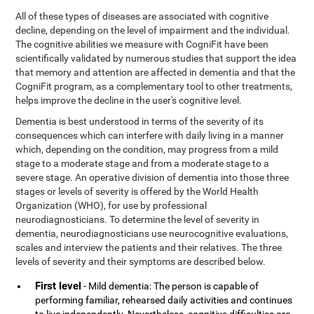
All of these types of diseases are associated with cognitive
decline, depending on the level of impairment and the individual.
The cognitive abilities we measure with CogniFit have been
scientifically validated by numerous studies that support the idea
that memory and attention are affected in dementia and that the
CogniFit program, as a complementary tool to other treatments,
helps improve the decline in the user's cognitive level.
Dementia is best understood in terms of the severity of its
consequences which can interfere with daily living in a manner
which, depending on the condition, may progress from a mild
stage to a moderate stage and from a moderate stage to a
severe stage. An operative division of dementia into those three
stages or levels of severity is offered by the World Health
Organization (WHO), for use by professional
neurodiagnosticians. To determine the level of severity in
dementia, neurodiagnosticians use neurocognitive evaluations,
scales and interview the patients and their relatives. The three
levels of severity and their symptoms are described below.
First level
- Mild dementia: The person is capable of
performing familiar, rehearsed daily activities and continues