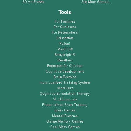
3D Art Puzzle
See More Games...
Tools
For Families
For Clinicians
For Researchers
Education
Patent
MindFit®
Babybright®
Resellers
Exercises for Children
Cognitive Development
Brain Exercise
Individualized Training System
Mind Quiz
Cognitive Stimulation Therapy
Mind Exercises
Personalized Brain Training
Brain Games
Mental Exercise
Online Memory Games
Cool Math Games