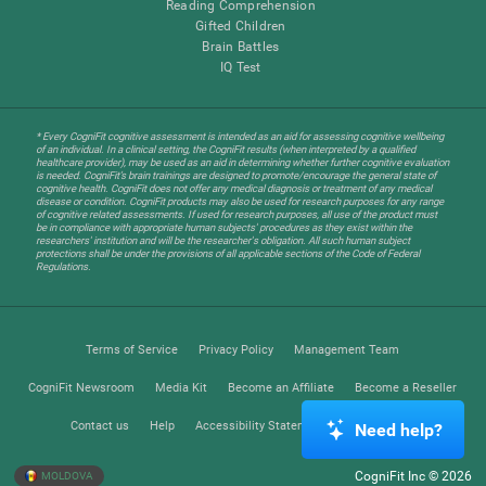
Reading Comprehension
Gifted Children
Brain Battles
IQ Test
* Every CogniFit cognitive assessment is intended as an aid for assessing cognitive wellbeing
of an individual. In a clinical setting, the CogniFit results (when interpreted by a qualified
healthcare provider), may be used as an aid in determining whether further cognitive evaluation
is needed. CogniFit’s brain trainings are designed to promote/encourage the general state of
cognitive health. CogniFit does not offer any medical diagnosis or treatment of any medical
disease or condition. CogniFit products may also be used for research purposes for any range
of cognitive related assessments. If used for research purposes, all use of the product must
be in compliance with appropriate human subjects' procedures as they exist within the
researchers' institution and will be the researcher's obligation. All such human subject
protections shall be under the provisions of all applicable sections of the Code of Federal
Regulations.
Terms of Service
Privacy Policy
Management Team
CogniFit Newsroom
Media Kit
Become an Affiliate
Become a Reseller
Contact us
Help
Accessibility Statement
Trust Center
Need help?
CogniFit Inc © 2026
MOLDOVA