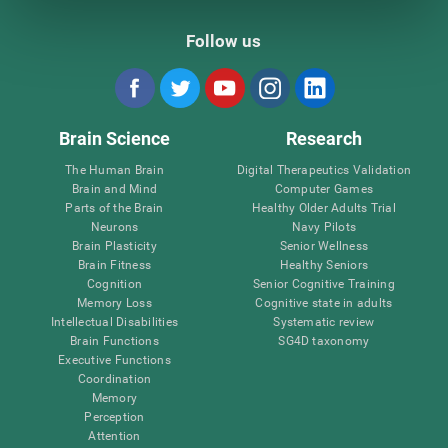
Follow us
Brain Science
Research
The Human Brain
Digital Therapeutics Validation
Brain and Mind
Computer Games
Parts of the Brain
Healthy Older Adults Trial
Neurons
Navy Pilots
Brain Plasticity
Senior Wellness
Brain Fitness
Healthy Seniors
Cognition
Senior Cognitive Training
Memory Loss
Cognitive state in adults
Intellectual Disabilities
Systematic review
Brain Functions
SG4D taxonomy
Executive Functions
Coordination
Memory
Perception
Attention