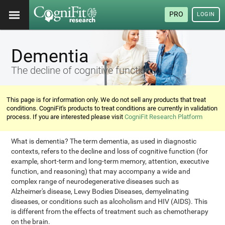
PRO
LOGIN
Dementia
The decline of cognitive functions
This page is for information only. We do not sell any products that treat
conditions. CogniFit's products to treat conditions are currently in validation
process. If you are interested please visit
CogniFit Research Platform
What is dementia? The term dementia, as used in diagnostic
contexts, refers to the decline and loss of cognitive function (for
example, short-term and long-term memory, attention, executive
function, and reasoning) that may accompany a wide and
complex range of neurodegenerative diseases such as
Alzheimer's disease, Lewy Bodies Diseases, demyelinating
diseases, or conditions such as alcoholism and HIV (AIDS). This
is different from the effects of treatment such as chemotherapy
on the brain.