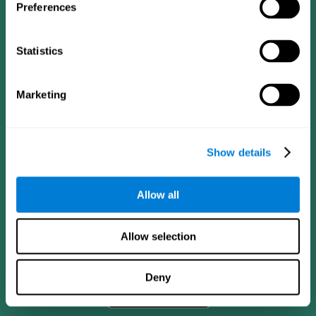
Preferences
Statistics
Marketing
Show details
CogniFit App
Allow all
Allow selection
Deny