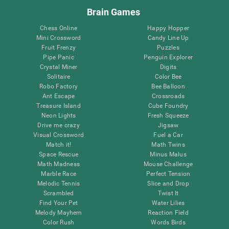
Brain Games
Chess Online
Happy Hopper
Mini Crossword
Candy Line Up
Fruit Frenzy
Puzzles
Pipe Panic
Penguin Explorer
Crystal Miner
Digits
Solitaire
Color Bee
Robo Factory
Bee Balloon
Ant Escape
Crossroads
Treasure Island
Cube Foundry
Neon Lights
Fresh Squeeze
Drive me crazy
Jigsaw
Visual Crossword
Fuel a Car
Match it!
Math Twins
Space Rescue
Minus Malus
Math Madness
Mouse Challenge
Marble Race
Perfect Tension
Melodic Tennis
Slice and Drop
Scrambled
Twist It
Find Your Pet
Water Lilies
Melody Mayhem
Reaction Field
Color Rush
Words Birds