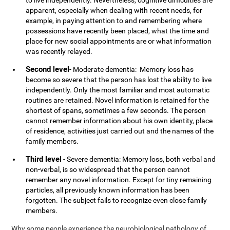
to live independently. Nevertheless, cognitive difficulties are
apparent, especially when dealing with recent needs, for
example, in paying attention to and remembering where
possessions have recently been placed, what the time and
place for new social appointments are or what information
was recently relayed.
Second level
- Moderate dementia: Memory loss has
become so severe that the person has lost the ability to live
independently. Only the most familiar and most automatic
routines are retained. Novel information is retained for the
shortest of spans, sometimes a few seconds. The person
cannot remember information about his own identity, place
of residence, activities just carried out and the names of the
family members.
Third level
- Severe dementia: Memory loss, both verbal and
non-verbal, is so widespread that the person cannot
remember any novel information. Except for tiny remaining
particles, all previously known information has been
forgotten. The subject fails to recognize even close family
members.
Why some people experience the neurobiological pathology of