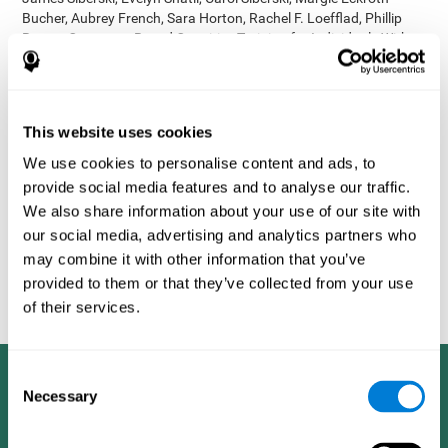
Bucher, Aubrey French, Sara Horton, Rachel F. Loefflad, Phillip
Rouse. Computer-Based Cognitive Training for Individuals With
Intellectual and Developmental Disabilities: Pilot Study - The
American Journal of Alzheimer’s Disease & Other Dementias
2014; doi: 10.1177/1533317514539376
Korczyn AD, Peretz C, Aharonson V, et al. - Computer based
This website uses cookies
cognitive training with CogniFit improved cognitive performance
We use cookies to personalise content and ads, to
above the effect of classic computer games: prospective,
provide social media features and to analyse our traffic.
randomized, double blind intervention study in the elderly.
Alzheimer's & Dementia: The Journal of the Alzheimer's
We also share information about your use of our site with
Association 2007; 3(3):S171.
our social media, advertising and analytics partners who
Shatil E, Korczyn AD, Peretz C, et al. - Improving cognitive
may combine it with other information that you’ve
performance in elderly subjects using computerized cognitive
provided to them or that they’ve collected from your use
training - Alzheimer's & Dementia: The Journal of the Alzheimer's
of their services.
Association 2008; 4(4):T492.
Consent
Necessary
Selection