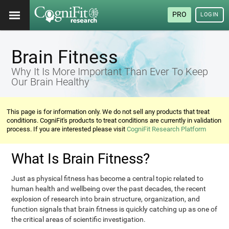
PRO
LOGIN
Brain Fitness
Why It Is More Important Than Ever To Keep
Our Brain Healthy
This page is for information only. We do not sell any products that treat
conditions. CogniFit's products to treat conditions are currently in validation
process. If you are interested please visit
CogniFit Research Platform
What Is Brain Fitness?
Just as physical fitness has become a central topic related to
human health and wellbeing over the past decades, the recent
explosion of research into brain structure, organization, and
function signals that brain fitness is quickly catching up as one of
the critical areas of scientific investigation.