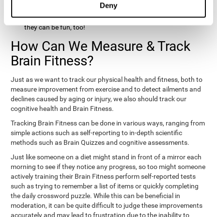
Deny
hobbies that involve other people claim that they feel happy
and healthy. All of these activities can benefit your brain, and
they can be fun, too!
How Can We Measure & Track
Brain Fitness?
Just as we want to track our physical health and fitness, both to
measure improvement from exercise and to detect ailments and
declines caused by aging or injury, we also should track our
cognitive health and Brain Fitness.
Tracking Brain Fitness can be done in various ways, ranging from
simple actions such as self-reporting to in-depth scientific
methods such as Brain Quizzes and cognitive assessments.
Just like someone on a diet might stand in front of a mirror each
morning to see if they notice any progress, so too might someone
actively training their Brain Fitness perform self-reported tests
such as trying to remember a list of items or quickly completing
the daily crossword puzzle. While this can be beneficial in
moderation, it can be quite difficult to judge these improvements
accurately and may lead to frustration due to the inability to