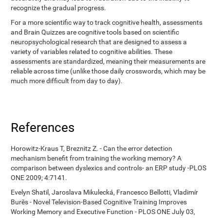
recognize the gradual progress.
For a more scientific way to track cognitive health, assessments
and Brain Quizzes are cognitive tools based on scientific
neuropsychological research that are designed to assess a
variety of variables related to cognitive abilities. These
assessments are standardized, meaning their measurements are
reliable across time (unlike those daily crosswords, which may be
much more difficult from day to day).
References
Horowitz-Kraus T, Breznitz Z. - Can the error detection
mechanism benefit from training the working memory? A
comparison between dyslexics and controls- an ERP study -PLOS
ONE 2009; 4:7141.
Evelyn Shatil, Jaroslava Mikulecká, Francesco Bellotti, Vladimír
Burěs - Novel Television-Based Cognitive Training Improves
Working Memory and Executive Function - PLOS ONE July 03,