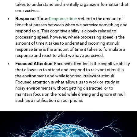
takes to understand and mentally organize information that
one receives.
Response Time
:
Response time
rrefers to the amount of
time that passes between when we perceive something and
respond to it. This cognitive ability is closely related to
processing speed, however, where processing speed is the
amount of time it takes to understand incoming stimuli,
response time is the amount of time it takes to formulate a
response and react to what we have perceived.
Focused Attention
: Focused attention is the cognitive ability
that allows us to attend and respond to relevant stimuli in
the environment and while ignoring irrelevant stimuli.
Focused attention is what allows us to work or study in
noisy environments without getting distracted, or to
maintain focus on the road while driving and ignore stimuli
such as a notification on our phone.