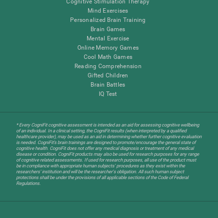
Cognitive Stimulation Therapy
Mind Exercises
Personalized Brain Training
Brain Games
Mental Exercise
Online Memory Games
Cool Math Games
Reading Comprehension
Gifted Children
Brain Battles
IQ Test
* Every CogniFit cognitive assessment is intended as an aid for assessing cognitive wellbeing
of an individual. In a clinical setting, the CogniFit results (when interpreted by a qualified
healthcare provider), may be used as an aid in determining whether further cognitive evaluation
is needed. CogniFit’s brain trainings are designed to promote/encourage the general state of
cognitive health. CogniFit does not offer any medical diagnosis or treatment of any medical
disease or condition. CogniFit products may also be used for research purposes for any range
of cognitive related assessments. If used for research purposes, all use of the product must
be in compliance with appropriate human subjects' procedures as they exist within the
researchers' institution and will be the researcher's obligation. All such human subject
protections shall be under the provisions of all applicable sections of the Code of Federal
Regulations.