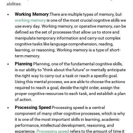
abilities:
Working Memory
:There are multiple types of memory, but
working memory
is one of the most crucial cognitive skills we
use every day. Working memory, or operative memory, can be
defined as the set of processes that allow us to store and
manipulate temporary information and carry-out complex
cognitive tasks like language comprehension, reading,
learning, or reasoning. Working memory is a type of short-
term memory.
Planning
Planning, one of the fundamental cognitive skills,
is our ability to "think about the future" or mentally anticipate
the right way to carry-out a task or reach a specific goal.
Using this mental process, we are able to choose the actions
required to reach a goal, decide the right order, assign the
proper cognitive resources to each task, and establish a plan
of action.
Processing Speed
Processing speed is a central
component of many other cognitive processes, which is why
it is one of the most important skills in learning, academic
performance, intellectual development, reasoning, and
experience.
Processing speed
refers to the amount of time it