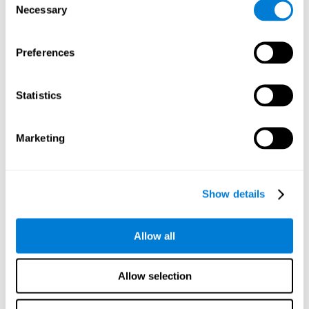
Necessary
improved self-esteem, self-perception, interruption of
Selection
negative thoughts, and relaxation.
Preferences
We know that the benefit of exercising regularly is incredible
to prevent or delay heart disease, diabetes, and other
physical ailments. Studies also show that physical activity
has benefits for the brain too. Some studies have shown
Statistics
that exercise can help to improve learning and spatial
memory.
Marketing
Keep Your Brain Stimulated
: Staying mentally active is just
as important as staying physically active. Like an athlete will
remain active between training sessions, staying mentally
active can help anyone maintain Brain Fitness and get the
Show details
most out of their training.
Some ideas of activities that can keep your mind active are
Allow all
reading books or magazines, taking classes about
something new, playing games, learning a new skill or hobby,
and volunteering—and social activities may be the best form
Allow selection
of cognitive stimulation around.
Many people who participate in volunteer programs or have