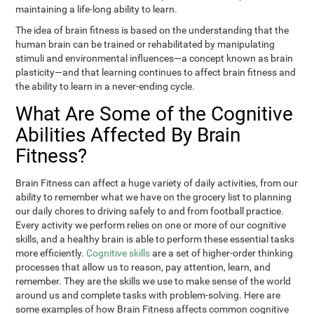
maintaining a life-long ability to learn.
The idea of brain fitness is based on the understanding that the
human brain can be trained or rehabilitated by manipulating
stimuli and environmental influences—a concept known as brain
plasticity—and that learning continues to affect brain fitness and
the ability to learn in a never-ending cycle.
What Are Some of the Cognitive
Abilities Affected By Brain
Fitness?
Brain Fitness can affect a huge variety of daily activities, from our
ability to remember what we have on the grocery list to planning
our daily chores to driving safely to and from football practice.
Every activity we perform relies on one or more of our cognitive
skills, and a healthy brain is able to perform these essential tasks
more efficiently.
Cognitive skills
are a set of higher-order thinking
processes that allow us to reason, pay attention, learn, and
remember. They are the skills we use to make sense of the world
around us and complete tasks with problem-solving. Here are
some examples of how Brain Fitness affects common cognitive