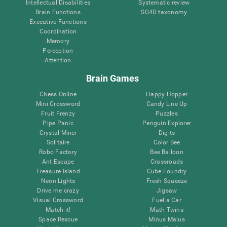
Intellectual Disabilities
Systematic review
Brain Functions
SG4D taxonomy
Executive Functions
Coordination
Memory
Perception
Attention
Brain Games
Chess Online
Happy Hopper
Mini Crossword
Candy Line Up
Fruit Frenzy
Puzzles
Pipe Panic
Penguin Explorer
Crystal Miner
Digits
Solitaire
Color Bee
Robo Factory
Bee Balloon
Ant Escape
Crossroads
Treasure Island
Cube Foundry
Neon Lights
Fresh Squeeze
Drive me crazy
Jigsaw
Visual Crossword
Fuel a Car
Match it!
Math Twins
Space Rescue
Minus Malus