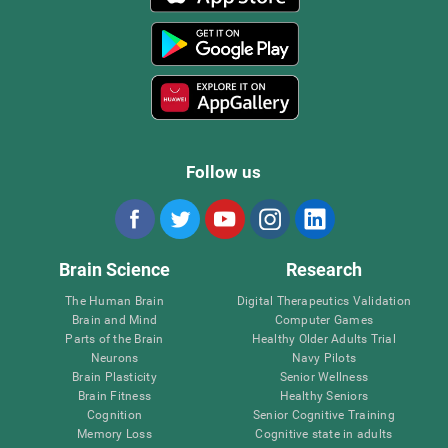
Follow us
Brain Science
Research
The Human Brain
Digital Therapeutics Validation
Brain and Mind
Computer Games
Parts of the Brain
Healthy Older Adults Trial
Neurons
Navy Pilots
Brain Plasticity
Senior Wellness
Brain Fitness
Healthy Seniors
Cognition
Senior Cognitive Training
Memory Loss
Cognitive state in adults