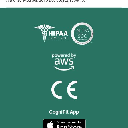
A Biol Sci Med Sci. 2010 Dec;65(12):1338-43.
CogniFit App