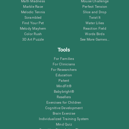
Math Madness
Mouse Challenge
Marble Race
Perfect Tension
Melodic Tennis
Slice and Drop
Scrambled
Twist It
Find Your Pet
Water Lilies
Melody Mayhem
Reaction Field
Color Rush
Words Birds
3D Art Puzzle
See More Games...
Tools
For Families
For Clinicians
For Researchers
Education
Patent
MindFit®
Babybright®
Resellers
Exercises for Children
Cognitive Development
Brain Exercise
Individualized Training System
Mind Quiz