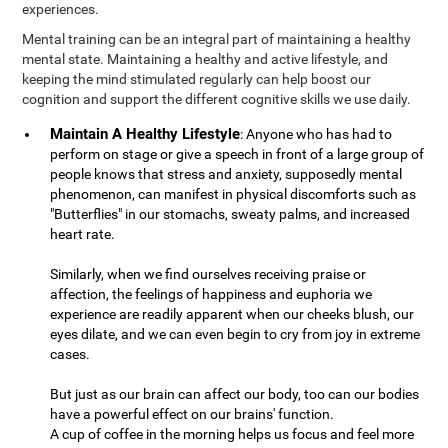
experiences.
Mental training can be an integral part of maintaining a healthy
mental state. Maintaining a healthy and active lifestyle, and
keeping the mind stimulated regularly can help boost our
cognition and support the different cognitive skills we use daily.
Maintain A Healthy Lifestyle
: Anyone who has had to
perform on stage or give a speech in front of a large group of
people knows that stress and anxiety, supposedly mental
phenomenon, can manifest in physical discomforts such as
"Butterflies" in our stomachs, sweaty palms, and increased
heart rate.
Similarly, when we find ourselves receiving praise or
affection, the feelings of happiness and euphoria we
experience are readily apparent when our cheeks blush, our
eyes dilate, and we can even begin to cry from joy in extreme
cases.
But just as our brain can affect our body, too can our bodies
have a powerful effect on our brains' function.
A cup of coffee in the morning helps us focus and feel more