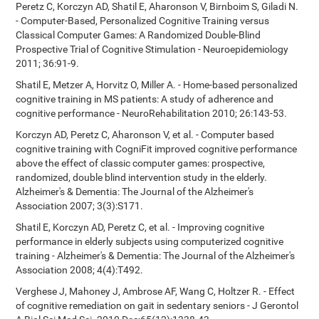
Peretz C, Korczyn AD, Shatil E, Aharonson V, Birnboim S, Giladi N.
- Computer-Based, Personalized Cognitive Training versus
Classical Computer Games: A Randomized Double-Blind
Prospective Trial of Cognitive Stimulation - Neuroepidemiology
2011; 36:91-9.
Shatil E, Metzer A, Horvitz O, Miller A. - Home-based personalized
cognitive training in MS patients: A study of adherence and
cognitive performance - NeuroRehabilitation 2010; 26:143-53.
Korczyn AD, Peretz C, Aharonson V, et al. - Computer based
cognitive training with CogniFit improved cognitive performance
above the effect of classic computer games: prospective,
randomized, double blind intervention study in the elderly.
Alzheimer's & Dementia: The Journal of the Alzheimer's
Association 2007; 3(3):S171.
Shatil E, Korczyn AD, Peretz C, et al. - Improving cognitive
performance in elderly subjects using computerized cognitive
training - Alzheimer's & Dementia: The Journal of the Alzheimer's
Association 2008; 4(4):T492.
Verghese J, Mahoney J, Ambrose AF, Wang C, Holtzer R. - Effect
of cognitive remediation on gait in sedentary seniors - J Gerontol