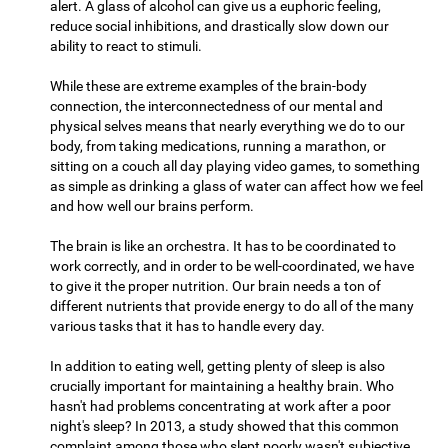
alert. A glass of alcohol can give us a euphoric feeling,
reduce social inhibitions, and drastically slow down our
ability to react to stimuli.
While these are extreme examples of the brain-body
connection, the interconnectedness of our mental and
physical selves means that nearly everything we do to our
body, from taking medications, running a marathon, or
sitting on a couch all day playing video games, to something
as simple as drinking a glass of water can affect how we feel
and how well our brains perform.
The brain is like an orchestra. It has to be coordinated to
work correctly, and in order to be well-coordinated, we have
to give it the proper nutrition. Our brain needs a ton of
different nutrients that provide energy to do all of the many
various tasks that it has to handle every day.
In addition to eating well, getting plenty of sleep is also
crucially important for maintaining a healthy brain. Who
hasn't had problems concentrating at work after a poor
night's sleep? In 2013, a study showed that this common
complaint among those who slept poorly wasn't subjective,