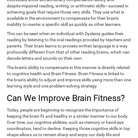
despite impaired reading, writing, or arithmetic skills—succeed in
achieving goals that require those very skills. They use what is
available in the environment to compensate for their brain's
inability to master a specific skill as quickly as other learners.
This can be seen when an individual with Dyslexia guides their
reading by listening to the oral readings provided by teachers and
parents. Their brain learns to process written language in a way
profoundly different from that of other reading brains, which can
decode letters and sounds on their own.
The brain's ability to compensate in this manner is directly related
to cognitive health and Brain Fitness. Brain Fitness is linked to
the brain's ability to adjust and improve skills using more than one
learning style and one problem-solving strategy.
Can We Improve Brain Fitness?
Today, people are beginning to recognize the importance of
keeping the brain fit and healthy in a similar manner to our body.
Over time, our cognitive abilities, such as memory or hand-eye
coordination, tend to decline. Keeping those cognitive skills in top
shape allows us to remain sharp and enjoy our daily life and