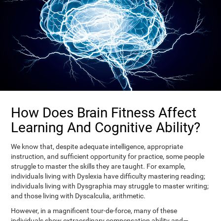
How Does Brain Fitness Affect
Learning And Cognitive Ability?
We know that, despite adequate intelligence, appropriate
instruction, and sufficient opportunity for practice, some people
struggle to master the skills they are taught. For example,
individuals living with Dyslexia have difficulty mastering reading;
individuals living with Dysgraphia may struggle to master writing;
and those living with Dyscalculia, arithmetic.
However, in a magnificent tour-de-force, many of these
individuals show extraordinary compensation ability and—