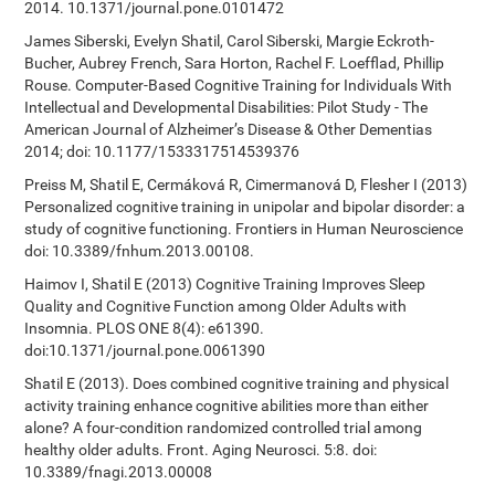
2014. 10.1371/journal.pone.0101472
James Siberski, Evelyn Shatil, Carol Siberski, Margie Eckroth-
Bucher, Aubrey French, Sara Horton, Rachel F. Loefflad, Phillip
Rouse. Computer-Based Cognitive Training for Individuals With
Intellectual and Developmental Disabilities: Pilot Study - The
American Journal of Alzheimer’s Disease & Other Dementias
2014; doi: 10.1177/1533317514539376
Preiss M, Shatil E, Cermáková R, Cimermanová D, Flesher I (2013)
Personalized cognitive training in unipolar and bipolar disorder: a
study of cognitive functioning. Frontiers in Human Neuroscience
doi: 10.3389/fnhum.2013.00108.
Haimov I, Shatil E (2013) Cognitive Training Improves Sleep
Quality and Cognitive Function among Older Adults with
Insomnia. PLOS ONE 8(4): e61390.
doi:10.1371/journal.pone.0061390
Shatil E (2013). Does combined cognitive training and physical
activity training enhance cognitive abilities more than either
alone? A four-condition randomized controlled trial among
healthy older adults. Front. Aging Neurosci. 5:8. doi:
10.3389/fnagi.2013.00008