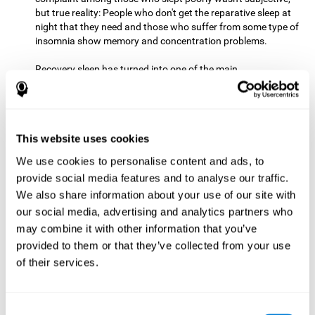
but true reality: People who don't get the reparative sleep at
night that they need and those who suffer from some type of
insomnia show memory and concentration problems.
Recovery sleep has turned into one of the main
recommendations for maintaining and enjoying a good
memory. In the last few years, more and more people have
begun to talk about the benefits that a good night's sleep
can offer us.
This website uses cookies
Get Plenty of Exercise
Staying active with physical exercise
can help reduce the risk of a number of diseases and is
We use cookies to personalise content and ads, to
therapeutic for a number of physical alterations, from
provide social media features and to analyse our traffic.
prostate cancer to diabetes and cardiovascular diseases.
We also share information about your use of our site with
our social media, advertising and analytics partners who
Both aerobic and anaerobic exercise are effective at
may combine it with other information that you’ve
improving cognitive health, and it seems that a schedule of
30 minutes or more of high-intensity workouts three to five
provided to them or that they’ve collected from your use
times a week proves the most beneficial.
of their services.
This healthy habit provides benefits due to its varied effects,
like the release of serotonin, which improves sleep, and
Consent
endorphins. The psychological effects of exercise include