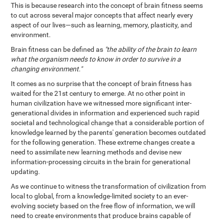
This is because research into the concept of brain fitness seems
to cut across several major concepts that affect nearly every
aspect of our lives—such as learning, memory, plasticity, and
environment.
Brain fitness can be defined as
"the ability of the brain to learn
what the organism needs to know in order to survive in a
changing environment."
It comes as no surprise that the concept of brain fitness has
waited for the 21st century to emerge. At no other point in
human civilization have we witnessed more significant inter-
generational divides in information and experienced such rapid
societal and technological change that a considerable portion of
knowledge learned by the parents' generation becomes outdated
for the following generation. These extreme changes create a
need to assimilate new learning methods and devise new
information-processing circuits in the brain for generational
updating.
As we continue to witness the transformation of civilization from
local to global, from a knowledge-limited society to an ever-
evolving society based on the free flow of information, we will
need to create environments that produce brains capable of