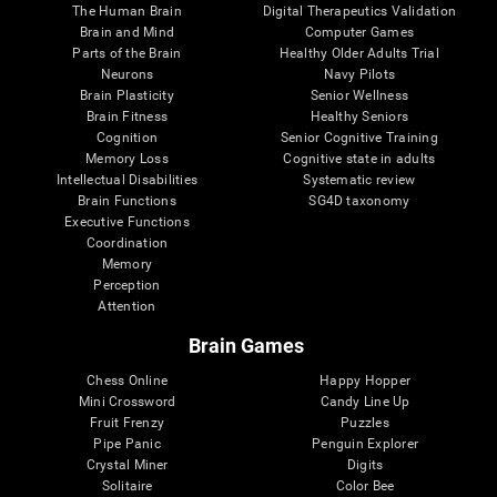
The Human Brain
Digital Therapeutics Validation
Brain and Mind
Computer Games
Parts of the Brain
Healthy Older Adults Trial
Neurons
Navy Pilots
Brain Plasticity
Senior Wellness
Brain Fitness
Healthy Seniors
Cognition
Senior Cognitive Training
Memory Loss
Cognitive state in adults
Intellectual Disabilities
Systematic review
Brain Functions
SG4D taxonomy
Executive Functions
Coordination
Memory
Perception
Attention
Brain Games
Chess Online
Happy Hopper
Mini Crossword
Candy Line Up
Fruit Frenzy
Puzzles
Pipe Panic
Penguin Explorer
Crystal Miner
Digits
Solitaire
Color Bee