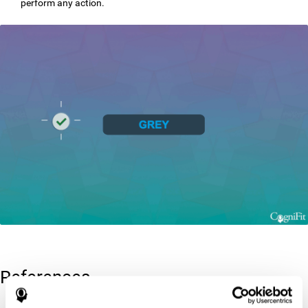
perform any action.
References
Greenberg, L. M., Kindschi, C. L., & Corman, C. L. (1996). TOVA