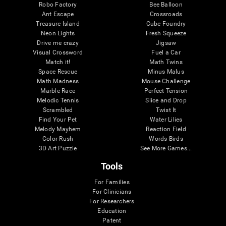
Robo Factory
Bee Balloon
Ant Escape
Crossroads
Treasure Island
Cube Foundry
Neon Lights
Fresh Squeeze
Drive me crazy
Jigsaw
Visual Crossword
Fuel a Car
Match it!
Math Twins
Space Rescue
Minus Malus
Math Madness
Mouse Challenge
Marble Race
Perfect Tension
Melodic Tennis
Slice and Drop
Scrambled
Twist It
Find Your Pet
Water Lilies
Melody Mayhem
Reaction Field
Color Rush
Words Birds
3D Art Puzzle
See More Games...
Tools
For Families
For Clinicians
For Researchers
Education
Patent