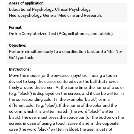
Areas of application:
Educational Psychology, Clinical Psychology,
Neuropsychology, General Medicine and Research.
Format:
Online Computerized Test (PCs, cell phones, and tablets).
Objective:
Perform simultaneously to a coordination task and a "Go, No-
Go" type task.
Instructions:
Move the mouse (or the on-screen joystick, if using a touch
device) to keep the cursor centered over the ball that moves
freely around the screen. At the same time, the name of a color
(e.g. "black") is displayed on the screen, and it can be written in
the corresponding color (in the example, "black") or in a
different color (e.g. "blue"). If the name of the color and the
color in which it is written match (the word "black" written in
black), the user must press the space bar (or the button on the
screen, in case of using a touch screen) and, in the opposite
case (the word "black" written in blue), the user must not