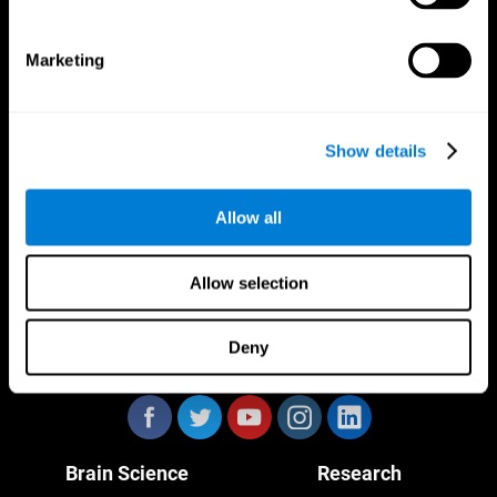
Marketing
CogniFit App
Show details
Allow all
Allow selection
Deny
Follow us
Brain Science
Research