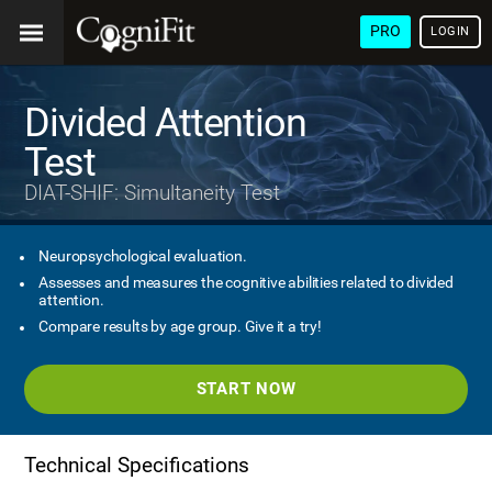
PRO
LOGIN
Divided Attention
Test
DIAT-SHIF: Simultaneity Test
Neuropsychological evaluation.
Assesses and measures the cognitive abilities related to divided
attention.
Compare results by age group. Give it a try!
START NOW
Technical Specifications