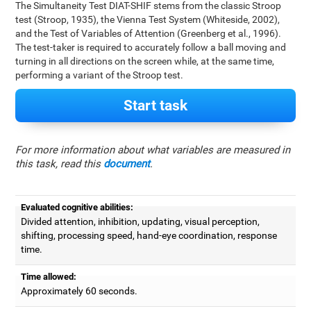
The Simultaneity Test DIAT-SHIF stems from the classic Stroop
test (Stroop, 1935), the Vienna Test System (Whiteside, 2002),
and the Test of Variables of Attention (Greenberg et al., 1996).
The test-taker is required to accurately follow a ball moving and
turning in all directions on the screen while, at the same time,
performing a variant of the Stroop test.
Start task
For more information about what variables are measured in
this task, read this
document
.
Evaluated cognitive abilities:
Divided attention, inhibition, updating, visual perception,
shifting, processing speed, hand-eye coordination, response
time.
Time allowed:
Approximately 60 seconds.