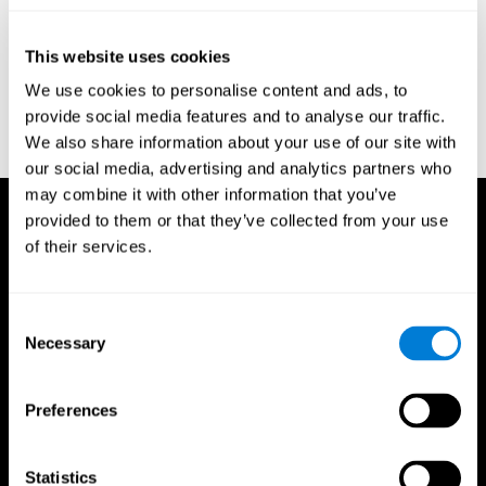
test of variables of attention: clinical guide. St. Paul, MN: TOVA
Research Foundation.
This website uses cookies
Stroop, J. R (1935). Studies of interference in serial verbal
We use cookies to personalise content and ads, to
reactions. Journal of experimental psychology, 18(6), 643.
provide social media features and to analyse our traffic.
Whiteside A., A synopsis of the Vienna Test System: A computer
We also share information about your use of our site with
aided psychological diagnosis. JOPED, 2002, 5 (1), 41–50.
our social media, advertising and analytics partners who
may combine it with other information that you’ve
provided to them or that they’ve collected from your use
of their services.
Consent
Necessary
Selection
Preferences
Statistics