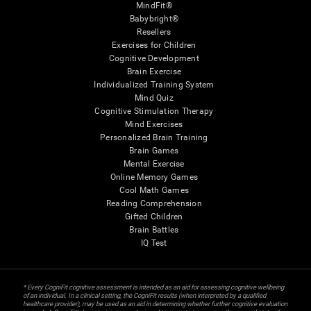
MindFit®
Babybright®
Resellers
Exercises for Children
Cognitive Development
Brain Exercise
Individualized Training System
Mind Quiz
Cognitive Stimulation Therapy
Mind Exercises
Personalized Brain Training
Brain Games
Mental Exercise
Online Memory Games
Cool Math Games
Reading Comprehension
Gifted Children
Brain Battles
IQ Test
* Every CogniFit cognitive assessment is intended as an aid for assessing cognitive wellbeing
of an individual. In a clinical setting, the CogniFit results (when interpreted by a qualified
healthcare provider), may be used as an aid in determining whether further cognitive evaluation