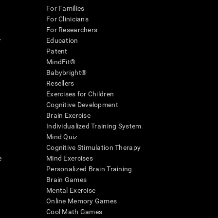
For Families
For Clinicians
For Researchers
r
Education
Patent
MindFit®
Babybright®
Resellers
Exercises for Children
Cognitive Development
Brain Exercise
Individualized Training System
Mind Quiz
Cognitive Stimulation Therapy
e
Mind Exercises
Personalized Brain Training
Brain Games
Mental Exercise
Online Memory Games
Cool Math Games