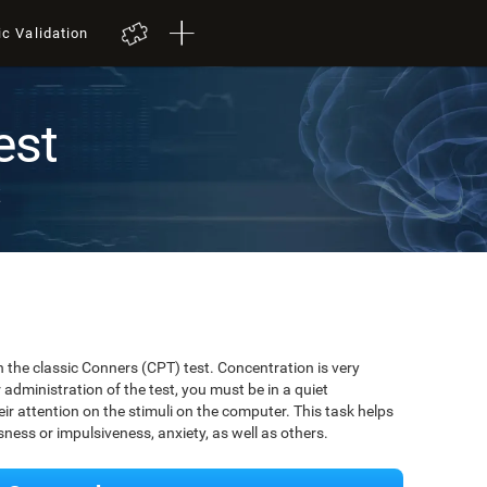
ic Validation
est
t
 the classic Conners (CPT) test. Concentration is very
r administration of the test, you must be in a quiet
r attention on the stimuli on the computer. This task helps
ssness or impulsiveness, anxiety, as well as others.