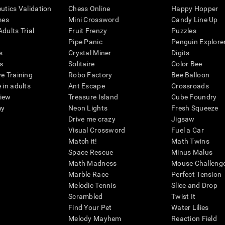
eutics Validation
Chess Online
Happy Hopper
mes
Mini Crossword
Candy Line Up
dults Trial
Fruit Frenzy
Puzzles
Pipe Panic
Penguin Explore
s
Crystal Miner
Digits
s
Solitaire
Color Bee
ve Training
Robo Factory
Bee Balloon
 in adults
Ant Escape
Crossroads
view
Treasure Island
Cube Foundry
my
Neon Lights
Fresh Squeeze
Drive me crazy
Jigsaw
Visual Crossword
Fuel a Car
Match it!
Math Twins
Space Rescue
Minus Malus
Math Madness
Mouse Challeng
Marble Race
Perfect Tension
Melodic Tennis
Slice and Drop
Scrambled
Twist It
Find Your Pet
Water Lilies
Melody Mayhem
Reaction Field