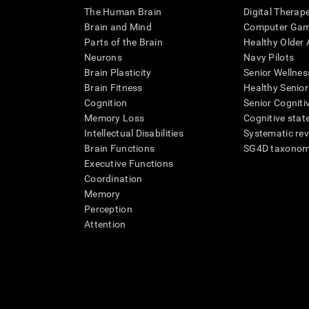
The Human Brain
Digital Therap
Brain and Mind
Computer Ga
Parts of the Brain
Healthy Older A
Neurons
Navy Pilots
Brain Plasticity
Senior Wellnes
Brain Fitness
Healthy Senior
Cognition
Senior Cogniti
Memory Loss
Cognitive state
Intellectual Disabilities
Systematic re
Brain Functions
SG4D taxono
Executive Functions
Coordination
Memory
Perception
Attention