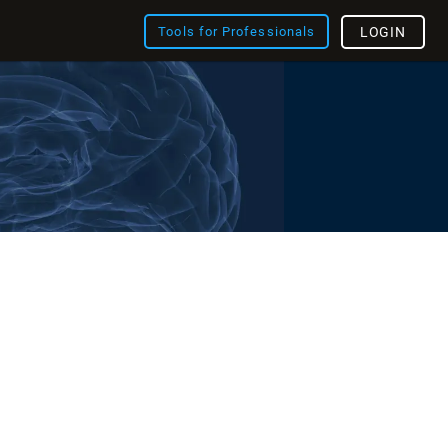
Tools for Professionals
LOGIN