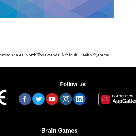
 rating scales. North Tonawanda, NY: Multi-Health Systems.
Follow us
Brain Games