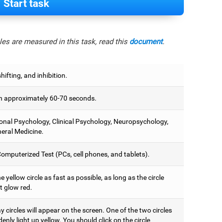
Start task
es are measured in this task, read this
document
.
hifting, and inhibition.
 approximately 60-70 seconds.
onal Psychology, Clinical Psychology, Neuropsychology,
eral Medicine.
omputerized Test (PCs, cell phones, and tablets).
e yellow circle as fast as possible, as long as the circle
t glow red.
 circles will appear on the screen. One of the two circles
denly light up yellow. You should click on the circle