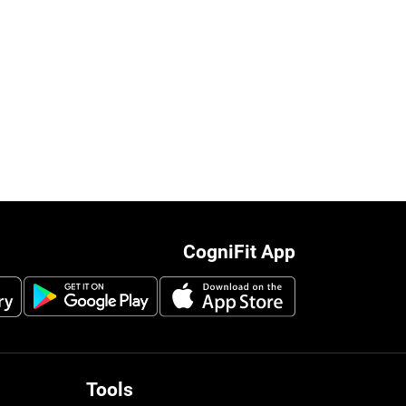
CogniFit App
Tools