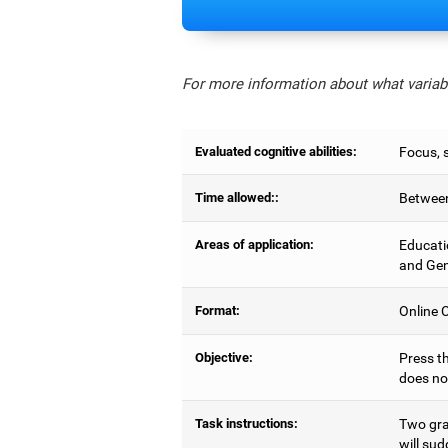
For more information about what variabl
Evaluated cognitive abilities:
Focus, s
Time allowed::
Between
Areas of application:
Educati
and Gen
Format:
Online C
Objective:
Press th
does no
Task instructions:
Two gray
will sud