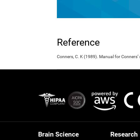
Reference
Conners, C. K (1989). Manual for Conners’
Brain Science
Research