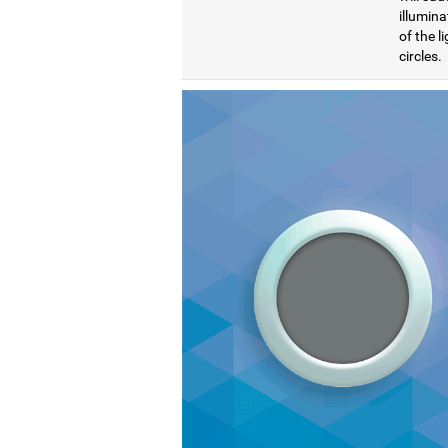
illumina
of the l
circles.