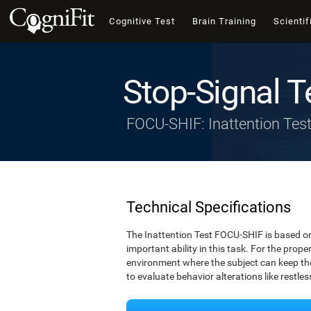
Cognitive Test
Brain Training
Scientif
Stop-Signal T
FOCU-SHIF: Inattention Tes
Technical Specifications
The Inattention Test FOCU-SHIF is based on
important ability in this task. For the prope
environment where the subject can keep thei
to evaluate behavior alterations like restle