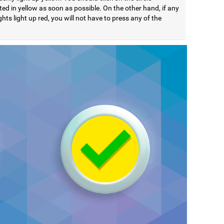
ted in yellow as soon as possible. On the other hand, if any
ights light up red, you will not have to press any of the