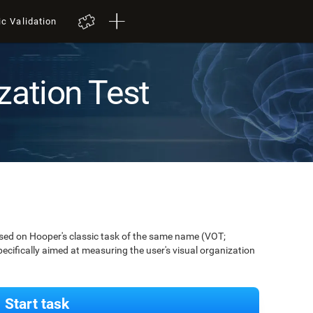
ic Validation
zation Test
ased on Hooper's classic task of the same name (VOT;
pecifically aimed at measuring the user's visual organization
Start task