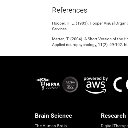
References
Hooper, H. E. (1983). Hooper Visual Organ
Services.
Merten, T. (2004). A Short Version of the Ho
Applied neuropsychology, 11(2), 99-102.
Brain Science
Research
The Human Brain
Digital Therap