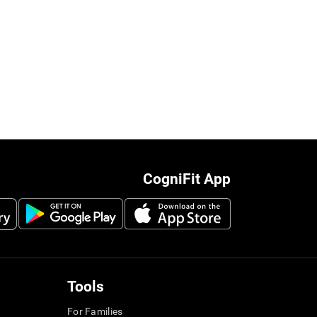
CogniFit App
Tools
For Families