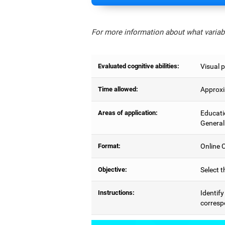
For more information about what variabl
Evaluated cognitive abilities:
Visual p
Time allowed:
Approxi
Areas of application:
Educati
General
Format:
Online C
Objective:
Select t
Instructions:
Identify
correspo