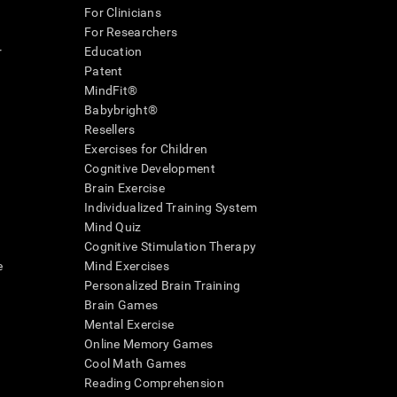
For Clinicians
For Researchers
r
Education
Patent
MindFit®
Babybright®
Resellers
Exercises for Children
Cognitive Development
Brain Exercise
Individualized Training System
Mind Quiz
Cognitive Stimulation Therapy
e
Mind Exercises
Personalized Brain Training
Brain Games
Mental Exercise
Online Memory Games
Cool Math Games
Reading Comprehension