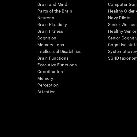
Brain and Mind
Computer Ga
Parts of the Brain
Healthy Older A
Neurons
Navy Pilots
Brain Plasticity
Senior Wellnes
Brain Fitness
Healthy Senior
Cognition
Senior Cogniti
Memory Loss
Cognitive state
Intellectual Disabilities
Systematic re
Brain Functions
SG4D taxono
Executive Functions
Coordination
Memory
Perception
Attention