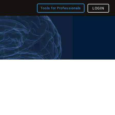
Tools for Professionals
LOGIN