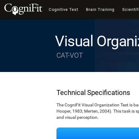
Cognitive Test
Brain Training
Scientif
Visual Organi
CAT-VOT
Technical Specifications
The CogniFit Visual Organization Test is b
Hooper, 1983; Merten, 2004). This task is s
and visual perception.