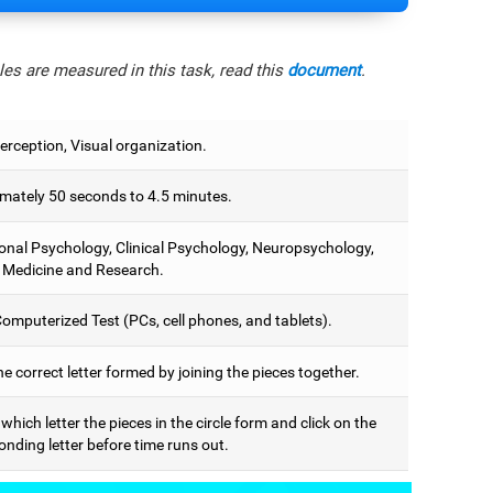
es are measured in this task, read this
document
.
erception, Visual organization.
mately 50 seconds to 4.5 minutes.
onal Psychology, Clinical Psychology, Neuropsychology,
 Medicine and Research.
omputerized Test (PCs, cell phones, and tablets).
he correct letter formed by joining the pieces together.
 which letter the pieces in the circle form and click on the
nding letter before time runs out.