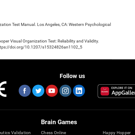
ization Test Manual. Los Angeles, CA: Western Psychological
oper Visual Organization Test: Reliability and Validity.
 https://doi.org/10.1207/s15324826an1102_5
Follow us
Brain Games
eutics Validation
Chess Online
Happy Hopper