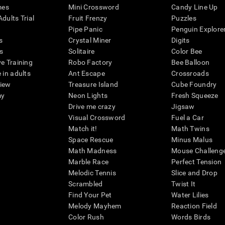
mes
Mini Crossword
Candy Line Up
dults Trial
Fruit Frenzy
Puzzles
Pipe Panic
Penguin Explore
s
Crystal Miner
Digits
s
Solitaire
Color Bee
ve Training
Robo Factory
Bee Balloon
 in adults
Ant Escape
Crossroads
view
Treasure Island
Cube Foundry
my
Neon Lights
Fresh Squeeze
Drive me crazy
Jigsaw
Visual Crossword
Fuel a Car
Match it!
Math Twins
Space Rescue
Minus Malus
Math Madness
Mouse Challeng
Marble Race
Perfect Tension
Melodic Tennis
Slice and Drop
Scrambled
Twist It
Find Your Pet
Water Lilies
Melody Mayhem
Reaction Field
Color Rush
Words Birds