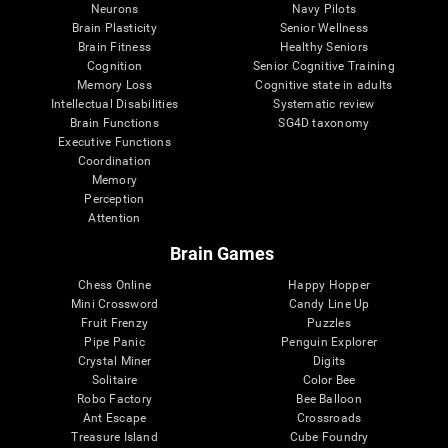
Neurons
Navy Pilots
Brain Plasticity
Senior Wellness
Brain Fitness
Healthy Seniors
Cognition
Senior Cognitive Training
Memory Loss
Cognitive state in adults
Intellectual Disabilities
Systematic review
Brain Functions
SG4D taxonomy
Executive Functions
Coordination
Memory
Perception
Attention
Brain Games
Chess Online
Happy Hopper
Mini Crossword
Candy Line Up
Fruit Frenzy
Puzzles
Pipe Panic
Penguin Explorer
Crystal Miner
Digits
Solitaire
Color Bee
Robo Factory
Bee Balloon
Ant Escape
Crossroads
Treasure Island
Cube Foundry