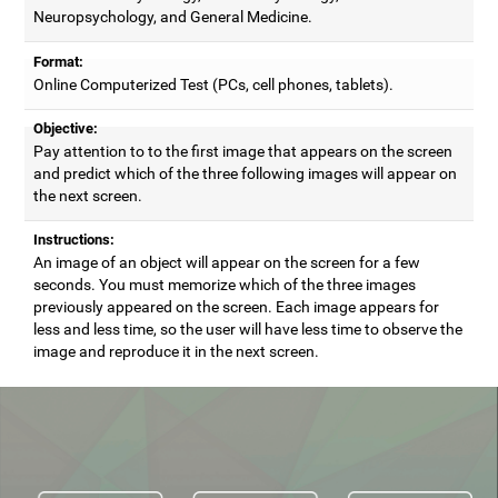
Neuropsychology, and General Medicine.
Format:
Online Computerized Test (PCs, cell phones, tablets).
Objective:
Pay attention to to the first image that appears on the screen
and predict which of the three following images will appear on
the next screen.
Instructions:
An image of an object will appear on the screen for a few
seconds. You must memorize which of the three images
previously appeared on the screen. Each image appears for
less and less time, so the user will have less time to observe the
image and reproduce it in the next screen.