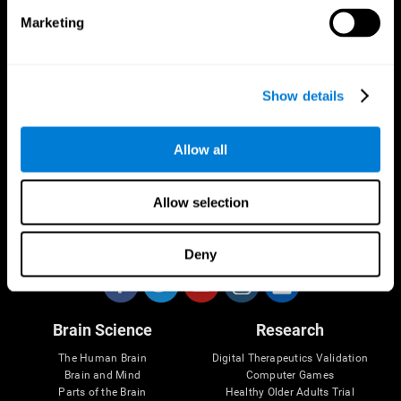
Marketing
CogniFit App
Show details
Allow all
Allow selection
Follow us
Deny
Brain Science
Research
The Human Brain
Digital Therapeutics Validation
Brain and Mind
Computer Games
Parts of the Brain
Healthy Older Adults Trial