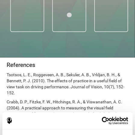
References
Tsotsos, L. E., Roggeveen, A. B., Sekuler, A. B., Vrkljan, B. H., &
Bennett, P. J. (2010). The effects of practice in a useful field of
view task on driving performance. Journal of Vision, 10(7), 152-
152.
Crabb, D. P., Fitzke, F. W., Hitchings, R. A., & Viswanathan, A. C.
(2004). A practical approach to measuring the visual field
component of fitness to drive. British journal of ophthalmology,
88(9), 1191-1196.
Edwards, J. D., Vance, D. E., Wadley, V. G., Cissell, G. M., Roenker,