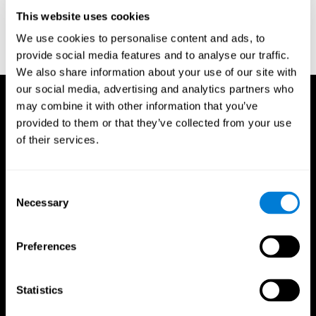
D. L., & Ball, K. K. (2005). Reliability and validity of useful field of
view test scores as administered by personal computer. Journal
This website uses cookies
of clinical and experimental neuropsychology, 27(5), 529-543.
We use cookies to personalise content and ads, to
provide social media features and to analyse our traffic.
We also share information about your use of our site with
our social media, advertising and analytics partners who
may combine it with other information that you’ve
provided to them or that they’ve collected from your use
of their services.
Consent
Necessary
Selection
Preferences
Statistics