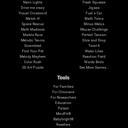
Neon Lights
Fresh Squeeze
Drive me crazy
Jigsaw
Visual Crossword
Fuel a Car
Match it!
Math Twins
Space Rescue
Minus Malus
Math Madness
Mouse Challenge
Marble Race
Perfect Tension
Melodic Tennis
Slice and Drop
Scrambled
Twist It
Find Your Pet
Water Lilies
Melody Mayhem
Reaction Field
Color Rush
Words Birds
3D Art Puzzle
See More Games...
Tools
For Families
For Clinicians
For Researchers
Education
Patent
MindFit®
Babybright®
Resellers