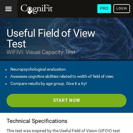
PRO
LOGIN
Useful Field of View
Test
WIFIVI: Visual Capacity Test
Neuropsychological evaluation.
Assesses cognitive abilities related to width of field of view.
Compare results by age group. Give it a try!
START NOW
Technical Specifications
This test was inspired by the Useful Field of Vision (UFOV) test