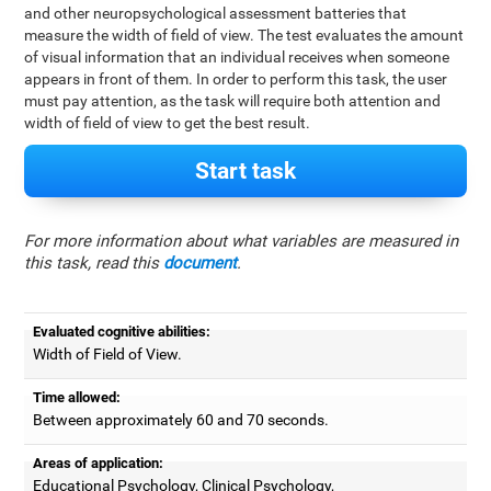
and other neuropsychological assessment batteries that
measure the width of field of view. The test evaluates the amount
of visual information that an individual receives when someone
appears in front of them. In order to perform this task, the user
must pay attention, as the task will require both attention and
width of field of view to get the best result.
Start task
For more information about what variables are measured in
this task, read this
document
.
Evaluated cognitive abilities:
Width of Field of View.
Time allowed:
Between approximately 60 and 70 seconds.
Areas of application:
Educational Psychology, Clinical Psychology,