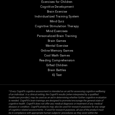
Exercises for Children
Cognitive Development
Brain Exercise
Individualized Training System
Mind Quiz
Cognitive Stimulation Therapy
Mind Exercises
Personalized Brain Training
Brain Games
Mental Exercise
Online Memory Games
Cool Math Games
Reading Comprehension
Gifted Children
Brain Battles
IQ Test
* Every CogniFit cognitive assessment is intended as an aid for assessing cognitive wellbeing
of an individual. In a clinical setting, the CogniFit results (when interpreted by a qualified
healthcare provider), may be used as an aid in determining whether further cognitive evaluation
is needed. CogniFit’s brain trainings are designed to promote/encourage the general state of
cognitive health. CogniFit does not offer any medical diagnosis or treatment of any medical
disease or condition. CogniFit products may also be used for research purposes for any range
of cognitive related assessments. If used for research purposes, all use of the product must
be in compliance with appropriate human subjects' procedures as they exist within the