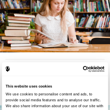
How can you detect dyslexia?
Considering the cognitive aspect, dyslexia cases tend to present
deterioration pattern in skills like working memory,
the same
This website uses cookies
but there are also generally problems with reaction time,
processing speed, and executive functions
as well. Low levels
We use cookies to personalise content and ads, to
in any of these cognitive skills may be an indicator of dyslexia.
provide social media features and to analyse our traffic.
We also share information about your use of our site with