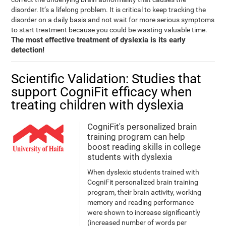
disorder. It’s a lifelong problem. It is critical to keep tracking the
disorder on a daily basis and not wait for more serious symptoms
to start treatment because you could be wasting valuable time.
The most effective treatment of dyslexia is its early
detection!
Scientific Validation: Studies that
support CogniFit efficacy when
treating children with dyslexia
CogniFit's personalized brain
training program can help
boost reading skills in college
students with dyslexia
When dyslexic students trained with
CogniFit personalized brain training
program, their brain activity, working
memory and reading performance
were shown to increase significantly
(increased number of words per