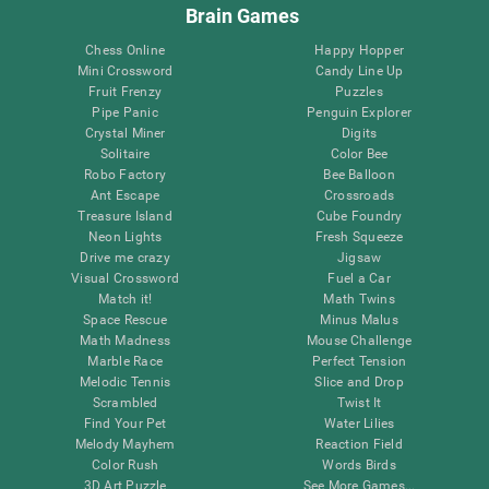
Brain Games
Chess Online
Happy Hopper
Mini Crossword
Candy Line Up
Fruit Frenzy
Puzzles
Pipe Panic
Penguin Explorer
Crystal Miner
Digits
Solitaire
Color Bee
Robo Factory
Bee Balloon
Ant Escape
Crossroads
Treasure Island
Cube Foundry
Neon Lights
Fresh Squeeze
Drive me crazy
Jigsaw
Visual Crossword
Fuel a Car
Match it!
Math Twins
Space Rescue
Minus Malus
Math Madness
Mouse Challenge
Marble Race
Perfect Tension
Melodic Tennis
Slice and Drop
Scrambled
Twist It
Find Your Pet
Water Lilies
Melody Mayhem
Reaction Field
Color Rush
Words Birds
3D Art Puzzle
See More Games...