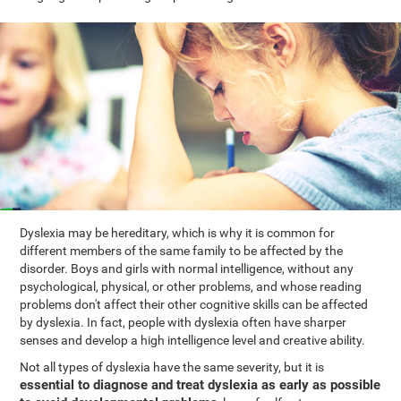
Dyslexia may be hereditary, which is why it is common for
different members of the same family to be affected by the
disorder. Boys and girls with normal intelligence, without any
psychological, physical, or other problems, and whose reading
problems don't affect their other cognitive skills can be affected
by dyslexia. In fact, people with dyslexia often have sharper
senses and develop a high intelligence level and creative ability.
Not all types of dyslexia have the same severity, but it is
essential to diagnose and treat dyslexia as early as possible