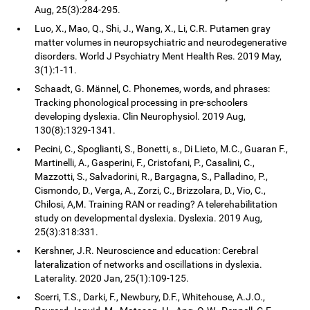
Aug, 25(3):284-295.
Luo, X., Mao, Q., Shi, J., Wang, X., Li, C.R. Putamen gray
matter volumes in neuropsychiatric and neurodegenerative
disorders. World J Psychiatry Ment Health Res. 2019 May,
3(1):1-11.
Schaadt, G. Männel, C. Phonemes, words, and phrases:
Tracking phonological processing in pre-schoolers
developing dyslexia. Clin Neurophysiol. 2019 Aug,
130(8):1329-1341.
Pecini, C., Spoglianti, S., Bonetti, s., Di Lieto, M.C., Guaran F.,
Martinelli, A., Gasperini, F., Cristofani, P., Casalini, C.,
Mazzotti, S., Salvadorini, R., Bargagna, S., Palladino, P.,
Cismondo, D., Verga, A., Zorzi, C., Brizzolara, D., Vio, C.,
Chilosi, A,M. Training RAN or reading? A telerehabilitation
study on developmental dyslexia. Dyslexia. 2019 Aug,
25(3):318:331.
Kershner, J.R. Neuroscience and education: Cerebral
lateralization of networks and oscillations in dyslexia.
Laterality. 2020 Jan, 25(1):109-125.
Scerri, T.S., Darki, F., Newbury, D.F., Whitehouse, A.J.O.,