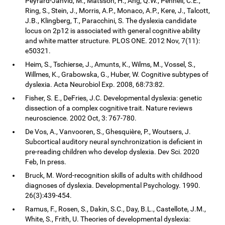
Peyrard-Janvid, M., Matsson, H., Ang, Q.W., Pennell, C.E.,
Ring, S., Stein, J., Morris, A.P., Monaco, A.P., Kere, J., Talcott,
J.B., Klingberg, T., Paracchini, S. The dyslexia candidate
locus on 2p12 is associated with general cognitive ability
and white matter structure. PLOS ONE. 2012 Nov, 7(11):
e50321.
Heim, S., Tschierse, J., Amunts, K., Wilms, M., Vossel, S.,
Willmes, K., Grabowska, G., Huber, W. Cognitive subtypes of
dyslexia. Acta Neurobiol Exp. 2008, 68:73:82.
Fisher, S. E., DeFries, J.C. Developmental dyslexia: genetic
dissection of a complex cognitive trait. Nature reviews
neuroscience. 2002 Oct, 3: 767-780.
De Vos, A., Vanvooren, S., Ghesquière, P., Woutsers, J.
Subcortical auditory neural synchronization is deficient in
pre-reading children who develop dyslexia. Dev Sci. 2020
Feb, In press.
Bruck, M. Word-recognition skills of adults with childhood
diagnoses of dyslexia. Developmental Psychology. 1990.
26(3):439-454.
Ramus, F., Rosen, S., Dakin, S.C., Day, B.L., Castellote, J.M.,
White, S., Frith, U. Theories of developmental dyslexia: