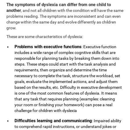
The symptoms of dyslexia can differ from one child to
another
, and not all children with the condition will have the same
problems reading. The symptoms are inconsistent and can even
change within the same day and evolve differently as children
grow.
These are some characteristics of dyslexia:
Problems with executive functions
: Executive function
includes a wide range of complex cognitive skills that are
responsible for planning tasks by breaking them down into
steps. These steps could start with the task analysis and
requirements, then organize and determine the time
necessary to complete the task, structure the workload, set
goals, evaluate the implemented actions, and adjust them
based on the results, etc. Difficulty in executive development
is one of the most common features of dyslexia. It means
that any task that requires planning (examples: cleaning
your room or finishing your homework) can pose a real
challenge for children with dyslexia
Difficulties learning and communicating
: Impaired ability
to comprehend rapid instructions, or understand jokes or