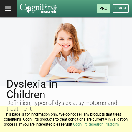
PRO
LOGIN
Dyslexia in
Children
Definition, types of dyslexia, symptoms and
treatment
This page is for information only. We do not sell any products that treat
conditions. CogniFit's products to treat conditions are currently in validation
process. If you are interested please visit
CogniFit Research Platform