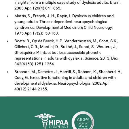
insights from a multiple case study of dyslexic adults. Brain.
2003 Apr, 126(4):841-865.
Mattis, S., French, J. H., Rapin, I. Dyslexia in children and
young adults: Three independent neuropsychological
syndromes. Developmental Medicine & Child Neurology.
1975 Apr, 17(2):150-163.
Boets, B., Op de Beeck, H.P., Vandermosten, M., Scott, S.K.,
Gillebert, C.R., Mantini, D., Bulthé, J., Sunat, S., Wouters, J.,
Ghesquière, P. Intact but less accessible phonetic
representations in adults with dyslexia. Science. 2013, Dec,
342(6163):1251-1254.
Brosnan, M., Demetre, J., Hamill, S., Robson, K., Shepherd, H.,
Cody, G. Executive functioning in adults and children with
developmental dyslexia. Neuropsychologia. 2002 Apr,
40(12):2144-2155.