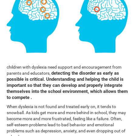
children with dyslexia need support and encouragement from
detecting the disorder as early as
parents and educators,
possible is critical. Understanding and helping the child is
important so that they can develop and properly integrate
themselves into the school environment, which allows them
to compete .
When dyslexia is not found and treated early on, it tends to
snowball. As kids get more and more behind in school, they may
become more and more frustrated, feeling like a failure. Often,
self-esteem problems lead to bad behavior and emotional
problems such as depression, anxiety, and even dropping out of