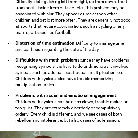
Difficulty distinguishing left from right, up from down, front
from back , inside from outside , etc. This problem may be
associated with slur. They appear clumsier than other
children and get lost more often. They are generally not good
at sports that require coordination, such as cycling or any
team sports such as football.
Distortion of time estimation
: Difficulty to manage time
and confusion regarding the date of the day.
Difficulties with math problems
:Since they have problems
recognizing symbols it is hard to do arithmetic as it involves
symbols such as addition, subtraction, multiplication, etc.
Children with dyslexia also have trouble memorizing
multiplication tables.
Problems with social and emotional engagement
:
Children with dyslexia can be class clown, trouble-maker, or
too quiet. They are extremely disorderly or compulsively
orderly. Every child is different, and we see cases of both
rebellion and intolerance, but also cases of submission.