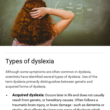
Types of dyslexia
Although some symptoms are often common in dyslexia,
scientists have identified several types of dyslexia. Use of the
term dyslexia primarily distinguishes between genetic and
acquired forms of dyslexia.
Acquired dyslexia
: Occurs later in life and does not usually
result from genetic, or hereditary causes. Often follows a
traumatic brain injury, or brain damage - such as dementia or
stroke - that affects the language areas of the brain which