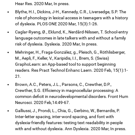
Hear Res. 2020 Mar, In press.
Blythe, H.I., Dickins, J-H., Kennedy, C.R., Liversedge, S.P. The
role of phonology in lexical access in teenagers with a history
of dyslexia. PLOS ONE 2020 Mar, 15(3):1-26.
Caglar-Ryeng, Ø., Eklund, K., Nerdård-Nilssen, T. School-entry
language outcomes in late talkers with and without a family
risk of dyslexia. Dyslexia. 2020 Mar, In press.
Mehringer, H., Fraga-González, g., Pleisch, G., Röthlisberger,
M., Aepli, F., Keller, V., Karipidis, I.I., Brem, S. (Swiss)
GraphoLearn: an App-based tool to support beginning
readers. Res Pract Technol Enhanc Laern. 2020 Feb, 15(1):1-
21.
Brown, A.C., Peters, J.L., Parsons, C., Crewther, D.P.,
Crewther, S.G. Efficiency in magnocellular processing: A
common deficit in neurodevelopmental disorders. Front Hum
Neurosci. 2020 Feb,14:49-67.
Galliussi, J., Prondi, L., Chia, G., Gerbino, W., Bernardis, P.
Inter-letter spacing, inter-word spacing, and font with
dyslexia-friendly features: testing text readability in people
with and without dyslexia. Ann Dyslexia. 2020 Mar, In press.