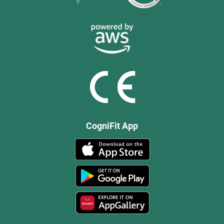
CogniFit App