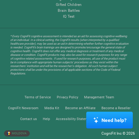
Gifted Children
Brain Battles
IQ Test
* Every CogniFit cognitive assessment is intended as an aid for assessing cognitive wellbeing
of an individual. In a clinical setting, the CogniFit results (when interpreted by a qualified
healthcare provider), may be used as an aid in determining whether further cognitive evaluation
is needed. CogniFit’s brain trainings are designed to promote/encourage the general state of
cognitive health. CogniFit does not offer any medical diagnosis or treatment of any medical
disease or condition. CogniFit products may also be used for research purposes for any range
of cognitive related assessments. If used for research purposes, all use of the product must
be in compliance with appropriate human subjects' procedures as they exist within the
researchers' institution and will be the researcher's obligation. All such human subject
protections shall be under the provisions of all applicable sections of the Code of Federal
Regulations.
Terms of Service
Privacy Policy
Management Team
CogniFit Newsroom
Media Kit
Become an Affiliate
Become a Reseller
Contact us
Help
Accessibility Statement
Trust Center
Need help?
CogniFit Inc © 2026
MOLDOVA