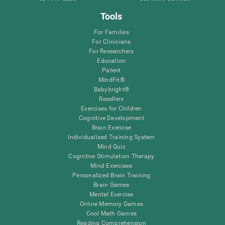
Tools
For Families
For Clinicians
For Researchers
Education
Patent
MindFit®
Babybright®
Resellers
Exercises for Children
Cognitive Development
Brain Exercise
Individualized Training System
Mind Quiz
Cognitive Stimulation Therapy
Mind Exercises
Personalized Brain Training
Brain Games
Mental Exercise
Online Memory Games
Cool Math Games
Reading Comprehension