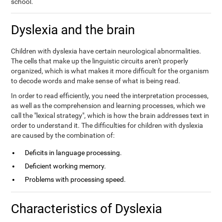
school.
Dyslexia and the brain
Children with dyslexia have certain neurological abnormalities.
The cells that make up the linguistic circuits aren't properly
organized, which is what makes it more difficult for the organism
to decode words and make sense of what is being read.
In order to read efficiently, you need the interpretation processes,
as well as the comprehension and learning processes, which we
call the "lexical strategy", which is how the brain addresses text in
order to understand it. The difficulties for children with dyslexia
are caused by the combination of:
Deficits in language processing.
Deficient working memory.
Problems with processing speed.
Characteristics of Dyslexia