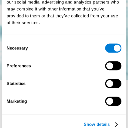
our social media, advertising and analytics partners who
may combine it with other information that you’ve
provided to them or that they’ve collected from your use
of their services.
Consent
Necessary
Selection
Preferences
Statistics
Is there a cure for dyslexia?
Marketing
Dyslexia is a chronic disorder
, which means that it does not go
away with age. This, however, isn't cause for alarm. Someone
with dyslexia will learn to express him or herself differently as
Show details
they continue to develop.