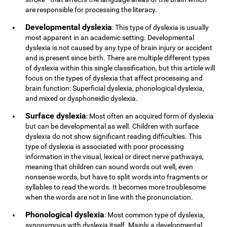
are responsible for processing the literacy.
Developmental dyslexia
: This type of dyslexia is usually
most apparent in an academic setting. Developmental
dyslexia is not caused by any type of brain injury or accident
and is present since birth. There are multiple different types
of dyslexia within this single classification, but this article will
focus on the types of dyslexia that affect processing and
brain function: Superficial dyslexia, phonological dyslexia,
and mixed or dysphoneidic dyslexia.
Surface dyslexia
: Most often an acquired form of dyslexia
but can be developmental as well. Children with surface
dyslexia do not show significant reading difficulties. This
type of dyslexia is associated with poor processing
information in the visual, lexical or direct nerve pathways,
meaning that children can sound words out well, even
nonsense words, but have to split words into fragments or
syllables to read the words. It becomes more troublesome
when the words are not in line with the pronunciation.
Phonological dyslexia
: Most common type of dyslexia,
synonymous with dyslexia itself. Mainly a developmental