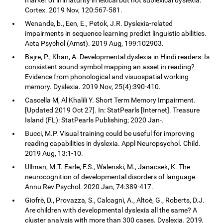
Cortex. 2019 Nov, 120:567-581.
Wenande, b., Een, E., Petok, J.R. Dyslexia-related
impairments in sequence learning predict linguistic abilities.
Acta Psychol (Amst). 2019 Aug, 199:102903.
Bajre, P., Khan, A. Developmental dyslexia in Hindi readers: Is
consistent sound-symbol mapping an asset in reading?
Evidence from phonological and visuospatial working
memory. Dyslexia. 2019 Nov, 25(4):390-410.
Cascella M, Al Khalili Y. Short Term Memory Impairment.
[Updated 2019 Oct 27]. In: StatPearls [Internet]. Treasure
Island (FL): StatPearls Publishing; 2020 Jan-.
Bucci, M.P. Visual training could be useful for improving
reading capabilities in dyslexia. Appl Neuropsychol. Child.
2019 Aug, 13:1-10.
Ullman, M.T. Earle, F.S., Walenski, M., Janacsek, K. The
neurocognition of developmental disorders of language.
Annu Rev Psychol. 2020 Jan, 74:389-417.
Giofrè, D., Provazza, S., Calcagnì, A., Altoè, G., Roberts, D.J.
Are children with developmental dyslexia all the same? A
cluster analysis with more than 300 cases. Dyslexia. 2019,