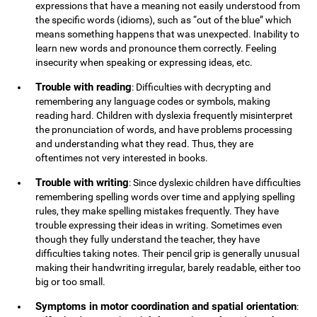
expressions that have a meaning not easily understood from
the specific words (idioms), such as “out of the blue” which
means something happens that was unexpected. Inability to
learn new words and pronounce them correctly. Feeling
insecurity when speaking or expressing ideas, etc.
Trouble with reading
: Difficulties with decrypting and
remembering any language codes or symbols, making
reading hard. Children with dyslexia frequently misinterpret
the pronunciation of words, and have problems processing
and understanding what they read. Thus, they are
oftentimes not very interested in books.
Trouble with writing
: Since dyslexic children have difficulties
remembering spelling words over time and applying spelling
rules, they make spelling mistakes frequently. They have
trouble expressing their ideas in writing. Sometimes even
though they fully understand the teacher, they have
difficulties taking notes. Their pencil grip is generally unusual
making their handwriting irregular, barely readable, either too
big or too small.
Symptoms in motor coordination and spatial orientation
: