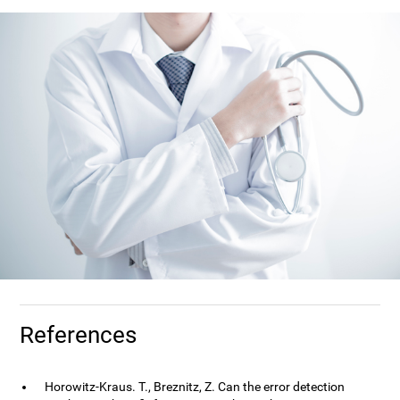
References
Horowitz-Kraus. T., Breznitz, Z. Can the error detection