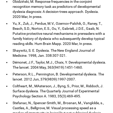
Obidziński, M. Response frequencies in the conjoint
recognition memory task as predictors of developmental
dyslexia diagnosis: A decision-trees approach. Dyslexia.
2020 Mar, In press.
Yu, X., Zuk, J., Perdue, M.V., Ozernov-Palchik, O., Raney, T.,
Beach, S.D., Norton, E.S., Ou, Y., Gabrieli, J.D.E., Gaab, N.
Putative protective neural mechanisms in prereaders with a
family history of dyslexia who subsequently develop typical
reading skills. Hum Brain Mapp. 2020 Mar, In press.
Shaywitz, S. E. Dyslexia. The New England Journal of
Medicine. 1998, Jan. 338:307-321.
Démonet, J.F., Taylor, M.J., Chaix, Y. Developmental dyslexia.
The lancet. 2004 May, 363(9419):1451-1460.
Peterson, R.L., Pennington, B. Developmental dyslexia. The
lancet. 2012 Jun, 379(9839):1997-2007.
Coltheart, M., MAsterson, J., Byng, S., Prior, M., Riddoch, J.
Surface dyslexia. The Quarterly Journal of Experimental
Psychology Section A. 1983, 35(3):469-495.
Stefanac, N., Spencer-Smith, M., Brosnan, M., Vangkilde, s.,
Castles, A., Bellgrove, M. Visual processing speed as a
marker of immaturity in lexical but not sublexical dyslexia.