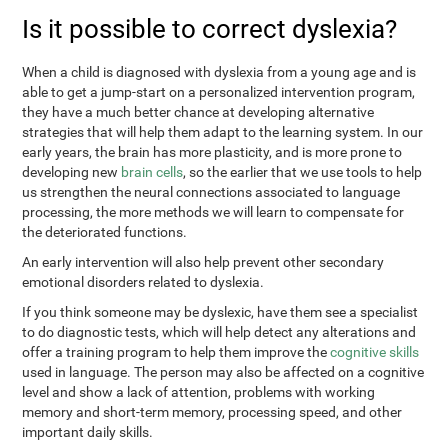
Is it possible to correct dyslexia?
When a child is diagnosed with dyslexia from a young age and is
able to get a jump-start on a personalized intervention program,
they have a much better chance at developing alternative
strategies that will help them adapt to the learning system. In our
early years, the brain has more plasticity, and is more prone to
developing new
brain cells
, so the earlier that we use tools to help
us strengthen the neural connections associated to language
processing, the more methods we will learn to compensate for
the deteriorated functions.
An early intervention will also help prevent other secondary
emotional disorders related to dyslexia.
If you think someone may be dyslexic, have them see a specialist
to do diagnostic tests, which will help detect any alterations and
offer a training program to help them improve the
cognitive skills
used in language. The person may also be affected on a cognitive
level and show a lack of attention, problems with working
memory and short-term memory, processing speed, and other
important daily skills.