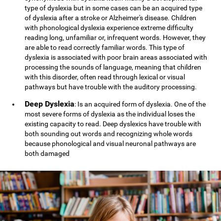
type of dyslexia but in some cases can be an acquired type
of dyslexia after a stroke or Alzheimer's disease. Children
with phonological dyslexia experience extreme difficulty
reading long, unfamiliar or, infrequent words. However, they
are able to read correctly familiar words. This type of
dyslexia is associated with poor brain areas associated with
processing the sounds of language, meaning that children
with this disorder, often read through lexical or visual
pathways but have trouble with the auditory processing.
Deep Dyslexia
: Is an acquired form of dyslexia. One of the
most severe forms of dyslexia as the individual loses the
existing capacity to read. Deep dyslexics have trouble with
both sounding out words and recognizing whole words
because phonological and visual neuronal pathways are
both damaged