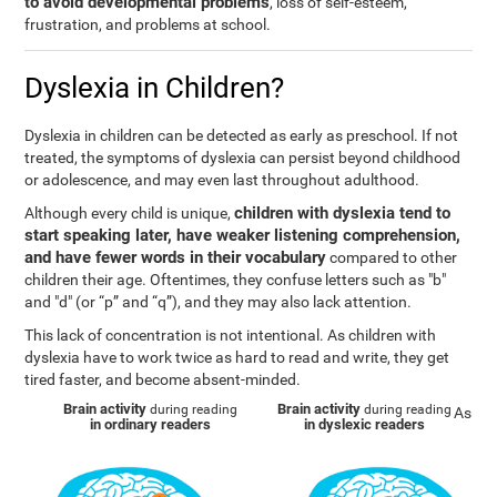
to avoid developmental problems
, loss of self-esteem,
frustration, and problems at school.
Dyslexia in Children?
Dyslexia in children can be detected as early as preschool. If not
treated, the symptoms of dyslexia can persist beyond childhood
or adolescence, and may even last throughout adulthood.
children with dyslexia tend to
Although every child is unique,
start speaking later, have weaker listening comprehension,
and have fewer words in their vocabulary
compared to other
children their age. Oftentimes, they confuse letters such as "b"
and "d" (or “p” and “q”), and they may also lack attention.
This lack of concentration is not intentional. As children with
dyslexia have to work twice as hard to read and write, they get
tired faster, and become absent-minded.
Brain activity
Brain activity
during reading
during reading
As
in ordinary readers
in dyslexic readers