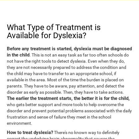
What Type of Treatment is
Available for Dyslexia?
Before any treatment is started, dyslexia must be diagnosed
in the child
. This is not an easy task as far too often schools do
not have the right tools to detect dyslexia. Even when they do,
they are not necessarily prepared to address the condition and
the child may have to transfer to an appropriate school, if
available in the area. Most of the time the burden is placed on
parents. They have to be aware, pay attention, and detect the
disorder as early as possible. Then, they have to take actions.
The earlier the treatment starts, the better it is for the child,
who gets better support and more tools to help overcome the
disorder and prevent potential problems associated with the daily
frustration and sense of failure they meet in the school
environment.
How to treat dyslexia?
There's no known way to definitely
correct the underlying brain abnormality that causes the