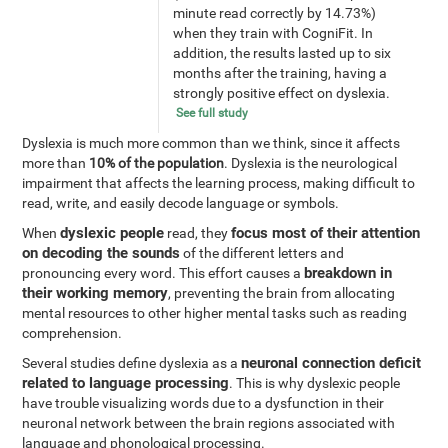
minute read correctly by 14.73%)
when they train with CogniFit. In
addition, the results lasted up to six
months after the training, having a
strongly positive effect on dyslexia.
See full study
Dyslexia is much more common than we think, since it affects
more than
10% of the population
. Dyslexia is the neurological
impairment that affects the learning process, making difficult to
read, write, and easily decode language or symbols.
dyslexic people
focus most of their attention
When
read, they
on decoding the sounds
of the different letters and
breakdown in
pronouncing every word. This effort causes a
their working memory
, preventing the brain from allocating
mental resources to other higher mental tasks such as reading
comprehension.
neuronal connection deficit
Several studies define dyslexia as a
related to language processing
. This is why dyslexic people
have trouble visualizing words due to a dysfunction in their
neuronal network between the brain regions associated with
language and phonological processing.