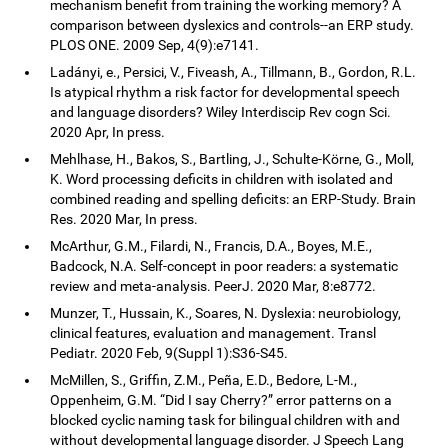
mechanism benefit from training the working memory? A
comparison between dyslexics and controls--an ERP study.
PLOS ONE. 2009 Sep, 4(9):e7141.
Ladányi, e., Persici, V., Fiveash, A., Tillmann, B., Gordon, R.L.
Is atypical rhythm a risk factor for developmental speech
and language disorders? Wiley Interdiscip Rev cogn Sci.
2020 Apr, In press.
Mehlhase, H., Bakos, S., Bartling, J., Schulte-Körne, G., Moll,
K. Word processing deficits in children with isolated and
combined reading and spelling deficits: an ERP-Study. Brain
Res. 2020 Mar, In press.
McArthur, G.M., Filardi, N., Francis, D.A., Boyes, M.E.,
Badcock, N.A. Self-concept in poor readers: a systematic
review and meta-analysis. PeerJ. 2020 Mar, 8:e8772.
Munzer, T., Hussain, K., Soares, N. Dyslexia: neurobiology,
clinical features, evaluation and management. Transl
Pediatr. 2020 Feb, 9(Suppl 1):S36-S45.
McMillen, S., Griffin, Z.M., Peña, E.D., Bedore, L-M.,
Oppenheim, G.M. “Did I say Cherry?” error patterns on a
blocked cyclic naming task for bilingual children with and
without developmental language disorder. J Speech Lang