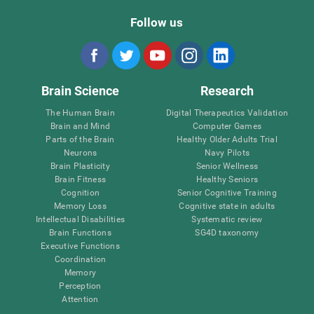
Follow us
Brain Science
Research
The Human Brain
Digital Therapeutics Validation
Brain and Mind
Computer Games
Parts of the Brain
Healthy Older Adults Trial
Neurons
Navy Pilots
Brain Plasticity
Senior Wellness
Brain Fitness
Healthy Seniors
Cognition
Senior Cognitive Training
Memory Loss
Cognitive state in adults
Intellectual Disabilities
Systematic review
Brain Functions
SG4D taxonomy
Executive Functions
Coordination
Memory
Perception
Attention