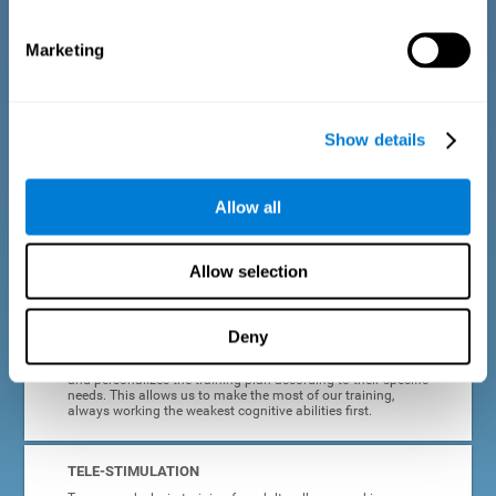
dyslexia.
Marketing
COMPLETE RESULTS REPORT
After each adult dyslexia training session, CogniFit will
provide quick and direct feedback on how the session was
completed, whether the score improved, or whether further
Show details
cognitive stimulation is needed.
PROGRESS AND EVOLUTION
Allow all
In addition to the information provided after each session, at
any time we can go to our profile to see our evolution graph,
our progress and our tendencies in the last training
Allow selection
sessions.
Deny
ADAPTED TO EACH USER
CogniFit training for adults with dyslexia adapts to the user
and personalizes the training plan according to their specific
needs. This allows us to make the most of our training,
always working the weakest cognitive abilities first.
TELE-STIMULATION