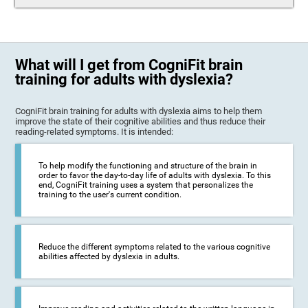
What will I get from CogniFit brain
training for adults with dyslexia?
CogniFit brain training for adults with dyslexia aims to help them
improve the state of their cognitive abilities and thus reduce their
reading-related symptoms. It is intended:
To help modify the functioning and structure of the brain in
order to favor the day-to-day life of adults with dyslexia. To this
end, CogniFit training uses a system that personalizes the
training to the user's current condition.
Reduce the different symptoms related to the various cognitive
abilities affected by dyslexia in adults.