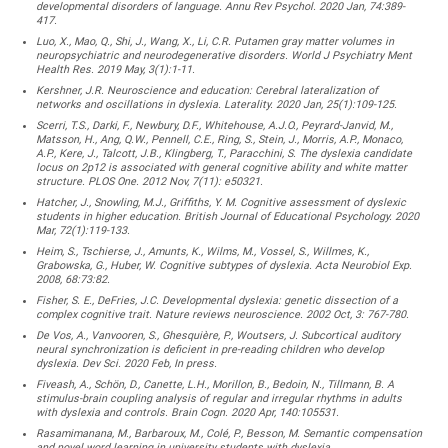
developmental disorders of language. Annu Rev Psychol. 2020 Jan, 74:389-
417.
Luo, X., Mao, Q., Shi, J., Wang, X., Li, C.R. Putamen gray matter volumes in
neuropsychiatric and neurodegenerative disorders. World J Psychiatry Ment
Health Res. 2019 May, 3(1):1-11.
Kershner, J.R. Neuroscience and education: Cerebral lateralization of
networks and oscillations in dyslexia. Laterality. 2020 Jan, 25(1):109-125.
Scerri, T.S., Darki, F., Newbury, D.F., Whitehouse, A.J.O., Peyrard-Janvid, M.,
Matsson, H., Ang, Q.W., Pennell, C.E., Ring, S., Stein, J., Morris, A.P., Monaco,
A.P., Kere, J., Talcott, J.B., Klingberg, T., Paracchini, S. The dyslexia candidate
locus on 2p12 is associated with general cognitive ability and white matter
structure. PLOS One. 2012 Nov, 7(11): e50321.
Hatcher, J., Snowling, M.J., Griffiths, Y. M. Cognitive assessment of dyslexic
students in higher education. British Journal of Educational Psychology. 2020
Mar, 72(1):119-133.
Heim, S., Tschierse, J., Amunts, K., Wilms, M., Vossel, S., Willmes, K.,
Grabowska, G., Huber, W. Cognitive subtypes of dyslexia. Acta Neurobiol Exp.
2008, 68:73:82.
Fisher, S. E., DeFries, J.C. Developmental dyslexia: genetic dissection of a
complex cognitive trait. Nature reviews neuroscience. 2002 Oct, 3: 767-780.
De Vos, A., Vanvooren, S., Ghesquière, P., Woutsers, J. Subcortical auditory
neural synchronization is deficient in pre-reading children who develop
dyslexia. Dev Sci. 2020 Feb, In press.
Fiveash, A., Schön, D., Canette, L.H., Morillon, B., Bedoin, N., Tillmann, B. A
stimulus-brain coupling analysis of regular and irregular rhythms in adults
with dyslexia and controls. Brain Cogn. 2020 Apr, 140:105531.
Rasamimanana, M., Barbaroux, M., Colé, P., Besson, M. Semantic compensation
and novel word learning in university students with dyslexia.