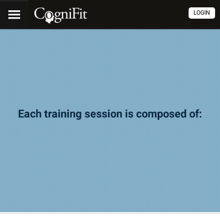
LOGIN