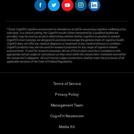
* Every CogniFit cognitive assessment is intended as an aid for assessing cognitive wellbeing of an
individual. In a clinical setting, the CogniFit results (when interpreted by a qualified healthcare
provider), may be used as an aid in determining whether further cognitive evaluation is needed.
CogniFit’s brain trainings are designed to promote/encourage the general state of cognitive health.
CogniFit does not offer any medical diagnosis or treatment of any medical disease or condition.
CogniFit products may also be used for research purposes for any range of cognitive related
assessments. If used for research purposes, all use of the product must be in compliance with
appropriate human subjects' procedures as they exist within the researchers' institution and will be
the researcher's obligation. All such human subject protections shall be under the provisions of all
applicable sections of the Code of Federal Regulations.
Terms of Service
Privacy Policy
Management Team
CogniFit Newsroom
Media Kit