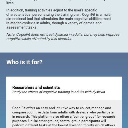
lives.
In addition, training activities adjust to the user's specific
characteristics, personalizing the training plan. CogniFit is a multi-
dimensional tool that stimulates the main cognitive abilities most
related to dyslexia in adults, through a variety of games and
assessment tasks.
Note: CogniFit does not treat dyslexia in adults, but may help improve
cognitive skills affected by this disorder.
Who is it for?
Researchers and scientists
Study the effects of cognitive training in adults with dyslexia
CogniFit offers an easy and intuitive way to collect, manage and
compare cognitive data from adults with dyslexia who participate
in research. This platform also offers a "control group" for research
purposes. Unlike other groups, control group participants will
perform different tasks at the lowest level of difficulty, which allows