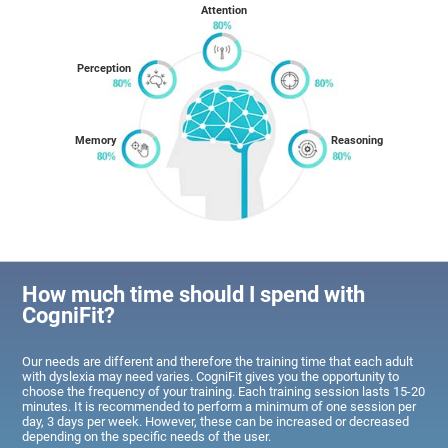
Attention
Perception
Memory
Reasoning
How much time should I spend with
CogniFit?
Our needs are different and therefore the training time that each adult
with dyslexia may need varies. CogniFit gives you the opportunity to
choose the frequency of your training. Each training session lasts 15-20
minutes. It is recommended to perform a minimum of one session per
day, 3 days per week. However, these can be increased or decreased
depending on the specific needs of the user.