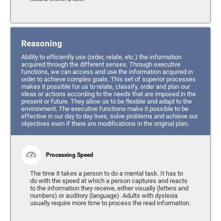
Reasoning
Ability to efficiently use (order, relate, etc.) the information
acquired through the different senses. Through executive
functions, we can access and use the information acquired in
order to achieve complex goals. This set of superior processes
makes it possible for us to relate, classify, order and plan our
ideas or actions according to the needs that are imposed in the
present or future. They allow us to be flexible and adapt to the
environment. The executive functions make it possible to be
effective in our day to day lives, solve problems and achieve our
objectives even if there are modifications in the original plan.
Processing Speed
The time it takes a person to do a mental task. It has to
do with the speed at which a person captures and reacts
to the information they receive, either visually (letters and
numbers) or auditory (language). Adults with dyslexia
usually require more time to process the read information.