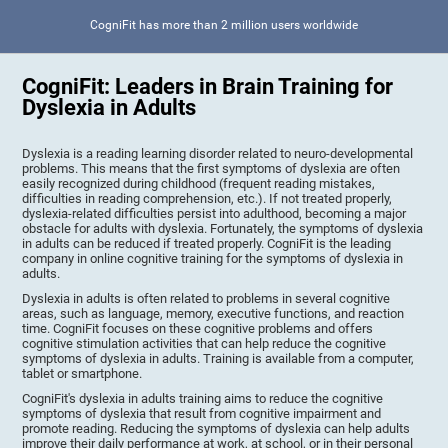
CogniFit has more than 2 million users worldwide
CogniFit: Leaders in Brain Training for
Dyslexia in Adults
Dyslexia is a reading learning disorder related to neuro-developmental
problems. This means that the first symptoms of dyslexia are often
easily recognized during childhood (frequent reading mistakes,
difficulties in reading comprehension, etc.). If not treated properly,
dyslexia-related difficulties persist into adulthood, becoming a major
obstacle for adults with dyslexia. Fortunately, the symptoms of dyslexia
in adults can be reduced if treated properly. CogniFit is the leading
company in online cognitive training for the symptoms of dyslexia in
adults.
Dyslexia in adults is often related to problems in several cognitive
areas, such as language, memory, executive functions, and reaction
time. CogniFit focuses on these cognitive problems and offers
cognitive stimulation activities that can help reduce the cognitive
symptoms of dyslexia in adults. Training is available from a computer,
tablet or smartphone.
CogniFit's dyslexia in adults training aims to reduce the cognitive
symptoms of dyslexia that result from cognitive impairment and
promote reading. Reducing the symptoms of dyslexia can help adults
improve their daily performance at work, at school, or in their personal