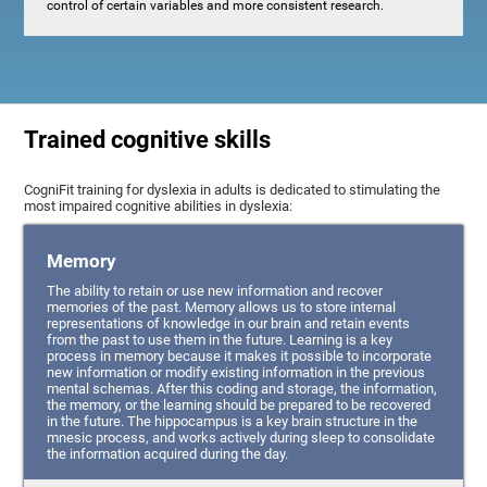
control of certain variables and more consistent research.
Trained cognitive skills
CogniFit training for dyslexia in adults is dedicated to stimulating the
most impaired cognitive abilities in dyslexia:
Memory
The ability to retain or use new information and recover
memories of the past. Memory allows us to store internal
representations of knowledge in our brain and retain events
from the past to use them in the future. Learning is a key
process in memory because it makes it possible to incorporate
new information or modify existing information in the previous
mental schemas. After this coding and storage, the information,
the memory, or the learning should be prepared to be recovered
in the future. The hippocampus is a key brain structure in the
mnesic process, and works actively during sleep to consolidate
the information acquired during the day.