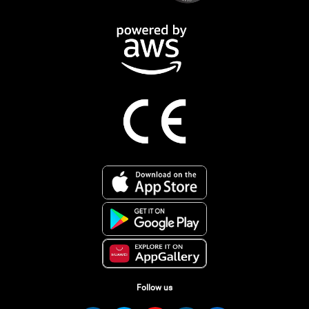
Follow us