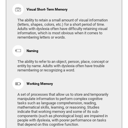
Visual Short-Term Memory
The ability to retain a small amount of visual information
(letters, shapes, colors, etc.) for a short period of time.
Adults with dyslexia often have difficulty retaining visual
information, which is most obvious when it comes to
remembering letters or words.
Naming
The ability to refer to an object, person, place, concept or
entity by name. Adults with dyslexia often have trouble
remembering or recognizing a word.
Working Memory
A set of processes that allow us to store and temporarily
manipulate information to perform complex cognitive
tasks such as language comprehension, reading,
mathematical skills, learning, or reasoning. Studies
indicate that working memory and some of its sub-
components (such as phonological loop) are impaired in
people with dyslexia, with poorer performance on tasks
that depend on this cognitive function.