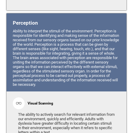
Perception
Ability to interpret the stimuli of the environment. Perception is
responsible for identifying and making sense of the information
received from our sensory organs based on our prior knowledge
of the world. Perception is a process that can be given by
different senses (like sight, hearing, touch, etc.), and that our
brain is responsible for integrating, giving it a sense of whole.
The brain areas associated with perception are responsible for
uniting the information perceived by the different sensory
organs so that we can interact effectively with external stimuli,
regardless of the stimulated sensory organ. In order for the
perceptual process to be carried out properly, a process of
assimilation and understanding of the information received will
be necessary.
Visual Scanning
The ability to actively search for relevant information from
our environment, quickly and efficiently. Adults with
dyslexia have greater difficulty in locating certain stimuli
in their environment, especially when it refers to specific
letters within a text.