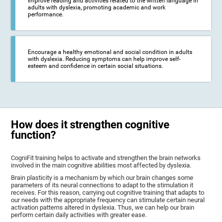
Improve reading and activities related to the written language in
adults with dyslexia, promoting academic and work
performance.
Encourage a healthy emotional and social condition in adults
with dyslexia. Reducing symptoms can help improve self-
esteem and confidence in certain social situations.
How does it strengthen cognitive
function?
CogniFit training helps to activate and strengthen the brain networks
involved in the main cognitive abilities most affected by dyslexia.
Brain plasticity is a mechanism by which our brain changes some
parameters of its neural connections to adapt to the stimulation it
receives. For this reason, carrying out cognitive training that adapts to
our needs with the appropriate frequency can stimulate certain neural
activation patterns altered in dyslexia. Thus, we can help our brain
perform certain daily activities with greater ease.