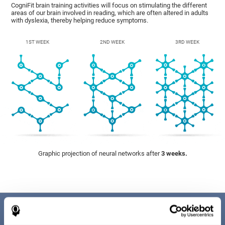
CogniFit brain training activities will focus on stimulating the different
areas of our brain involved in reading, which are often altered in adults
with dyslexia, thereby helping reduce symptoms.
1ST WEEK
2ND WEEK
3RD WEEK
Graphic projection of neural networks after
3 weeks.
Benefits