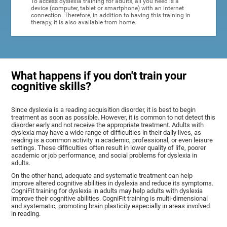
To access dyslexia training for adults, all you need is a
device (computer, tablet or smartphone) with an internet
connection. Therefore, in addition to having this training in
therapy, it is also available from home.
What happens if you don't train your
cognitive skills?
Since dyslexia is a reading acquisition disorder, it is best to begin
treatment as soon as possible. However, it is common to not detect this
disorder early and not receive the appropriate treatment. Adults with
dyslexia may have a wide range of difficulties in their daily lives, as
reading is a common activity in academic, professional, or even leisure
settings. These difficulties often result in lower quality of life, poorer
academic or job performance, and social problems for dyslexia in
adults.
On the other hand, adequate and systematic treatment can help
improve altered cognitive abilities in dyslexia and reduce its symptoms.
CogniFit training for dyslexia in adults may help adults with dyslexia
improve their cognitive abilities. CogniFit training is multi-dimensional
and systematic, promoting brain plasticity especially in areas involved
in reading.