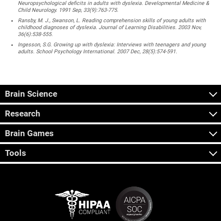
Neuropsychological deficits in adults with dyslexia. Developmental Medicine &
Child Neurology. 1991 Sep, 33(9):763-775.
Ransby, M. J., Swanson, L. Reading comprehension skills of young adults with
childhood diagnoses of dyslexia. Journal of Learning Disabilities. 2003 Nov,
36(6):538-555.
Ingesson, S.G. Growing up with dyslexia: Interviews with teenagers and young
adults. School Psychology International. 2007 Dec, 28(5):574-591.
Brain Science
Research
Brain Games
Tools