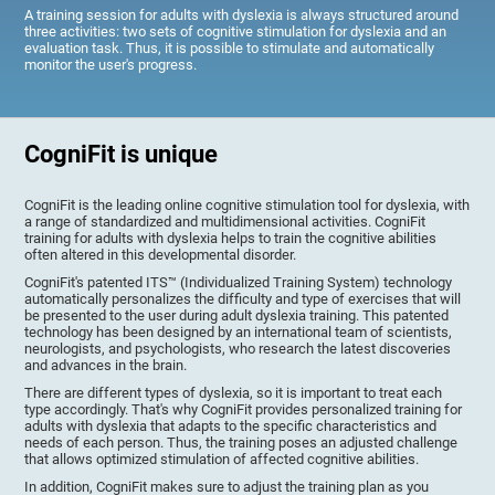
A training session for adults with dyslexia is always structured around
three activities: two sets of cognitive stimulation for dyslexia and an
evaluation task. Thus, it is possible to stimulate and automatically
monitor the user's progress.
CogniFit is unique
CogniFit is the leading online cognitive stimulation tool for dyslexia, with
a range of standardized and multidimensional activities. CogniFit
training for adults with dyslexia helps to train the cognitive abilities
often altered in this developmental disorder.
CogniFit's patented ITS™ (Individualized Training System) technology
automatically personalizes the difficulty and type of exercises that will
be presented to the user during adult dyslexia training. This patented
technology has been designed by an international team of scientists,
neurologists, and psychologists, who research the latest discoveries
and advances in the brain.
There are different types of dyslexia, so it is important to treat each
type accordingly. That's why CogniFit provides personalized training for
adults with dyslexia that adapts to the specific characteristics and
needs of each person. Thus, the training poses an adjusted challenge
that allows optimized stimulation of affected cognitive abilities.
In addition, CogniFit makes sure to adjust the training plan as you