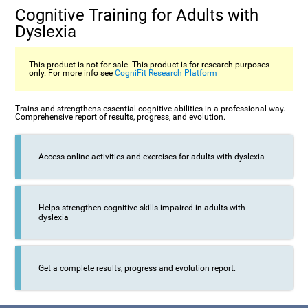
Cognitive Training for Adults with
Dyslexia
This product is not for sale. This product is for research purposes
only. For more info see
CogniFit Research Platform
Trains and strengthens essential cognitive abilities in a professional way.
Comprehensive report of results, progress, and evolution.
Access online activities and exercises for adults with dyslexia
Helps strengthen cognitive skills impaired in adults with
dyslexia
Get a complete results, progress and evolution report.