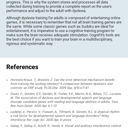
progress. This is why the system stores and processes all data
collected during training to provide a complete report on the user's
performance and adjust to the adult with dyslexia.
Although dyslexia training for adults is composed of entertaining online
games, it is necessary to remember that not all brain training games are
the same. While some classic games such as Sudoku are ideal for
entertainment, it is imperative to use a cognitive training program to
make sure the brain receives adequate stimulation. CogniFit's tools are
the best choice if you want to train your brain in a multidisciplinary,
rigorous and systematic way.
References
Horowitz-Kraus. T., Breznitz, Z. Can the error detection mechanism benefit
from training the working memory? A comparison between dyslexics and
controls--an ERP study. PLOS One. 2009 Sep, 4(9):e7141.
Doust, C., Gordon, S.D., Garden, N., Fisher, S.E., Martin, N.G., BAtes, T.C., Luciano,
M. The association of dyslexia and developmental speech and language
disorder candidate genes with reading and language abilities in adults. Twin
Res Hum Genet. 2020 Apr, 6:1-10.
Ladányi, e., Persici, V., Fiveash, A., Tillmann, B., Gordon, R.L. Is atypical rhythm
a risk factor for developmental speech and language disorders? Wiley
Interdiscip Rev cogn Sci. 2020 Apr, In press.
Gabay, Y., Gabay, S., Schiff, R., Henik, A. Visual and auditory interference control