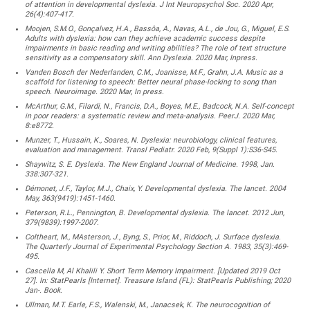
of attention in developmental dyslexia. J Int Neuropsychol Soc. 2020 Apr,
26(4):407-417.
Moojen, S.M.O., Gonçalvez, H.A., Bassôa, A., Navas, A.L., de Jou, G., Miguel, E.S.
Adults with dyslexia: how can they achieve academic success despite
impairments in basic reading and writing abilities? The role of text structure
sensitivity as a compensatory skill. Ann Dyslexia. 2020 Mar, Inpress.
Vanden Bosch der Nederlanden, C.M., Joanisse, M.F., Grahn, J.A. Music as a
scaffold for listening to speech: Better neural phase-locking to song than
speech. Neuroimage. 2020 Mar, In press.
McArthur, G.M., Filardi, N., Francis, D.A., Boyes, M.E., Badcock, N.A. Self-concept
in poor readers: a systematic review and meta-analysis. PeerJ. 2020 Mar,
8:e8772.
Munzer, T., Hussain, K., Soares, N. Dyslexia: neurobiology, clinical features,
evaluation and management. Transl Pediatr. 2020 Feb, 9(Suppl 1):S36-S45.
Shaywitz, S. E. Dyslexia. The New England Journal of Medicine. 1998, Jan.
338:307-321.
Démonet, J.F., Taylor, M.J., Chaix, Y. Developmental dyslexia. The lancet. 2004
May, 363(9419):1451-1460.
Peterson, R.L., Pennington, B. Developmental dyslexia. The lancet. 2012 Jun,
379(9839):1997-2007.
Coltheart, M., MAsterson, J., Byng, S., Prior, M., Riddoch, J. Surface dyslexia.
The Quarterly Journal of Experimental Psychology Section A. 1983, 35(3):469-
495.
Cascella M, Al Khalili Y. Short Term Memory Impairment. [Updated 2019 Oct
27]. In: StatPearls [Internet]. Treasure Island (FL): StatPearls Publishing; 2020
Jan-. Book.
Ullman, M.T. Earle, F.S., Walenski, M., Janacsek, K. The neurocognition of