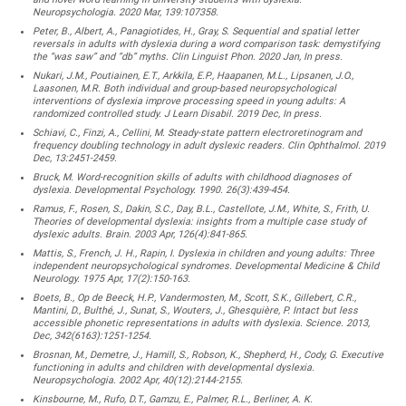
Neuropsychologia. 2020 Mar, 139:107358.
Peter, B., Albert, A., Panagiotides, H., Gray, S. Sequential and spatial letter
reversals in adults with dyslexia during a word comparison task: demystifying
the “was saw” and “db” myths. Clin Linguist Phon. 2020 Jan, In press.
Nukari, J.M., Poutiainen, E.T., Arkkila, E.P., Haapanen, M.L., Lipsanen, J.O.,
Laasonen, M.R. Both individual and group-based neuropsychological
interventions of dyslexia improve processing speed in young adults: A
randomized controlled study. J Learn Disabil. 2019 Dec, In press.
Schiavi, C., Finzi, A., Cellini, M. Steady-state pattern electroretinogram and
frequency doubling technology in adult dyslexic readers. Clin Ophthalmol. 2019
Dec, 13:2451-2459.
Bruck, M. Word-recognition skills of adults with childhood diagnoses of
dyslexia. Developmental Psychology. 1990. 26(3):439-454.
Ramus, F., Rosen, S., Dakin, S.C., Day, B.L., Castellote, J.M., White, S., Frith, U.
Theories of developmental dyslexia: insights from a multiple case study of
dyslexic adults. Brain. 2003 Apr, 126(4):841-865.
Mattis, S., French, J. H., Rapin, I. Dyslexia in children and young adults: Three
independent neuropsychological syndromes. Developmental Medicine & Child
Neurology. 1975 Apr, 17(2):150-163.
Boets, B., Op de Beeck, H.P., Vandermosten, M., Scott, S.K., Gillebert, C.R.,
Mantini, D., Bulthé, J., Sunat, S., Wouters, J., Ghesquière, P. Intact but less
accessible phonetic representations in adults with dyslexia. Science. 2013,
Dec, 342(6163):1251-1254.
Brosnan, M., Demetre, J., Hamill, S., Robson, K., Shepherd, H., Cody, G. Executive
functioning in adults and children with developmental dyslexia.
Neuropsychologia. 2002 Apr, 40(12):2144-2155.
Kinsbourne, M., Rufo, D.T., Gamzu, E., Palmer, R.L., Berliner, A. K.