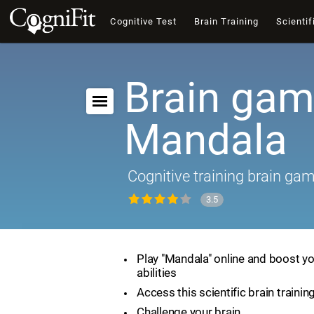
Cognitive Test
Brain Training
Scientif
Brain gam
Mandala
Cognitive training brain ga
3.5
Play "Mandala" online and boost yo
abilities
Access this scientific brain traini
Challenge your brain