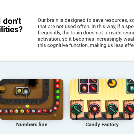
 don't
Our brain is designed to save resources, so
that are not used often. In this way, if a spe
lities?
frequently, the brain does not provide reso
activation, so it becomes increasingly wea
this cognitive function, making us less effec
Numbers line
Candy Factory