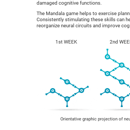
damaged cognitive functions.
The Mandala game helps to exercise plann
Consistently stimulating these skills can 
reorganize neural circuits and improve cogn
1st WEEK
2nd WEE
Orientative graphic projection of ne