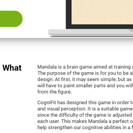
: What
Mandala is a brain game aimed at training
The purpose of the game is for you to be ab
design. At first, it may seem simple, but as
will have to paint smaller parts and you wil
from the figure.
CogniFit has designed this game in order t
and visual perception. It is a suitable gam
since the difficulty of the game is adjuste
each user. This makes Mandala a perfect o
help strengthen our cognitive abilities in a 