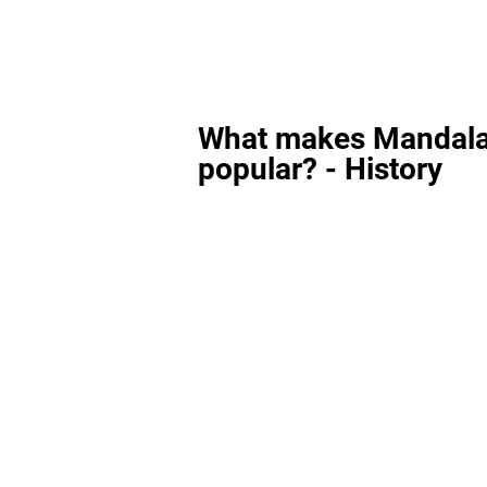
What makes Mandala
popular? - History