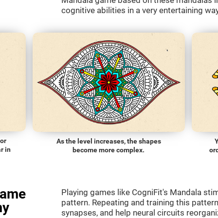
Mandala game based on these mandalas in 
cognitive abilities in a very entertaining way
lor
As the level increases, the shapes
Y
r in
become more complex.
or
game
Playing games like CogniFit's Mandala stimu
pattern. Repeating and training this patter
my
synapses, and help neural circuits reorgan