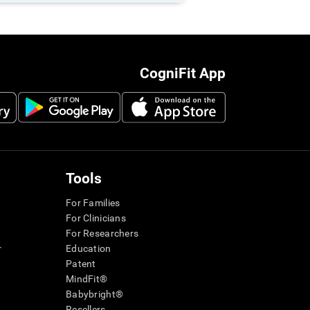
CogniFit App
Tools
For Families
For Clinicians
For Researchers
r
Education
Patent
MindFit®
Babybright®
Resellers