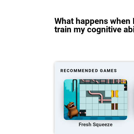
What happens when I
train my cognitive abi
RECOMMENDED GAMES
Fresh Squeeze