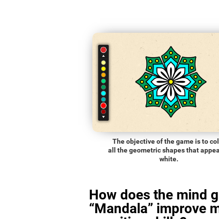
The objective of the game is to co
all the geometric shapes that appea
white.
How does the mind 
“Mandala” improve 