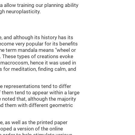
allow training our planning ability
gh neuroplasticity.
and although its history has its
become very popular for its benefits
 The term mandala means "wheel or
in. These types of creations evoke
 macrocosm, hence it was used in
 for meditation, finding calm, and
e representations tend to differ
 them tend to appear within a large
e noted that, although the majority
nd them with different geometric
, as well as the printed paper
loped a version of the online