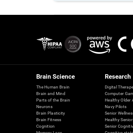
Brain Science
Research
The Human Brain
Digital Therap
Brain and Mind
Computer Ga
Parts of the Brain
Healthy Older A
Neurons
Navy Pilots
Brain Plasticity
Senior Wellnes
Brain Fitness
Healthy Senior
Cognition
Senior Cogniti
Memory Loss
Cognitive state