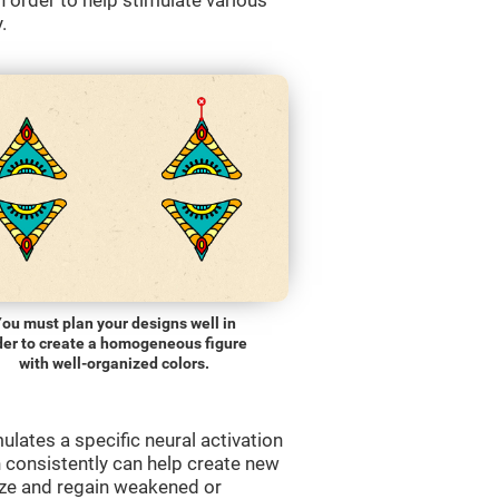
order to help stimulate various
.
ou must plan your designs well in
der to create a homogeneous figure
with well-organized colors.
lates a specific neural activation
n consistently can help create new
ize and regain weakened or