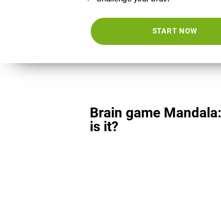
START NOW
Brain game Mandala
is it?