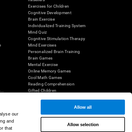
Exercises for Children
Cognitive Development
Brain Exercise
Individualized Training System
Mind Quiz
Cognitive Stimulation Therapy
e
Mind Exercises
Personalized Brain Training
Brain Games
Mental Exercise
Online Memory Games
Cool Math Games
Reading Comprehension
..
Gifted Children
Brain Battles
IQ Test
Allow all
alyse our
ing and
en interpreted by a qualified healthcare provider), may be used as
Allow selection
itive health. CogniFit does not offer any medical diagnosis or
r that
 used for research purposes, all use of the product must be in