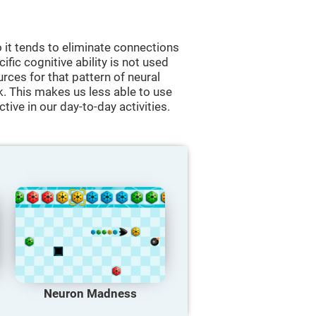
 it tends to eliminate connections
cific cognitive ability is not used
urces for that pattern of neural
k. This makes us less able to use
tive in our day-to-day activities.
Neuron Madness