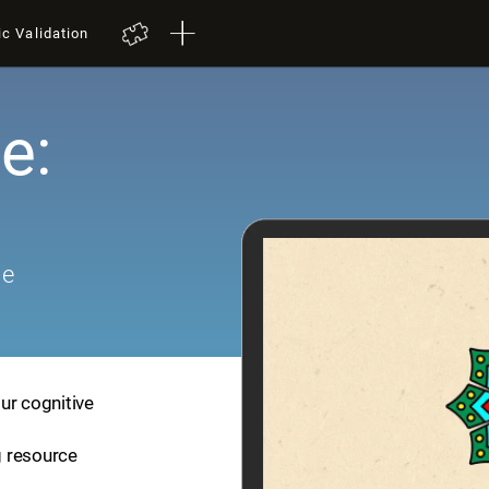
ic Validation
e:
me
ur cognitive
ng resource