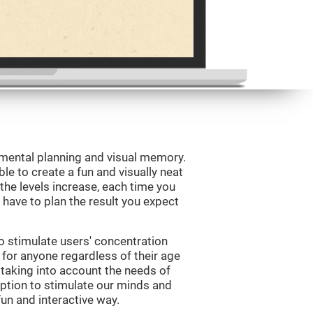
 mental planning and visual memory.
le to create a fun and visually neat
 the levels increase, each time you
l have to plan the result you expect
o stimulate users' concentration
e for anyone regardless of their age
d taking into account the needs of
ption to stimulate our minds and
fun and interactive way.