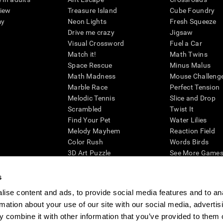
view
Treasure Island
Cube Foundry
my
Neon Lights
Fresh Squeeze
Drive me crazy
Jigsaw
Visual Crossword
Fuel a Car
Match it!
Math Twins
Space Rescue
Minus Malus
Math Madness
Mouse Challeng
Marble Race
Perfect Tension
Melodic Tennis
Slice and Drop
Scrambled
Twist It
Find Your Pet
Water Lilies
Melody Mayhem
Reaction Field
Color Rush
Words Birds
3D Art Puzzle
See More Games.
s
ise content and ads, to provide social media features and to an
rmation about your use of our site with our social media, advertis
essing cognitive wellbeing of an individual. In a clinical setting, the CogniFit results (wh
ded. CogniFit’s brain trainings are designed to promote/encourage the general state of cogn
 combine it with other information that you’ve provided to them o
 may also be used for research purposes for any range of cognitive related assessments. If