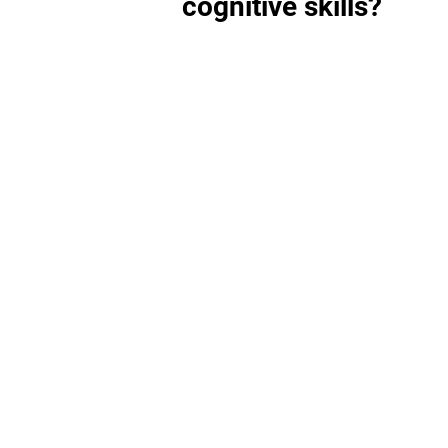
cognitive skills?