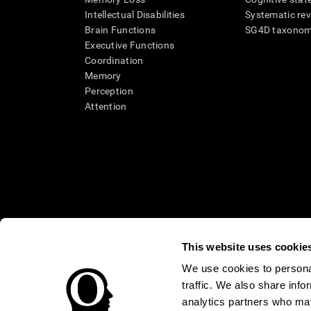
Intellectual Disabilities
Systematic re
Brain Functions
SG4D taxono
Executive Functions
Coordination
Memory
Perception
Attention
This website uses cookie
We use cookies to personal
traffic. We also share info
* Every CogniFit cognitive assessment is intended as an aid for ass
an aid in determining whether further cognitive evaluation is nee
analytics partners who may
treatment of any medical disease or condition. CogniFit products