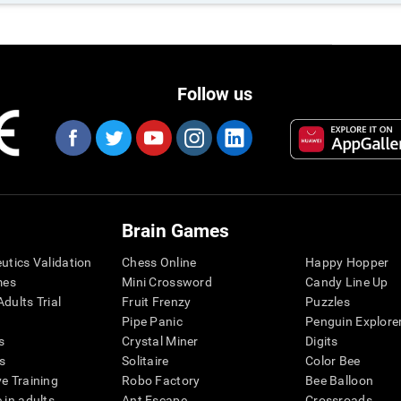
Follow us
Brain Games
eutics Validation
Chess Online
Happy Hopper
mes
Mini Crossword
Candy Line Up
dults Trial
Fruit Frenzy
Puzzles
Pipe Panic
Penguin Explore
s
Crystal Miner
Digits
s
Solitaire
Color Bee
ve Training
Robo Factory
Bee Balloon
 in adults
Ant Escape
Crossroads