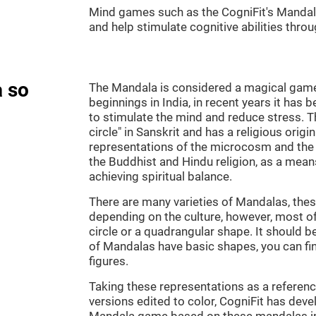
Mind games such as the CogniFit's Mandala 
and help stimulate cognitive abilities throu
 so
The Mandala is considered a magical game, 
beginnings in India, in recent years it has 
to stimulate the mind and reduce stress.
circle" in Sanskrit and has a religious orig
representations of the microcosm and the
the Buddhist and Hindu religion, as a means
achieving spiritual balance.
There are many varieties of Mandalas, thes
depending on the culture, however, most of
circle or a quadrangular shape. It should b
of Mandalas have basic shapes, you can fi
figures.
Taking these representations as a reference
versions edited to color, CogniFit has deve