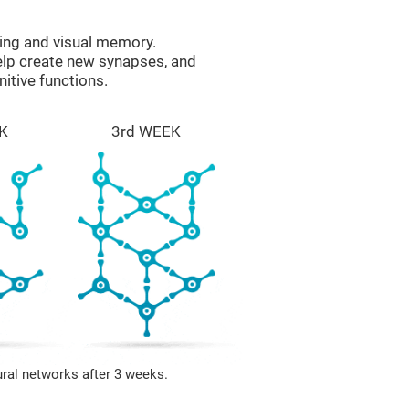
ing and visual memory.
help create new synapses, and
itive functions.
K
3rd WEEK
ural networks after 3 weeks.