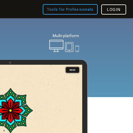
Tools for Professionals
LOGIN
Multi-platform