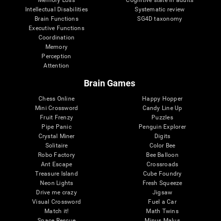
Intellectual Disabilities
Systematic review
Brain Functions
SG4D taxonomy
Executive Functions
Coordination
Memory
Perception
Attention
Brain Games
Chess Online
Happy Hopper
Mini Crossword
Candy Line Up
Fruit Frenzy
Puzzles
Pipe Panic
Penguin Explorer
Crystal Miner
Digits
Solitaire
Color Bee
Robo Factory
Bee Balloon
Ant Escape
Crossroads
Treasure Island
Cube Foundry
Neon Lights
Fresh Squeeze
Drive me crazy
Jigsaw
Visual Crossword
Fuel a Car
Match it!
Math Twins
Space Rescue
Minus Malus