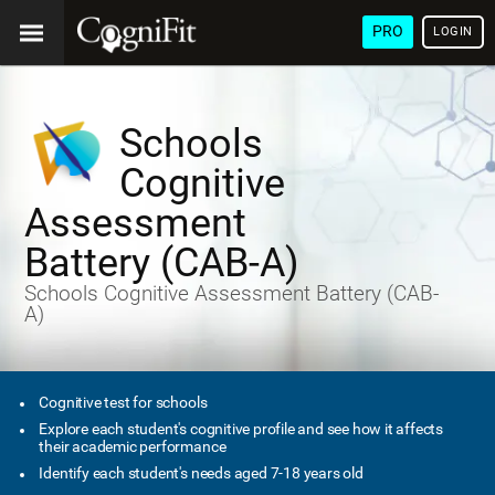
PRO
LOGIN
Schools
Cognitive
Assessment
Battery (CAB-A)
Schools Cognitive Assessment Battery (CAB-
A)
Cognitive test for schools
Explore each student's cognitive profile and see how it affects
their academic performance
Identify each student's needs aged 7-18 years old