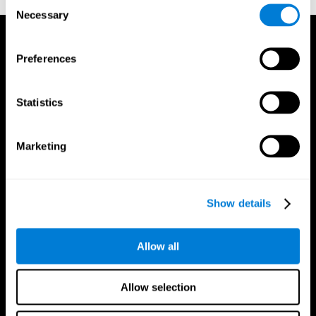
Consent
Necessary
Selection
Preferences
Statistics
Marketing
Show details
Allow all
CogniFit App
Allow selection