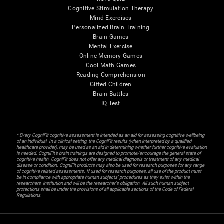
Cognitive Stimulation Therapy
Mind Exercises
Personalized Brain Training
Brain Games
Mental Exercise
Online Memory Games
Cool Math Games
Reading Comprehension
Gifted Children
Brain Battles
IQ Test
* Every CogniFit cognitive assessment is intended as an aid for assessing cognitive wellbeing
of an individual. In a clinical setting, the CogniFit results (when interpreted by a qualified
healthcare provider), may be used as an aid in determining whether further cognitive evaluation
is needed. CogniFit’s brain trainings are designed to promote/encourage the general state of
cognitive health. CogniFit does not offer any medical diagnosis or treatment of any medical
disease or condition. CogniFit products may also be used for research purposes for any range
of cognitive related assessments. If used for research purposes, all use of the product must
be in compliance with appropriate human subjects' procedures as they exist within the
researchers' institution and will be the researcher's obligation. All such human subject
protections shall be under the provisions of all applicable sections of the Code of Federal
Regulations.