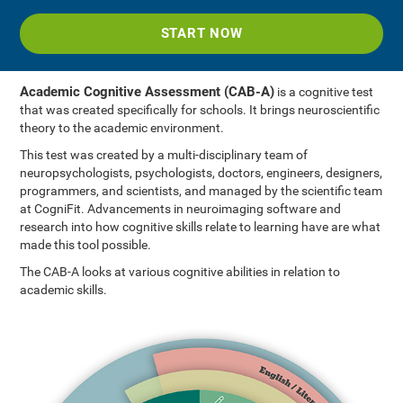
START NOW
Academic Cognitive Assessment (CAB-A)
is a cognitive test
that was created specifically for schools. It brings neuroscientific
theory to the academic environment.
This test was created by a multi-disciplinary team of
neuropsychologists, psychologists, doctors, engineers, designers,
programmers, and scientists, and managed by the scientific team
at CogniFit. Advancements in neuroimaging software and
research into how cognitive skills relate to learning have are what
made this tool possible.
The CAB-A looks at various cognitive abilities in relation to
academic skills.