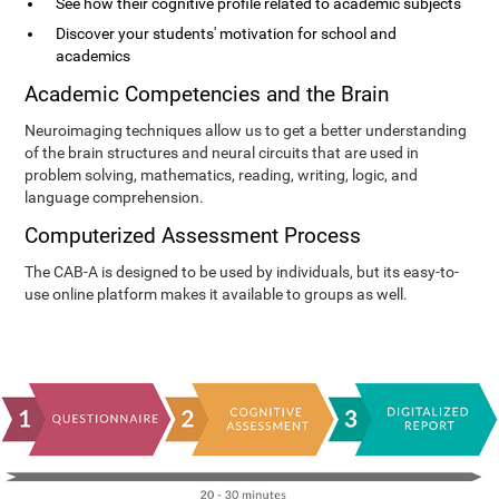
See how their cognitive profile related to academic subjects
Discover your students' motivation for school and
academics
Academic Competencies and the Brain
Neuroimaging techniques allow us to get a better understanding
of the brain structures and neural circuits that are used in
problem solving, mathematics, reading, writing, logic, and
language comprehension.
Computerized Assessment Process
The CAB-A is designed to be used by individuals, but its easy-to-
use online platform makes it available to groups as well.