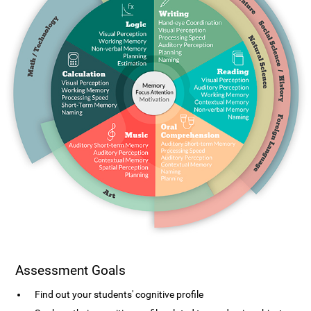
Assessment Goals
Find out your students' cognitive profile