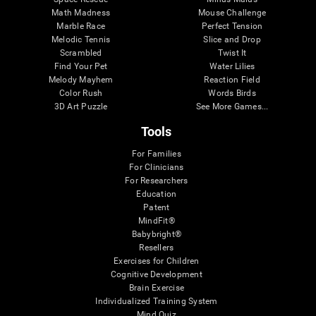
Math Madness
Mouse Challenge
Marble Race
Perfect Tension
Melodic Tennis
Slice and Drop
Scrambled
Twist It
Find Your Pet
Water Lilies
Melody Mayhem
Reaction Field
Color Rush
Words Birds
3D Art Puzzle
See More Games...
Tools
For Families
For Clinicians
For Researchers
Education
Patent
MindFit®
Babybright®
Resellers
Exercises for Children
Cognitive Development
Brain Exercise
Individualized Training System
Mind Quiz