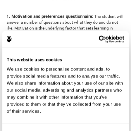
1. Motivation and preferences questionnaire:
The student will
answer a number of questions about what they do and do not
like. Motivation is the underlying factor that sets learning in
motion, which is why it is an important to understand a student's
motivation in relation to academics.
2. Cognitive Assessment:
A total of 23 cognitive domains are
measured through online games, grouped into the following
This website uses cookies
areas: Reasoning, Attention, Memory, Coordination, and
Perception.
We use cookies to personalise content and ads, to
3. Automated Reports:
The information gathered from the
provide social media features and to analyse our traffic.
questionnaire and cognitive evaluation will be presented in two
We also share information about your use of our site with
separate reports that will be automatically sent to the
our social media, advertising and analytics partners who
professional in charge (teacher, tutor, or therapist), that will
may combine it with other information that you’ve
include recommendations for the classroom.
provided to them or that they’ve collected from your use
Professional Report
of their services.
Reports for parents and students