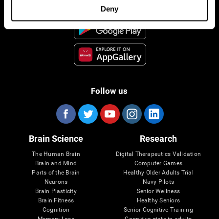
Deny
Follow us
Brain Science
Research
The Human Brain
Digital Therapeutics Validation
Brain and Mind
Computer Games
Parts of the Brain
Healthy Older Adults Trial
Neurons
Navy Pilots
Brain Plasticity
Senior Wellness
Brain Fitness
Healthy Seniors
Cognition
Senior Cognitive Training
Memory Loss
Cognitive state in adults