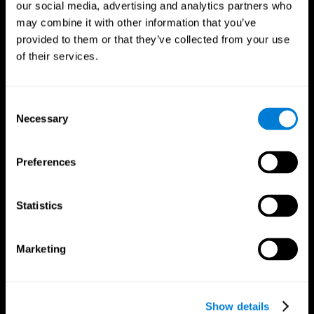
our social media, advertising and analytics partners who
may combine it with other information that you’ve
Follow us
provided to them or that they’ve collected from your use
of their services.
Brain Science
Research
Consent
The Human Brain
Digital Therapeutics Validation
Necessary
Selection
Brain and Mind
Computer Games
Parts of the Brain
Healthy Older Adults Trial
Neurons
Navy Pilots
Preferences
Brain Plasticity
Senior Wellness
Brain Fitness
Healthy Seniors
Cognition
Senior Cognitive Training
Statistics
Memory Loss
Cognitive state in adults
Intellectual Disabilities
Systematic review
Brain Functions
SG4D taxonomy
Marketing
Executive Functions
Coordination
Memory
Perception
Attention
Show details