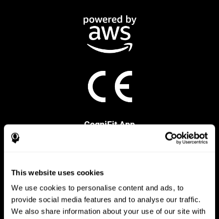
CogniFit App
This website uses cookies
We use cookies to personalise content and ads, to
provide social media features and to analyse our traffic.
We also share information about your use of our site with