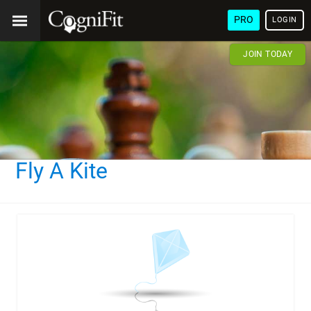
PRO
LOGIN
JOIN TODAY
Fly A Kite