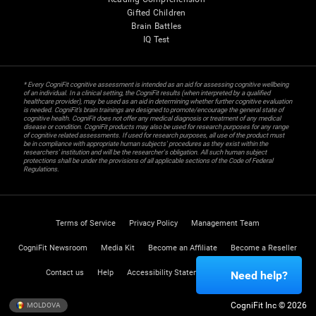
Gifted Children
Brain Battles
IQ Test
* Every CogniFit cognitive assessment is intended as an aid for assessing cognitive wellbeing
of an individual. In a clinical setting, the CogniFit results (when interpreted by a qualified
healthcare provider), may be used as an aid in determining whether further cognitive evaluation
is needed. CogniFit’s brain trainings are designed to promote/encourage the general state of
cognitive health. CogniFit does not offer any medical diagnosis or treatment of any medical
disease or condition. CogniFit products may also be used for research purposes for any range
of cognitive related assessments. If used for research purposes, all use of the product must
be in compliance with appropriate human subjects' procedures as they exist within the
researchers' institution and will be the researcher's obligation. All such human subject
protections shall be under the provisions of all applicable sections of the Code of Federal
Regulations.
Terms of Service
Privacy Policy
Management Team
CogniFit Newsroom
Media Kit
Become an Affiliate
Become a Reseller
Contact us
Help
Accessibility Statement
Trust Center
Need help?
CogniFit Inc © 2026
MOLDOVA