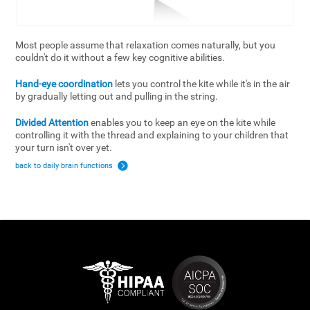
Most people assume that relaxation comes naturally, but you
couldn't do it without a few key cognitive abilities.
Hand-eye coordination
lets you control the kite while it's in the air
by gradually letting out and pulling in the string.
Divided Attention
enables you to keep an eye on the kite while
controlling it with the thread and explaining to your children that
your turn isn't over yet.
back to daily brain functions