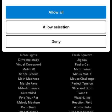
Brain Games
Allow all
Chess Online
Happy Hopper
Mini Crossword
Candy Line Up
Fruit Frenzy
Puzzles
Allow selection
Pipe Panic
Penguin Explorer
Crystal Miner
Digits
Solitaire
Color Bee
Robo Factory
Bee Balloon
Deny
Ant Escape
Crossroads
Treasure Island
Cube Foundry
Neon Lights
Fresh Squeeze
Drive me crazy
Jigsaw
Visual Crossword
Fuel a Car
Match it!
Math Twins
Space Rescue
Minus Malus
Math Madness
Mouse Challenge
Marble Race
Perfect Tension
Melodic Tennis
Slice and Drop
Scrambled
Twist It
Find Your Pet
Water Lilies
Melody Mayhem
Reaction Field
Color Rush
Words Birds