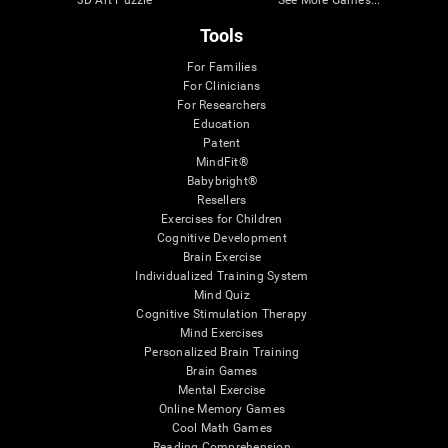
3D Art Puzzle
See More Games...
Tools
For Families
For Clinicians
For Researchers
Education
Patent
MindFit®
Babybright®
Resellers
Exercises for Children
Cognitive Development
Brain Exercise
Individualized Training System
Mind Quiz
Cognitive Stimulation Therapy
Mind Exercises
Personalized Brain Training
Brain Games
Mental Exercise
Online Memory Games
Cool Math Games
Reading Comprehension