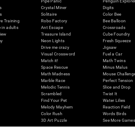
Pipe Panic
Penguin Explore
s
Crystal Miner
Digits
s
Solitaire
Color Bee
ve Training
Robo Factory
Bee Balloon
 in adults
Ant Escape
Crossroads
view
Treasure Island
Cube Foundry
my
Neon Lights
Fresh Squeeze
Drive me crazy
Jigsaw
Visual Crossword
Fuel a Car
Match it!
Math Twins
Space Rescue
Minus Malus
Math Madness
Mouse Challeng
Marble Race
Perfect Tension
Melodic Tennis
Slice and Drop
Scrambled
Twist It
Find Your Pet
Water Lilies
Melody Mayhem
Reaction Field
Color Rush
Words Birds
3D Art Puzzle
See More Games.