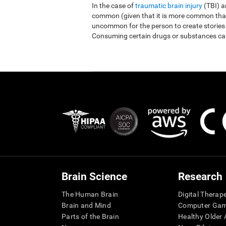
In the case of
traumatic brain injury
(TBI) 
common (given that it is more common than r
uncommon for the person to create stories
Consuming certain drugs or substances ca
Brain Science
Research
The Human Brain
Digital Therap
Brain and Mind
Computer Ga
Parts of the Brain
Healthy Older A