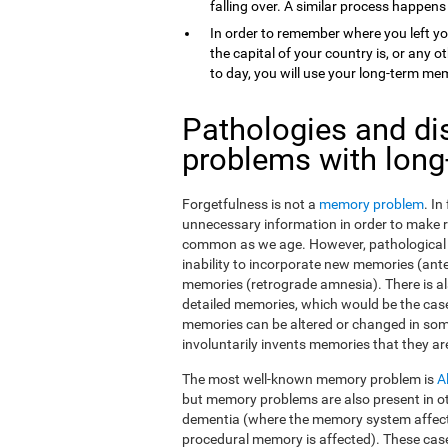
falling over. A similar process happens
In order to remember where you left yo
the capital of your country is, or any
to day, you will use your long-term me
Pathologies and di
problems with lon
Forgetfulness is not a
memory problem
. I
unnecessary information in order to make 
common as we age. However, pathological f
inability to incorporate new memories (ant
memories (retrograde amnesia). There is al
detailed memories, which would be the case
memories can be altered or changed in som
involuntarily invents memories that they ar
The most well-known memory problem is
A
but memory problems are also present in o
dementia (where the memory system affect
procedural memory is affected). These ca