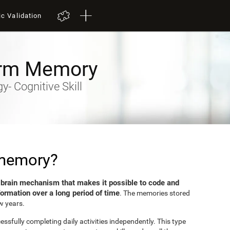
ic Validation
rm Memory
- Cognitive Skill
 memory?
brain mechanism that makes it possible to code and
e
formation over a long period of time
. The memories stored
w years.
sfully completing daily activities independently. This type