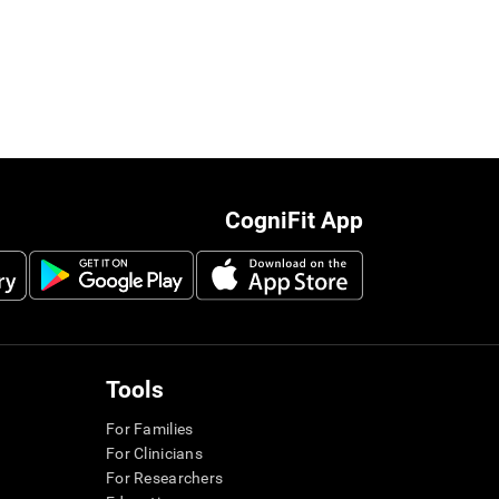
CogniFit App
Tools
For Families
For Clinicians
For Researchers