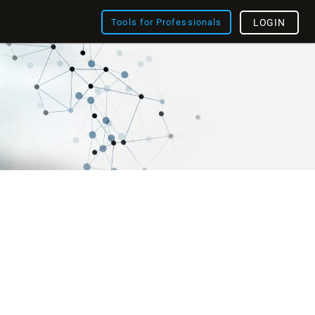
Tools for Professionals
LOGIN