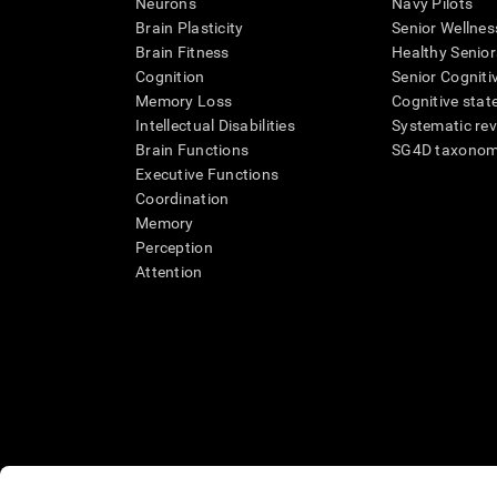
Neurons
Navy Pilots
Brain Plasticity
Senior Wellnes
Brain Fitness
Healthy Senior
Cognition
Senior Cogniti
Memory Loss
Cognitive state
Intellectual Disabilities
Systematic re
Brain Functions
SG4D taxono
Executive Functions
Coordination
Memory
Perception
Attention