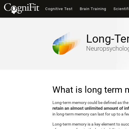
Cognitive Test
Brain Training
Scientif
Long-Te
Neuropsychology
What is long term
Long-term memory could be defined as th
retain an almost unlimited amount of in
in long-term memory can last for up to a fe
Long-term memory is a key element to succes