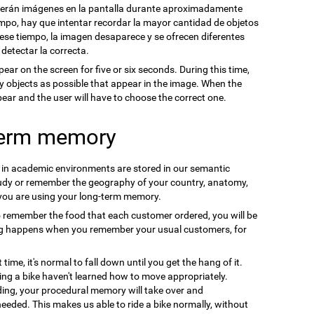
cerán imágenes en la pantalla durante aproximadamente
mpo, hay que intentar recordar la mayor cantidad de objetos
se tiempo, la imagen desaparece y se ofrecen diferentes
 detectar la correcta.
pear on the screen for five or six seconds. During this time,
y objects as possible that appear in the image. When the
ppear and the user will have to choose the correct one.
term memory
n in academic environments are stored in our semantic
udy or remember the geography of your country, anatomy,
 you are using your long-term memory.
o remember the food that each customer ordered, you will be
ng happens when you remember your usual customers, for
t time, it's normal to fall down until you get the hang of it.
ding a bike haven't learned how to move appropriately.
ding, your procedural memory will take over and
needed. This makes us able to ride a bike normally, without