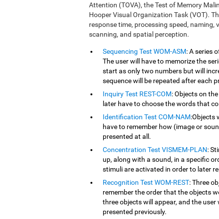
Attention (TOVA), the Test of Memory Mali
Hooper Visual Organization Task (VOT). Th
response time, processing speed, naming, vi
scanning, and spatial perception.
Sequencing Test WOM-ASM
: A series
The user will have to memorize the serie
start as only two numbers but will inc
sequence will be repeated after each p
Inquiry Test REST-COM
: Objects on the
later have to choose the words that co
Identification Test COM-NAM
:Objects 
have to remember how (image or sound) 
presented at all.
Concentration Test VISMEM-PLAN
: St
up, along with a sound, in a specific o
stimuli are activated in order to later r
Recognition Test WOM-REST
: Three ob
remember the order that the objects we
three objects will appear, and the user 
presented previously.