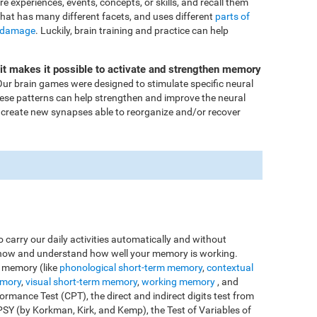
ore experiences, events, concepts, or skills, and recall them
that has many different facets, and uses different
parts of
 damage
. Luckily, brain training and practice can help
Fit makes it possible to activate and strengthen memory
ur brain games were designed to stimulate specific neural
these patterns can help strengthen and improve the neural
 create new synapses able to reorganize and/or recover
o carry our daily activities automatically and without
o know and understand how well your memory is working.
e memory (like
phonological short-term memory
,
contextual
emory
,
visual short-term memory
,
working memory
, and
rmance Test (CPT), the direct and indirect digits test from
Y (by Korkman, Kirk, and Kemp), the Test of Variables of