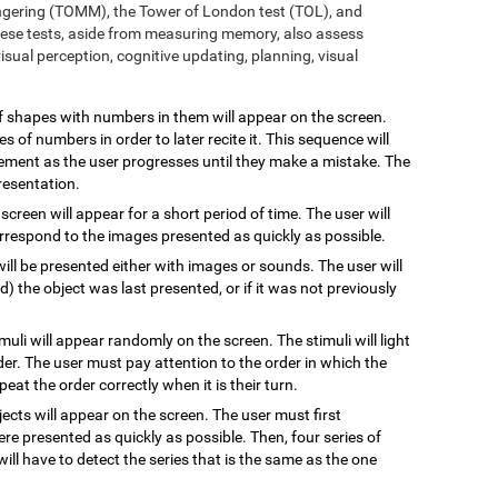
ngering (TOMM), the Tower of London test (TOL), and
ese tests, aside from measuring memory, also assess
sual perception, cognitive updating, planning, visual
 of shapes with numbers in them will appear on the screen.
s of numbers in order to later recite it. This sequence will
rement as the user progresses until they make a mistake. The
resentation.
 screen will appear for a short period of time. The user will
rrespond to the images presented as quickly as possible.
will be presented either with images or sounds. The user will
the object was last presented, or if it was not previously
imuli will appear randomly on the screen. The stimuli will light
rder. The user must pay attention to the order in which the
epeat the order correctly when it is their turn.
jects will appear on the screen. The user must first
re presented as quickly as possible. Then, four series of
will have to detect the series that is the same as the one