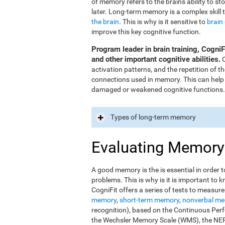
of memory refers to the brain's ability to st
later. Long-term memory is a complex skill 
the brain
. This is why is it sensitive to
brain
improve this key cognitive function.
Program leader in brain training, Cogni
and other important cognitive abilities.
O
activation patterns, and the repetition of 
connections used in memory. This can help
damaged or weakened cognitive functions.
Types of long-term memory
Evaluating Memory
A good memory is the is essential in order t
problems. This is why is it is important t
CogniFit offers a series of tests to measur
memory
,
short-term memory
,
nonverbal m
recognition), based on the Continuous Perfo
the Wechsler Memory Scale (WMS), the NEPS