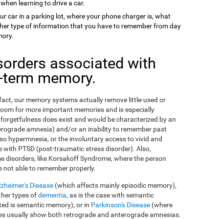
 when learning to drive a car.
ur car in a parking lot, where your phone charger is, what
 other type of information that you have to remember from day
mory.
sorders associated with
g-term memory.
n fact, our memory systems actually remove little-used or
room for more important memories and is especially
orgetfulness does exist and would be characterized by an
erograde amnesia) and/or an inability to remember past
so hypermnesia, or the involuntary access to vivid and
 with PTSD (post-traumatic stress disorder). Also,
e disorders, like Korsakoff Syndrome, where the person
e not able to remember properly.
lzheimer's Disease
(which affects mainly episodic memory),
ther types of
dementia
, as is the case with semantic
ed is semantic memory), or in
Parkinson's Disease
(where
ses usually show both retrograde and anterograde amnesias.