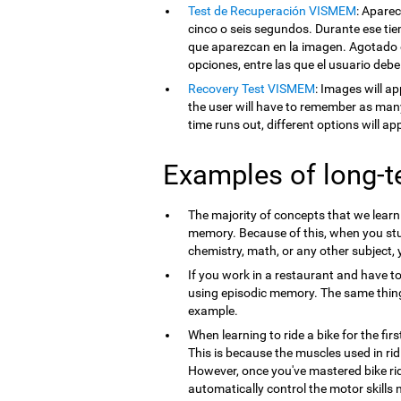
Test de Recuperación VISMEM
: Apare
cinco o seis segundos. Durante ese tie
que aparezcan en la imagen. Agotado e
opciones, entre las que el usuario debe
Recovery Test VISMEM
: Images will ap
the user will have to remember as man
time runs out, different options will a
Examples of long-
The majority of concepts that we lear
memory. Because of this, when you st
chemistry, math, or any other subject,
If you work in a restaurant and have t
using episodic memory. The same thi
example.
When learning to ride a bike for the firs
This is because the muscles used in ri
However, once you've mastered bike ri
automatically control the motor skills 