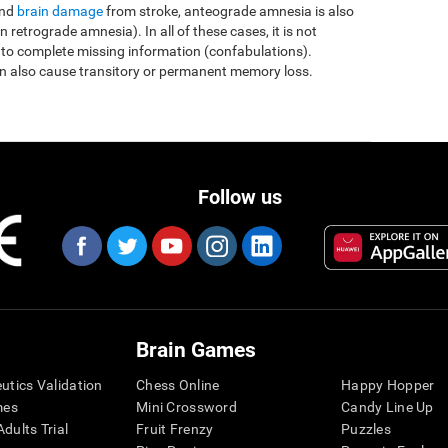
and
brain damage
from stroke, anteograde amnesia is also
etrograde amnesia). In all of these cases, it is not
 to complete missing information (confabulations).
n also cause transitory or permanent memory loss.
Follow us
Brain Games
eutics Validation
Chess Online
Happy Hopper
mes
Mini Crossword
Candy Line Up
dults Trial
Fruit Frenzy
Puzzles