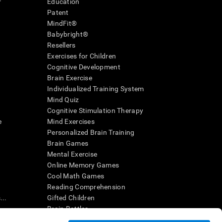
r
Education
Patent
MindFit®
Babybright®
Resellers
Exercises for Children
Cognitive Development
Brain Exercise
Individualized Training System
Mind Quiz
Cognitive Stimulation Therapy
e
Mind Exercises
Personalized Brain Training
Brain Games
Mental Exercise
Online Memory Games
Cool Math Games
Reading Comprehension
..
Gifted Children
Brain Battles
IQ Test