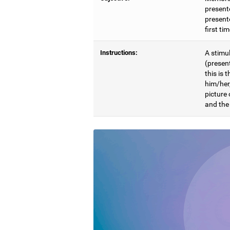
present
presente
first ti
Instructions:
A stimul
(presen
this is 
him/her
picture
and the