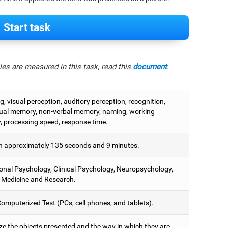
Start task
es are measured in this task, read this
document
.
, visual perception, auditory perception, recognition,
ual memory, non-verbal memory, naming, working
 processing speed, response time.
 approximately 135 seconds and 9 minutes.
onal Psychology, Clinical Psychology, Neuropsychology,
 Medicine and Research.
omputerized Test (PCs, cell phones, and tablets).
e the objects presented and the way in which they are