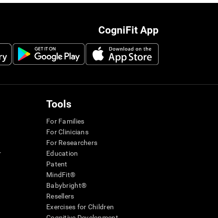
CogniFit App
Tools
For Families
For Clinicians
For Researchers
r
Education
Patent
MindFit®
Babybright®
Resellers
Exercises for Children
Cognitive Development