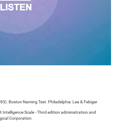
1983). Boston Naming Test. Philadelphia: Lea & Febiger
t Intelligence Scale - Third edition administration and
gical Corporation.