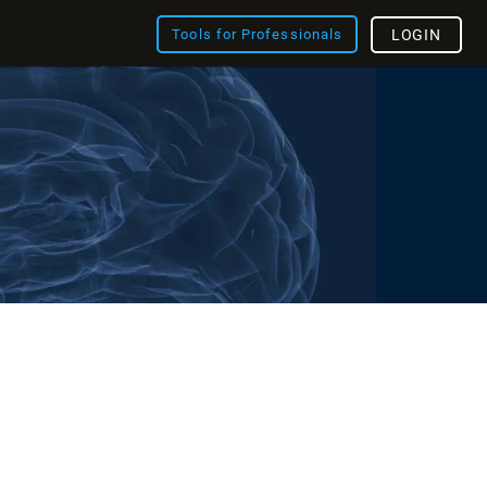
Tools for Professionals
LOGIN