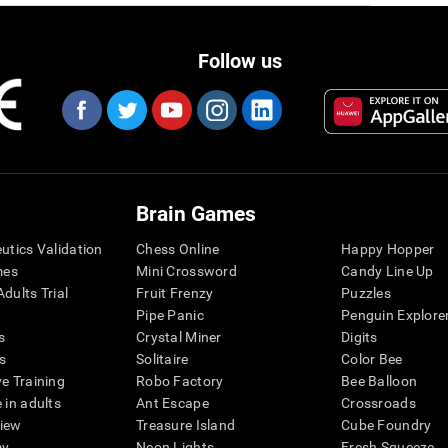
Follow us
Brain Games
eutics Validation
Chess Online
Happy Hopper
mes
Mini Crossword
Candy Line Up
dults Trial
Fruit Frenzy
Puzzles
Pipe Panic
Penguin Explore
s
Crystal Miner
Digits
s
Solitaire
Color Bee
ve Training
Robo Factory
Bee Balloon
 in adults
Ant Escape
Crossroads
view
Treasure Island
Cube Foundry
my
Neon Lights
Fresh Squeeze