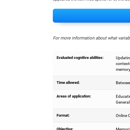
For more information about what variabl
Evaluated cognitive abilities:
Updating
context
memory,
Time allowed:
Between
Areas of application:
Educati
General
Format:
Online C
Objective:
Memoriz