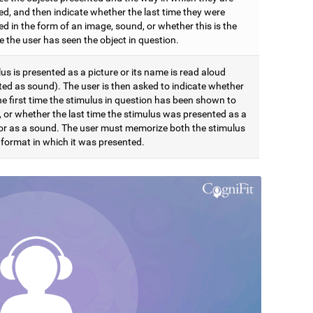
ed, and then indicate whether the last time they were
d in the form of an image, sound, or whether this is the
me the user has seen the object in question.
us is presented as a picture or its name is read aloud
ted as sound). The user is then asked to indicate whether
the first time the stimulus in question has been shown to
, or whether the last time the stimulus was presented as a
 or as a sound. The user must memorize both the stimulus
 format in which it was presented.