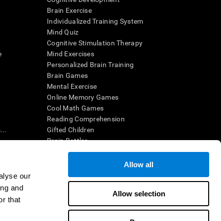
Brain Exercise
Individualized Training System
Mind Quiz
Cognitive Stimulation Therapy
e
Mind Exercises
Personalized Brain Training
Brain Games
Mental Exercise
Online Memory Games
Cool Math Games
Reading Comprehension
..
Gifted Children
Brain Battles
IQ Test
Allow all
alyse our
en interpreted by a qualified healthcare provider), may be used as
ing and
itive health. CogniFit does not offer any medical diagnosis or
Allow selection
 used for research purposes, all use of the product must be in
r that
uman subject protections shall be under the provisions of all