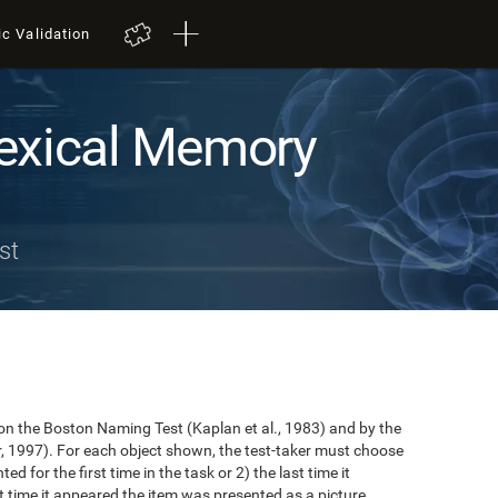
ic Validation
exical Memory
st
n the Boston Naming Test (Kaplan et al., 1983) and by the
r, 1997). For each object shown, the test-taker must choose
ted for the first time in the task or 2) the last time it
 time it appeared the item was presented as a picture.