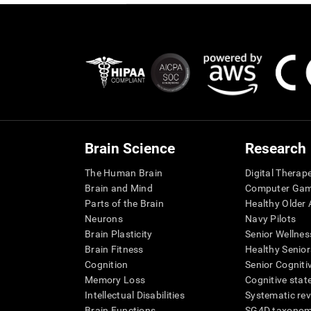
Brain Science
Research
The Human Brain
Digital Therap
Brain and Mind
Computer Ga
Parts of the Brain
Healthy Older A
Neurons
Navy Pilots
Brain Plasticity
Senior Wellnes
Brain Fitness
Healthy Senior
Cognition
Senior Cogniti
Memory Loss
Cognitive state
Intellectual Disabilities
Systematic re
Brain Functions
SG4D taxono