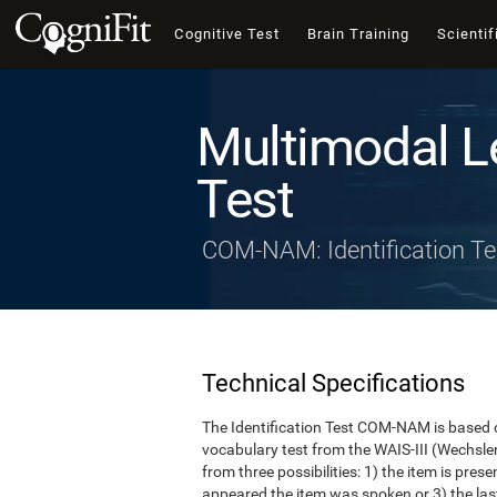
Cognitive Test
Brain Training
Scientif
Multimodal L
Test
COM-NAM: Identification Te
Technical Specifications
The Identification Test COM-NAM is based o
vocabulary test from the WAIS-III (Wechsle
from three possibilities: 1) the item is presen
appeared the item was spoken or 3) the last