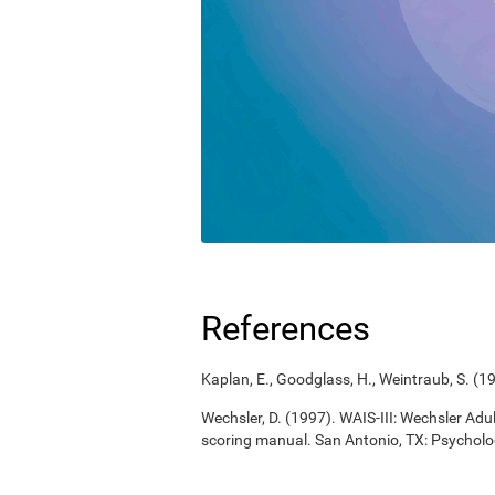
References
Kaplan, E., Goodglass, H., Weintraub, S. (
Wechsler, D. (1997). WAIS-III: Wechsler Adul
scoring manual. San Antonio, TX: Psycholo