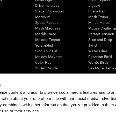
Drive me crazy
Jigsaw
Visual Crossword
Fuel a Car
Match it!
Math Twins
Space Rescue
Minus Malus
Math Madness
Mouse Challeng
Marble Race
Perfect Tension
Melodic Tennis
Slice and Drop
Scrambled
Twist It
Find Your Pet
Water Lilies
Melody Mayhem
Reaction Field
Color Rush
Words Birds
3D Art Puzzle
See More Games.
s
ise content and ads, to provide social media features and to an
essing cognitive wellbeing of an individual. In a clinical setting, the CogniFit results (wh
rmation about your use of our site with our social media, advertis
ded. CogniFit’s brain trainings are designed to promote/encourage the general state of cogn
 may also be used for research purposes for any range of cognitive related assessments. If
 combine it with other information that you’ve provided to them o
ist within the researchers' institution and will be the researcher's obligation. All such h
 use of their services.