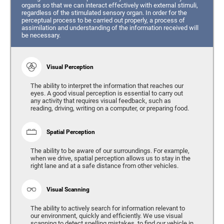
organs so that we can interact effectively with external stimuli,
regardless of the stimulated sensory organ. In order for the
perceptual process to be carried out properly, a process of
assimilation and understanding of the information received will
be necessary.
Visual Perception
The ability to interpret the information that reaches our
eyes. A good visual perception is essential to carry out
any activity that requires visual feedback, such as
reading, driving, writing on a computer, or preparing food.
Spatial Perception
The ability to be aware of our surroundings. For example,
when we drive, spatial perception allows us to stay in the
right lane and at a safe distance from other vehicles.
Visual Scanning
The ability to actively search for information relevant to
our environment, quickly and efficiently. We use visual
scanning to detect spelling mistakes, to find our vehicle in