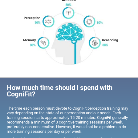
Attention
Perception
Memory
Reasoning
How much time should I spend with
CogniFit?
The time each person must devote to CogniFit perception training may
vary depending on the state of our perception and our needs. Each
training session lasts approximately 15-20 minutes. CogniFit generally
recommends a minimum of 3 cognitive training sessions per week,
preferably non-consecutive. However, it would not be a problem to do
more training sessions per day or per week.