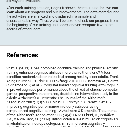
activity and evolution.
After each training session, CogniFit shows the results so that we can
learn about our progress and our improvements. The data stored during
the activities are analyzed and displayed in a simple and
understandable way. Thus, we will be able to check our progress from
the beginning of our training until today, or even compare it with the
scores of other users.
References
Shatil E (2013). Does combined cognitive training and physical activity
training enhance cognitive abilities more than either alone? A four-
condition randomized controlled trial among healthy older adults. Front.
Aging Neurosci. 5:8. doi: 10.3389/fnagi.2013.00008.Korczyn AD, Peretz
C, Aharonson V, et al. - Computer based cognitive training with CogniFit
improved cognitive performance above the effect of classic computer
games: prospective, randomized, double blind intervention study in the
elderly. Alzheimer's & Dementia: The Journal of the Alzheimer's
Association 2007; 3(3):S171. Shatil E, Korczyn AD, Peretz C, et al. -
Improving cognitive performance in elderly subjects using
computerized cognitive training - Alzheimer's & Dementia: The Journal
of the Alzheimer's Association 2008; 4(4):T492, Lubrini, G., Periáñez,
J.A., & Ríos-Lago, M. (2009). Introducción a la estimulación cognitiva y
la rehabilitación neuropsicológica. En Estimulación cognitiva y