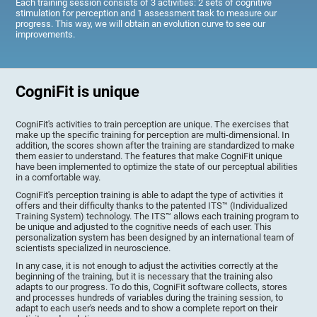
Each training session consists of 3 activities: 2 sets of cognitive
stimulation for perception and 1 assessment task to measure our
progress. This way, we will obtain an evolution curve to see our
improvements.
CogniFit is unique
CogniFit's activities to train perception are unique. The exercises that
make up the specific training for perception are multi-dimensional. In
addition, the scores shown after the training are standardized to make
them easier to understand. The features that make CogniFit unique
have been implemented to optimize the state of our perceptual abilities
in a comfortable way.
CogniFit's perception training is able to adapt the type of activities it
offers and their difficulty thanks to the patented ITS™ (Individualized
Training System) technology. The ITS™ allows each training program to
be unique and adjusted to the cognitive needs of each user. This
personalization system has been designed by an international team of
scientists specialized in neuroscience.
In any case, it is not enough to adjust the activities correctly at the
beginning of the training, but it is necessary that the training also
adapts to our progress. To do this, CogniFit software collects, stores
and processes hundreds of variables during the training session, to
adapt to each user's needs and to show a complete report on their