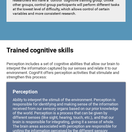
researchers will have a "control" cognitive training group. Unlike
other groups, control group participants will perform different tasks
at the lowest level of difficulty, which allows control of certain
variables and more consistent research.
Trained cognitive skills
Perception includes a set of cognitive abilities that allow our brain to
interpret the information captured by our senses and relate it to our
environment. CogniFit offers perception activities that stimulate and
strengthen this process:
Perception
Ability to interpret the stimuli of the environment. Perception is
responsible for identifying and making sense of the information
received from our sensory organs based on our prior knowledge
of the world. Perception is a process that can be given by
different senses (like sight, hearing, touch, etc.), and that our
brain is responsible for integrating, giving it a sense of whole.
The brain areas associated with perception are responsible for
uniting the information perceived by the different sensory