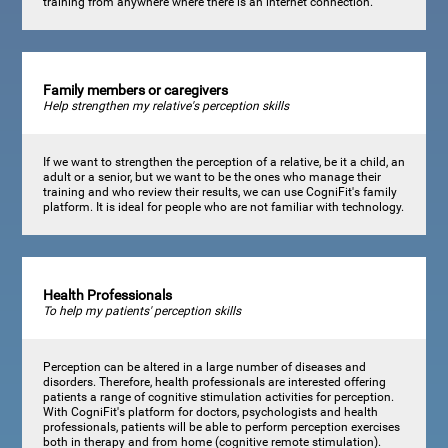
training from anywhere where there is an internet connection.
Family members or caregivers
Help strengthen my relative's perception skills
If we want to strengthen the perception of a relative, be it a child, an
adult or a senior, but we want to be the ones who manage their
training and who review their results, we can use CogniFit's family
platform. It is ideal for people who are not familiar with technology.
Health Professionals
To help my patients' perception skills
Perception can be altered in a large number of diseases and
disorders. Therefore, health professionals are interested offering
patients a range of cognitive stimulation activities for perception.
With CogniFit's platform for doctors, psychologists and health
professionals, patients will be able to perform perception exercises
both in therapy and from home (cognitive remote stimulation).