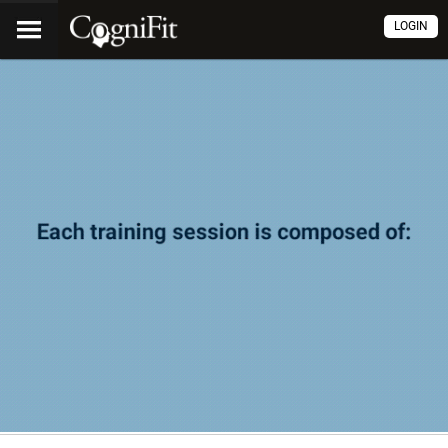
LOGIN