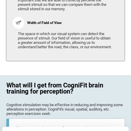
important that we are able to correctly perceive the
present stimuli so that we can compare them with the
stimuli stored in our memory.
Width of Field of View
The space in which our visual system can detect the
presence of stimuli. Our field of vision is useful to obtain
a greater amount of information, allowing us to
understand better the road, the class, or our environment.
What will I get from CogniFit brain
training for perception?
Cognitive stimulation may be effective in reducing and improving some
alterations in perception. CogniFit's visual, spatial, auditory, etc.
perception exercises seek:
Enhance state of perception: Perception problems can occur in