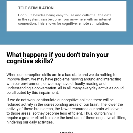
TELE-STIMULATION
CogniFit, besides being easy to use and collect all the data
in the system, can be done from anywhere with an internet
connection. This allows for cognitive remote stimulation.
What happens if you don't train your
cognitive skills?
When our perception skills are in a bad state and we do nothing to
improve them, we may have problems moving around and interacting
with our environment, or we may have difficulty reading and
understanding a conversation. All in all, many everyday activities could
be affected by this impairment.
If we do not work or stimulate our cognitive abilities there will be
reduced activity in the corresponding areas of our brain. The lower the
activity of these brain areas, the fewer resources our brain will devote
to those areas, so they become less efficient. Thus, our brain will
require a greater effort to make the best use of these cognitive abilities,
hindering our daily activities.