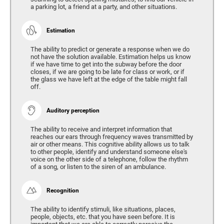
a parking lot, a friend at a party, and other situations.
Estimation
The ability to predict or generate a response when we do
not have the solution available. Estimation helps us know
if we have time to get into the subway before the door
closes, if we are going to be late for class or work, or if
the glass we have left at the edge of the table might fall
off.
Auditory perception
The ability to receive and interpret information that
reaches our ears through frequency waves transmitted by
air or other means. This cognitive ability allows us to talk
to other people, identify and understand someone else's
voice on the other side of a telephone, follow the rhythm
of a song, or listen to the siren of an ambulance.
Recognition
The ability to identify stimuli, like situations, places,
people, objects, etc. that you have seen before. It is