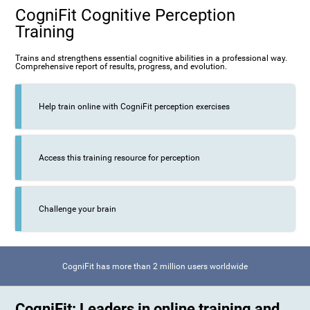
CogniFit Cognitive Perception
Training
Trains and strengthens essential cognitive abilities in a professional way.
Comprehensive report of results, progress, and evolution.
Help train online with CogniFit perception exercises
Access this training resource for perception
Challenge your brain
CogniFit has more than 2 million users worldwide
CogniFit: Leaders in online training and