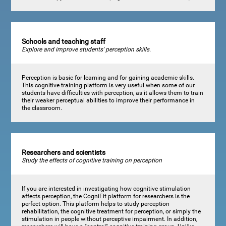
Schools and teaching staff
Explore and improve students' perception skills.
Perception is basic for learning and for gaining academic skills.
This cognitive training platform is very useful when some of our
students have difficulties with perception, as it allows them to train
their weaker perceptual abilities to improve their performance in
the classroom.
Researchers and scientists
Study the effects of cognitive training on perception
If you are interested in investigating how cognitive stimulation
affects perception, the CogniFit platform for researchers is the
perfect option. This platform helps to study perception
rehabilitation, the cognitive treatment for perception, or simply the
stimulation in people without perceptive impairment. In addition,