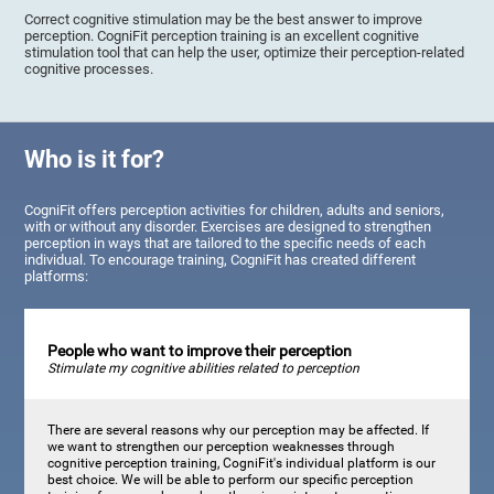
Correct cognitive stimulation may be the best answer to improve
perception. CogniFit perception training is an excellent cognitive
stimulation tool that can help the user, optimize their perception-related
cognitive processes.
Who is it for?
CogniFit offers perception activities for children, adults and seniors,
with or without any disorder. Exercises are designed to strengthen
perception in ways that are tailored to the specific needs of each
individual. To encourage training, CogniFit has created different
platforms:
People who want to improve their perception
Stimulate my cognitive abilities related to perception
There are several reasons why our perception may be affected. If
we want to strengthen our perception weaknesses through
cognitive perception training, CogniFit's individual platform is our
best choice. We will be able to perform our specific perception