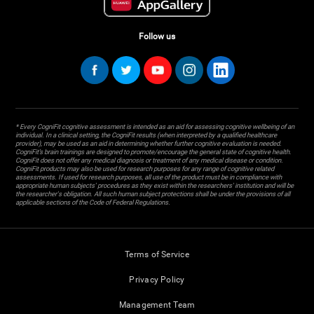
Follow us
* Every CogniFit cognitive assessment is intended as an aid for assessing cognitive wellbeing of an
individual. In a clinical setting, the CogniFit results (when interpreted by a qualified healthcare
provider), may be used as an aid in determining whether further cognitive evaluation is needed.
CogniFit’s brain trainings are designed to promote/encourage the general state of cognitive health.
CogniFit does not offer any medical diagnosis or treatment of any medical disease or condition.
CogniFit products may also be used for research purposes for any range of cognitive related
assessments. If used for research purposes, all use of the product must be in compliance with
appropriate human subjects' procedures as they exist within the researchers' institution and will be
the researcher's obligation. All such human subject protections shall be under the provisions of all
applicable sections of the Code of Federal Regulations.
Terms of Service
Privacy Policy
Management Team