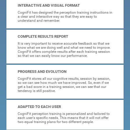
INTERACTIVE AND VISUAL FORMAT
CogniFit has designed the perception training instructions in
a clear and interactive way so that they are easy to
understand and remember.
COMPLETE RESULTS REPORT
It is very important to receive accurate feedback so that we
know what we are doing well and what we need to improve.
CogniFit offers complete results after each training session
so that we can easily know our performance.
PROGRESS AND EVOLUTION
CogniFit stores all our cognitive results, session by session,
so we can see how much we have improved. So, even if we
get a bad score in a training session, we can see that our
tendency is still positive.
ADAPTED TO EACH USER
CogniFit perception training is personalized and tailored to
each user's specific needs. This means that it will not offer
two equal training plans for two different people.