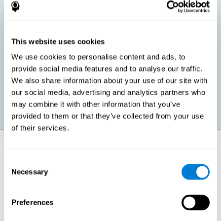
children, as well as in adults or seniors. It is even possible that,
without having any kind of perceptual problem, we are
interested in maximizing our perception for academic, work or
leisure activities. CogniFit perception training exercises are
designed to help us strengthen different types of perception.
This website uses cookies
We use cookies to personalise content and ads, to
Prevent age-related perceptual problems: Seniors can be
provide social media features and to analyse our traffic.
healthy however with age cognitive deterioration is normal.
We also share information about your use of our site with
CogniFit's perception training can help maintain this cognitive
process.
our social media, advertising and analytics partners who
may combine it with other information that you’ve
provided to them or that they’ve collected from your use
of their services.
How does it strengthen cognitive
function?
Consent
Necessary
Selection
CogniFit perception training is comprised of a series of online
neuropsychological activities that stimulate our brain and cognitive
abilities. These activities represent a progressive effort for our
perception, which helps to train this cognitive skill.
Preferences
The areas involved in these perception activities are stimulated as a