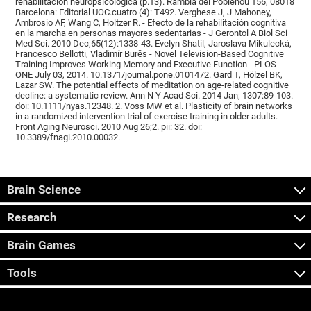
rehabilitación neuropsicológica (p.13). Rambla del Poblenou 156, 08018
Barcelona: Editorial UOC.cuatro (4): T492. Verghese J, J Mahoney,
Ambrosio AF, Wang C, Holtzer R. - Efecto de la rehabilitación cognitiva
en la marcha en personas mayores sedentarias - J Gerontol A Biol Sci
Med Sci. 2010 Dec;65(12):1338-43. Evelyn Shatil, Jaroslava Mikulecká,
Francesco Bellotti, Vladimír Burěs - Novel Television-Based Cognitive
Training Improves Working Memory and Executive Function - PLOS
ONE July 03, 2014. 10.1371/journal.pone.0101472. Gard T, Hölzel BK,
Lazar SW. The potential effects of meditation on age-related cognitive
decline: a systematic review. Ann N Y Acad Sci. 2014 Jan; 1307:89-103.
doi: 10.1111/nyas.12348. 2. Voss MW et al. Plasticity of brain networks
in a randomized intervention trial of exercise training in older adults.
Front Aging Neurosci. 2010 Aug 26;2. pii: 32. doi:
10.3389/fnagi.2010.00032.
Brain Science
Research
Brain Games
Tools