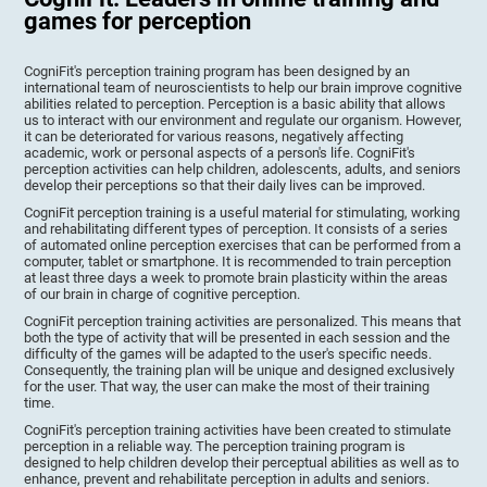
games for perception
CogniFit's perception training program has been designed by an
international team of neuroscientists to help our brain improve cognitive
abilities related to perception. Perception is a basic ability that allows
us to interact with our environment and regulate our organism. However,
it can be deteriorated for various reasons, negatively affecting
academic, work or personal aspects of a person's life. CogniFit's
perception activities can help children, adolescents, adults, and seniors
develop their perceptions so that their daily lives can be improved.
CogniFit perception training is a useful material for stimulating, working
and rehabilitating different types of perception. It consists of a series
of automated online perception exercises that can be performed from a
computer, tablet or smartphone. It is recommended to train perception
at least three days a week to promote brain plasticity within the areas
of our brain in charge of cognitive perception.
CogniFit perception training activities are personalized. This means that
both the type of activity that will be presented in each session and the
difficulty of the games will be adapted to the user's specific needs.
Consequently, the training plan will be unique and designed exclusively
for the user. That way, the user can make the most of their training
time.
CogniFit's perception training activities have been created to stimulate
perception in a reliable way. The perception training program is
designed to help children develop their perceptual abilities as well as to
enhance, prevent and rehabilitate perception in adults and seniors.