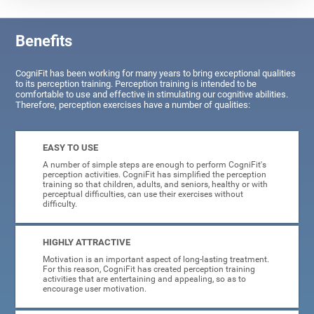
Benefits
CogniFit has been working for many years to bring exceptional qualities
to its perception training. Perception training is intended to be
comfortable to use and effective in stimulating our cognitive abilities.
Therefore, perception exercises have a number of qualities:
EASY TO USE
A number of simple steps are enough to perform CogniFit's
perception activities. CogniFit has simplified the perception
training so that children, adults, and seniors, healthy or with
perceptual difficulties, can use their exercises without
difficulty.
HIGHLY ATTRACTIVE
Motivation is an important aspect of long-lasting treatment.
For this reason, CogniFit has created perception training
activities that are entertaining and appealing, so as to
encourage user motivation.