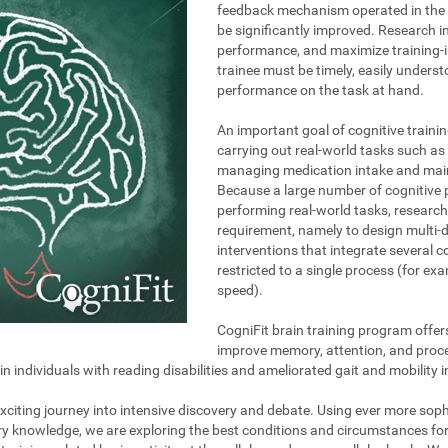
feedback mechanism operated in the t
be significantly improved. Research i
performance, and maximize training-i
trainee must be timely, easily unders
performance on the task at hand.
An important goal of cognitive trainin
carrying out real-world tasks such as 
managing medication intake and maint
Because a large number of cognitive 
performing real-world tasks, research
requirement, namely to design multi-
interventions that integrate several 
restricted to a single process (for e
speed).
CogniFit brain training program offer
improve memory, attention, and proce
individuals with reading disabilities and ameliorated gait and mobility i
 exciting journey into intensive discovery and debate. Using ever more so
ary knowledge, we are exploring the best conditions and circumstances fo