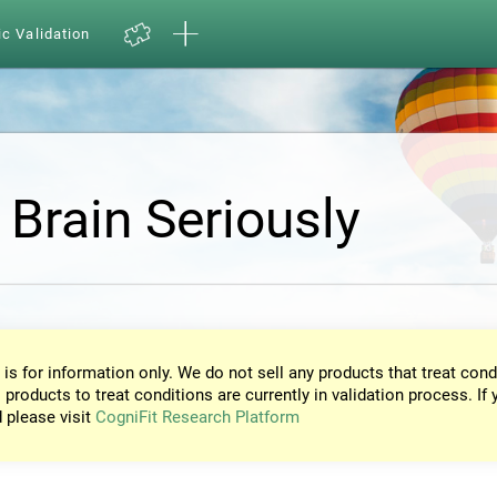
ic Validation
 Brain Seriously
 is for information only. We do not sell any products that treat cond
 products to treat conditions are currently in validation process. If 
d please visit
CogniFit Research Platform