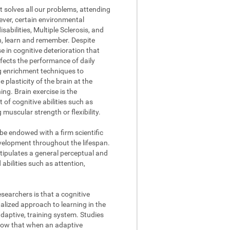
t solves all our problems, attending
ever, certain environmental
abilities, Multiple Sclerosis, and
on, learn and remember. Despite
se in cognitive deterioration that
fects the performance of daily
ng enrichment techniques to
 plasticity of the brain at the
ing. Brain exercise is the
of cognitive abilities such as
muscular strength or flexibility.
 be endowed with a firm scientific
evelopment throughout the lifespan.
stipulates a general perceptual and
abilities such as attention,
searchers is that a cognitive
lized approach to learning in the
daptive, training system. Studies
how that when an adaptive