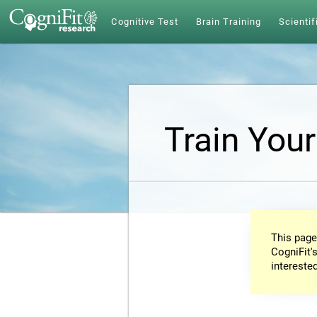
Cognitive Test
Brain Training
Scientif
Train Your
This page
CogniFit's
intereste