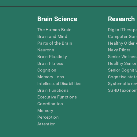
Brain Science
Research
The Human Brain
Digital Therap
Brain and Mind
Computer Ga
Parts of the Brain
Healthy Older A
Neurons
Navy Pilots
Brain Plasticity
Senior Wellnes
Brain Fitness
Healthy Senior
Cognition
Senior Cogniti
Memory Loss
Cognitive state
Intellectual Disabilities
Systematic re
Brain Functions
SG4D taxono
Executive Functions
Coordination
Memory
Perception
Attention