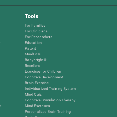
Tools
For Families
For Clinicians
For Researchers
r
Education
Patent
MindFit®
Babybright®
Resellers
Exercises for Children
Cognitive Development
Brain Exercise
Individualized Training System
Mind Quiz
Cognitive Stimulation Therapy
e
Mind Exercises
Personalized Brain Training