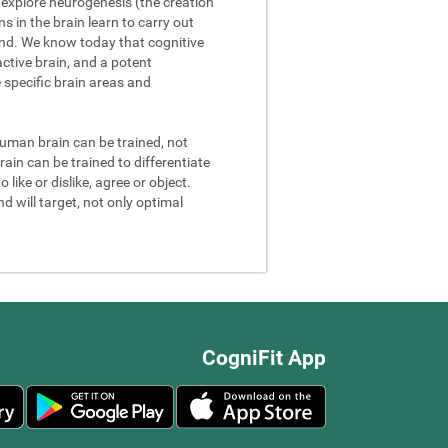
We explore neurogenesis (the creation
 in the brain learn to carry out
and. We know today that cognitive
ctive brain, and a potent
e specific brain areas and
 human brain can be trained, not
rain can be trained to differentiate
 like or dislike, agree or object.
d will target, not only optimal
CogniFit App