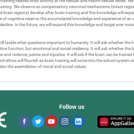
 training-related brain activity at the cellular and macro-cellular levels. 
 training. We observe as compensatory neuronal mechanisms (intact regions
d brain regions) develop after brain training and this knowledge will exp
els of cognitive reserve, the accumulated knowledge and experience of an a
 decline. In the future, we will expand this knowledge and target ever mor
will tackle other questions important to humanity. It will ask whether the
ve function, but emotional and social resiliency. It will ask whether the b
nd violence; justice and injustice. It will ask if the brain can be trained to
 ethics will flourish as brain training will come into the school system an
also the assimilation of moral and social values.
Follow us