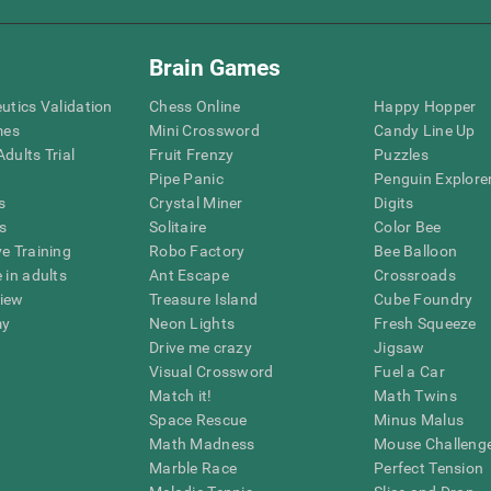
Brain Games
eutics Validation
Chess Online
Happy Hopper
mes
Mini Crossword
Candy Line Up
dults Trial
Fruit Frenzy
Puzzles
Pipe Panic
Penguin Explore
s
Crystal Miner
Digits
s
Solitaire
Color Bee
ve Training
Robo Factory
Bee Balloon
 in adults
Ant Escape
Crossroads
view
Treasure Island
Cube Foundry
my
Neon Lights
Fresh Squeeze
Drive me crazy
Jigsaw
Visual Crossword
Fuel a Car
Match it!
Math Twins
Space Rescue
Minus Malus
Math Madness
Mouse Challeng
Marble Race
Perfect Tension