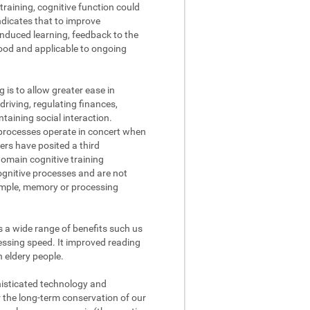
raining, cognitive function could
ndicates that to improve
nduced learning, feedback to the
tood and applicable to ongoing
g is to allow greater ease in
driving, regulating finances,
aining social interaction.
processes operate in concert when
ers have posited a third
domain cognitive training
cognitive processes and are not
xample, memory or processing
s a wide range of benefits such us
ssing speed. It improved reading
n eldery people.
phisticated technology and
r the long-term conservation of our