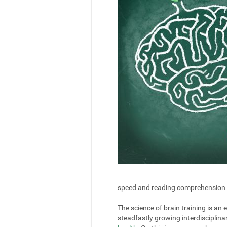
speed and reading comprehension in 
The science of brain training is an
steadfastly growing interdisciplin