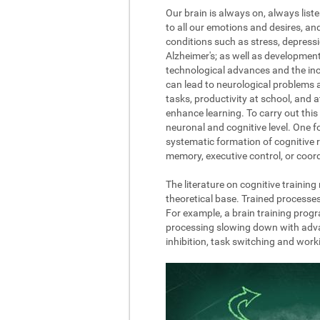
Our brain is always on, always list
to all our emotions and desires, a
conditions such as stress, depressi
Alzheimer's; as well as development
technological advances and the incre
can lead to neurological problems 
tasks, productivity at school, and 
enhance learning. To carry out this 
neuronal and cognitive level. One fo
systematic formation of cognitive r
memory, executive control, or coord
The literature on cognitive trainin
theoretical base. Trained processe
For example, a brain training progr
processing slowing down with advanc
inhibition, task switching and wor