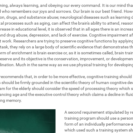
ening, always learning, and obeying our every command. It is our mind tha
nd who remembers our joys and sorrows. Our brain is our best friend. How
on, drugs, and substance abuse; neurological diseases such as learning dis
al processes such as aging, can affect the brain's ability to attend, reas
ase in educational level, it is observed that in all ages there is an increa
and drug abuse, depression, and lack of exercise. Cognitive impairment af
at work. Researchers are trying to preserve cognitive functions by applyi
task, they rely on a large body of scientific evidence that demonstrates the
rm of enrichment is brain exercise or, as it is sometimes called, brain train
eserve and its objective is the conservation, improvement, or development 
ination. Much in the same way as we use physical training for developing 
g recommends that, in order to be more effective, cognitive training should
s should be firmly grounded in the scientific theory of human cognitive d
am for the elderly should consider the speed of processing theory which 
ing age and the executive control theory which claims a decline in fluid 
king memory.
A second requirement stipulated by re
training program should use a persona
form of an individually performance-a
which used such a training system s