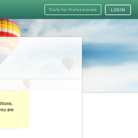
Tools for Professionals
LOGIN
itions.
you are