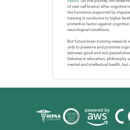
health
. On this journey, we observe
of new cell brains) after cognitive
the functions supported by impaire
training is conducive to higher lev
protective factor against cognitive
neurological conditions.
But future brain training research 
only to preserve and promote cogniti
between good and evil, peacefulness a
Debates in education, philosophy and
mental and intellectual health, but 