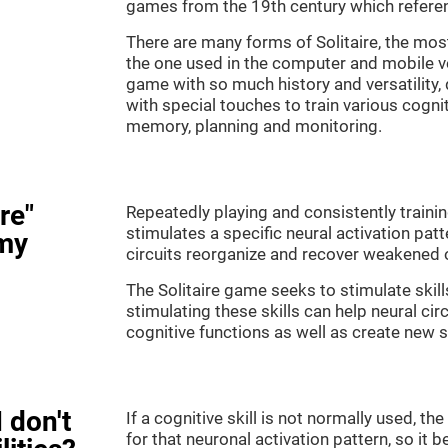
games from the 19th century which referenc
There are many forms of Solitaire, the most 
the one used in the computer and mobile ver
game with so much history and versatility
with special touches to train various cogni
memory, planning and monitoring.
re"
Repeatedly playing and consistently training
stimulates a specific neural activation patt
my
circuits reorganize and recover weakened 
The Solitaire game seeks to stimulate skill
stimulating these skills can help neural ci
cognitive functions as well as create new 
 don't
If a cognitive skill is not normally used, t
for that neuronal activation pattern, so i