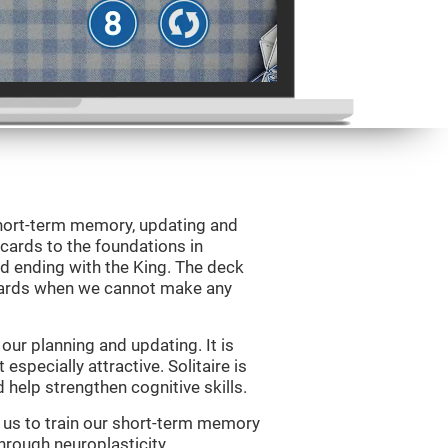
 short-term memory, updating and
 cards to the foundations in
d ending with the King. The deck
 cards when we cannot make any
ur planning and updating. It is
 especially attractive. Solitaire is
help strengthen cognitive skills.
w us to train our short-term memory
through neuroplasticity.