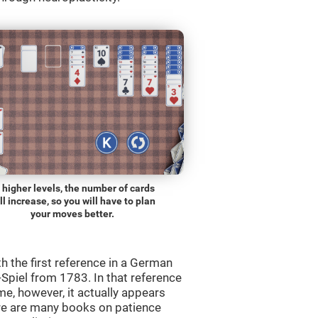
 higher levels, the number of cards
ll increase, so you will have to plan
your moves better.
th the first reference in a German
Spiel from 1783. In that reference
me, however, it actually appears
re are many books on patience