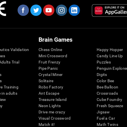
Brain Games
eutics Validation
Chess Online
Happy Hopper
mes
Mini Crossword
Candy Line Up
dults Trial
Fruit Frenzy
Puzzles
Pipe Panic
Penguin Explore
s
Crystal Miner
Digits
s
Solitaire
Color Bee
ve Training
Robo Factory
Bee Balloon
 in adults
Ant Escape
Crossroads
view
Treasure Island
Cube Foundry
my
Neon Lights
Fresh Squeeze
Drive me crazy
Jigsaw
Visual Crossword
Fuel a Car
Match it!
Math Twins