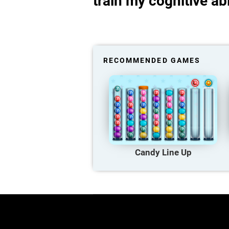
train my cognitive abi
RECOMMENDED GAMES
Candy Line Up