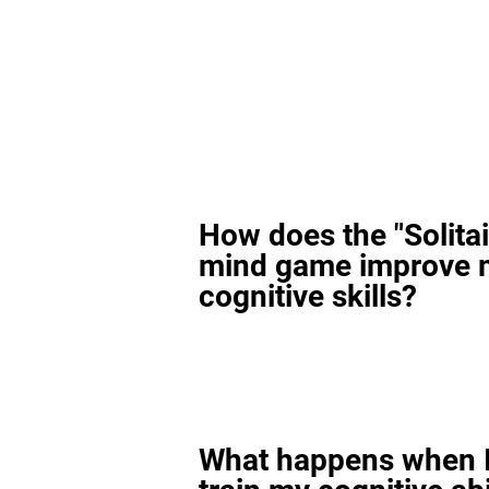
How does the "Solitai
mind game improve 
cognitive skills?
What happens when I