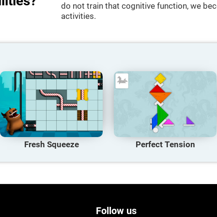
lities?
do not train that cognitive function, we bec
activities.
Fresh Squeeze
Perfect Tension
Follow us