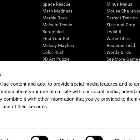
Space Rescue
Minus Malus
Math Madness
Mouse Challeng
Marble Race
Perfect Tension
Melodic Tennis
Slice and Drop
Scrambled
Twist It
Find Your Pet
Water Lilies
Melody Mayhem
Reaction Field
Color Rush
Words Birds
3D Art Puzzle
See More Games.
s
ise content and ads, to provide social media features and to an
rmation about your use of our site with our social media, advertis
essing cognitive wellbeing of an individual. In a clinical setting, the CogniFit results (wh
ded. CogniFit’s brain trainings are designed to promote/encourage the general state of cogn
 combine it with other information that you’ve provided to them o
 may also be used for research purposes for any range of cognitive related assessments. If
 use of their services.
ist within the researchers' institution and will be the researcher's obligation. All such h
ogniFit Newsroom
Media Kit
Become an Affiliate
Become a Reseller
Conta