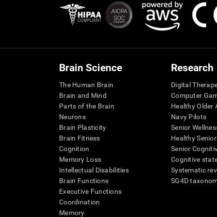
Brain Science
Research
The Human Brain
Digital Therap
Brain and Mind
Computer Ga
Parts of the Brain
Healthy Older A
Neurons
Navy Pilots
Brain Plasticity
Senior Wellnes
Brain Fitness
Healthy Senior
Cognition
Senior Cogniti
Memory Loss
Cognitive state
Intellectual Disabilities
Systematic re
Brain Functions
SG4D taxono
Executive Functions
Coordination
Memory