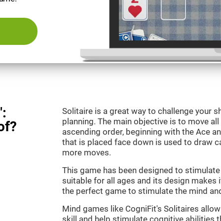
":
Solitaire is a great way to challenge your
planning. The main objective is to move all
of?
ascending order, beginning with the Ace an
that is placed face down is used to draw
more moves.
This game has been designed to stimulate o
suitable for all ages and its design makes it
the perfect game to stimulate the mind and 
Mind games like CogniFit's Solitaires allo
skill and help stimulate cognitive abilities 