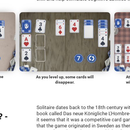
he
As you level up, some cards will
At
disappear.
wi
Solitaire dates back to the 18th century wi
book called Das neue Königliche L'Hombre-
? -
it seems that it was a competitive card ga
that the game originated in Sweden as the