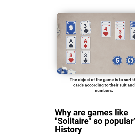
The object of the game is to sort t
cards according to their suit and
numbers.
Why are games like
"Solitaire" so popular
History