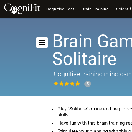
Cognitive Test
Brain Training
Scientif
Brain Gam
Solitaire
Cognitive training mind ga
5
Play "Solitaire" online and help boo
skills.
Have fun with this brain training re
Stimulate your planning with this 