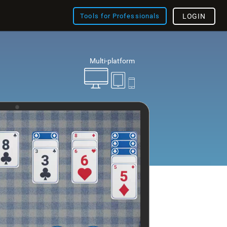
Tools for Professionals
LOGIN
Multi-platform