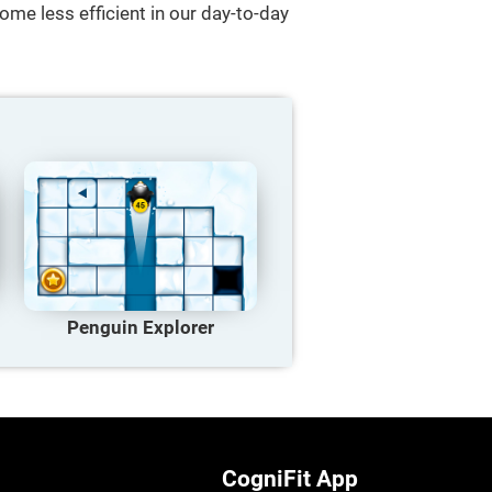
ome less efficient in our day-to-day
Penguin Explorer
CogniFit App