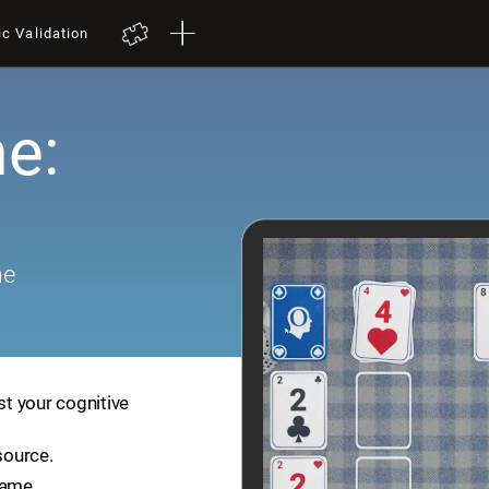
ic Validation
e:
me
st your cognitive
source.
game.