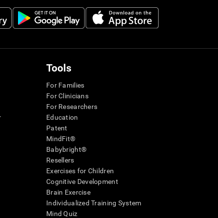
Tools
For Families
For Clinicians
For Researchers
r
Education
Patent
MindFit®
Babybright®
Resellers
Exercises for Children
Cognitive Development
Brain Exercise
Individualized Training System
Mind Quiz