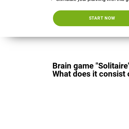
START NOW
Brain game "Solitaire
What does it consist 