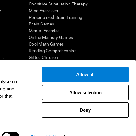
Cognitive Stimulation Therapy
e
Mind Exercises
Personalized Brain Training
Brain Games
Mental Exercise
Online Memory Games
Cool Math Games
Reading Comprehension
..
Gifted Children
Brain Battles
IQ Test
Allow all
alyse our
ing and
en interpreted by a qualified healthcare provider), may be used as
Allow selection
itive health. CogniFit does not offer any medical diagnosis or
r that
 used for research purposes, all use of the product must be in
uman subject protections shall be under the provisions of all
Deny
ct us
Help
Accessibility Statement
Trust Center