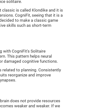
e solitaire.
classic is called Klondike and it is
sions. CogniFit, seeing that it is a
, decided to make a classic game
tive skills such as short-term
 with CogniFit's Solitaire
ern. This pattern helps neural
or damaged cognitive functions.
s related to planning. Consistently
rcuits reorganize and improve
synapses.
he brain does not provide resources
t becomes weaker and weaker. If we