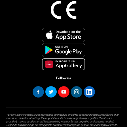
Follow us
* Every CogniFit cognitive assessment is intended as an aid for assessing cognitive wellbeing of an
individual. In a clinical setting, the CogniFit results (when interpreted by a qualified healthcare
provider), may be used as an aid in determining whether further cognitive evaluation is needed.
CogniFit’s brain trainings are designed to promote/encourage the general state of cognitive health.