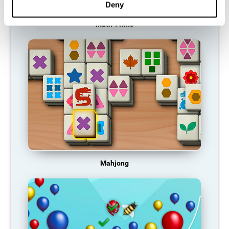
Deny
Math Twins
Mahjong