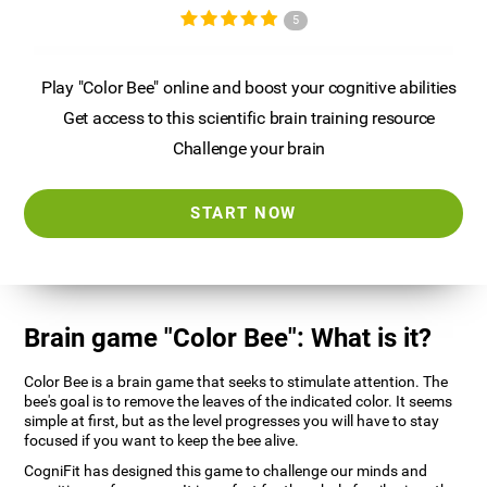
5
Play "Color Bee" online and boost your cognitive abilities
Get access to this scientific brain training resource
Challenge your brain
START NOW
Brain game "Color Bee": What is it?
Color Bee is a brain game that seeks to stimulate attention. The
bee's goal is to remove the leaves of the indicated color. It seems
simple at first, but as the level progresses you will have to stay
focused if you want to keep the bee alive.
CogniFit has designed this game to challenge our minds and