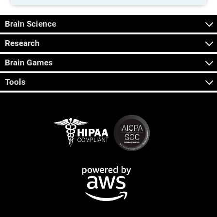
Brain Science
Research
Brain Games
Tools