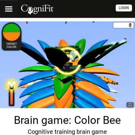
LOGIN
Brain game: Color Bee
Cognitive training brain game