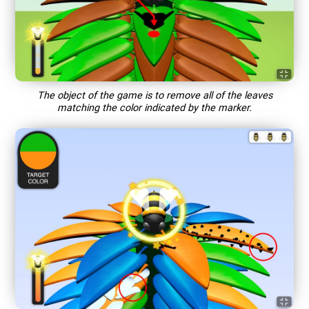
The object of the game is to remove all of the leaves
matching the color indicated by the marker.