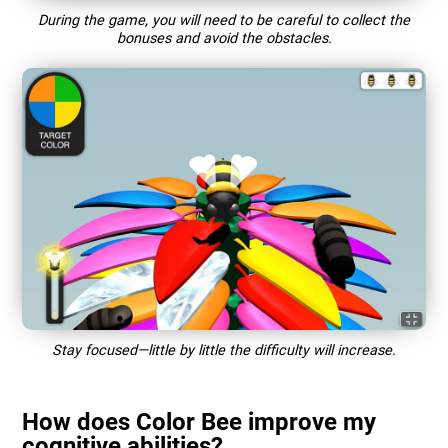
During the game, you will need to be careful to collect the
bonuses and avoid the obstacles.
Stay focused—little by little the difficulty will increase.
How does Color Bee improve my
cognitive abilities?