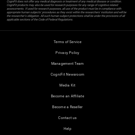
CogniFit does not offer any medical diagnosis or treatment of any medical disease or condition.
CogniFit products may also be used for research purposes for any range of cognitive related
assessments. If used for research purposes, all use of the product must be in compliance with
appropriate human subjects' procedures as they exist within the researchers' institution and will be
the researcher's obligation. All such human subject protections shall be under the provisions of all
applicable sections of the Code of Federal Regulations.
Terms of Service
Privacy Policy
Management Team
CogniFit Newsroom
Media Kit
Become an Affiliate
Become a Reseller
Contact us
Help