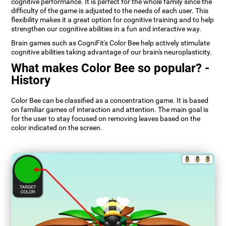
cognitive performance. It is perfect for the whole family since the
difficulty of the game is adjusted to the needs of each user. This
flexibility makes it a great option for cognitive training and to help
strengthen our cognitive abilities in a fun and interactive way.
Brain games such as CogniFit's Color Bee help actively stimulate
cognitive abilities taking advantage of our brain's neuroplasticity.
What makes Color Bee so popular? -
History
Color Bee can be classified as a concentration game. It is based
on familiar games of interaction and attention. The main goal is
for the user to stay focused on removing leaves based on the
color indicated on the screen.