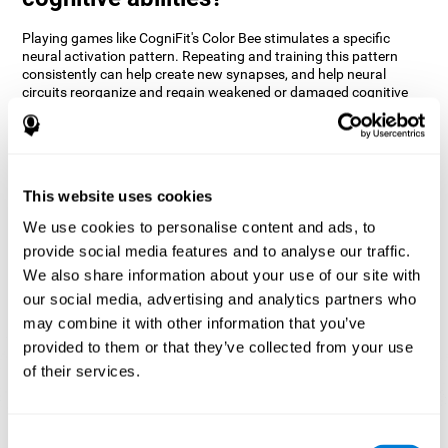
Playing games like CogniFit's Color Bee stimulates a specific
neural activation pattern. Repeating and training this pattern
consistently can help create new synapses, and help neural
circuits reorganize and regain weakened or damaged cognitive
functions.
The game of Color Bee helps to exercise attention. Consistently
stimulating attention can help create new synapses and
reorganize neural circuits, improving cognitive functions.
This website uses cookies
1st WEEK
2nd WEEK
3rd WEEK
We use cookies to personalise content and ads, to
provide social media features and to analyse our traffic.
We also share information about your use of our site with
our social media, advertising and analytics partners who
may combine it with other information that you’ve
provided to them or that they’ve collected from your use
of their services.
Graphic projection of neural networks after 3 weeks.
Consent