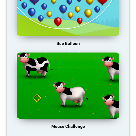
Bee Balloon
Mouse Challenge