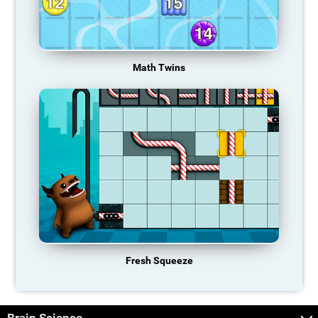
Math Twins
Fresh Squeeze