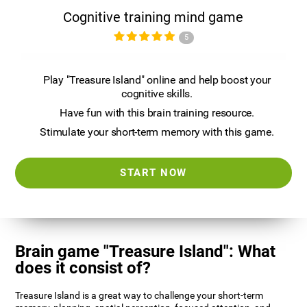
Cognitive training mind game
5
Play "Treasure Island" online and help boost your
cognitive skills.
Have fun with this brain training resource.
Stimulate your short-term memory with this game.
START NOW
Brain game "Treasure Island": What
does it consist of?
Treasure Island is a great way to challenge your short-term