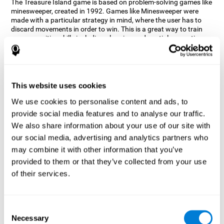
The Treasure Island game is based on problem-solving games like
minesweeper, created in 1992. Games like Minesweeper were
made with a particular strategy in mind, where the user has to
discard movements in order to win. This is a great way to train
many cognitive skills including planning and spatial perception.
CogniFit neuropsychologists decided to take inspiration from this
game and create a game that not only trains these skills but also
adds others such as updating, short-term memory, and focused
attention to keep you on your toes.
This website uses cookies
How does the "Treasure Island" mind
We use cookies to personalise content and ads, to
game improve my cognitive skills?
provide social media features and to analyse our traffic.
We also share information about your use of our site with
Playing games like CogniFit's Treasure Island stimulates a
specific neural activation pattern. Repeatedly playing and
our social media, advertising and analytics partners who
consistently training this pattern helps neural circuits reorganize
may combine it with other information that you’ve
and recover weakened or damaged cognitive functions.
provided to them or that they’ve collected from your use
Consistently stimulating our skills can help create new synapses,
of their services.
and help neural circuits reorganize and improve cognitive
functions. The Treasure Island game seeks to stimulate spatial
planning and perception skills.
Consent
What happens when I don't train my
Necessary
Selection
cognitive abilities?