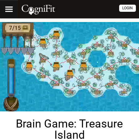
LOGIN
Brain Game: Treasure
Island