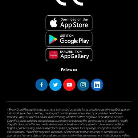
Follow us
* Every CogniFit cognitive assessment is intended as an aid for assessing cognitive wellbeing of an
individual. In a clinical setting, the CogniFit results (when interpreted by a qualified healthcare
provider), may be used as an aid in determining whether further cognitive evaluation is needed.
CogniFit’s brain trainings are designed to promote/encourage the general state of cognitive health.
CogniFit does not offer any medical diagnosis or treatment of any medical disease or condition.
CogniFit products may also be used for research purposes for any range of cognitive related
assessments. If used for research purposes, all use of the product must be in compliance with
appropriate human subjects' procedures as they exist within the researchers' institution and will be