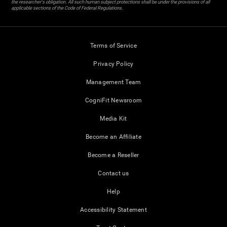
the researcher's obligation. All such human subject protections shall be under the provisions of all
applicable sections of the Code of Federal Regulations.
Terms of Service
Privacy Policy
Management Team
CogniFit Newsroom
Media Kit
Become an Affiliate
Become a Reseller
Contact us
Help
Accessibility Statement