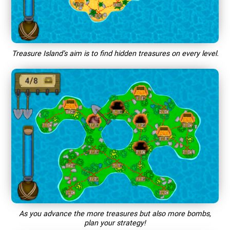
Treasure Island’s aim is to find hidden treasures on every level.
As you advance the more treasures but also more bombs,
plan your strategy!