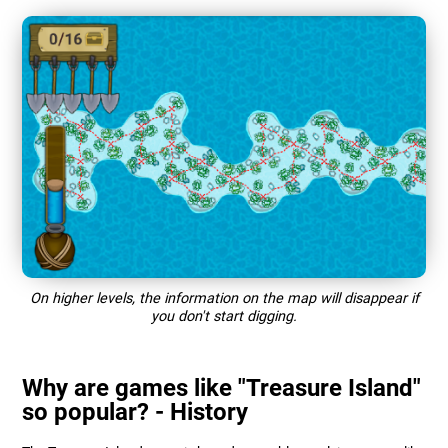
On higher levels, the information on the map will disappear if
you don't start digging.
Why are games like "Treasure Island"
so popular? - History