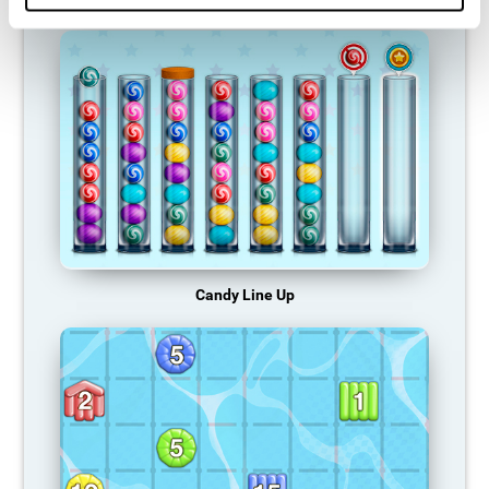
Candy Line Up