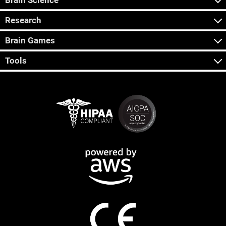
Brain Science
Research
Brain Games
Tools