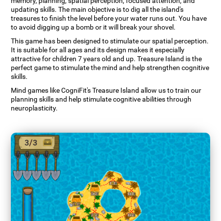
memory, planning, spatial perception, focused attention, and
updating skills. The main objective is to dig all the island's
treasures to finish the level before your water runs out. You have
to avoid digging up a bomb or it will break your shovel.
This game has been designed to stimulate our spatial perception.
It is suitable for all ages and its design makes it especially
attractive for children 7 years old and up. Treasure Island is the
perfect game to stimulate the mind and help strengthen cognitive
skills.
Mind games like CogniFit's Treasure Island allow us to train our
planning skills and help stimulate cognitive abilities through
neuroplasticity.