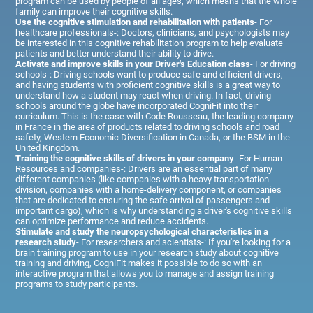
program can be used by people of all ages, which means that the whole
family can improve their cognitive skills.
Use the cognitive stimulation and rehabilitation with patients
- For
healthcare professionals-: Doctors, clinicians, and psychologists may
be interested in this cognitive rehabilitation program to help evaluate
patients and better understand their ability to drive.
Activate and improve skills in your Driver's Education class
- For driving
schools-: Driving schools want to produce safe and efficient drivers,
and having students with proficient cognitive skills is a great way to
understand how a student may react when driving. In fact, driving
schools around the globe have incorporated CogniFit into their
curriculum. This is the case with Code Rousseau, the leading company
in France in the area of products related to driving schools and road
safety, Western Economic Diversification in Canada, or the BSM in the
United Kingdom.
Training the cognitive skills of drivers in your company
- For Human
Resources and companies-: Drivers are an essential part of many
different companies (like companies with a heavy transportation
division, companies with a home-delivery component, or companies
that are dedicated to ensuring the safe arrival of passengers and
important cargo), which is why understanding a driver's cognitive skills
can optimize performance and reduce accidents.
Stimulate and study the neuropsychological characteristics in a
research study
- For researchers and scientists-: If you're looking for a
brain training program to use in your research study about cognitive
training and driving, CogniFit makes it possible to do so with an
interactive program that allows you to manage and assign training
programs to study participants.