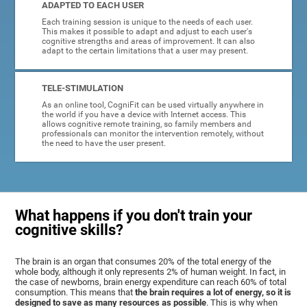
ADAPTED TO EACH USER
Each training session is unique to the needs of each user.
This makes it possible to adapt and adjust to each user's
cognitive strengths and areas of improvement. It can also
adapt to the certain limitations that a user may present.
TELE-STIMULATION
As an online tool, CogniFit can be used virtually anywhere in
the world if you have a device with Internet access. This
allows cognitive remote training, so family members and
professionals can monitor the intervention remotely, without
the need to have the user present.
What happens if you don't train your
cognitive skills?
The brain is an organ that consumes 20% of the total energy of the
whole body, although it only represents 2% of human weight. In fact, in
the case of newborns, brain energy expenditure can reach 60% of total
consumption. This means that
the brain requires a lot of energy, so it is
designed to save as many resources as possible
. This is why when