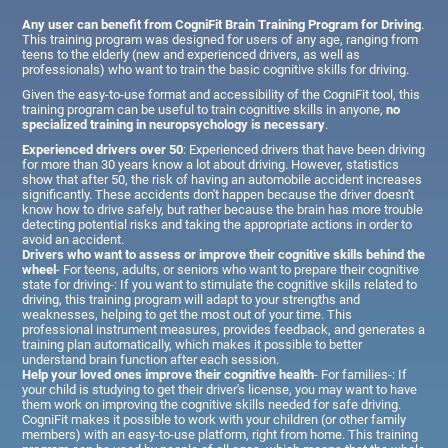
Any user can benefit from CogniFit Brain Training Program for Driving
.
This training program was designed for users of any age, ranging from
teens to the elderly (new and experienced drivers, as well as
professionals) who want to train the basic cognitive skills for driving.
Given the easy-to-use format and accessibility of the CogniFit tool, this
training program can be useful to train cognitive skills in anyone,
no
specialized training in neuropsychology is necessary
.
Experienced drivers over 50
: Experienced drivers that have been driving
for more than 30 years know a lot about driving. However, statistics
show that after 50, the risk of having an automobile accident increases
significantly. These accidents don't happen because the driver doesn't
know how to drive safely, but rather because the brain has more trouble
detecting potential risks and taking the appropriate actions in order to
avoid an accident.
Drivers who want to assess or improve their cognitive skills behind the
wheel
- For teens, adults, or seniors who want to prepare their cognitive
state for driving-: If you want to stimulate the cognitive skills related to
driving, this training program will adapt to your strengths and
weaknesses, helping to get the most out of your time. This
professional instrument measures, provides feedback, and generates a
training plan automatically, which makes it possible to better
understand brain function after each session.
Help your loved ones improve their cognitive health
- For families-: If
your child is studying to get their driver's license, you may want to have
them work on improving the cognitive skills needed for safe driving.
CogniFit makes it possible to work with your children (or other family
members) with an easy-to-use platform, right from home. This training