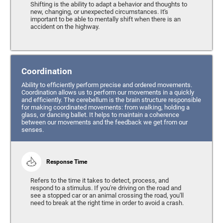
Shifting is the ability to adapt a behavior and thoughts to
new, changing, or unexpected circumstances. It's
important to be able to mentally shift when there is an
accident on the highway.
Coordination
Ability to efficiently perform precise and ordered movements.
Coordination allows us to perform our movements in a quickly
and efficiently. The cerebellum is the brain structure responsible
for making coordinated movements: from walking, holding a
glass, or dancing ballet. It helps to maintain a coherence
between our movements and the feedback we get from our
senses.
Response Time
Refers to the time it takes to detect, process, and
respond to a stimulus. If you're driving on the road and
see a stopped car or an animal crossing the road, you'll
need to break at the right time in order to avoid a crash.