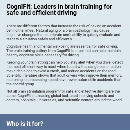
CogniFit: Leaders in brain training for
safe and efficient driving
There are different factors that increase the risk of having an accident
behind the wheel. Natural aging or a brain pathology may cause
cognitive changes that deteriorate one's ability to quickly evaluate and
react to a situation safely and efficiently.
Cognitive health and mental well-being are essential for safe driving.
The brain training battery from CogniFit is a tool that can help maintain
healthy cognitive skills necessary for driving.
Keeping your brain strong can help you stay alert when you drive, detect
the most efficient way to react when faced with a dangerous situation,
make decisions to avoid a crash, and reduce accidents on the road.
Scientific literature shows that adult drivers who improve their memory,
reasoning, or processing speed have fewer automobile accidents than
the control group.
Not all brain stimulation program for safe and effective driving are the
same. CogniFit is a leading global tool, used in driving schools and
centers, hospitals, universities, and scientific centers around the world.
Who is it for?