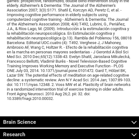
games: prospective, randomized, double blind intervention study in the
elderly. Alzheimer's & Dementia: The Journal of the Alzheimer's
Association 2007; 3(3):S171. Shatil E, Korczyn AD, Peretz C, et al. -
Improving cognitive performance in elderly subjects using
computerized cognitive training - Alzheimer's & Dementia: The Journal
of the Alzheimer's Association 2008; 4(4):T492, Lubrini, G., Periáñez,
J.A., & Ríos-Lago, M. (2009). Introducción a la estimulación cognitiva y
la rehabilitación neuropsicológica. En Estimulación cognitiva y
rehabilitación neuropsicológica (p.13). Rambla del Poblenou 156, 08018
Barcelona: Editorial UOC.cuatro (4): T492. Verghese J, J Mahoney,
Ambrosio AF, Wang C, Holtzer R. - Efecto de la rehabilitación cognitiva
en la marcha en personas mayores sedentarias - J Gerontol A Biol Sci
Med Sci. 2010 Dec;65(12):1338-43. Evelyn Shatil, Jaroslava Mikulecká,
Francesco Bellotti, Vladimír Burěs - Novel Television-Based Cognitive
Training Improves Working Memory and Executive Function - PLOS
ONE July 03, 2014. 10.1371/journal.pone.0101472. Gard T, Hölzel BK,
Lazar SW. The potential effects of meditation on age-related cognitive
decline: a systematic review. Ann N Y Acad Sci. 2014 Jan; 1307:89-103.
doi: 10.1111/nyas.12348. 2. Voss MW et al. Plasticity of brain networks
in a randomized intervention trial of exercise training in older adults.
Front Aging Neurosci. 2010 Aug 26;2. pii: 32. doi:
10.3389/fnagi.2010.00032.
Brain Science
Research