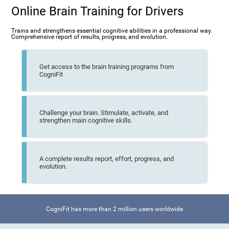
Online Brain Training for Drivers
Trains and strengthens essential cognitive abilities in a professional way.
Comprehensive report of results, progress, and evolution.
Get access to the brain training programs from
CogniFit
Challenge your brain. Stimulate, activate, and
strengthen main cognitive skills.
A complete results report, effort, progress, and
evolution.
CogniFit has more than 2 million users worldwide