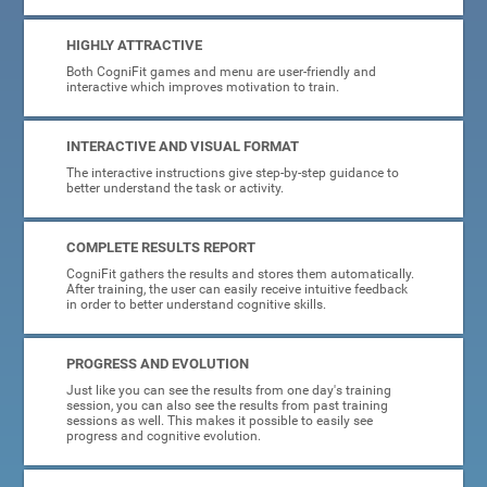
HIGHLY ATTRACTIVE
Both CogniFit games and menu are user-friendly and
interactive which improves motivation to train.
INTERACTIVE AND VISUAL FORMAT
The interactive instructions give step-by-step guidance to
better understand the task or activity.
COMPLETE RESULTS REPORT
CogniFit gathers the results and stores them automatically.
After training, the user can easily receive intuitive feedback
in order to better understand cognitive skills.
PROGRESS AND EVOLUTION
Just like you can see the results from one day's training
session, you can also see the results from past training
sessions as well. This makes it possible to easily see
progress and cognitive evolution.