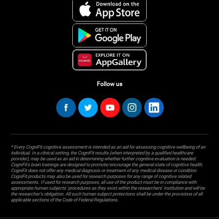
Follow us
* Every CogniFit cognitive assessment is intended as an aid for assessing cognitive wellbeing of an
individual. In a clinical setting, the CogniFit results (when interpreted by a qualified healthcare
provider), may be used as an aid in determining whether further cognitive evaluation is needed.
CogniFit’s brain trainings are designed to promote/encourage the general state of cognitive health.
CogniFit does not offer any medical diagnosis or treatment of any medical disease or condition.
CogniFit products may also be used for research purposes for any range of cognitive related
assessments. If used for research purposes, all use of the product must be in compliance with
appropriate human subjects' procedures as they exist within the researchers' institution and will be
the researcher's obligation. All such human subject protections shall be under the provisions of all
applicable sections of the Code of Federal Regulations.