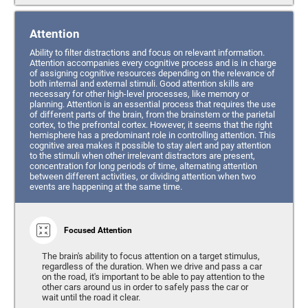
Attention
Ability to filter distractions and focus on relevant information.
Attention accompanies every cognitive process and is in charge
of assigning cognitive resources depending on the relevance of
both internal and external stimuli. Good attention skills are
necessary for other high-level processes, like memory or
planning. Attention is an essential process that requires the use
of different parts of the brain, from the brainstem or the parietal
cortex, to the prefrontal cortex. However, it seems that the right
hemisphere has a predominant role in controlling attention. This
cognitive area makes it possible to stay alert and pay attention
to the stimuli when other irrelevant distractors are present,
concentration for long periods of time, alternating attention
between different activities, or dividing attention when two
events are happening at the same time.
Focused Attention
The brain's ability to focus attention on a target stimulus,
regardless of the duration. When we drive and pass a car
on the road, it's important to be able to pay attention to the
other cars around us in order to safely pass the car or
wait until the road it clear.