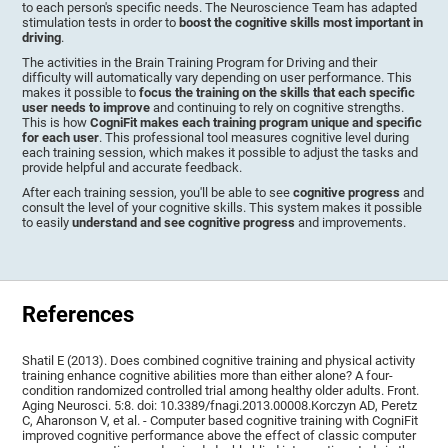
to each person's specific needs. The Neuroscience Team has adapted
stimulation tests in order to
boost the cognitive skills most important in
driving
.
The activities in the Brain Training Program for Driving and their
difficulty will automatically vary depending on user performance. This
makes it possible to
focus the training on the skills that each specific
user needs to improve
and continuing to rely on cognitive strengths.
This is how
CogniFit makes each training program unique and specific
for each user
. This professional tool measures cognitive level during
each training session, which makes it possible to adjust the tasks and
provide helpful and accurate feedback.
After each training session, you'll be able to see
cognitive progress
and
consult the level of your cognitive skills. This system makes it possible
to easily
understand and see cognitive progress
and improvements.
References
Shatil E (2013). Does combined cognitive training and physical activity
training enhance cognitive abilities more than either alone? A four-
condition randomized controlled trial among healthy older adults. Front.
Aging Neurosci. 5:8. doi: 10.3389/fnagi.2013.00008.Korczyn AD, Peretz
C, Aharonson V, et al. - Computer based cognitive training with CogniFit
improved cognitive performance above the effect of classic computer