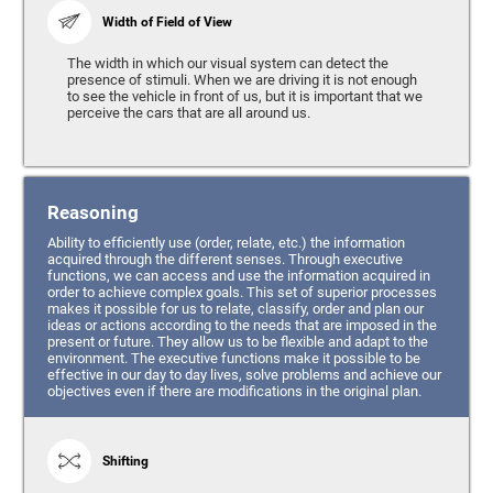
Width of Field of View
The width in which our visual system can detect the
presence of stimuli. When we are driving it is not enough
to see the vehicle in front of us, but it is important that we
perceive the cars that are all around us.
Reasoning
Ability to efficiently use (order, relate, etc.) the information
acquired through the different senses. Through executive
functions, we can access and use the information acquired in
order to achieve complex goals. This set of superior processes
makes it possible for us to relate, classify, order and plan our
ideas or actions according to the needs that are imposed in the
present or future. They allow us to be flexible and adapt to the
environment. The executive functions make it possible to be
effective in our day to day lives, solve problems and achieve our
objectives even if there are modifications in the original plan.
Shifting