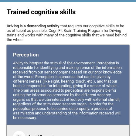
Trained cognitive skills
Driving is a demanding activity
that requires our cognitive skills to be
as efficient as possible. CogniFit Brain Training Program for Driving
trains and works with many of the cognitive skills that we need behind
the wheel.
Perception
Ability to interpret the stimuli of the environment. Perception is
responsible for identifying and making sense of the information
received from our sensory organs based on our prior knowledge
of the world. Perception is a process that can be given by
different senses (like sight, hearing, touch, etc.), and that our
brain is responsible for integrating, giving it a sense of whole.
The brain areas associated to perception are responsible for
uniting the information perceived by the different sensory
organs so that we can interact effectively with external stimuli,
regardless of the stimulated sensory organ. In order for the
perceptual process to be carried out properly, a process of
assimilation and understanding of the information received will
be necessary.