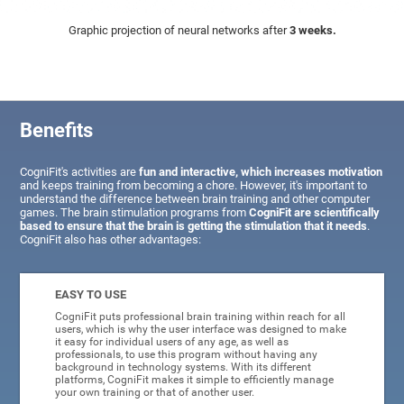
Graphic projection of neural networks after
3 weeks.
Benefits
CogniFit's activities are
fun and interactive, which increases motivation
and keeps training from becoming a chore. However, it's important to
understand the difference between brain training and other computer
games. The brain stimulation programs from
CogniFit are scientifically
based to ensure that the brain is getting the stimulation that it needs
.
CogniFit also has other advantages:
EASY TO USE
CogniFit puts professional brain training within reach for all
users, which is why the user interface was designed to make
it easy for individual users of any age, as well as
professionals, to use this program without having any
background in technology systems. With its different
platforms, CogniFit makes it simple to efficiently manage
your own training or that of another user.