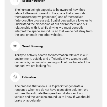
Spatial Perception
The human being's capacity to be aware of how they
relate to the environment in the space that surrounds
them (exteroceptive processes) and of themselves
(interoceptive processes). Spatial perception allows us to
understand the disposition of our environment and our
relationship with it. While driving, we must correctly
interpret the space around us so that we do not stray from
the lane or crash into other vehicles.
Visual Scanning
Ability to actively search for information relevant in our
environment, quickly and efficiently. If we want to park
our vehicle, our visual scanning will help us to detect the
car park we are looking for.
Estimation
The process that allows us to predict or generate a
response when we do not have a possible solution. We
will need to estimate the speed and distance of our
vehicle and the vehicles around us to know if we should
brake or accelerate.