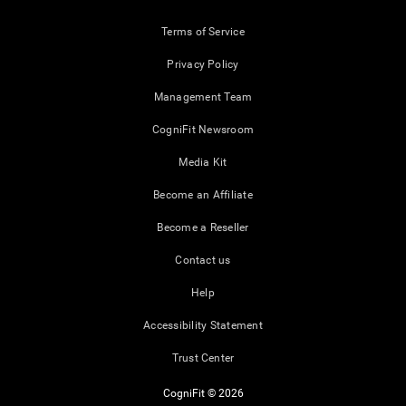
Terms of Service
Privacy Policy
Management Team
CogniFit Newsroom
Media Kit
Become an Affiliate
Become a Reseller
Contact us
Help
Accessibility Statement
Trust Center
CogniFit © 2026