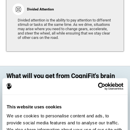
Divided Attention
Divided attention is the ability to pay attention to different
stimuli or tasks at the same time. As we drive, situations
may arise where you need to change gears, accelerate,
and steer the wheel, all while ensuring that we stay clear
of other cars on the road.
What will you get from CogniFit's brain
training?
Every person is different, which means that every training program
should be personalized for each user. As we drive, some people may be
able to react to unexpected events and may have trouble estimating
This website uses cookies
distances, while others may have trouble have the opposite problem.
The CogniFit Brain Training Program for Driving takes these
We use cookies to personalise content and ads, to
differences into account and offers a personalized training program
adapted to every user
.
provide social media features and to analyse our traffic.
We also share information about your use of our site with