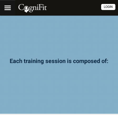
LOGIN