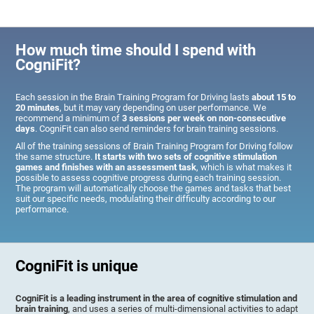
How much time should I spend with
CogniFit?
Each session in the Brain Training Program for Driving lasts
about 15 to
20 minutes
, but it may vary depending on user performance. We
recommend a minimum of
3 sessions per week on non-consecutive
days
. CogniFit can also send reminders for brain training sessions.
All of the training sessions of Brain Training Program for Driving follow
the same structure.
It starts with two sets of cognitive stimulation
games and finishes with an assessment task
, which is what makes it
possible to assess cognitive progress during each training session.
The program will automatically choose the games and tasks that best
suit our specific needs, modulating their difficulty according to our
performance.
CogniFit is unique
CogniFit is a leading instrument in the area of cognitive stimulation and
brain training
, and uses a series of multi-dimensional activities to adapt