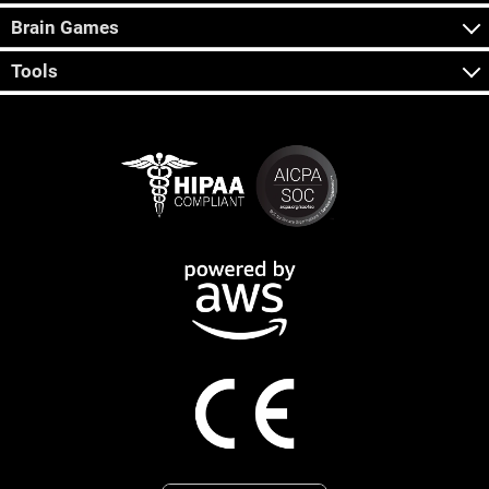
Brain Games
Tools