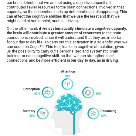
our brain detects that we are not using a cognitive capacity, it
contributes fewer resources to the brain connections involved in that
capacity, so the connection ends up deteriorating or disappearing.
This
can affect the cognitive abilities that we use the least
and that we
might need at some point, such as driving.
On the other hand,
if we systematically stimulate a cognitive capacity,
the brain will contribute a greater amount of resources
to the brain
connections involved, since it will understand that they are important
for our day to day life. To carry out this activation in a scientific way, we
can count on CogniFit. This tool, leader in cognitive stimulation, gives
us the possibility to carry out a personalized and systematic brain
training for each cognitive skill, so that we can strengthen their
connections and
be more efficient in our day to day, as in driving
.
Attention
Perception
Memory
Reasoning