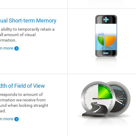
sual Short-term Memory
 ability to temporarily retain a
ll amount of visual
ormation.
rn more
dth of Field of View
responds to amount of
ormation we receive from
und when looking straight
ad.
rn more