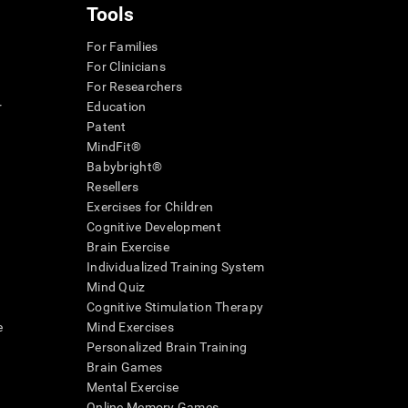
Tools
For Families
For Clinicians
For Researchers
r
Education
Patent
MindFit®
Babybright®
Resellers
Exercises for Children
Cognitive Development
Brain Exercise
Individualized Training System
Mind Quiz
Cognitive Stimulation Therapy
e
Mind Exercises
Personalized Brain Training
Brain Games
Mental Exercise
Online Memory Games