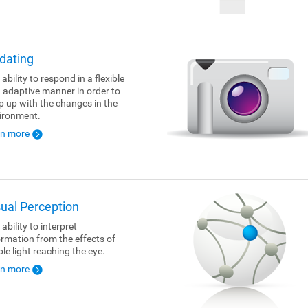
dating
ability to respond in a flexible
 adaptive manner in order to
p up with the changes in the
ironment.
rn more
sual Perception
ability to interpret
ormation from the effects of
ble light reaching the eye.
rn more