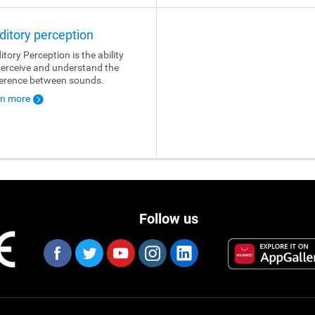
ditory perception
itory Perception is the ability
perceive and understand the
ference between sounds.
rn more
Follow us