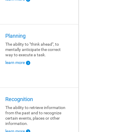
Planning
The ability to "think ahead", to
mentally anticipate the correct
way to execute a task.
learn more
Recognition
The ability to retrieve information
from the past and to recognize
certain events, places or other
information.
learn more