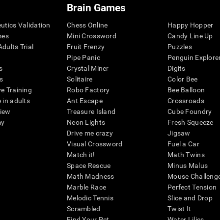
Brain Games
eutics Validation
Chess Online
Happy Hopper
mes
Mini Crossword
Candy Line Up
dults Trial
Fruit Frenzy
Puzzles
Pipe Panic
Penguin Explore
s
Crystal Miner
Digits
s
Solitaire
Color Bee
ve Training
Robo Factory
Bee Balloon
 in adults
Ant Escape
Crossroads
view
Treasure Island
Cube Foundry
my
Neon Lights
Fresh Squeeze
Drive me crazy
Jigsaw
Visual Crossword
Fuel a Car
Match it!
Math Twins
Space Rescue
Minus Malus
Math Madness
Mouse Challeng
Marble Race
Perfect Tension
Melodic Tennis
Slice and Drop
Scrambled
Twist It
Find Your Pet
Water Lilies