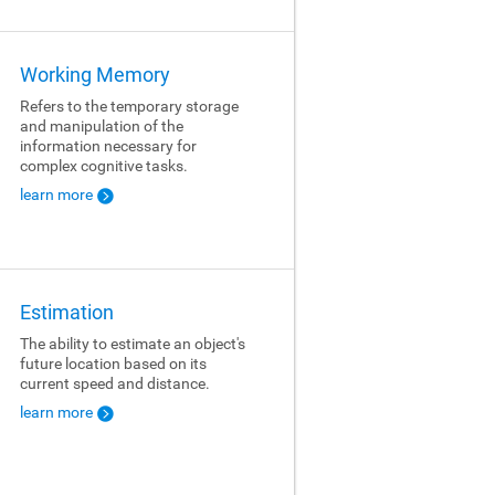
Working Memory
Refers to the temporary storage
and manipulation of the
information necessary for
complex cognitive tasks.
learn more
Estimation
The ability to estimate an object's
future location based on its
current speed and distance.
learn more