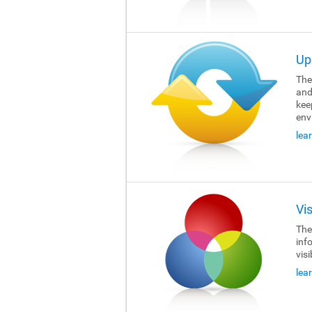
Up
The 
and
kee
env
lea
Vi
The 
inf
visi
lea