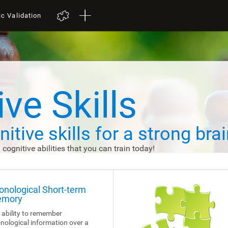
ic Validation
ve Skills
itive skills
for a strong brai
d cognitive abilities that you can train today!
onological Short-term
mory
 ability to remember
nological information over a