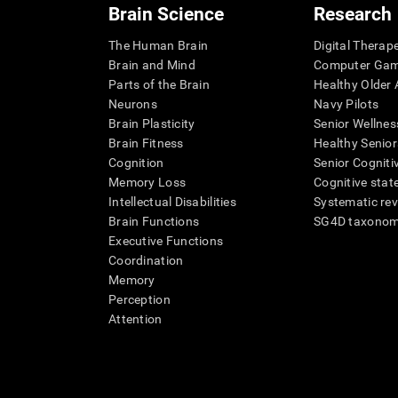
Brain Science
Research
The Human Brain
Digital Therap
Brain and Mind
Computer Ga
Parts of the Brain
Healthy Older A
Neurons
Navy Pilots
Brain Plasticity
Senior Wellnes
Brain Fitness
Healthy Senior
Cognition
Senior Cogniti
Memory Loss
Cognitive state
Intellectual Disabilities
Systematic re
Brain Functions
SG4D taxono
Executive Functions
Coordination
Memory
Perception
Attention