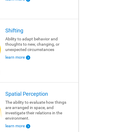
Shifting
Ability to adapt behavior and
thoughts to new, changing, or
unexpected circumstances
learn more
Spatial Perception
The ability to evaluate how things
are arranged in space, and
investigate their relations in the
environment.
learn more