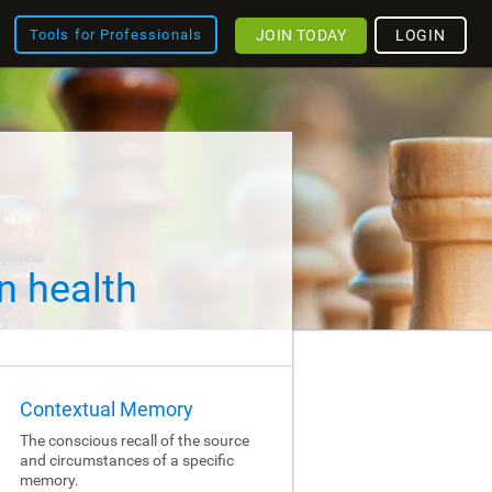
JOIN TODAY
LOGIN
Tools for Professionals
n health
Contextual Memory
The conscious recall of the source
and circumstances of a specific
memory.