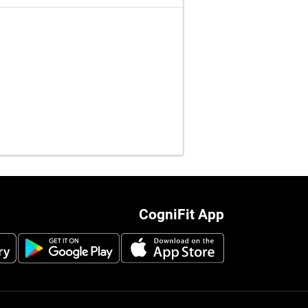
CogniFit App