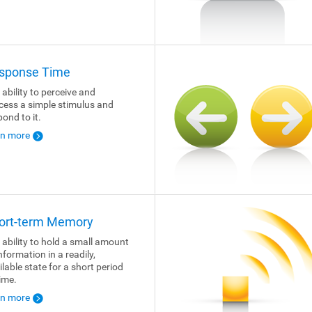
sponse Time
 ability to perceive and
cess a simple stimulus and
pond to it.
rn more
ort-term Memory
 ability to hold a small amount
nformation in a readily,
ilable state for a short period
time.
rn more