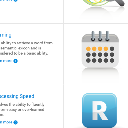
ming
 ability to retrieve a word from
 semantic lexicon and is
sidered to be a basic ability.
rn more
ocessing Speed
lves the ability to fluently
form easy or over-learned
ks.
rn more