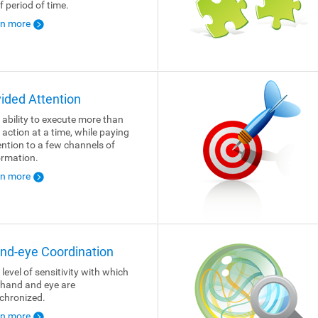
f period of time.
rn more
vided Attention
 ability to execute more than
 action at a time, while paying
ention to a few channels of
ormation.
rn more
nd-eye Coordination
 level of sensitivity with which
 hand and eye are
chronized.
rn more