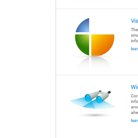
Vi
The
sma
inf
lea
Wi
Cor
inf
aro
ahe
lea