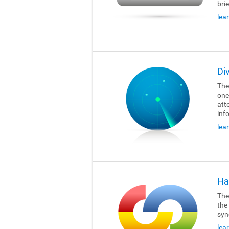
brie
lea
Di
The
one
att
inf
lea
Ha
The
the
syn
lea