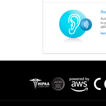
Au
Aud
to 
dif
lea