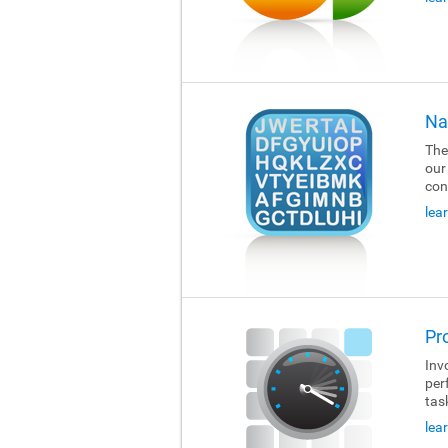
Na
The
our
con
lea
Pr
Invo
per
tas
lea