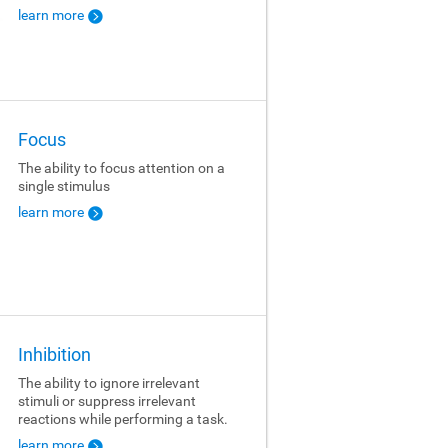
learn more
Focus
The ability to focus attention on a
single stimulus
learn more
Inhibition
The ability to ignore irrelevant
stimuli or suppress irrelevant
reactions while performing a task.
learn more