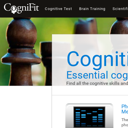
Cognitive Test
Brain Training
Scientif
Cogniti
Essential cogn
Find all the cognitive skills an
Ph
Me
The
pho