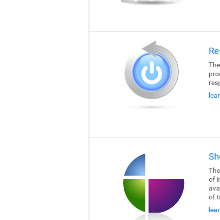
Re
The
pro
res
lea
Sh
The
of i
ava
of 
lea