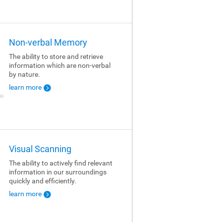
Non-verbal Memory
The ability to store and retrieve
information which are non-verbal
by nature.
learn more
Visual Scanning
The ability to actively find relevant
information in our surroundings
quickly and efficiently.
learn more