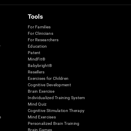
Tools
For Families
For Clinicians
For Researchers
r
Education
Patent
MindFit®
Babybright®
Resellers
Exercises for Children
Cognitive Development
Brain Exercise
Individualized Training System
Mind Quiz
Cognitive Stimulation Therapy
e
Mind Exercises
Personalized Brain Training
Brain Games