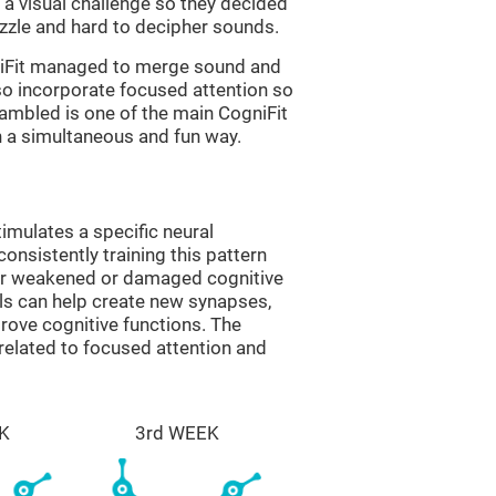
a visual challenge so they decided
uzzle and hard to decipher sounds.
niFit managed to merge sound and
so incorporate focused attention so
rambled is one of the main CogniFit
in a simultaneous and fun way.
imulates a specific neural
onsistently training this pattern
ver weakened or damaged cognitive
lls can help create new synapses,
prove cognitive functions. The
related to focused attention and
K
3rd WEEK