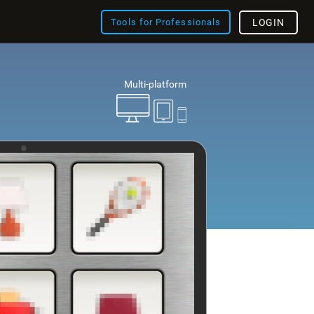
Tools for Professionals
LOGIN
Multi-platform