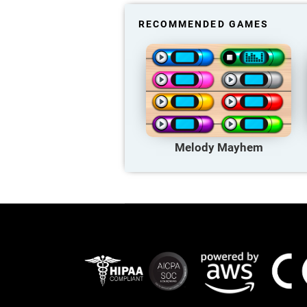
RECOMMENDED GAMES
Melody Mayhem