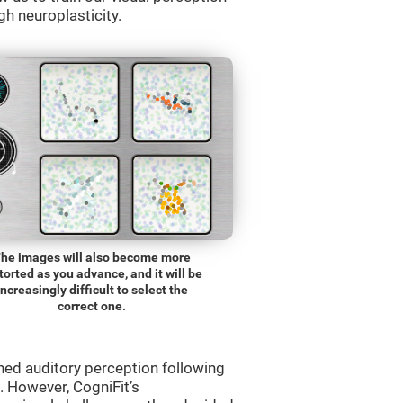
gh neuroplasticity.
he images will also become more
torted as you advance, and it will be
increasingly difficult to select the
correct one.
ned auditory perception following
 However, CogniFit’s