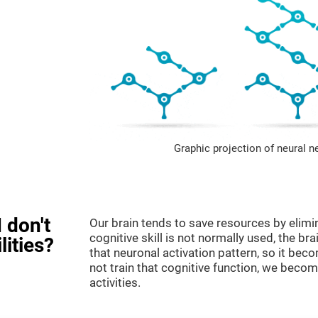
Graphic projection of neural n
 don't
Our brain tends to save resources by elimi
cognitive skill is not normally used, the br
lities?
that neuronal activation pattern, so it be
not train that cognitive function, we become
activities.