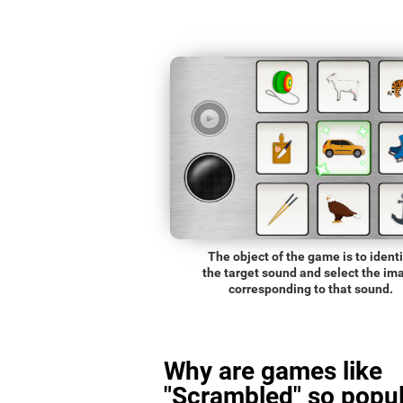
The object of the game is to identi
the target sound and select the im
corresponding to that sound.
Why are games like
"Scrambled" so popul