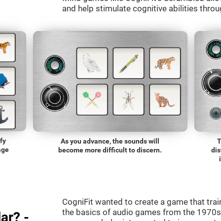
and help stimulate cognitive abilities throu
fy
As you advance, the sounds will
T
age
become more difficult to discern.
dis
CogniFit wanted to create a game that trai
the basics of audio games from the 1970s.
ar? -