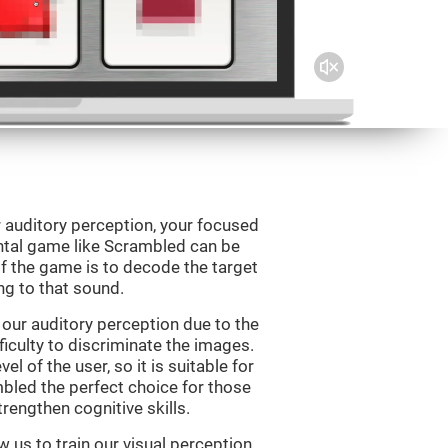
 auditory perception, your focused
ental game like Scrambled can be
f the game is to decode the target
g to that sound.
our auditory perception due to the
ficulty to discriminate the images.
el of the user, so it is suitable for
led the perfect choice for those
rengthen cognitive skills.
 us to train our visual perception