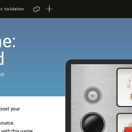
ic Validation
e:
d
me
boost your
source.
 with this game.