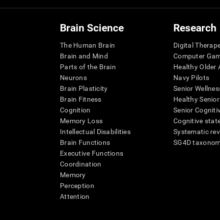
Brain Science
Research
The Human Brain
Digital Therap
Brain and Mind
Computer Ga
Parts of the Brain
Healthy Older A
Neurons
Navy Pilots
Brain Plasticity
Senior Wellnes
Brain Fitness
Healthy Senior
Cognition
Senior Cogniti
Memory Loss
Cognitive state
Intellectual Disabilities
Systematic re
Brain Functions
SG4D taxono
Executive Functions
Coordination
Memory
Perception
Attention