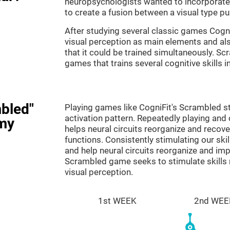
neuropsychologists wanted to incorporate 
to create a fusion between a visual type p
After studying several classic games Cog
visual perception as main elements and al
that it could be trained simultaneously. Sc
games that trains several cognitive skills 
bled"
Playing games like CogniFit's Scrambled st
activation pattern. Repeatedly playing and c
my
helps neural circuits reorganize and reco
functions. Consistently stimulating our ski
and help neural circuits reorganize and im
Scrambled game seeks to stimulate skills 
visual perception.
1st WEEK
2nd WEE