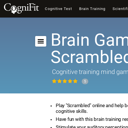
Cognitive Test
Brain Training
Scientif
Brain Gam
Scramble
Cognitive training mind ga
5
Play "Scrambled" online and help 
cognitive skills.
Have fun with this brain training re
Stimulate your auditory perception