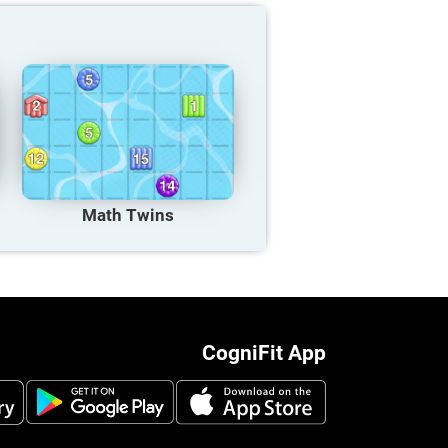
Math Twins
CogniFit App