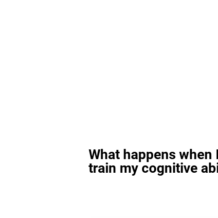
What happens when I
train my cognitive abi