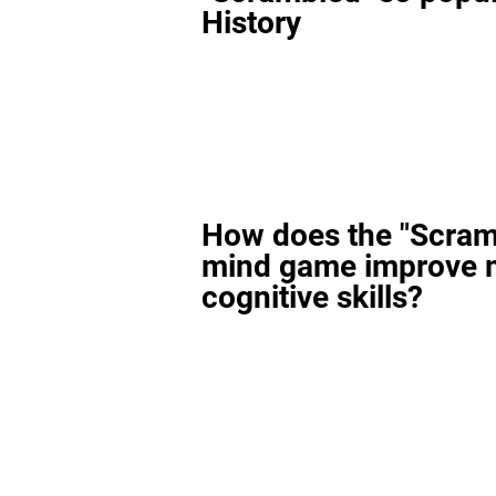
History
How does the "Scram
mind game improve 
cognitive skills?