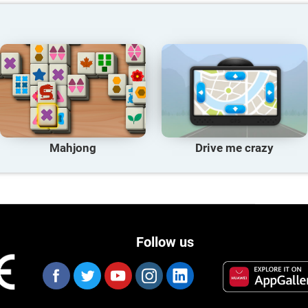
Mahjong
Drive me crazy
Follow us