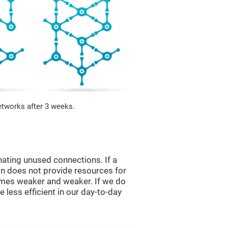
etworks after 3 weeks.
nating unused connections. If a
ain does not provide resources for
comes weaker and weaker. If we do
 less efficient in our day-to-day