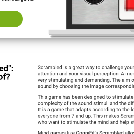
ed":
Scrambled is a great way to challenge your
attention and your visual perception. A m
of?
very stimulating and demanding. The aim o
sound by choosing the image correspondin
This game has been designed to stimulate 
complexity of the sound stimuli and the dif
It is a game that adapts according to the lev
everyone from 7 and up. This makes Scramb
who want to stimulate the mind and help st
Mind games like CogniFit's Scrambled allow