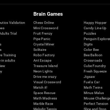
Brain Games
eutics Validation
Chess Online
Happy Hopper
mes
Mini Crossword
Candy Line Up
dults Trial
Fruit Frenzy
Puzzles
Pipe Panic
Penguin Explore
s
Crystal Miner
Digits
s
Solitaire
Color Bee
ve Training
Robo Factory
Bee Balloon
 in adults
Ant Escape
Crossroads
view
Treasure Island
Cube Foundry
my
Neon Lights
Fresh Squeeze
Drive me crazy
Jigsaw
Visual Crossword
Fuel a Car
Match it!
Math Twins
Space Rescue
Minus Malus
Math Madness
Mouse Challeng
Marble Race
Perfect Tension
Melodic Tennis
Slice and Drop