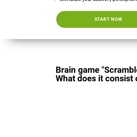
START NOW
Brain game "Scrambl
What does it consist 