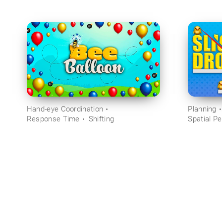
Hand-eye Coordination
Planning
Response Time
Shifting
Spatial Pe