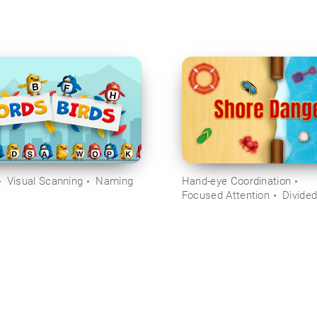
Visual Scanning
Naming
Hand-eye Coordination
Focused Attention
Divided