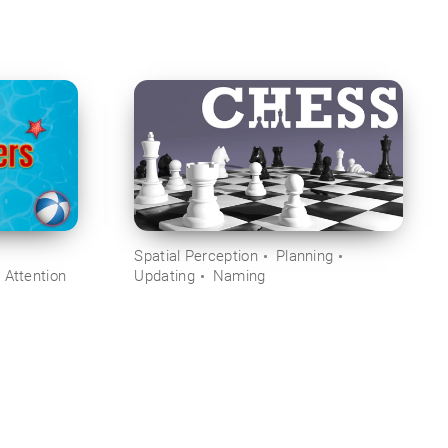
Spatial Perception
Planning
 Attention
Updating
Naming