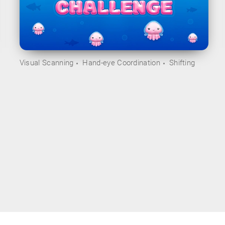
Visual Scanning
Hand-eye Coordination
Shifting