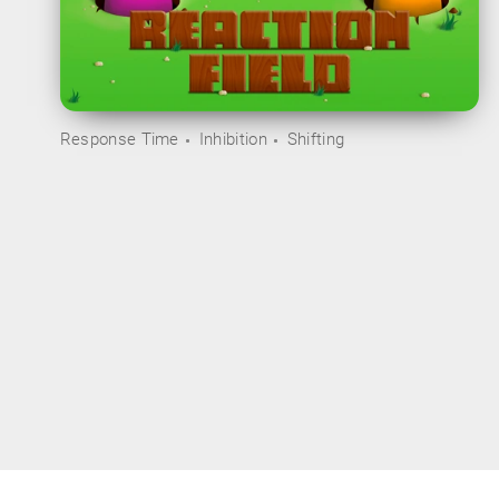
Response Time
Inhibition
Shifting