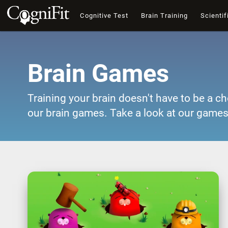
Cognitive Test
Brain Training
Scientif
Brain Games
Training your brain doesn't have to be a ch
our brain games. Take a look at our games