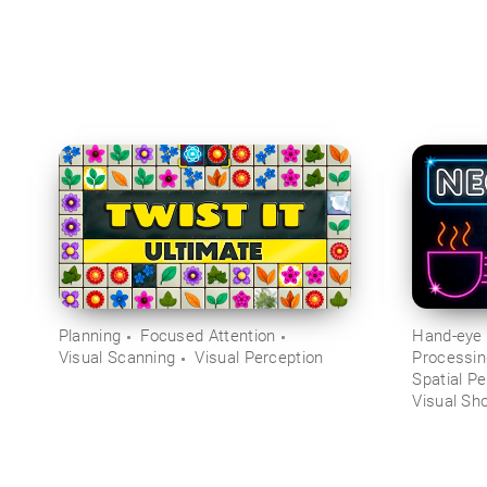
Planning
Focused Attention
Hand-eye 
Visual Scanning
Visual Perception
Processi
Spatial Pe
Visual Sh