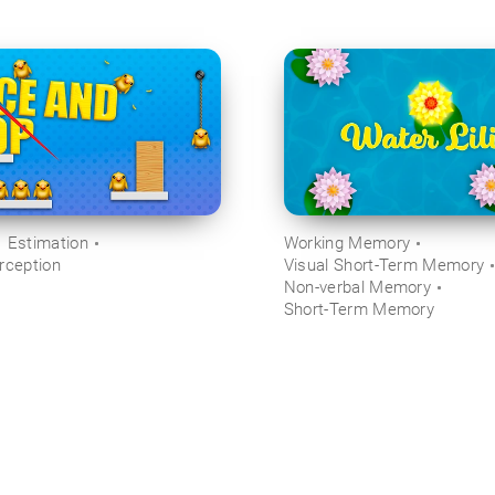
Estimation
Working Memory
rception
Visual Short-Term Memory
Non-verbal Memory
Short-Term Memory