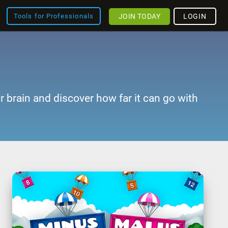
JOIN TODAY
LOGIN
Tools for Professionals
r brain and discover how far it can go with