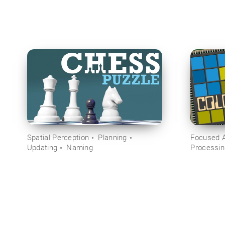
Spatial Perception
Planning
Focused A
Updating
Naming
Processi