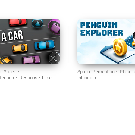
ng Speed
Spatial Perception
Planni
tention
Response Time
Inhibition