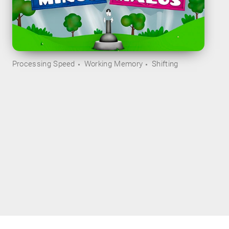
Processing Speed
Working Memory
Shifting