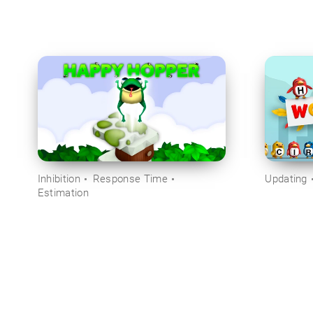
Inhibition
Response Time
Updating
Estimation