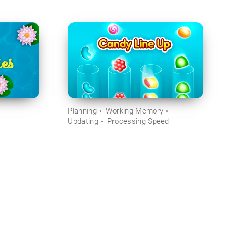
Planning
Working Memory
Updating
Processing Speed