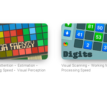
ttention
Estimation
Visual Scanning
Working 
ng Speed
Visual Perception
Processing Speed