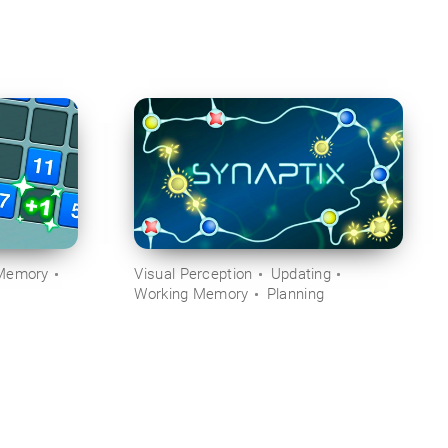
Memory
Visual Perception
Updating
Working Memory
Planning