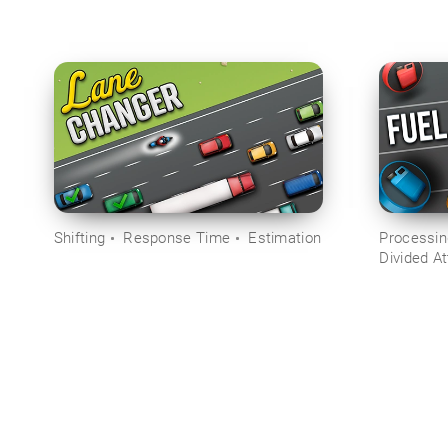
Shifting
Response Time
Estimation
Processi
Divided At