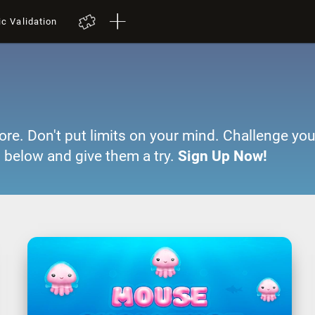
ic Validation
ore. Don't put limits on your mind. Challenge you
 below and give them a try.
Sign Up Now!