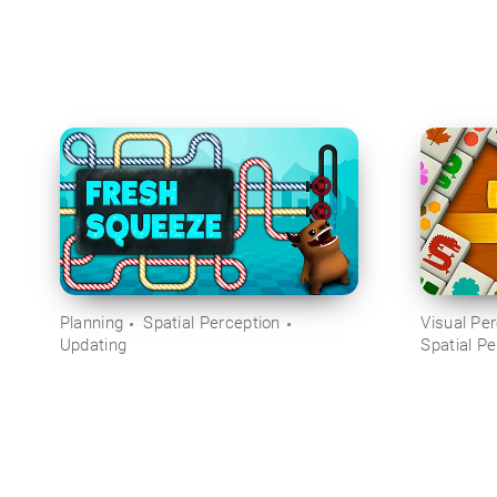
Planning
Spatial Perception
Visual Pe
Updating
Spatial Pe