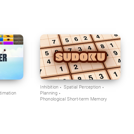
Inhibition
Spatial Perception
timation
Planning
Phonological Short-term Memory