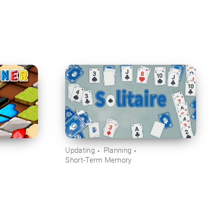
Updating
Planning
Short-Term Memory