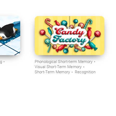
ng
Phonological Short-term Memory
Visual Short-Term Memory
Short-Term Memory
Recognition