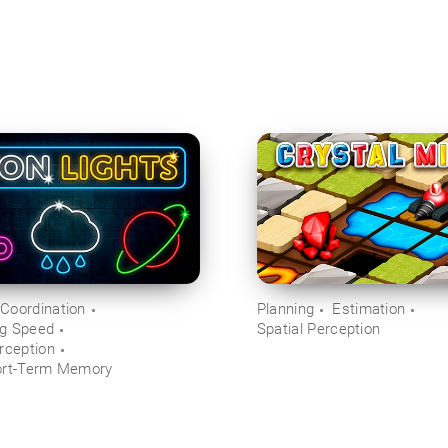
Coordination
Planning
Estimation
ng Speed
Spatial Perception
rception
ort-Term Memory