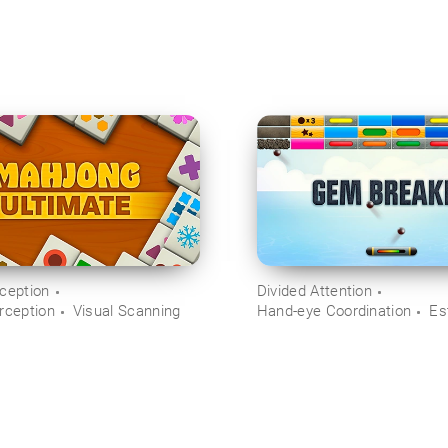
rception
Divided Attention
rception
Visual Scanning
Hand-eye Coordination
Es