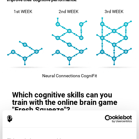
1st WEEK
2nd WEEK
3rd WEEK
Neural Connections CogniFit
Which cognitive skills can you
train with the online brain game
"Fresh Squeeze"?
The
cognitive skills that this game trains
are: