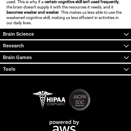
used. This is why if a
certain cognitive skill isn't used frequently
,
the brain doesn't supply it with the resources it needs, and it
becomes weaker and weaker
. This makes us less able to use the
weakened cognitive skill, making us less efficient in activities in
our daily lives.
Brain Science
Research
Brain Games
Tools