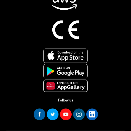
Follow us