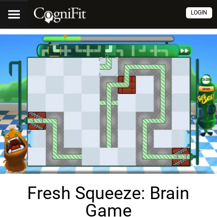
LOGIN
Fresh Squeeze: Brain
Game