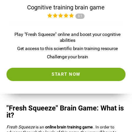
Cognitive training brain game
3.1
Play "Fresh Squeeze" online and boost your cognitive
abilities
Get access to this scientific brain training resource
Challenge your brain
START NOW
"Fresh Squeeze" Brain Game: What is
it?
Fresh Squeeze
is an
online brain training game
. In order to