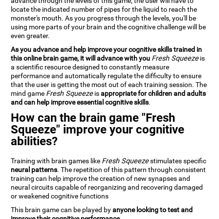
advance through the levels of this game, the user will have to
locate the indicated number of pipes for the liquid to reach the
monster's mouth. As you progress through the levels, you'll be
using more parts of your brain and the cognitive challenge will be
even greater.
As you advance and help improve your cognitive skills trained in
this online brain game, it will advance with you
Fresh Squeeze
is
a scientific resource designed to constantly measure
performance and automatically regulate the difficulty to ensure
that the user is getting the most out of each training session. The
mind game
Fresh Squeeze
is
appropriate for children and adults
and can help improve essential cognitive skills
.
How can the brain game "Fresh
Squeeze" improve your cognitive
abilities?
Training with brain games like
Fresh Squeeze
stimulates specific
neural patterns
. The repetition of this pattern through consistent
training can help improve the creation of new synapses and
neural circuits capable of reorganizing and recovering damaged
or weakened cognitive functions
This brain game can be played by
anyone looking to test and
improve their cognitive performance
.