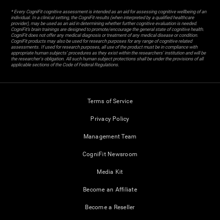
* Every CogniFit cognitive assessment is intended as an aid for assessing cognitive wellbeing of an
individual. In a clinical setting, the CogniFit results (when interpreted by a qualified healthcare
provider), may be used as an aid in determining whether further cognitive evaluation is needed.
CogniFit’s brain trainings are designed to promote/encourage the general state of cognitive health.
CogniFit does not offer any medical diagnosis or treatment of any medical disease or condition.
CogniFit products may also be used for research purposes for any range of cognitive related
assessments. If used for research purposes, all use of the product must be in compliance with
appropriate human subjects' procedures as they exist within the researchers' institution and will be
the researcher's obligation. All such human subject protections shall be under the provisions of all
applicable sections of the Code of Federal Regulations.
Terms of Service
Privacy Policy
Management Team
CogniFit Newsroom
Media Kit
Become an Affiliate
Become a Reseller