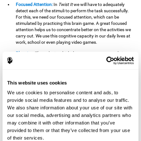
Focused Attention:
In
Twist It
we will have to adequately
detect each of the stimuli to perform the task successfully.
For this, we need our focused attention, which can be
stimulated by practicing this brain game. A great focused
attention helps us to concentrate better on the activities we
carry out. We use this cognitive capacity in our daily lives at
work, school or even playing video games.
Planning:
The order in which the movements are made is
important, as it helps us gain more points by doing more
combinations. To be able to do this, we need to organize our
moves by using a strategy to get a higher score. Planning is
fundamental in
Twist It
. Having this cognitive ability in good
This website uses cookies
shape can make it easier for us to organize ourselves in a
variety of situations. We often make use of our planning
We use cookies to personalise content and ads, to
ability when we organize our school or university work.
provide social media features and to analyse our traffic.
We also share information about your use of our site with
Visual Perception:
To unite the stimuli without making
mistakes, we will need to correctly distinguish the differences
our social media, advertising and analytics partners who
between them. This mind game stimulates our visual
may combine it with other information that you’ve
perception. A good visual perception allows us to correctly
provided to them or that they’ve collected from your use
interpret and distinguish the stimuli that surround us.
of their services.