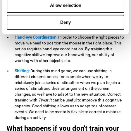
this activity can help us strengthen our spatial perception.
Allow selection
Improving this cognitive capacity can help us to understand
spatial information relative to the stimuli present. We make
use of our spatial perception when adding or subtracting on
Deny
paper.
Hand-eye Coordination:
In order to choose the right pieces to
move, we need to position the mouse in the right place. This
action requires hand-eye coordination. By training this
cognitive skill we improve our handwriting, our ability of
working with other objects, etc.
Shifting:
During this mind game, we can use shifting in
different circumstances, for example when we try to
mistakenly join a series of stimuli, or when we plan to join a
series of stimuli and their arrangement on the screen
changes, so we have to adapt to the new situation. Correct
training with
Twist It
can be useful to improve this cognitive
capacity. Good shifting allows us to adapt to unforeseen
events. We need to be mentally flexible to correct a mistake
during an activity.
What happens if you don't train your