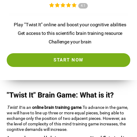
4.1
Play "Twist It" online and boost your cognitive abilities
Get access to this scientific brain training resource
Challenge your brain
START NOW
"Twist It" Brain Game: What is it?
Twist It
is an
online brain training game
.To advance in the game,
we will have to line up three or more equal pieces, being able to
exchange only the position of two adjacent pieces. However, as
the level of complexity of this mind training game increases, the
cognitive demands will increase.