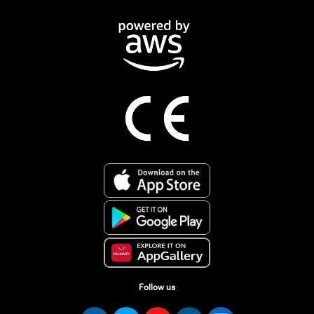
Follow us