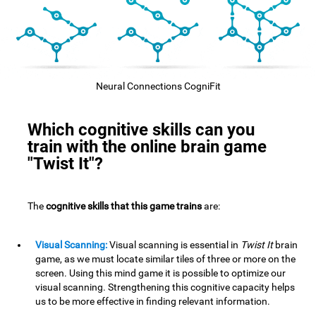
Neural Connections CogniFit
Which cognitive skills can you
train with the online brain game
"Twist It"?
The
cognitive skills that this game trains
are:
Visual Scanning:
Visual scanning is essential in
Twist It
brain
game, as we must locate similar tiles of three or more on the
screen. Using this mind game it is possible to optimize our
visual scanning. Strengthening this cognitive capacity helps
us to be more effective in finding relevant information.