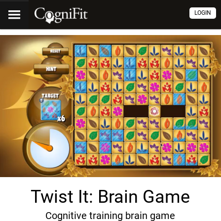
LOGIN
Twist It: Brain Game
Cognitive training brain game