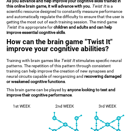
As you advance and help improve your cognitive skills trained in
this online brain game, it will advance with you.
Twist It
is a
scientific resource designed to constantly measure performance
and automatically regulate the difficulty to ensure that the user is
getting the most out of each training session. The mind game
Twist It
is appropriate for
children and adults and can help
improve essential cognitive skills
.
How can the brain game "Twist It"
improve your cognitive abilities?
Training with brain games like
Twist It
stimulates specific neural
patterns. The repetition of this pattern through consistent
training can help improve the creation of new synapses and
neural circuits capable of reorganizing and
recovering damaged
or weakened cognitive functions
.
This brain game can be played by
anyone looking to test and
improve their cognitive performance
.
1st WEEK
2nd WEEK
3rd WEEK