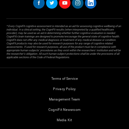
* Every CogniFit cognitive assessment is intended as an aid for assessing cognitive wellbeing of an
individual. In a clinical setting, the CogniFit results (when interpreted by a qualified healthcare
provider), may be used as an aid in determining whether further cognitive evaluation is needed.
CogniFit’s brain trainings are designed to promote/encourage the general state of cognitive health.
CogniFit does not offer any medical diagnosis or treatment of any medical disease or condition.
CogniFit products may also be used for research purposes for any range of cognitive related
assessments. If used for research purposes, all use of the product must be in compliance with
appropriate human subjects' procedures as they exist within the researchers' institution and will be
the researcher's obligation. All such human subject protections shall be under the provisions of all
applicable sections of the Code of Federal Regulations.
Terms of Service
Privacy Policy
Management Team
CogniFit Newsroom
Media Kit