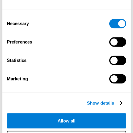
Other relevant cognitive skills are:
Consent
Necessary
Selection
Processing Speed:
In this brain training game time is limited,
so we must be quick to match the stimuli. In addition, the
panel changes every time we combine a group of stimuli, so
Preferences
we have to constantly process a large amount of changing
information. By playing this mind training game it is possible
to stimulate our processing speed. By stimulating it with
Statistics
Twist It
, it would be possible to reduce the time it takes to
answer questions or other unexpected events. We use our
processing speed to think of an answer to an unexpected
Marketing
question during a presentation.
Non-verbal Memory:
Remembering the location of the
different groups of stimuli can help us make more elaborate
moves. We do this through our non-verbal memory. By
Show details
practicing
Twist It
it is possible to train our nonverbal
memory.
Allow all
Spatial Perception:
If we want to exchange two stimuli, we
will have to check that they are in the right position. Doing