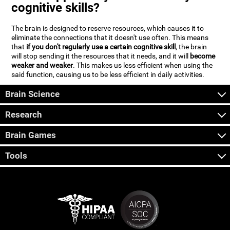
cognitive skills?
The brain is designed to reserve resources, which causes it to
eliminate the connections that it doesn't use often. This means
that
if you don't regularly use a certain cognitive skill
, the brain
will stop sending it the resources that it needs, and it will
become
weaker and weaker
. This makes us less efficient when using the
said function, causing us to be less efficient in daily activities.
Brain Science
Research
Brain Games
Tools