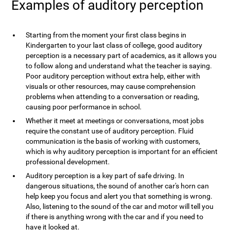
Examples of auditory perception
Starting from the moment your first class begins in
Kindergarten to your last class of college, good auditory
perception is a necessary part of academics, as it allows you
to follow along and understand what the teacher is saying.
Poor auditory perception without extra help, either with
visuals or other resources, may cause comprehension
problems when attending to a conversation or reading,
causing poor performance in school.
Whether it meet at meetings or conversations, most jobs
require the constant use of auditory perception. Fluid
communication is the basis of working with customers,
which is why auditory perception is important for an efficient
professional development.
Auditory perception is a key part of safe driving. In
dangerous situations, the sound of another car's horn can
help keep you focus and alert you that something is wrong.
Also, listening to the sound of the car and motor will tell you
if there is anything wrong with the car and if you need to
have it looked at.