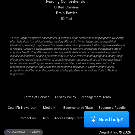
Reading Comprehension
Gifted Children
Brain Battles
IQ Test
* Every CogniFit cognitive assessment is intended as an aid for assessing cognitive wellbeing
of an individual. In a clinical setting, the CogniFit results (when interpreted by a qualified
healthcare provider), may be used as an aid in determining whether further cognitive evaluation
is needed. CogniFit’s brain trainings are designed to promote/encourage the general state of
cognitive health. CogniFit does not offer any medical diagnosis or treatment of any medical
disease or condition. CogniFit products may also be used for research purposes for any range
of cognitive related assessments. If used for research purposes, all use of the product must
be in compliance with appropriate human subjects' procedures as they exist within the
researchers' institution and will be the researcher's obligation. All such human subject
protections shall be under the provisions of all applicable sections of the Code of Federal
Regulations.
Terms of Service
Privacy Policy
Management Team
CogniFit Newsroom
Media Kit
Become an Affiliate
Become a Reseller
Contact us
Help
Accessibility Statement
Trust Center
Need help?
CogniFit Inc © 2026
MARSHALL ISLANDS