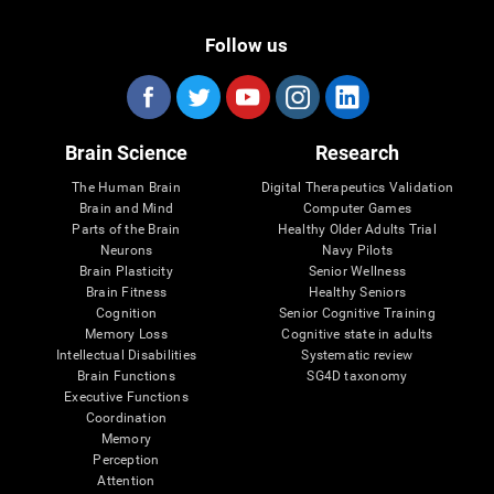
Follow us
Brain Science
Research
The Human Brain
Digital Therapeutics Validation
Brain and Mind
Computer Games
Parts of the Brain
Healthy Older Adults Trial
Neurons
Navy Pilots
Brain Plasticity
Senior Wellness
Brain Fitness
Healthy Seniors
Cognition
Senior Cognitive Training
Memory Loss
Cognitive state in adults
Intellectual Disabilities
Systematic review
Brain Functions
SG4D taxonomy
Executive Functions
Coordination
Memory
Perception
Attention