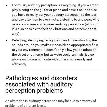
For music, auditory perception is everything. If you want to
play a song on the guitar or piano and have it sounds nice,
you have to really put your auditory perception to the test
and pay attention to every note. Listening to and perceiving
music also generally requires auditory perception (although
it is also possible to feel the vibrations and perceive it that
way).
Detecting, identifying, recognizing, and understanding the
sounds around you makes it possible to appropriately fit in
to your environment. It doesn't only allow you to adapt on
the street or at home, but as we're social animals, it also
allows us to communicate with others more easily and
efficiently.
Pathologies and disorders
associated with auditory
perception problems
An alteration in auditory perception may be due to a variety of
problems of different levels.