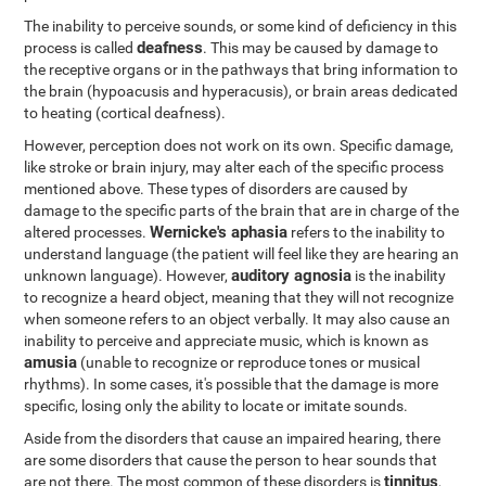
The inability to perceive sounds, or some kind of deficiency in this
deafness
process is called
. This may be caused by damage to
the receptive organs or in the pathways that bring information to
the brain (hypoacusis and hyperacusis), or brain areas dedicated
to heating (cortical deafness).
However, perception does not work on its own. Specific damage,
like stroke or brain injury, may alter each of the specific process
mentioned above. These types of disorders are caused by
damage to the specific parts of the brain that are in charge of the
Wernicke's aphasia
altered processes.
refers to the inability to
understand language (the patient will feel like they are hearing an
auditory agnosia
unknown language). However,
is the inability
to recognize a heard object, meaning that they will not recognize
when someone refers to an object verbally. It may also cause an
inability to perceive and appreciate music, which is known as
amusia
(unable to recognize or reproduce tones or musical
rhythms). In some cases, it's possible that the damage is more
specific, losing only the ability to locate or imitate sounds.
Aside from the disorders that cause an impaired hearing, there
are some disorders that cause the person to hear sounds that
tinnitus
are not there. The most common of these disorders is
,