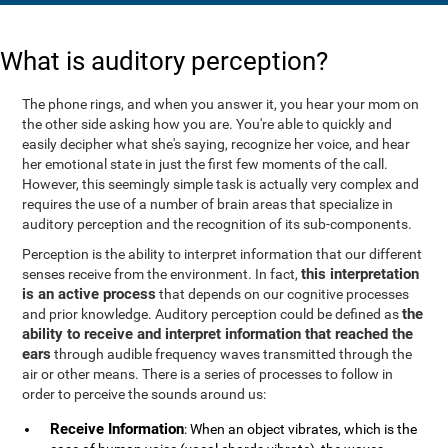
What is auditory perception?
The phone rings, and when you answer it, you hear your mom on
the other side asking how you are. You're able to quickly and
easily decipher what she's saying, recognize her voice, and hear
her emotional state in just the first few moments of the call.
However, this seemingly simple task is actually very complex and
requires the use of a number of brain areas that specialize in
auditory perception and the recognition of its sub-components.
Perception is the ability to interpret information that our different
this interpretation
senses receive from the environment. In fact,
is an active process
that depends on our cognitive processes
the
and prior knowledge. Auditory perception could be defined as
ability to receive and interpret information that reached the
ears
through audible frequency waves transmitted through the
air or other means. There is a series of processes to follow in
order to perceive the sounds around us:
Receive Information
: When an object vibrates, which is the