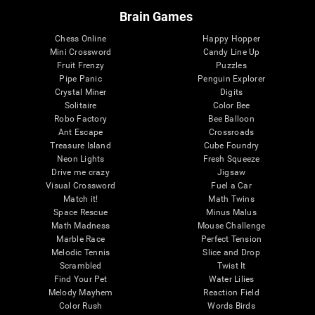
Brain Games
Chess Online
Happy Hopper
Mini Crossword
Candy Line Up
Fruit Frenzy
Puzzles
Pipe Panic
Penguin Explorer
Crystal Miner
Digits
Solitaire
Color Bee
Robo Factory
Bee Balloon
Ant Escape
Crossroads
Treasure Island
Cube Foundry
Neon Lights
Fresh Squeeze
Drive me crazy
Jigsaw
Visual Crossword
Fuel a Car
Match it!
Math Twins
Space Rescue
Minus Malus
Math Madness
Mouse Challenge
Marble Race
Perfect Tension
Melodic Tennis
Slice and Drop
Scrambled
Twist It
Find Your Pet
Water Lilies
Melody Mayhem
Reaction Field
Color Rush
Words Birds