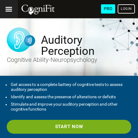
PRO
LOGIN
Auditory
Perception
Cognitive Ability-Neuropsychology
Get access to a complete battery of cognitive tests to assess
auditory perception
Identify and assess the presence of alterations or deficits
Stimulate and improve your auditory perception and other
cognitive functions
START NOW