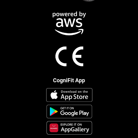
CogniFit App