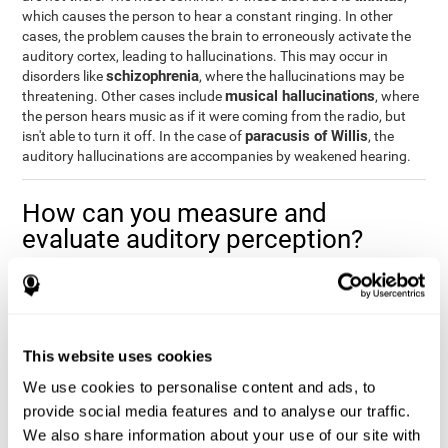
which causes the person to hear a constant ringing. In other
cases, the problem causes the brain to erroneously activate the
auditory cortex, leading to hallucinations. This may occur in
schizophrenia
disorders like
, where the hallucinations may be
musical hallucinations
threatening. Other cases include
, where
the person hears music as if it were coming from the radio, but
paracusis of Willis
isn't able to turn it off. In the case of
, the
auditory hallucinations are accompanies by weakened hearing.
How can you measure and
evaluate auditory perception?
Auditory perception allows us to do many daily activities
effectively and quickly. Our ability to comfortably fit into our
environment is closely related to auditory perception, which is
why understanding how well one's auditory perception is can be
This website uses cookies
of great help in a variety of different areas. For example, in the
academic field
, to know if a child needs visual help or support in
We use cookies to personalise content and ads, to
class, or if potential learning difficulties stem from poor auditory
provide social media features and to analyse our traffic.
medical areas
perception, in
, to know if a patient fully
We also share information about your use of our site with
understands their medication and is able to properly fit into their