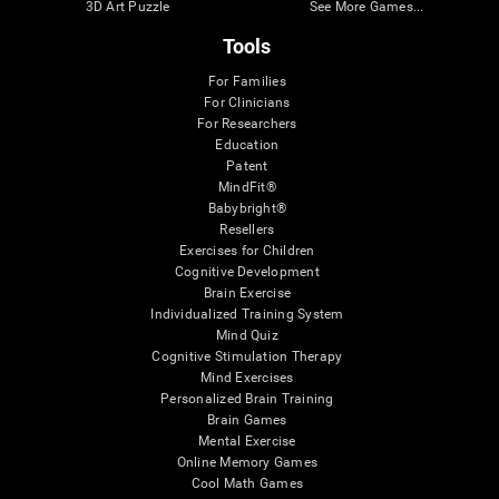
3D Art Puzzle
See More Games...
Tools
For Families
For Clinicians
For Researchers
Education
Patent
MindFit®
Babybright®
Resellers
Exercises for Children
Cognitive Development
Brain Exercise
Individualized Training System
Mind Quiz
Cognitive Stimulation Therapy
Mind Exercises
Personalized Brain Training
Brain Games
Mental Exercise
Online Memory Games
Cool Math Games