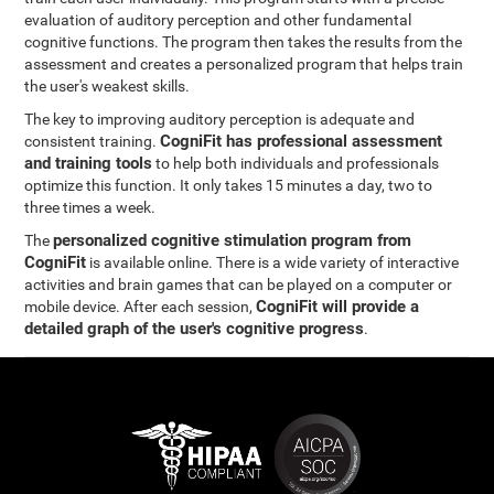
evaluation of auditory perception and other fundamental
cognitive functions. The program then takes the results from the
assessment and creates a personalized program that helps train
the user's weakest skills.
The key to improving auditory perception is adequate and
CogniFit has professional assessment
consistent training.
and training tools
to help both individuals and professionals
optimize this function. It only takes 15 minutes a day, two to
three times a week.
personalized cognitive stimulation program from
The
CogniFit
is available online. There is a wide variety of interactive
activities and brain games that can be played on a computer or
CogniFit will provide a
mobile device. After each session,
detailed graph of the user's cognitive progress
.