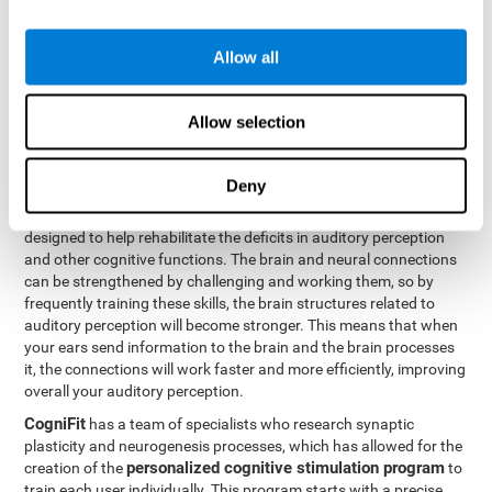
How can you rehabilitate or
Allow all
improve auditory perception?
Every cognitive ability, including auditory perception, can be
Allow selection
trained and improved. CogniFit can help with this with its
professional tools.
Deny
Brain plasticity
is the basis of auditory perception rehabilitation
CogniFit has a battery of exercises
and other cognitive skills.
designed to help rehabilitate the deficits in auditory perception
and other cognitive functions. The brain and neural connections
can be strengthened by challenging and working them, so by
frequently training these skills, the brain structures related to
auditory perception will become stronger. This means that when
your ears send information to the brain and the brain processes
it, the connections will work faster and more efficiently, improving
overall your auditory perception.
CogniFit
has a team of specialists who research synaptic
plasticity and neurogenesis processes, which has allowed for the
personalized cognitive stimulation program
creation of the
to
train each user individually. This program starts with a precise