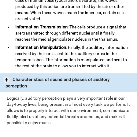
case of human voice (vocal chords vibrate), the waves
produced by this action are transmitted by the air or other
means. When these waves reach the inner ear, certain cells
are activated.
Information Transmission
: The cells produce a signal that
are transmitted through different nuclei until it finally
reaches the medial geniculate nucleus in the thalamus.
Information Manipulation
: Finally, the auditory information
received by the ear is sent to the auditory cortex in the
temporal lobes. The information is manipulated and sent to
the rest of the brain to allow you to interact with it.
Characteristics of sound and phases of auditory
perception
Logically, auditory perception plays a very important role in our
day-to-day lives, being present in almost every task we perform. It
allows is to properly interact with our environment, communicate
fluidly, alert us of any potential threats around us, and makes it
possible to enjoy music.