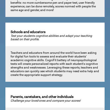
benefits: no more cumbersome pen and paper test, user friendly
experience, can be done remotely, scores normed with people the
same age and gender, and more!
Schools and educators
Test your students cognitive abilities and adapt your teaching
based on their profile.
Teachers and educators from around the world have been asking
for digital fun tools to assess and evaluate their students’
academic cognitive skills. CogniFit battery of neuropsychological
tests will create personalized reports with each student's cognitive
strengths and weaknesses. Leveraging these reports, teachers and
educators can quickly see which students may need extra help and
create the appropriate support strategy.
Parents, caretakers, and other individuals
Challenge your loved-ones and compare your scores!