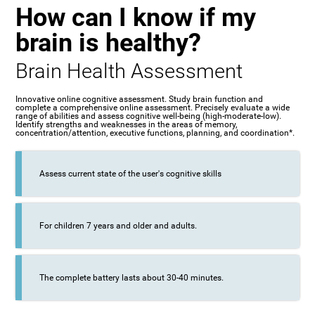
How can I know if my
brain is healthy?
Brain Health Assessment
Innovative online cognitive assessment. Study brain function and
complete a comprehensive online assessment. Precisely evaluate a wide
range of abilities and assess cognitive well-being (high-moderate-low).
Identify strengths and weaknesses in the areas of memory,
concentration/attention, executive functions, planning, and coordination*.
Assess current state of the user's cognitive skills
For children 7 years and older and adults.
The complete battery lasts about 30-40 minutes.