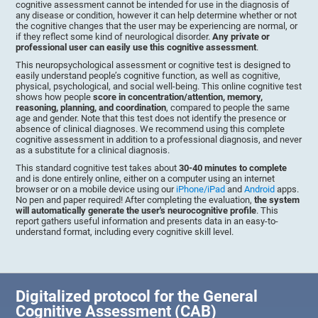
cognitive assessment cannot be intended for use in the diagnosis of
any disease or condition, however it can help determine whether or not
the cognitive changes that the user may be experiencing are normal, or
if they reflect some kind of neurological disorder.
Any private or
professional user can easily use this cognitive assessment
.
This neuropsychological assessment or cognitive test is designed to
easily understand people’s cognitive function, as well as cognitive,
physical, psychological, and social well-being. This online cognitive test
shows how people
score in concentration/attention, memory,
reasoning, planning, and coordination
, compared to people the same
age and gender. Note that this test does not identify the presence or
absence of clinical diagnoses. We recommend using this complete
cognitive assessment in addition to a professional diagnosis, and never
as a substitute for a clinical diagnosis.
This standard cognitive test takes about
30-40 minutes to complete
and is done entirely online, either on a computer using an internet
browser or on a mobile device using our
iPhone/iPad
and
Android
apps.
No pen and paper required! After completing the evaluation,
the system
will automatically generate the user's neurocognitive profile
. This
report gathers useful information and presents data in an easy-to-
understand format, including every cognitive skill level.
Digitalized protocol for the General
Cognitive Assessment (CAB)