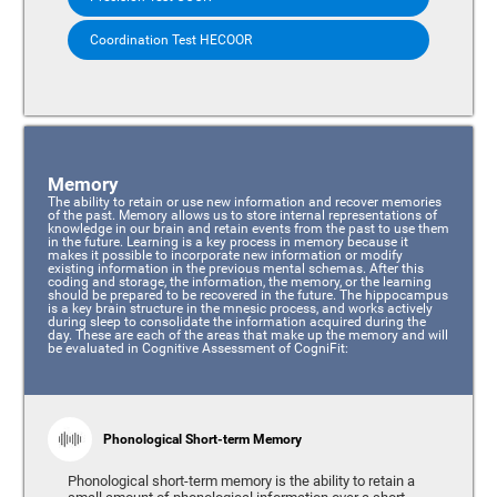
Coordination Test HECOOR
Memory
The ability to retain or use new information and recover memories
of the past. Memory allows us to store internal representations of
knowledge in our brain and retain events from the past to use them
in the future. Learning is a key process in memory because it
makes it possible to incorporate new information or modify
existing information in the previous mental schemas. After this
coding and storage, the information, the memory, or the learning
should be prepared to be recovered in the future. The hippocampus
is a key brain structure in the mnesic process, and works actively
during sleep to consolidate the information acquired during the
day. These are each of the areas that make up the memory and will
be evaluated in Cognitive Assessment of CogniFit:
Phonological Short-term Memory
Phonological short-term memory is the ability to retain a