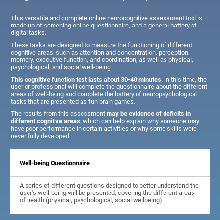
This versatile and complete online neurocognitive assessment tool is
made up of screening online questionnaire, and a general battery of
digital tasks.
These tasks are designed to measure the functioning of different
cognitive areas, such as attention and concentration, perception,
memory, executive function, and coordination, as well as physical,
psychological, and social well-being.
This cognitive function test lasts about 30-40 minutes
. In this time, the
user or professional will complete the questionnaire about the different
areas of well-being and complete the battery of neuropsychological
tasks that are presented as fun brain games.
The results from this assessment
may be evidence of deficits in
different cognitive areas
, which can help explain why someone may
have poor performance in certain activities or why some skills were
never fully developed.
Well-being Questionnaire
A series of different questions designed to better understand the
user's well-being will be presented, covering the different areas
of health (physical, psychological, social wellbeing).