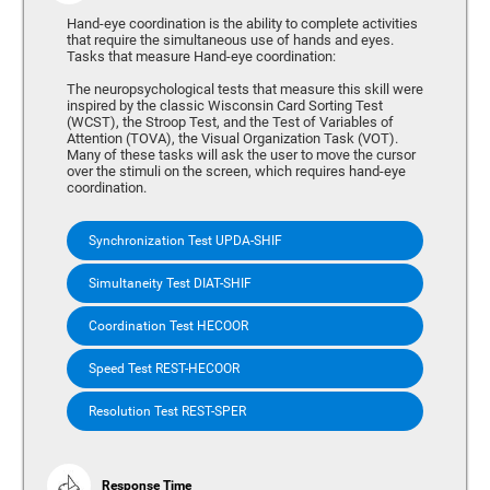
Hand-eye coordination is the ability to complete activities
that require the simultaneous use of hands and eyes.
Tasks that measure Hand-eye coordination:
The neuropsychological tests that measure this skill were
inspired by the classic Wisconsin Card Sorting Test
(WCST), the Stroop Test, and the Test of Variables of
Attention (TOVA), the Visual Organization Task (VOT).
Many of these tasks will ask the user to move the cursor
over the stimuli on the screen, which requires hand-eye
coordination.
Synchronization Test UPDA-SHIF
Simultaneity Test DIAT-SHIF
Coordination Test HECOOR
Speed Test REST-HECOOR
Resolution Test REST-SPER
Response Time