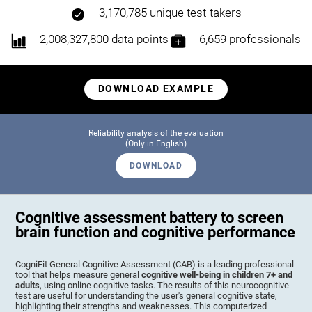
3,170,785 unique test-takers
2,008,327,800 data points
6,659 professionals
DOWNLOAD EXAMPLE
Reliability analysis of the evaluation
(Only in English)
DOWNLOAD
Cognitive assessment battery to screen
brain function and cognitive performance
CogniFit General Cognitive Assessment (CAB) is a leading professional
tool that helps measure general
cognitive well-being in children 7+ and
adults
, using online cognitive tasks. The results of this neurocognitive
test are useful for understanding the user's general cognitive state,
highlighting their strengths and weaknesses. This computerized