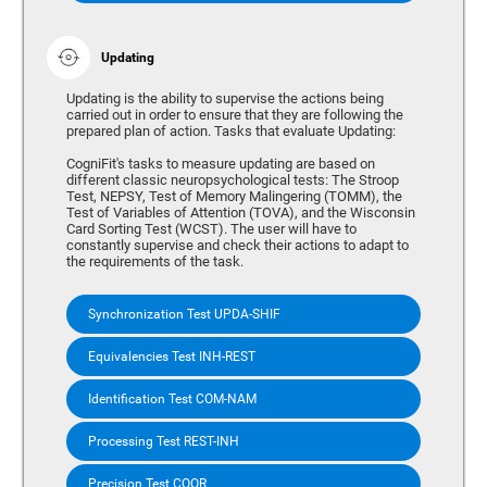
Updating
Updating is the ability to supervise the actions being
carried out in order to ensure that they are following the
prepared plan of action. Tasks that evaluate Updating:
CogniFit's tasks to measure updating are based on
different classic neuropsychological tests: The Stroop
Test, NEPSY, Test of Memory Malingering (TOMM), the
Test of Variables of Attention (TOVA), and the Wisconsin
Card Sorting Test (WCST). The user will have to
constantly supervise and check their actions to adapt to
the requirements of the task.
Synchronization Test UPDA-SHIF
Equivalencies Test INH-REST
Identification Test COM-NAM
Processing Test REST-INH
Precision Test COOR