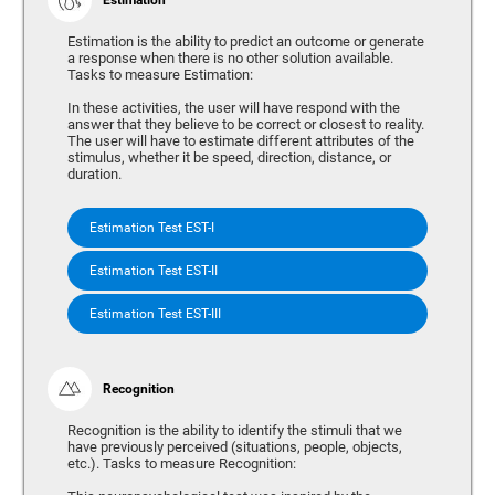
Estimation is the ability to predict an outcome or generate
a response when there is no other solution available.
Tasks to measure Estimation:
In these activities, the user will have respond with the
answer that they believe to be correct or closest to reality.
The user will have to estimate different attributes of the
stimulus, whether it be speed, direction, distance, or
duration.
Estimation Test EST-I
Estimation Test EST-II
Estimation Test EST-III
Recognition
Recognition is the ability to identify the stimuli that we
have previously perceived (situations, people, objects,
etc.). Tasks to measure Recognition: