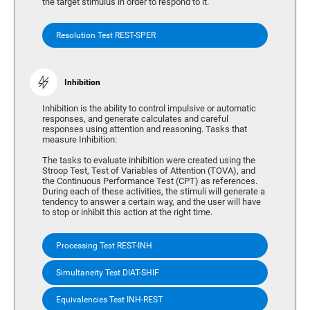
the target stimulus in order to respond to it.
Resolution Test REST-SPER
Inhibition
Inhibition is the ability to control impulsive or automatic
responses, and generate calculates and careful
responses using attention and reasoning. Tasks that
measure Inhibition:
The tasks to evaluate inhibition were created using the
Stroop Test, Test of Variables of Attention (TOVA), and
the Continuous Performance Test (CPT) as references.
During each of these activities, the stimuli will generate a
tendency to answer a certain way, and the user will have
to stop or inhibit this action at the right time.
Processing Test REST-INH
Simultaneity Test DIAT-SHIF
Equivalencies Test INH-REST