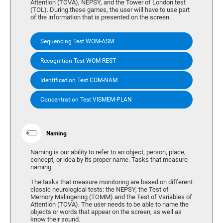
Attention (TOVA), NEPSY, and the Tower of London test
(TOL). During these games, the user will have to use part
of the information that is presented on the screen.
Sequencing Test WOM-ASM
Recognition Test WOM-REST
Identification Test COM-NAM
Concentration Test VISMEM-PLAN
Naming
Naming is our ability to refer to an object, person, place,
concept, or idea by its proper name. Tasks that measure
naming:
The tasks that measure monitoring are based on different
classic neurological tests: the NEPSY, the Test of
Memory Malingering (TOMM) and the Test of Variables of
Attention (TOVA). The user needs to be able to name the
objects or words that appear on the screen, as well as
know their sound.