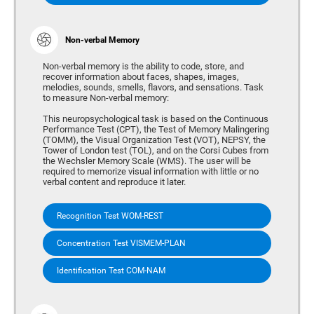
Non-verbal Memory
Non-verbal memory is the ability to code, store, and
recover information about faces, shapes, images,
melodies, sounds, smells, flavors, and sensations. Task
to measure Non-verbal memory:
This neuropsychological task is based on the Continuous
Performance Test (CPT), the Test of Memory Malingering
(TOMM), the Visual Organization Test (VOT), NEPSY, the
Tower of London test (TOL), and on the Corsi Cubes from
the Wechsler Memory Scale (WMS). The user will be
required to memorize visual information with little or no
verbal content and reproduce it later.
Recognition Test WOM-REST
Concentration Test VISMEM-PLAN
Identification Test COM-NAM