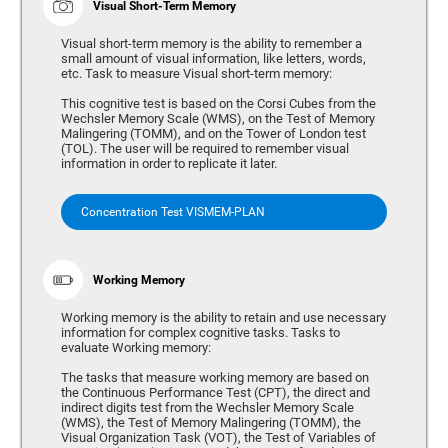
Visual Short-Term Memory
Visual short-term memory is the ability to remember a
small amount of visual information, like letters, words,
etc. Task to measure Visual short-term memory:
This cognitive test is based on the Corsi Cubes from the
Wechsler Memory Scale (WMS), on the Test of Memory
Malingering (TOMM), and on the Tower of London test
(TOL). The user will be required to remember visual
information in order to replicate it later.
Concentration Test VISMEM-PLAN
Working Memory
Working memory is the ability to retain and use necessary
information for complex cognitive tasks. Tasks to
evaluate Working memory:
The tasks that measure working memory are based on
the Continuous Performance Test (CPT), the direct and
indirect digits test from the Wechsler Memory Scale
(WMS), the Test of Memory Malingering (TOMM), the
Visual Organization Task (VOT), the Test of Variables of