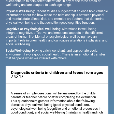
questionnaire to help detect alterations in any of the three areas of
well-being and are adapted to each age range.
Physical Well-being
: Recent studies suggest that science hold valuable
information about the how close the relationship is between physical
and mental state. Sleep, diet, and exercise are factors that determine
physical well-being and that condition good cognitive function.
Cognitive or Psychological Well-being
: Alterations in well-being
integrate cognitive, affective, and emotional aspects in the different
areas of human life. Mental or psychological well-being have an
important role in one's health, and can cause alterations in physical and
social well-being.
Social Well-being
: Having a rich, constant, and appropriate social
environment favors good social health. There is an emotional transfer
that happens when we interact with others.
Diagnostic criteria in children and teens from ages
7 to 17
A series of simple questions will be answered by the child's
parents or teacher before or after completing the evaluation.
This questionnaire gathers information about the following
domains: physical well-being (good physical condition),
psychological well-being (cognitive and emotional processes in
good condition), and social well-being (maintains health and rich