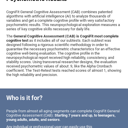
CogniFit General Cognitive Assessment (CAB) combines patented
algorithms with artificial intelligence (AI) to analyze thousands of
variables and get a complete cognitive profile with very satisfactory
psychometric results. This neuropsychological exploration measures a
series of key cognitive skills necessary for daily life.
The
General Cognitive Assessment (CAB) is CogniFit most complete
cognitive test
as it includes all of our subtests. Each subtest was
designed following a rigorous scientific methodology in order to
guarantee the necessary psychometric characteristics for an effective
cognitive well-being evaluation. The cognitive profile in the
neuropsychological report received high reliability, consistency, and
stability scores. Using transversal researcher designs, the evaluation
received psychometric values of about .9, like the Alpha Cronbach
coefficient. The Test-Retest tests reached scores of almost 1, showing
the high reliability and precision.
Who is it for?
People from almost all aging segments can complete CogniFit General
Cognitive Assessment (CAB):
Starting 7 years and up, to teenagers,
young adults, adults, and seniors
.
Any individual or professional user can easily use this