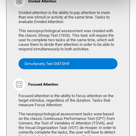
Divided Attention
Divided attention is the ability to pay attention to more
than one stimuli or activity at the same time. Tasks to
evaluate Divided Attention:
This neuropsychological assessment was created with
the classic Stroop Test (1935). This task will require the
user to complete two tasks at the same time, which will
cause them to divide their attention in order to be able to
respond simultaneously to both activities.
Simultaneity Test DIAT-SHIF
Focused Attention
Focused attention is the ability to focus attention on the
target stimulus, regardless of the duration. Tasks that
measure Focus Attention:
The neuropsychological assessment tasks were based
on the classic Continuous Performance Test (CPT) from
Conners, the Test of Variables of Attention (TOVA), and
the Visual Organization Task (VOT) de Hooper. In order to
correctly complete the tasks, the user will have to detect