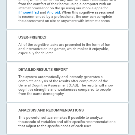
from the comfort of their home using a computer with an
internet browser or on the go using our mobile apps for
iPhone/iPad
and
Android
. When this cognitive assessment
is recommended by a professional, the user can complete
the assessment on site or anywhere with internet access.
USER-FRIENDLY
All of the cognitive tasks are presented in the form of fun
and interactive online games, which makes it enjoyable,
especially for children.
DETAILED RESULTS REPORT
The system automatically and instantly generates a
complete analysis of the results after completion of the
General Cognitive Assessment (CAB). The results will show
cognitive strengths and weaknesses compared to people
from the same demography.
ANALYSIS AND RECOMMENDATIONS
This powerful software makes it possible to analyze
thousands of variables and offer specific recommendations
that adjust to the specific needs of each user.