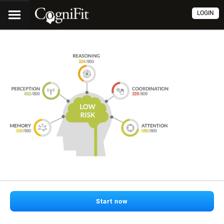
LOGIN
Start now