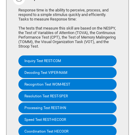
Response time is the ability to perceive, process, and
respond to a simple stimulus quickly and efficiently.
Tasks to measure Response time:
The tests that measure this skill are based on the NESPY,
the Test of Variables of Attention (TOVA), the Continuous
Performance Test (CPT), the Test of Memory Malingering
(TOMM), the Visual Organization Task (VOT), and the
Stroop Test.
Inquiry Test REST-COM
Decoding Test VIPER-NAM
Recognition Test WOM-REST
Resolution Test REST-SPER
Processing Test REST-IHN
Speed Test REST-HECOOR
Coordination Test HECOOR