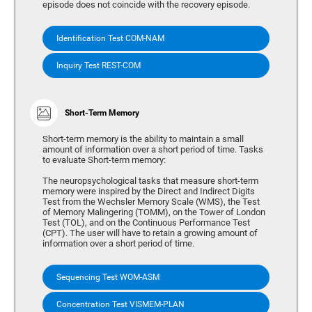
episode does not coincide with the recovery episode.
Identification Test COM-NAM
Inquiry Test REST-COM
Short-Term Memory
Short-term memory is the ability to maintain a small
amount of information over a short period of time. Tasks
to evaluate Short-term memory:
The neuropsychological tasks that measure short-term
memory were inspired by the Direct and Indirect Digits
Test from the Wechsler Memory Scale (WMS), the Test
of Memory Malingering (TOMM), on the Tower of London
Test (TOL), and on the Continuous Performance Test
(CPT). The user will have to retain a growing amount of
information over a short period of time.
Sequencing Test WOM-ASM
Concentration Test VISMEM-PLAN