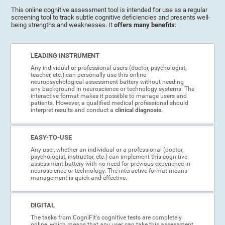
This online cognitive assessment tool is intended for use as a regular
screening tool to track subtle cognitive deficiencies and presents well-
being strengths and weaknesses. It
offers many benefits
:
LEADING INSTRUMENT
Any individual or professional users (doctor, psychologist,
teacher, etc.) can personally use this online
neuropsychological assessment battery without needing
any background in neuroscience or technology systems. The
interactive format makes it possible to manage users and
patients. However, a qualified medical professional should
interpret results and conduct a
clinical diagnosis
.
EASY-TO-USE
Any user, whether an individual or a professional (doctor,
psychologist, instructor, etc.) can implement this cognitive
assessment battery with no need for previous experience in
neuroscience or technology. The interactive format means
management is quick and effective.
DIGITAL
The tasks from CogniFit's cognitive tests are completely
online, which means that any user can take this assessment