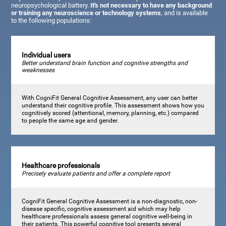
neuropsychological battery.
It's not necessary to have any background
or training any neuroscience or technology systems
, and is available
to the following populations:
Individual users
Better understand brain function and cognitive strengths and
weaknesses
With CogniFit General Cognitive Assessment, any user can better
understand their cognitive profile. This assessment shows how you
cognitively scored (attentional, memory, planning, etc.) compared
to people the same age and gender.
Healthcare professionals
Precisely evaluate patients and offer a complete report
CogniFit General Cognitive Assessment is a non-diagnostic, non-
disease specific, cognitive assessment aid which may help
healthcare professionals assess general cognitive well-being in
their patients. This powerful cognitive tool presents several