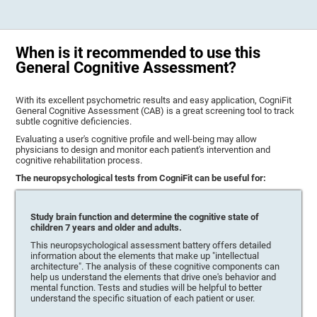
When is it recommended to use this
General Cognitive Assessment?
With its excellent psychometric results and easy application, CogniFit
General Cognitive Assessment (CAB) is a great screening tool to track
subtle cognitive deficiencies.
Evaluating a user's cognitive profile and well-being may allow
physicians to design and monitor each patient's intervention and
cognitive rehabilitation process.
The neuropsychological tests from CogniFit can be useful for:
Study brain function and determine the cognitive state of
children 7 years and older and adults.
This neuropsychological assessment battery offers detailed
information about the elements that make up "intellectual
architecture". The analysis of these cognitive components can
help us understand the elements that drive one's behavior and
mental function. Tests and studies will be helpful to better
understand the specific situation of each patient or user.