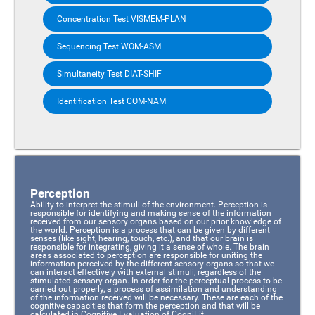
Concentration Test VISMEM-PLAN
Sequencing Test WOM-ASM
Simultaneity Test DIAT-SHIF
Identification Test COM-NAM
Perception
Ability to interpret the stimuli of the environment. Perception is
responsible for identifying and making sense of the information
received from our sensory organs based on our prior knowledge of
the world. Perception is a process that can be given by different
senses (like sight, hearing, touch, etc.), and that our brain is
responsible for integrating, giving it a sense of whole. The brain
areas associated to perception are responsible for uniting the
information perceived by the different sensory organs so that we
can interact effectively with external stimuli, regardless of the
stimulated sensory organ. In order for the perceptual process to be
carried out properly, a process of assimilation and understanding
of the information received will be necessary. These are each of the
cognitive capacities that form the perception and that will be
calculated in Cognitive Evaluation of CogniFit.