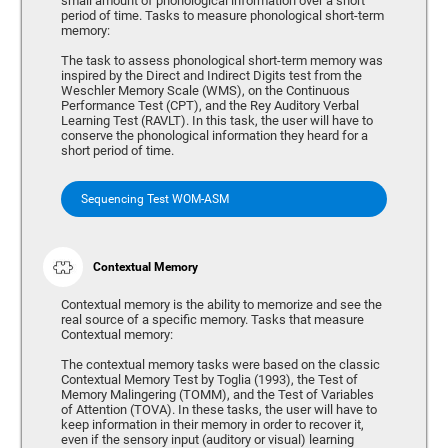
small amount of phonological information over a short
period of time. Tasks to measure phonological short-term
memory:
The task to assess phonological short-term memory was
inspired by the Direct and Indirect Digits test from the
Weschler Memory Scale (WMS), on the Continuous
Performance Test (CPT), and the Rey Auditory Verbal
Learning Test (RAVLT). In this task, the user will have to
conserve the phonological information they heard for a
short period of time.
Sequencing Test WOM-ASM
Contextual Memory
Contextual memory is the ability to memorize and see the
real source of a specific memory. Tasks that measure
Contextual memory:
The contextual memory tasks were based on the classic
Contextual Memory Test by Toglia (1993), the Test of
Memory Malingering (TOMM), and the Test of Variables
of Attention (TOVA). In these tasks, the user will have to
keep information in their memory in order to recover it,
even if the sensory input (auditory or visual) learning