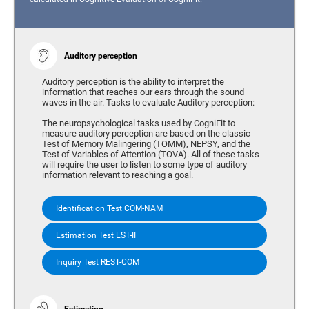
Auditory perception
Auditory perception is the ability to interpret the
information that reaches our ears through the sound
waves in the air. Tasks to evaluate Auditory perception:
The neuropsychological tasks used by CogniFit to
measure auditory perception are based on the classic
Test of Memory Malingering (TOMM), NEPSY, and the
Test of Variables of Attention (TOVA). All of these tasks
will require the user to listen to some type of auditory
information relevant to reaching a goal.
Identification Test COM-NAM
Estimation Test EST-II
Inquiry Test REST-COM
Estimation