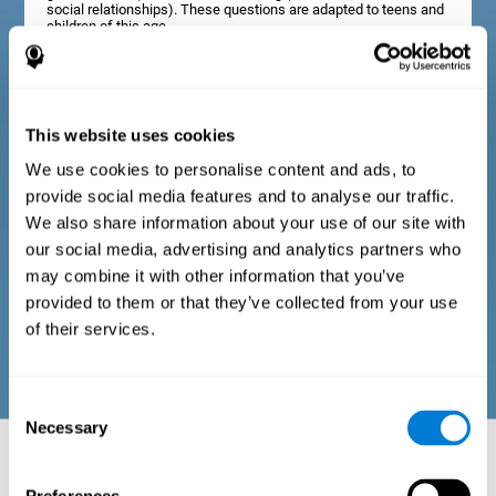
social relationships). These questions are adapted to teens and
children of this age.
Diagnostic criteria in adults
This website uses cookies
We use cookies to personalise content and ads, to
The assessment will start with a series of simple questions that
provide social media features and to analyse our traffic.
can be completed by the professional in charge of the
assessment, or by the user him or herself. This questionnaire
We also share information about your use of our site with
gathers information about the following domains: physical well-
our social media, advertising and analytics partners who
being (good physical condition), psychological well-being
(cognitive and emotional processes in good condition), and
may combine it with other information that you’ve
social well-being (maintains health and rich social
provided to them or that they’ve collected from your use
relationships). These questions are adapted to the routines and
activities of adults.
of their services.
Consent
Necessary
Selection
Neuropsychological aspects evaluated:
Battery of Tasks