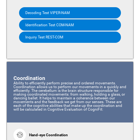
Decoding Test VIPER-NAM
Identification Test COM-NAM
Inquiry Test REST-COM
Coordination
Ability to efficiently perform precise and ordered movements.
Coordination allows us to perform our movements in a quickly and
efficiently. The cerebellum is the brain structure responsible for
making coordinated movements: from walking, holding a glass, or
dancing ballet. It helps to maintain a coherence between our
movements and the feedback we get from our senses. These are
each of the cognitive abilities that make up the coordination and
will be calculated in Cognitive Evaluation of CogniFit:
Hand-eye Coordination