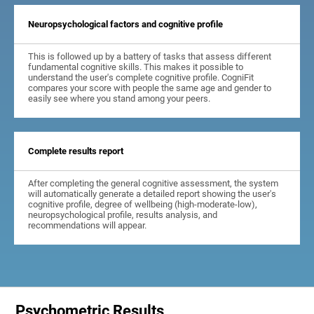
Neuropsychological factors and cognitive profile
This is followed up by a battery of tasks that assess different
fundamental cognitive skills. This makes it possible to
understand the user's complete cognitive profile. CogniFit
compares your score with people the same age and gender to
easily see where you stand among your peers.
Complete results report
After completing the general cognitive assessment, the system
will automatically generate a detailed report showing the user's
cognitive profile, degree of wellbeing (high-moderate-low),
neuropsychological profile, results analysis, and
recommendations will appear.
Psychometric Results