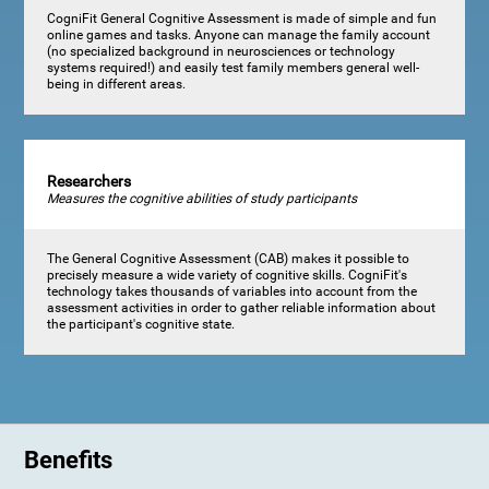
CogniFit General Cognitive Assessment is made of simple and fun
online games and tasks. Anyone can manage the family account
(no specialized background in neurosciences or technology
systems required!) and easily test family members general well-
being in different areas.
Researchers
Measures the cognitive abilities of study participants
The General Cognitive Assessment (CAB) makes it possible to
precisely measure a wide variety of cognitive skills. CogniFit's
technology takes thousands of variables into account from the
assessment activities in order to gather reliable information about
the participant's cognitive state.
Benefits