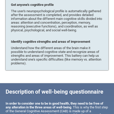
Get anyone's cognitive profile
The user's neuropsychological profile is automatically gathered
after the assessment is completed, and provides detailed
information about the different main cognitive skills divided into
areas: attention and concentration, perception, memory,
reasoning (executive functions), and coordination, as well as
physical, psychological, and social well-being.
Identify cognitive strengths and areas of improvement
Understand how the different areas of the brain make it
possible to understand cognitive state and recognize areas of
strengths and areas of improvement. This battery can help us
understand one's specific difficulties (like memory vs. attention
problems).
Description of well-being questionnaire
In order to consider one to be in good health, they need to be free of
any alteration in the three areas of well-being
. This is why the first step
of the General Cognitive Assessment (CAB) is made up of a