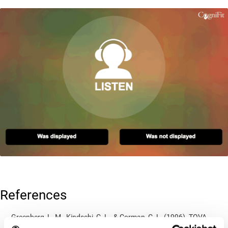
References
Greenberg, L. M., Kindschi, C. L., & Corman, C. L. (1996). TOVA
test of variables of attention: clinical guide. St. Paul, MN: TOVA