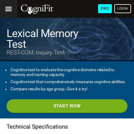
PRO
LOGIN
Lexical Memory
Test
REST-COM: Inquiry Test
Cognitive test to evaluate the cognitive domains related to
memory and naming capacity.
Cognitive test that comprehensively measures cognitive abilities.
Compare results by age group. Give it a try!
START NOW
Technical Specifications