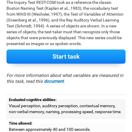
The Inquiry Test REST-COM took as a reference the classic
Boston Naming Test (Kaplan et al., 1983), the vocabulary test
from WAIS-III (Wechsler, 1997), the Test of Variables of Attention
(Greenberg et al., 1996), and the Rey Auditory Verbal Learning
Test (Schmidt, 1994). A series of objects are shown. In a new
series of objects, the test-taker must then recognize only those
objects that were previously displayed. This new series could be
presented as images or as spoken words.
Start task
For more information about what variables are measured in
this task, read this
document
.
Evaluated cognitive abilities:
Visual perception, auditory perception, contextual memory,
non-verbal memory, naming, processing speed, response time.
Time allowed:
Between approximately 40 and 100 seconds.