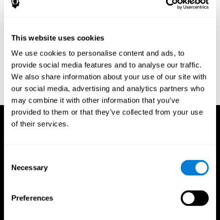
Research Foundation.
Kaplan, E., Goodglass, H., Weintraub, S. (1983). Boston Naming
Test. Philadelphia: Lea & Febiger.
This website uses cookies
Schmidt, M. (1994). Rey auditory verbal learning test: a
We use cookies to personalise content and ads, to
handbook. Los Angeles: Western Psychological Services.
provide social media features and to analyse our traffic.
Wechsler, D. (1997). WAIS-III: Wechsler Adult Intelligence Scale -
We also share information about your use of our site with
Third edition administration and scoring manual. San Antonio,
our social media, advertising and analytics partners who
TX: Psychological Corporation.
may combine it with other information that you’ve
provided to them or that they’ve collected from your use
of their services.
Consent
Necessary
Selection
Preferences