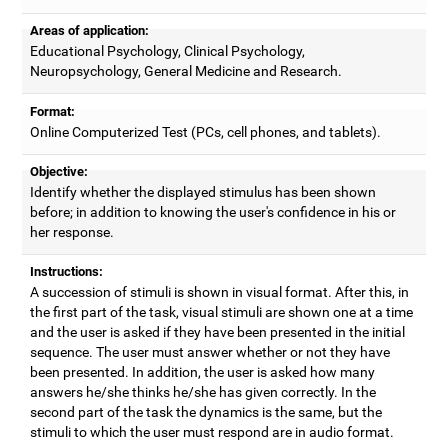
Areas of application:
Educational Psychology, Clinical Psychology,
Neuropsychology, General Medicine and Research.
Format:
Online Computerized Test (PCs, cell phones, and tablets).
Objective:
Identify whether the displayed stimulus has been shown
before; in addition to knowing the user's confidence in his or
her response.
Instructions:
A succession of stimuli is shown in visual format. After this, in
the first part of the task, visual stimuli are shown one at a time
and the user is asked if they have been presented in the initial
sequence. The user must answer whether or not they have
been presented. In addition, the user is asked how many
answers he/she thinks he/she has given correctly. In the
second part of the task the dynamics is the same, but the
stimuli to which the user must respond are in audio format.