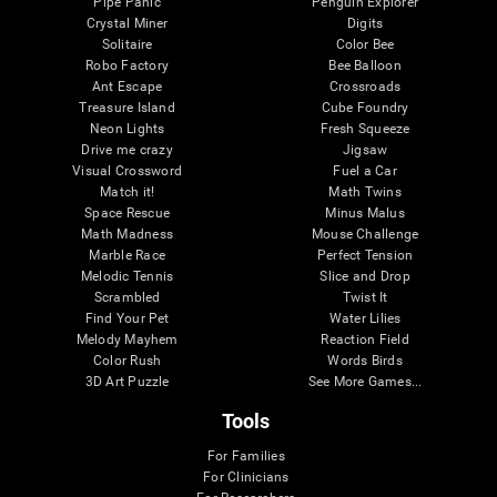
Pipe Panic
Penguin Explorer
Crystal Miner
Digits
Solitaire
Color Bee
Robo Factory
Bee Balloon
Ant Escape
Crossroads
Treasure Island
Cube Foundry
Neon Lights
Fresh Squeeze
Drive me crazy
Jigsaw
Visual Crossword
Fuel a Car
Match it!
Math Twins
Space Rescue
Minus Malus
Math Madness
Mouse Challenge
Marble Race
Perfect Tension
Melodic Tennis
Slice and Drop
Scrambled
Twist It
Find Your Pet
Water Lilies
Melody Mayhem
Reaction Field
Color Rush
Words Birds
3D Art Puzzle
See More Games...
Tools
For Families
For Clinicians