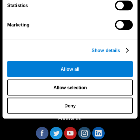
Statistics
Marketing
CogniFit App
Show details
Allow all
Allow selection
Deny
Follow us