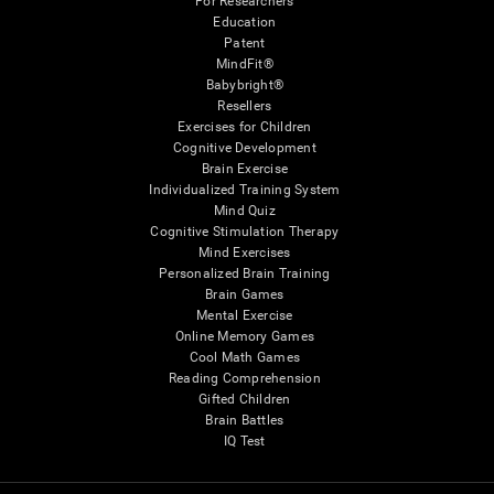
For Researchers
Education
Patent
MindFit®
Babybright®
Resellers
Exercises for Children
Cognitive Development
Brain Exercise
Individualized Training System
Mind Quiz
Cognitive Stimulation Therapy
Mind Exercises
Personalized Brain Training
Brain Games
Mental Exercise
Online Memory Games
Cool Math Games
Reading Comprehension
Gifted Children
Brain Battles
IQ Test