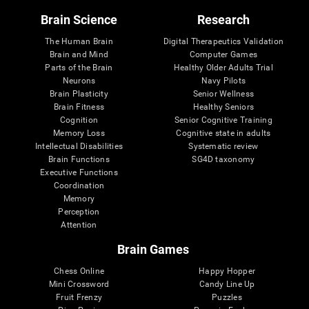
Brain Science
Research
The Human Brain
Digital Therapeutics Validation
Brain and Mind
Computer Games
Parts of the Brain
Healthy Older Adults Trial
Neurons
Navy Pilots
Brain Plasticity
Senior Wellness
Brain Fitness
Healthy Seniors
Cognition
Senior Cognitive Training
Memory Loss
Cognitive state in adults
Intellectual Disabilities
Systematic review
Brain Functions
SG4D taxonomy
Executive Functions
Coordination
Memory
Perception
Attention
Brain Games
Chess Online
Happy Hopper
Mini Crossword
Candy Line Up
Fruit Frenzy
Puzzles