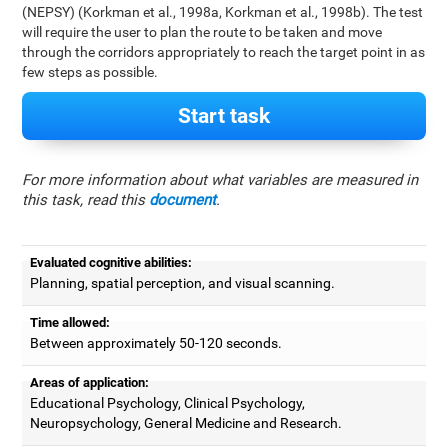
(NEPSY) (Korkman et al., 1998a, Korkman et al., 1998b). The test
will require the user to plan the route to be taken and move
through the corridors appropriately to reach the target point in as
few steps as possible.
Start task
For more information about what variables are measured in
this task, read this
document
.
Evaluated cognitive abilities:
Planning, spatial perception, and visual scanning.
Time allowed:
Between approximately 50-120 seconds.
Areas of application:
Educational Psychology, Clinical Psychology,
Neuropsychology, General Medicine and Research.