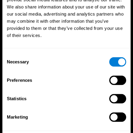
We also share information about your use of our site with
our social media, advertising and analytics partners who
may combine it with other information that you’ve
provided to them or that they’ve collected from your use
of their services.
Consent
Necessary
Selection
Preferences
CogniFit App
Statistics
Marketing