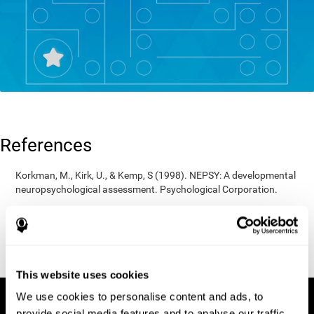
References
Korkman, M., Kirk, U., & Kemp, S (1998). NEPSY: A developmental
neuropsychological assessment. Psychological Corporation.
Korkman, M., Kirk, U., & Kemp, S (1998). Manual for the NEPSY.
San Antonio, TX: Psychological corporation.
Porteus, S. D. (1950). The Porteus Maze Test and intelligence.
Pacific Books.
This website uses cookies
We use cookies to personalise content and ads, to
provide social media features and to analyse our traffic.