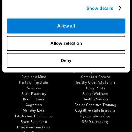
Show details
Allow all
Follow us
Allow selection
Deny
Brain Science
Research
The Human Brain
Digital Therapeutics Validation
Brain and Mind
Computer Games
Parts of the Brain
Healthy Older Adults Trial
Neurons
Navy Pilots
Brain Plasticity
Senior Wellness
Brain Fitness
Healthy Seniors
Cognition
Senior Cognitive Training
Memory Loss
Cognitive state in adults
Intellectual Disabilities
Systematic review
Brain Functions
SG4D taxonomy
Executive Functions