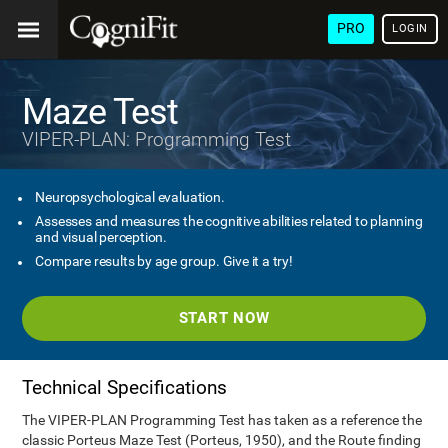
PRO
LOGIN
Maze Test
VIPER-PLAN: Programming Test
Neuropsychological evaluation.
Assesses and measures the cognitive abilities related to planning
and visual perception.
Compare results by age group. Give it a try!
START NOW
Technical Specifications
The VIPER-PLAN Programming Test has taken as a reference the
classic Porteus Maze Test (Porteus, 1950), and the Route finding