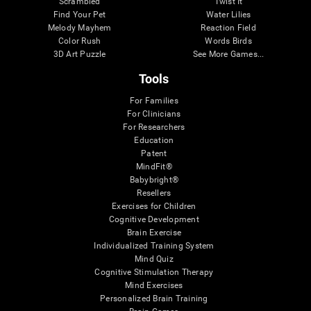
Scrambled
Twist It
Find Your Pet
Water Lilies
Melody Mayhem
Reaction Field
Color Rush
Words Birds
3D Art Puzzle
See More Games...
Tools
For Families
For Clinicians
For Researchers
Education
Patent
MindFit®
Babybright®
Resellers
Exercises for Children
Cognitive Development
Brain Exercise
Individualized Training System
Mind Quiz
Cognitive Stimulation Therapy
Mind Exercises
Personalized Brain Training