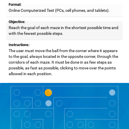
Format:
Online Computerized Test (PCs, cell phones, and tablets).
Objective:
Reach the goal of each maze in the shortest possible time and
with the fewest possible steps.
Instructions:
The user must move the ball from the corner where it appears
to the goal, always located in the opposite corner, through the
corridors of each maze. It must be done in as few steps as
possible, as fast as possible, clicking to move over the points
allowed in each position.