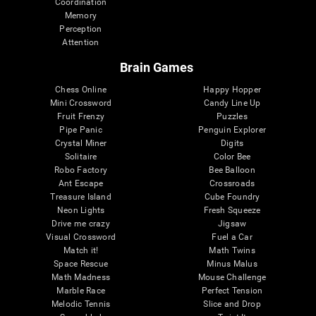
Coordination
Memory
Perception
Attention
Brain Games
Chess Online
Happy Hopper
Mini Crossword
Candy Line Up
Fruit Frenzy
Puzzles
Pipe Panic
Penguin Explorer
Crystal Miner
Digits
Solitaire
Color Bee
Robo Factory
Bee Balloon
Ant Escape
Crossroads
Treasure Island
Cube Foundry
Neon Lights
Fresh Squeeze
Drive me crazy
Jigsaw
Visual Crossword
Fuel a Car
Match it!
Math Twins
Space Rescue
Minus Malus
Math Madness
Mouse Challenge
Marble Race
Perfect Tension
Melodic Tennis
Slice and Drop