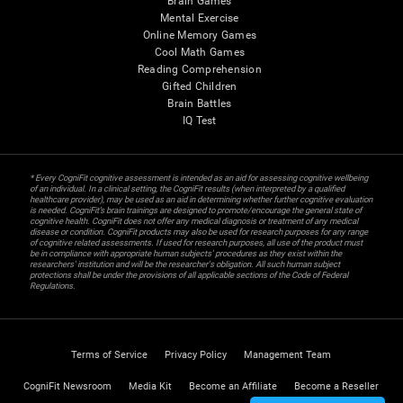
Brain Games
Mental Exercise
Online Memory Games
Cool Math Games
Reading Comprehension
Gifted Children
Brain Battles
IQ Test
* Every CogniFit cognitive assessment is intended as an aid for assessing cognitive wellbeing
of an individual. In a clinical setting, the CogniFit results (when interpreted by a qualified
healthcare provider), may be used as an aid in determining whether further cognitive evaluation
is needed. CogniFit’s brain trainings are designed to promote/encourage the general state of
cognitive health. CogniFit does not offer any medical diagnosis or treatment of any medical
disease or condition. CogniFit products may also be used for research purposes for any range
of cognitive related assessments. If used for research purposes, all use of the product must
be in compliance with appropriate human subjects' procedures as they exist within the
researchers' institution and will be the researcher's obligation. All such human subject
protections shall be under the provisions of all applicable sections of the Code of Federal
Regulations.
Terms of Service
Privacy Policy
Management Team
CogniFit Newsroom
Media Kit
Become an Affiliate
Become a Reseller