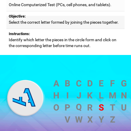
Online Computerized Test (PCs, cell phones, and tablets).
Objective:
Select the correct letter formed by joining the pieces together.
Instructions:
Identify which letter the pieces in the circle form and click on
the corresponding letter before time runs out.