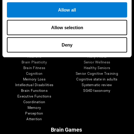
Follow us
Allow all
Allow selection
Brain Science
Research
The Human Brain
Digital Therapeutics Validation
Deny
Brain and Mind
Computer Games
Parts of the Brain
Healthy Older Adults Trial
Neurons
Navy Pilots
Brain Plasticity
Senior Wellness
Brain Fitness
Healthy Seniors
Cognition
Senior Cognitive Training
Memory Loss
Cognitive state in adults
Intellectual Disabilities
Systematic review
Brain Functions
SG4D taxonomy
Executive Functions
Coordination
Memory
Perception
Attention
Brain Games