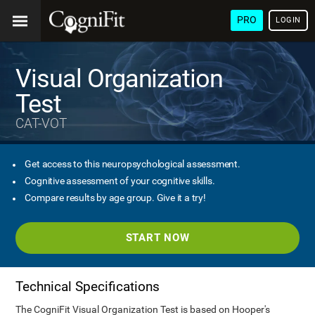
PRO
LOGIN
Visual Organization
Test
CAT-VOT
Get access to this neuropsychological assessment.
Cognitive assessment of your cognitive skills.
Compare results by age group. Give it a try!
START NOW
Technical Specifications
The CogniFit Visual Organization Test is based on Hooper's