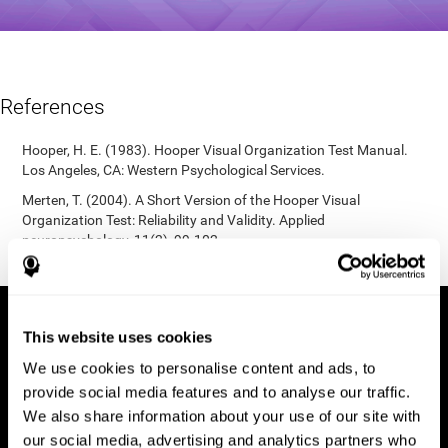
References
Hooper, H. E. (1983). Hooper Visual Organization Test Manual.
Los Angeles, CA: Western Psychological Services.
Merten, T. (2004). A Short Version of the Hooper Visual
Organization Test: Reliability and Validity. Applied
neuropsychology, 11(2), 99-102.
https://doi.org/10.1207/s15324826an1102_5
This website uses cookies
We use cookies to personalise content and ads, to
provide social media features and to analyse our traffic.
We also share information about your use of our site with
our social media, advertising and analytics partners who