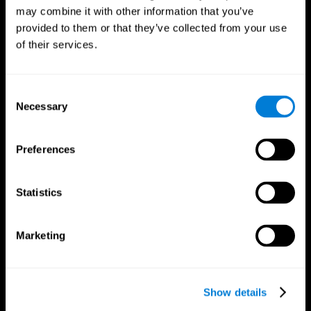
may combine it with other information that you’ve
provided to them or that they’ve collected from your use
of their services.
Consent
Necessary
Selection
Preferences
CogniFit App
Statistics
Marketing
Show details