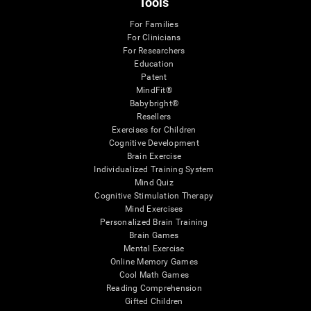
Tools
For Families
For Clinicians
For Researchers
Education
Patent
MindFit®
Babybright®
Resellers
Exercises for Children
Cognitive Development
Brain Exercise
Individualized Training System
Mind Quiz
Cognitive Stimulation Therapy
Mind Exercises
Personalized Brain Training
Brain Games
Mental Exercise
Online Memory Games
Cool Math Games
Reading Comprehension
Gifted Children