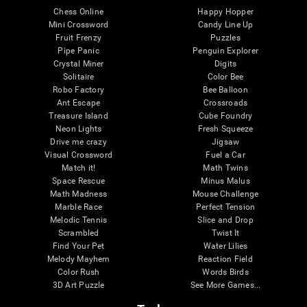
Chess Online
Happy Hopper
Mini Crossword
Candy Line Up
Fruit Frenzy
Puzzles
Pipe Panic
Penguin Explorer
Crystal Miner
Digits
Solitaire
Color Bee
Robo Factory
Bee Balloon
Ant Escape
Crossroads
Treasure Island
Cube Foundry
Neon Lights
Fresh Squeeze
Drive me crazy
Jigsaw
Visual Crossword
Fuel a Car
Match it!
Math Twins
Space Rescue
Minus Malus
Math Madness
Mouse Challenge
Marble Race
Perfect Tension
Melodic Tennis
Slice and Drop
Scrambled
Twist It
Find Your Pet
Water Lilies
Melody Mayhem
Reaction Field
Color Rush
Words Birds
3D Art Puzzle
See More Games...