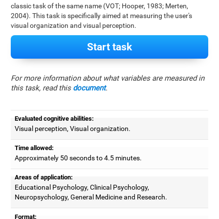
classic task of the same name (VOT; Hooper, 1983; Merten,
2004). This task is specifically aimed at measuring the user's
visual organization and visual perception.
Start task
For more information about what variables are measured in
this task, read this
document
.
Evaluated cognitive abilities:
Visual perception, Visual organization.
Time allowed:
Approximately 50 seconds to 4.5 minutes.
Areas of application:
Educational Psychology, Clinical Psychology,
Neuropsychology, General Medicine and Research.
Format: