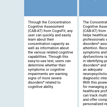
Through the Concentration
The Concentra
Cognitive Assessment
Cognitive Ass
(CAB-AT) from CogniFit, any
(CAB-AT) from 
user can quickly and easily
helps healthca
learn about their
professionals 
concentration capacity as
disorders* ass
well as information about
attention. Rec
the various related cognitive
symptoms and 
capabilities. Through this
dysfunctions is 
easy-to-use test, users can
in identifying 
determine whether their
disorders* and
symptoms or cognitive
an adequate
impairments are warning
neuropsycholo
signs of more severe
diagnostic inte
disorders* related to
With this powe
cognitive ability.
for managing p
healthcare pro
can track multi
and offer comp
personalized re