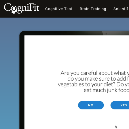
Cognitive Test
Brain Training
Scientif