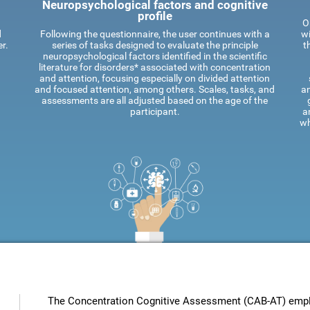
Neuropsychological factors and cognitive
profile
O
d
Following the questionnaire, the user continues with a
wi
r.
series of tasks designed to evaluate the principle
t
neuropsychological factors identified in the scientific
literature for disorders* associated with concentration
and attention, focusing especially on divided attention
and focused attention, among others. Scales, tasks, and
an
assessments are all adjusted based on the age of the
participant.
a
wh
The Concentration Cognitive Assessment (CAB-AT) employ