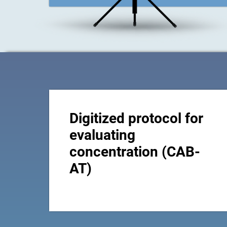
Digitized protocol for
evaluating
concentration (CAB-
AT)