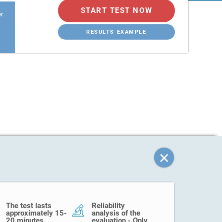
START TEST NOW
er
RESULTS EXAMPLE
The test lasts
Reliability
approximately 15-
analysis of the
20 minutes.
evaluation - Only