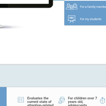
For a family memb
For my students
Evaluates the
For children over 7
current state of
years old,
attention-related
adolescents,