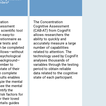
rders*
ation
The Concentration
ssessment
Cognitive Assessment
scientific tool
(CAB-AT) from CogniFit
n easy-to-
allows researchers the
stionnaire as
ability to quickly and
e tests and
accurately measure a large
an be completed
number of capabilities
 allows—without
related to attention. The
psychological
technology used by CogniFit
 background—
analyses thousands of
ember to
variables through the testing
tate of their
period to obtain reliable
he complete
data related to the cognitive
sults enables
state of each participant.
yze the mental
 see the mental
ntify the
risk factors for
 their loved
tails guides