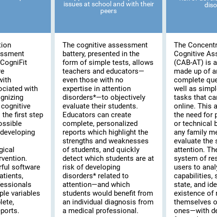
issues at school and with their
diso
peers
tion
The cognitive assessment
The Concentr
essment
battery, presented in the
Cognitive A
CogniFit
form of simple tests, allows
(CAB-AT) is a 
re
teachers and educators—
made up of a
with
even those with no
complete que
ociated with
expertise in attention
well as simpl
ognizing
disorders*—to objectively
tasks that c
cognitive
evaluate their students.
online. This
the first step
Educators can create
the need for 
possible
complete, personalized
or technical
 developing
reports which highlight the
any family m
strengths and weaknesses
evaluate the s
gical
of students, and quickly
attention. T
rvention.
detect which students are at
system of re
rful software
risk of developing
users to anal
atients,
disorders* related to
capabilities,
fessionals
attention—and which
state, and ide
ple variables
students would benefit from
existence of 
lete,
an individual diagnosis from
themselves or
ports.
a medical professional.
ones—with de