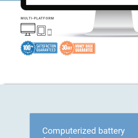
MULTI-PLATFORM
Computerized battery