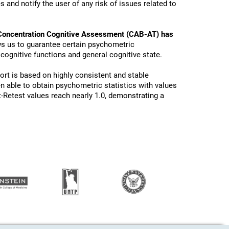
 and notify the user of any risk of issues related to
Concentration Cognitive Assessment (CAB-AT) has
ws us to guarantee certain psychometric
 cognitive functions and general cognitive state.
ort is based on highly consistent and stable
n able to obtain psychometric statistics with values
t-Retest values reach nearly 1.0, demonstrating a