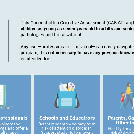
This Concentration Cognitive Assessment (CAB-AT) appli
children as young as seven years old to adults and senio
pathologies and those without.
Any user—professional or individual—can easily navigate
program, it
is not necessary to have any previous knowl
is intended for:
rofessionals
Schools and Educatrors
Parents, Ca
Other I
valuate the
Detect students who may be at
ents and offer a
risk of attention disorders*.
Identify if my
ults report
Support students to prevent
risk of devel