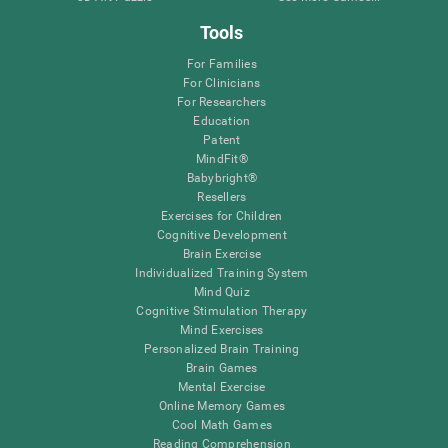
Tools
For Families
For Clinicians
For Researchers
Education
Patent
MindFit®
Babybright®
Resellers
Exercises for Children
Cognitive Development
Brain Exercise
Individualized Training System
Mind Quiz
Cognitive Stimulation Therapy
Mind Exercises
Personalized Brain Training
Brain Games
Mental Exercise
Online Memory Games
Cool Math Games
Reading Comprehension