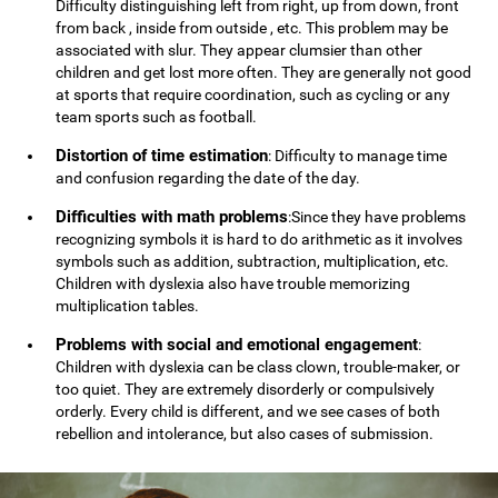
Difficulty distinguishing left from right, up from down, front
from back , inside from outside , etc. This problem may be
associated with slur. They appear clumsier than other
children and get lost more often. They are generally not good
at sports that require coordination, such as cycling or any
team sports such as football.
Distortion of time estimation
: Difficulty to manage time
and confusion regarding the date of the day.
Difficulties with math problems
:Since they have problems
recognizing symbols it is hard to do arithmetic as it involves
symbols such as addition, subtraction, multiplication, etc.
Children with dyslexia also have trouble memorizing
multiplication tables.
Problems with social and emotional engagement
:
Children with dyslexia can be class clown, trouble-maker, or
too quiet. They are extremely disorderly or compulsively
orderly. Every child is different, and we see cases of both
rebellion and intolerance, but also cases of submission.