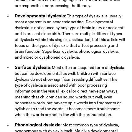
are responsible for processing the literacy.
Developmental dyslexia
: This type of dyslexia is usually
most apparent in an academic setting. Developmental
dyslexia is not caused by any type of brain injury or accident
and is present since birth. There are multiple different types
of dyslexia within this single classification, but this article will
focus on the types of dyslexia that affect processing and
brain function: Superficial dyslexia, phonological dyslexia,
and mixed or dysphoneidic dyslexia.
Surface dyslexia
: Most often an acquired form of dyslexia
but can be developmental as well. Children with surface
dyslexia do not show significant reading difficulties. This
type of dyslexia is associated with poor processing
information in the visual, lexical or direct nerve pathways,
meaning that children can sound words out well, even
nonsense words, but have to split words into fragments or
syllables to read the words. It becomes more troublesome
when the words are not in line with the pronunciation.
Phonological dyslexia
: Most common type of dyslexia,
synonymous with dyslexia itself. Mainly a developmental