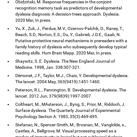
Obidziński, M. Response frequencies in the conjoint
recognition memory task as predictors of developmental
dyslexia diagnosis: A decision-trees approach. Dyslexia.
2020 Mar, In press.
Yu, X., Zuk, J., Perdue, M.V., Ozernov-Palchik, O., Raney, T.,
Beach, S.D., Norton, E.S., Ou, Y., Gabrieli, J.D.E., Gaab, N.
Putative protective neural mechanisms in prereaders with a
family history of dyslexia who subsequently develop typical
reading skills. Hum Brain Mapp. 2020 Mar, In press.
Shaywitz, S. E. Dyslexia. The New England Journal of
Medicine. 1998, Jan. 338:307-321.
Démonet, J.F., Taylor, M.J., Chaix, Y. Developmental dyslexia.
The lancet. 2004 May, 363(9419):1451-1460.
Peterson, R.L., Pennington, B. Developmental dyslexia. The
lancet. 2012 Jun, 379(9839):1997-2007.
Coltheart, M., MAsterson, J., Byng, S., Prior, M., Riddoch, J.
Surface dyslexia. The Quarterly Journal of Experimental
Psychology Section A. 1983, 35(3):469-495.
Stefanac, N., Spencer-Smith, M., Brosnan, M., Vangkilde, s.,
Castles, A., Bellgrove, M. Visual processing speed as a
marker of immaturity in lexical but not sublexical dyslexia.