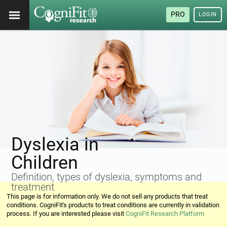
PRO
LOGIN
Dyslexia in
Children
Definition, types of dyslexia, symptoms and
treatment
This page is for information only. We do not sell any products that treat
conditions. CogniFit's products to treat conditions are currently in validation
process. If you are interested please visit
CogniFit Research Platform