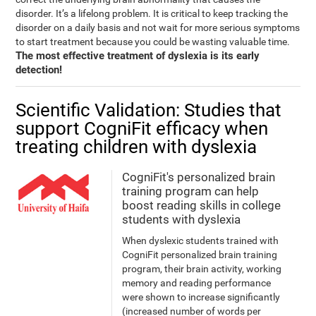
disorder. It’s a lifelong problem. It is critical to keep tracking the
disorder on a daily basis and not wait for more serious symptoms
to start treatment because you could be wasting valuable time.
The most effective treatment of dyslexia is its early
detection!
Scientific Validation: Studies that
support CogniFit efficacy when
treating children with dyslexia
CogniFit's personalized brain
training program can help
boost reading skills in college
students with dyslexia
When dyslexic students trained with
CogniFit personalized brain training
program, their brain activity, working
memory and reading performance
were shown to increase significantly
(increased number of words per