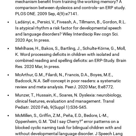
mechanism benefit from training the working memory? A
comparison between dyslexics and controls--an ERP study.
PLOS ONE. 2009 Sep, 4(9):e7141.
Ladányi, e., Persici, V., Fiveash, A., Tillmann, B., Gordon, R.L.
Is atypical rhythm a risk factor for developmental speech
and language disorders? Wiley Interdiscip Rev cogn Sci.
2020 Apr, In press.
Mehlhase, H., Bakos, S., Bartling, J., Schulte-Körne, G., Moll,
K. Word processing deficits in children with isolated and
combined reading and spelling deficits: an ERP-Study. Brain
Res. 2020 Mar, In press.
McArthur, G.M., Filardi, N., Francis, D.A., Boyes, M.E.,
Badcock, N.A. Self-concept in poor readers: a systematic
review and meta-analysis. PeerJ. 2020 Mar, 8:e8772.
Munzer, T., Hussain, K., Soares, N. Dyslexia: neurobiology,
clinical features, evaluation and management. Transl
Pediatr. 2020 Feb, 9(Suppl 1):S36-S45.
McMillen, S., Griffin, Z.M., Peña, E.D., Bedore, L-M.,
Oppenheim, G.M. “Did I say Cherry?” error patterns on a
blocked cyclic naming task for bilingual children with and
without developmental language disorder. J Speech Lang