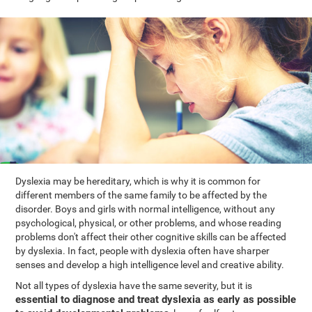
Dyslexia may be hereditary, which is why it is common for
different members of the same family to be affected by the
disorder. Boys and girls with normal intelligence, without any
psychological, physical, or other problems, and whose reading
problems don't affect their other cognitive skills can be affected
by dyslexia. In fact, people with dyslexia often have sharper
senses and develop a high intelligence level and creative ability.
Not all types of dyslexia have the same severity, but it is
essential to diagnose and treat dyslexia as early as possible