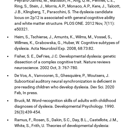
Peyrard-Janvid, M., Matsson, H., Ang, Q.W., Pennell, C.E.,
Ring, S., Stein, J., Morris, A.P., Monaco, A.P., Kere, J., Talcott,
J.B., Klingberg, T., Paracchini, S. The dyslexia candidate
locus on 2p12 is associated with general cognitive ability
and white matter structure. PLOS ONE. 2012 Nov, 7(11):
e50321.
Heim, S., Tschierse, J., Amunts, K., Wilms, M., Vossel, S.,
Willmes, K., Grabowska, G., Huber, W. Cognitive subtypes of
dyslexia. Acta Neurobiol Exp. 2008, 68:73:82.
Fisher, S. E., DeFries, J.C. Developmental dyslexia: genetic
dissection of a complex cognitive trait. Nature reviews
neuroscience. 2002 Oct, 3: 767-780.
De Vos, A., Vanvooren, S., Ghesquière, P., Woutsers, J.
Subcortical auditory neural synchronization is deficient in
pre-reading children who develop dyslexia. Dev Sci. 2020
Feb, In press.
Bruck, M. Word-recognition skills of adults with childhood
diagnoses of dyslexia. Developmental Psychology. 1990.
26(3):439-454.
Ramus, F., Rosen, S., Dakin, S.C., Day, B.L., Castellote, J.M.,
White, S., Frith, U. Theories of developmental dyslexia: