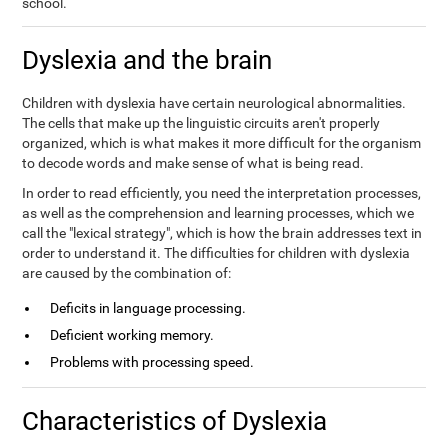
school.
Dyslexia and the brain
Children with dyslexia have certain neurological abnormalities.
The cells that make up the linguistic circuits aren't properly
organized, which is what makes it more difficult for the organism
to decode words and make sense of what is being read.
In order to read efficiently, you need the interpretation processes,
as well as the comprehension and learning processes, which we
call the "lexical strategy", which is how the brain addresses text in
order to understand it. The difficulties for children with dyslexia
are caused by the combination of:
Deficits in language processing.
Deficient working memory.
Problems with processing speed.
Characteristics of Dyslexia