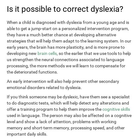
Is it possible to correct dyslexia?
When a child is diagnosed with dyslexia from a young age and is
able to get a jump-start on a personalized intervention program,
they have a much better chance at developing alternative
strategies that will help them adapt to the learning system. In our
early years, the brain has more plasticity, and is more prone to
developing new
brain cells
, so the earlier that we use tools to help
us strengthen the neural connections associated to language
processing, the more methods we will learn to compensate for
the deteriorated functions.
An early intervention will also help prevent other secondary
emotional disorders related to dyslexia.
If you think someone may be dyslexic, have them see a specialist
to do diagnostic tests, which will help detect any alterations and
offer a training program to help them improve the
cognitive skills
used in language. The person may also be affected on a cognitive
level and show a lack of attention, problems with working
memory and short-term memory, processing speed, and other
important daily skills.