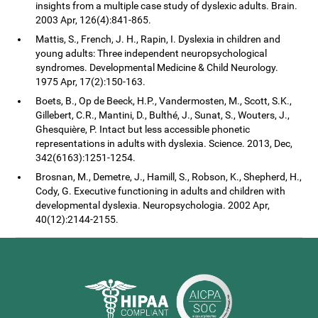
insights from a multiple case study of dyslexic adults. Brain.
2003 Apr, 126(4):841-865.
Mattis, S., French, J. H., Rapin, I. Dyslexia in children and
young adults: Three independent neuropsychological
syndromes. Developmental Medicine & Child Neurology.
1975 Apr, 17(2):150-163.
Boets, B., Op de Beeck, H.P., Vandermosten, M., Scott, S.K.,
Gillebert, C.R., Mantini, D., Bulthé, J., Sunat, S., Wouters, J.,
Ghesquière, P. Intact but less accessible phonetic
representations in adults with dyslexia. Science. 2013, Dec,
342(6163):1251-1254.
Brosnan, M., Demetre, J., Hamill, S., Robson, K., Shepherd, H.,
Cody, G. Executive functioning in adults and children with
developmental dyslexia. Neuropsychologia. 2002 Apr,
40(12):2144-2155.