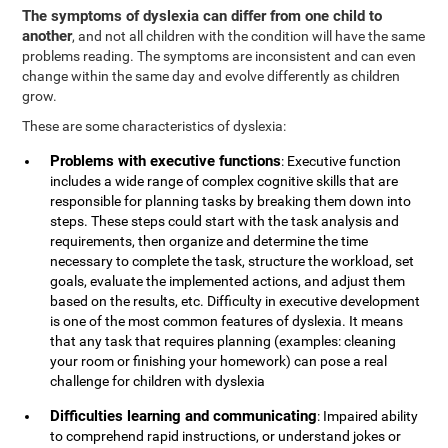
The symptoms of dyslexia can differ from one child to
another
, and not all children with the condition will have the same
problems reading. The symptoms are inconsistent and can even
change within the same day and evolve differently as children
grow.
These are some characteristics of dyslexia:
Problems with executive functions
: Executive function
includes a wide range of complex cognitive skills that are
responsible for planning tasks by breaking them down into
steps. These steps could start with the task analysis and
requirements, then organize and determine the time
necessary to complete the task, structure the workload, set
goals, evaluate the implemented actions, and adjust them
based on the results, etc. Difficulty in executive development
is one of the most common features of dyslexia. It means
that any task that requires planning (examples: cleaning
your room or finishing your homework) can pose a real
challenge for children with dyslexia
Difficulties learning and communicating
: Impaired ability
to comprehend rapid instructions, or understand jokes or