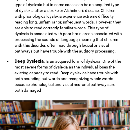
type of dyslexia but in some cases can be an acquired type
of dyslexia after a stroke or Alzheimer's disease. Children
with phonological dyslexia experience extreme difficulty
reading long, unfamiliar or, infrequent words. However, they
are able to read correctly familiar words. This type of
dyslexia is associated with poor brain areas associated with
processing the sounds of language, meaning that children
with this disorder, often read through lexical or visual
pathways but have trouble with the auditory processing.
Deep Dyslexia
: Is an acquired form of dyslexia. One of the
most severe forms of dyslexia as the individual loses the
existing capacity to read. Deep dyslexics have trouble with
both sounding out words and recognizing whole words
because phonological and visual neuronal pathways are
both damaged