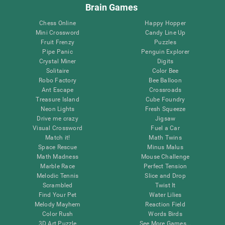
Brain Games
Chess Online
Happy Hopper
Mini Crossword
Candy Line Up
Fruit Frenzy
Puzzles
Pipe Panic
Penguin Explorer
Crystal Miner
Digits
Solitaire
Color Bee
Robo Factory
Bee Balloon
Ant Escape
Crossroads
Treasure Island
Cube Foundry
Neon Lights
Fresh Squeeze
Drive me crazy
Jigsaw
Visual Crossword
Fuel a Car
Match it!
Math Twins
Space Rescue
Minus Malus
Math Madness
Mouse Challenge
Marble Race
Perfect Tension
Melodic Tennis
Slice and Drop
Scrambled
Twist It
Find Your Pet
Water Lilies
Melody Mayhem
Reaction Field
Color Rush
Words Birds
3D Art Puzzle
See More Games...