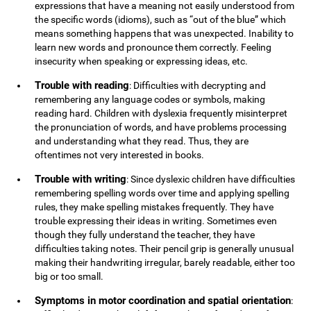
expressions that have a meaning not easily understood from
the specific words (idioms), such as “out of the blue” which
means something happens that was unexpected. Inability to
learn new words and pronounce them correctly. Feeling
insecurity when speaking or expressing ideas, etc.
Trouble with reading
: Difficulties with decrypting and
remembering any language codes or symbols, making
reading hard. Children with dyslexia frequently misinterpret
the pronunciation of words, and have problems processing
and understanding what they read. Thus, they are
oftentimes not very interested in books.
Trouble with writing
: Since dyslexic children have difficulties
remembering spelling words over time and applying spelling
rules, they make spelling mistakes frequently. They have
trouble expressing their ideas in writing. Sometimes even
though they fully understand the teacher, they have
difficulties taking notes. Their pencil grip is generally unusual
making their handwriting irregular, barely readable, either too
big or too small.
Symptoms in motor coordination and spatial orientation
: