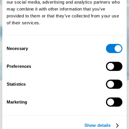
our social media, advertising and analytics partners who
may combine it with other information that you’ve
provided to them or that they’ve collected from your use
of their services.
Consent
Necessary
Selection
Preferences
Statistics
Is there a cure for dyslexia?
Marketing
Dyslexia is a chronic disorder
, which means that it does not go
away with age. This, however, isn't cause for alarm. Someone
with dyslexia will learn to express him or herself differently as
Show details
they continue to develop.