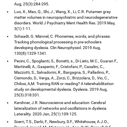
Aug, 25(3):284-295.
Luo, X., Mao, Q., Shi, J., Wang, X., Li, C.R. Putamen gray
matter volumes in neuropsychiatric and neurodegenerative
disorders. World J Psychiatry Ment Health Res. 2019 May,
3(1):1-11.
Schaadt, G. Männel, C. Phonemes, words, and phrases:
Tracking phonological processing in pre-schoolers
developing dyslexia. Clin Neurophysiol. 2019 Aug,
130(8):1329-1341.
Pecini, C., Spoglianti, S., Bonetti, s., Di Lieto, M.C., Guaran F.,
Martinelli, A., Gasperini, F., Cristofani, P., Casalini, C.,
Mazzotti, S., Salvadorini, R., Bargagna, S., Palladino, P.,
Cismondo, D., Verga, A., Zorzi, C., Brizzolara, D., Vio, C.,
Chilosi, A,M. Training RAN or reading? A telerehabilitation
study on developmental dyslexia. Dyslexia. 2019 Aug,
25(3):318:331.
Kershner, J.R. Neuroscience and education: Cerebral
lateralization of networks and oscillations in dyslexia.
Laterality. 2020 Jan, 25(1):109-125.
Scerri, T.S., Darki, F., Newbury, D.F., Whitehouse, A.J.O.,