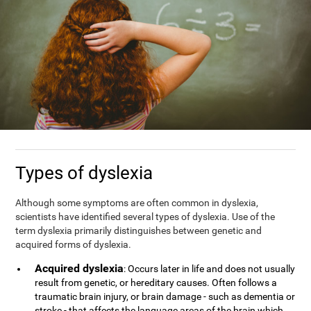
Types of dyslexia
Although some symptoms are often common in dyslexia,
scientists have identified several types of dyslexia. Use of the
term dyslexia primarily distinguishes between genetic and
acquired forms of dyslexia.
Acquired dyslexia
: Occurs later in life and does not usually
result from genetic, or hereditary causes. Often follows a
traumatic brain injury, or brain damage - such as dementia or
stroke - that affects the language areas of the brain which