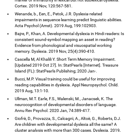
Cortex. 2019 Nov, 120:567-581.
Wenande, b., Een, E., Petok, J.R. Dyslexia-related
impairments in sequence learning predict linguistic abilities.
Acta Psychol (Amst). 2019 Aug, 199:102903.
Bajre, P., Khan, A. Developmental dyslexia in Hindi readers: Is
consistent sound-symbol mapping an asset in reading?
Evidence from phonological and visuospatial working
memory. Dyslexia. 2019 Nov, 25(4):390-410.
Cascella M, Al Khalili Y. Short Term Memory Impairment.
[Updated 2019 Oct 27]. In: StatPearls [Internet]. Treasure
Island (FL): StatPearls Publishing; 2020 Jan-.
Bucci, M.P. Visual training could be useful for improving
reading capabilities in dyslexia. Appl Neuropsychol. Child.
2019 Aug, 13:1-10.
Ullman, M.T. Earle, F.S., Walenski, M., Janacsek, K. The
neurocognition of developmental disorders of language.
Annu Rev Psychol. 2020 Jan, 74:389-417.
Giofrè, D., Provazza, S., Calcagnì, A., Altoè, G., Roberts, D.J.
Are children with developmental dyslexia all the same? A
cluster analysis with more than 300 cases. Dyslexia. 2019,