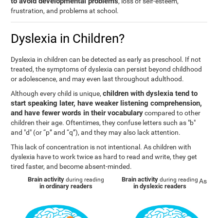
to avoid developmental problems
, loss of self-esteem,
frustration, and problems at school.
Dyslexia in Children?
Dyslexia in children can be detected as early as preschool. If not
treated, the symptoms of dyslexia can persist beyond childhood
or adolescence, and may even last throughout adulthood.
children with dyslexia tend to
Although every child is unique,
start speaking later, have weaker listening comprehension,
and have fewer words in their vocabulary
compared to other
children their age. Oftentimes, they confuse letters such as "b"
and "d" (or “p” and “q”), and they may also lack attention.
This lack of concentration is not intentional. As children with
dyslexia have to work twice as hard to read and write, they get
tired faster, and become absent-minded.
Brain activity
Brain activity
during reading
during reading
As
in ordinary readers
in dyslexic readers