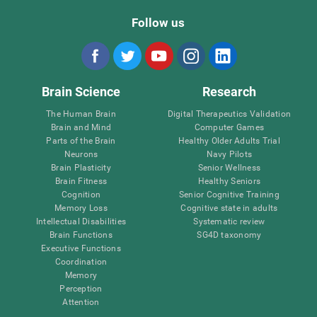
Follow us
Brain Science
Research
The Human Brain
Digital Therapeutics Validation
Brain and Mind
Computer Games
Parts of the Brain
Healthy Older Adults Trial
Neurons
Navy Pilots
Brain Plasticity
Senior Wellness
Brain Fitness
Healthy Seniors
Cognition
Senior Cognitive Training
Memory Loss
Cognitive state in adults
Intellectual Disabilities
Systematic review
Brain Functions
SG4D taxonomy
Executive Functions
Coordination
Memory
Perception
Attention