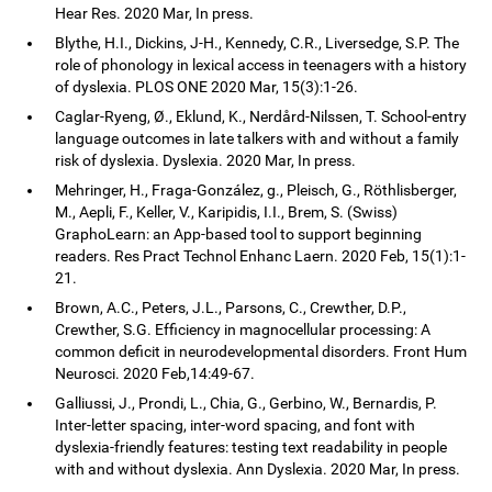
Hear Res. 2020 Mar, In press.
Blythe, H.I., Dickins, J-H., Kennedy, C.R., Liversedge, S.P. The
role of phonology in lexical access in teenagers with a history
of dyslexia. PLOS ONE 2020 Mar, 15(3):1-26.
Caglar-Ryeng, Ø., Eklund, K., Nerdård-Nilssen, T. School-entry
language outcomes in late talkers with and without a family
risk of dyslexia. Dyslexia. 2020 Mar, In press.
Mehringer, H., Fraga-González, g., Pleisch, G., Röthlisberger,
M., Aepli, F., Keller, V., Karipidis, I.I., Brem, S. (Swiss)
GraphoLearn: an App-based tool to support beginning
readers. Res Pract Technol Enhanc Laern. 2020 Feb, 15(1):1-
21.
Brown, A.C., Peters, J.L., Parsons, C., Crewther, D.P.,
Crewther, S.G. Efficiency in magnocellular processing: A
common deficit in neurodevelopmental disorders. Front Hum
Neurosci. 2020 Feb,14:49-67.
Galliussi, J., Prondi, L., Chia, G., Gerbino, W., Bernardis, P.
Inter-letter spacing, inter-word spacing, and font with
dyslexia-friendly features: testing text readability in people
with and without dyslexia. Ann Dyslexia. 2020 Mar, In press.