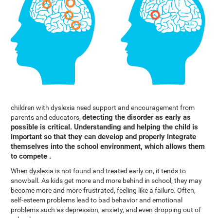
children with dyslexia need support and encouragement from
detecting the disorder as early as
parents and educators,
possible is critical. Understanding and helping the child is
important so that they can develop and properly integrate
themselves into the school environment, which allows them
to compete .
When dyslexia is not found and treated early on, it tends to
snowball. As kids get more and more behind in school, they may
become more and more frustrated, feeling like a failure. Often,
self-esteem problems lead to bad behavior and emotional
problems such as depression, anxiety, and even dropping out of