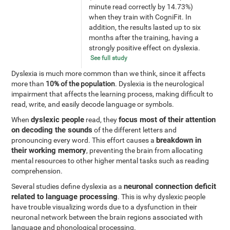
minute read correctly by 14.73%)
when they train with CogniFit. In
addition, the results lasted up to six
months after the training, having a
strongly positive effect on dyslexia.
See full study
Dyslexia is much more common than we think, since it affects
more than
10% of the population
. Dyslexia is the neurological
impairment that affects the learning process, making difficult to
read, write, and easily decode language or symbols.
dyslexic people
focus most of their attention
When
read, they
on decoding the sounds
of the different letters and
breakdown in
pronouncing every word. This effort causes a
their working memory
, preventing the brain from allocating
mental resources to other higher mental tasks such as reading
comprehension.
neuronal connection deficit
Several studies define dyslexia as a
related to language processing
. This is why dyslexic people
have trouble visualizing words due to a dysfunction in their
neuronal network between the brain regions associated with
language and phonological processing.