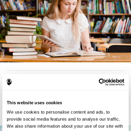
How can you detect dyslexia?
Considering the cognitive aspect, dyslexia cases tend to present
deterioration pattern in skills like working memory,
the same
This website uses cookies
but there are also generally problems with reaction time,
processing speed, and executive functions
as well. Low levels
We use cookies to personalise content and ads, to
in any of these cognitive skills may be an indicator of dyslexia.
provide social media features and to analyse our traffic.
We also share information about your use of our site with