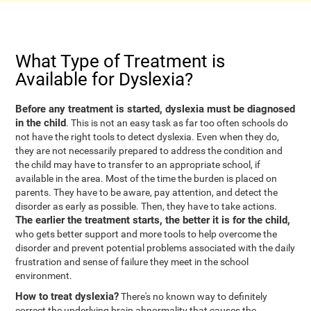
What Type of Treatment is
Available for Dyslexia?
Before any treatment is started, dyslexia must be diagnosed
in the child
. This is not an easy task as far too often schools do
not have the right tools to detect dyslexia. Even when they do,
they are not necessarily prepared to address the condition and
the child may have to transfer to an appropriate school, if
available in the area. Most of the time the burden is placed on
parents. They have to be aware, pay attention, and detect the
disorder as early as possible. Then, they have to take actions.
The earlier the treatment starts, the better it is for the child,
who gets better support and more tools to help overcome the
disorder and prevent potential problems associated with the daily
frustration and sense of failure they meet in the school
environment.
How to treat dyslexia?
There's no known way to definitely
correct the underlying brain abnormality that causes the