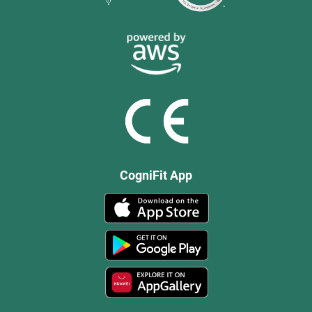
CogniFit App