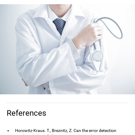
References
Horowitz-Kraus. T., Breznitz, Z. Can the error detection