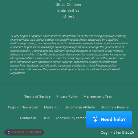
Gifted Children
Brain Battles
IQ Test
* Every CogniFit cognitive assessment is intended as an aid for assessing cognitive wellbeing
of an individual. In a clinical setting, the CogniFit results (when interpreted by a qualified
healthcare provider), may be used as an aid in determining whether further cognitive evaluation
is needed. CogniFit’s brain trainings are designed to promote/encourage the general state of
cognitive health. CogniFit does not offer any medical diagnosis or treatment of any medical
disease or condition. CogniFit products may also be used for research purposes for any range
of cognitive related assessments. If used for research purposes, all use of the product must
be in compliance with appropriate human subjects' procedures as they exist within the
researchers' institution and will be the researcher's obligation. All such human subject
protections shall be under the provisions of all applicable sections of the Code of Federal
Regulations.
Terms of Service
Privacy Policy
Management Team
CogniFit Newsroom
Media Kit
Become an Affiliate
Become a Reseller
Contact us
Help
Accessibility Statement
Trust Center
Need help?
CogniFit Inc © 2026
MARSHALL ISLANDS