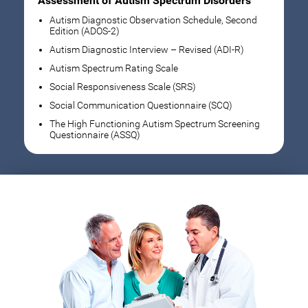
Assessment of Autism Spectrum Disorders
Autism Diagnostic Observation Schedule, Second
Edition (ADOS-2)
Autism Diagnostic Interview – Revised (ADI-R)
Autism Spectrum Rating Scale
Social Responsiveness Scale (SRS)
Social Communication Questionnaire (SCQ)
The High Functioning Autism Spectrum Screening
Questionnaire (ASSQ)