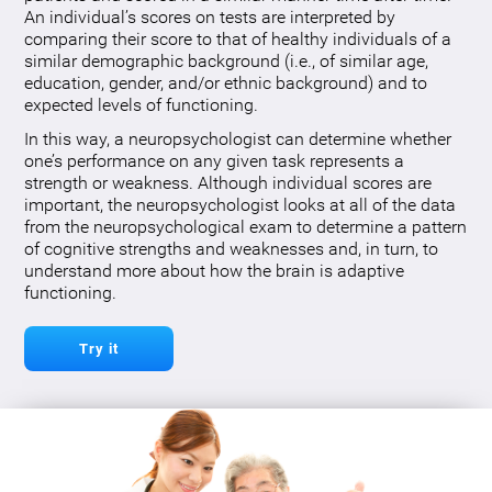
An individual’s scores on tests are interpreted by
comparing their score to that of healthy individuals of a
similar demographic background (i.e., of similar age,
education, gender, and/or ethnic background) and to
expected levels of functioning.
In this way, a neuropsychologist can determine whether
one’s performance on any given task represents a
strength or weakness. Although individual scores are
important, the neuropsychologist looks at all of the data
from the neuropsychological exam to determine a pattern
of cognitive strengths and weaknesses and, in turn, to
understand more about how the brain is adaptive
functioning.
Try it