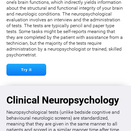
one’s brain functions, which indirectly yields information
about the structural and functional integrity of your brain
and neurologic conditions. The neuropsychological
evaluation involves an interview and the administration
of tests. The tests are typically pencil and paper type
tests. Some tasks might be self-reports meaning that
they are completed by the patient with assistance from a
technician, but the majority of the tests require
administration by a neuropsychologist or trained, skilled
psychometrist.
Try it
Clinical Neuropsychology
Neuropsychological tests (unlike bedside cognitive and
behavioural neurologic screens) are standardized,
meaning that they are given in the same manner to all
patients and scored in a similar manner time after time.