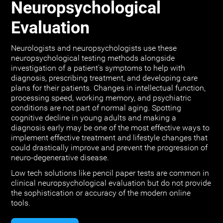
Neuropsychological
Evaluation
Neurologists and neuropsychologists use these
neuropsychological testing methods alongside
investigation of a patient's symptoms to help with
diagnosis, prescribing treatment, and developing care
plans for their patients. Changes in intellectual function,
processing speed, working memory, and psychiatric
conditions are not part of normal aging. Spotting
cognitive decline in young adults and making a
diagnosis early may be one of the most effective ways to
implement effective treatment and lifestyle changes that
could drastically improve and prevent the progression of
neuro-degenerative disease.
Low tech solutions like pencil paper tests are common in
clinical neuropsychological evaluation but do not provide
the sophistication or accuracy of the modern online
tools.