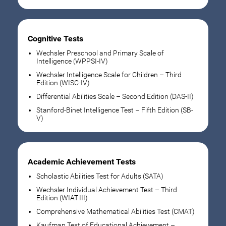
Cognitive Tests
Wechsler Preschool and Primary Scale of
Intelligence (WPPSI-IV)
Wechsler Intelligence Scale for Children – Third
Edition (WISC-IV)
Differential Abilities Scale – Second Edition (DAS-II)
Stanford-Binet Intelligence Test – Fifth Edition (SB-
V)
Academic Achievement Tests
Scholastic Abilities Test for Adults (SATA)
Wechsler Individual Achievement Test – Third
Edition (WIAT-III)
Comprehensive Mathematical Abilities Test (CMAT)
Kaufman Test of Educational Achievement –