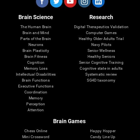
Brain Science
Research
The Human Brain
Digital Therapeutics Validation
Brain and Mind
Computer Games
Parts of the Brain
Healthy Older Adults Trial
Neurons
Navy Pilots
Brain Plasticity
Senior Wellness
Brain Fitness
Healthy Seniors
Cognition
Senior Cognitive Training
Memory Loss
Cognitive state in adults
Intellectual Disabilities
Systematic review
Brain Functions
SG4D taxonomy
Executive Functions
Coordination
Memory
Perception
Attention
Brain Games
Chess Online
Happy Hopper
Mini Crossword
Candy Line Up