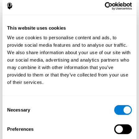
disorder, another neurological conditions or treatment)
Assist with evaluation before and after functional
neurosurgical procedures (e.g., deep brain stimulation) to
help determine if a given treatment is appropriate for a
This website uses cookies
particular person and whether treatment has had any
We use cookies to personalise content and ads, to
positive or negative effects on mental functions and
behavior.
provide social media features and to analyse our traffic.
We also share information about your use of our site with
Provide a baseline against which subsequent evaluations
can be compared. Thereby your doctors can decide
our social media, advertising and analytics partners who
whether your functioning has declined because of the
may combine it with other information that you’ve
disease process or document whether your functioning
provided to them or that they’ve collected from your use
has worsened or improved as a result of diagnostic
of their services.
impressions (e.g. medications, surgical treatment, or
DBS)
Reveal areas of daily functioning (e.g., financial
management) with which the patient may need
Consent
assistance indicate rehabilitation potential. For example,
Necessary
Selection
will the individual benefit from certain cognitive or
behavioral treatment, occupational therapy, or a
pharmacotherapy treatment plan.
Preferences
A neuropsychological evaluation is a useful tool in