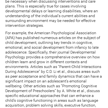
be necessary when discussing interventions and care
plans. This is especially true for cases involving
developmental delays or learning disabilities, where an
understanding of the individual's current abilities and
surrounding environment may be needed for effective
intervention strategies.
For example, the American Psychological Association
(APA) has published numerous articles on the subject of
child development, outlining key trends in cognitive,
emotional, and social development from infancy to late
adolescence. Specifically, their journal Developmental
Psychology provides a comprehensive overview on how
children learn and grow in different contexts and
environments. Articles such as “Parent-Child Interactions
During Adolescence” by C.D. Li et al., discuss areas such
as peer acceptance and family dynamics that can have a
significant impact on an adolescent’s emotional
wellbeing. Other articles such as “Promoting Cognitive
Development of Preschoolers” by A. White et al., discuss
specific educational approaches that can enhance a
child’s cognitive functioning in areas such as language
acquisition, problem solving skills, executive function,