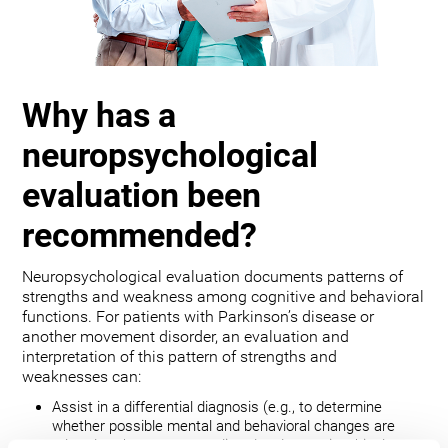
Why has a
neuropsychological
evaluation been
recommended?
Neuropsychological evaluation documents patterns of
strengths and weakness among cognitive and behavioral
functions. For patients with Parkinson’s disease or
another movement disorder, an evaluation and
interpretation of this pattern of strengths and
weaknesses can:
Assist in a differential diagnosis (e.g., to determine
whether possible mental and behavioral changes are
related to the movement disorder, depression, bipolar