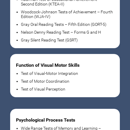
Second Edition (KTEA-II)
Woodcock-Johnson Tests of Achievement – Fourth
Edition (WJA-IV)
Gray Oral Reading Tests – Fifth Edition (GORT-5)
Nelson Denny Reading Test – Forms G and H
Gray Silent Reading Test (GSRT)
Function of Visual Motor Skills
Test of Visual-Motor Integration
Test of Motor Coordination
Test of Visual Perception
Psychological Process Tests
Wide Range Tests of Memory and Learning –