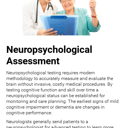
Neuropsychological
Assessment
Neuropsychological testing requires modern
methodology to accurately measure and evaluate the
brain without invasive, costly medical procedures. By
testing cognitive function and skill over time a
neuropsychological status can be established for
monitoring and care planning. The earliest signs of mild
cognitive impairment or dementia are changes in
cognitive performance.
Neurologists generally send patients to a
neuropsychologist for advanced testing to learn more