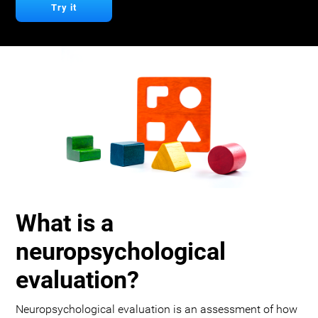
Try it
What is a
neuropsychological
evaluation?
Neuropsychological evaluation is an assessment of how