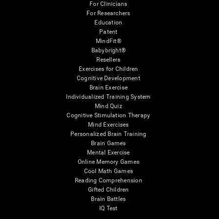
For Clinicians
For Researchers
Education
Patent
MindFit®
Babybright®
Resellers
Exercises for Children
Cognitive Development
Brain Exercise
Individualized Training System
Mind Quiz
Cognitive Stimulation Therapy
Mind Exercises
Personalized Brain Training
Brain Games
Mental Exercise
Online Memory Games
Cool Math Games
Reading Comprehension
Gifted Children
Brain Battles
IQ Test