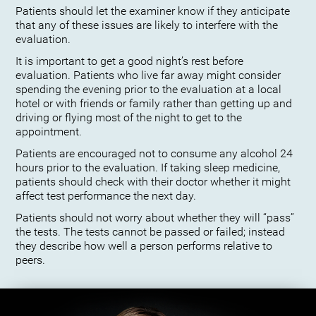
Patients should let the examiner know if they anticipate
that any of these issues are likely to interfere with the
evaluation.
It is important to get a good night’s rest before
evaluation. Patients who live far away might consider
spending the evening prior to the evaluation at a local
hotel or with friends or family rather than getting up and
driving or flying most of the night to get to the
appointment.
Patients are encouraged not to consume any alcohol 24
hours prior to the evaluation. If taking sleep medicine,
patients should check with their doctor whether it might
affect test performance the next day.
Patients should not worry about whether they will “pass”
the tests. The tests cannot be passed or failed; instead
they describe how well a person performs relative to
peers.