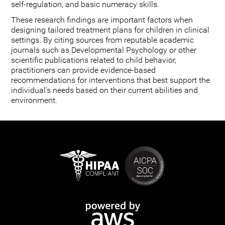
self-regulation, and basic numeracy skills.
These research findings are important factors when
designing tailored treatment plans for children in clinical
settings. By citing sources from reputable academic
journals such as Developmental Psychology or other
scientific publications related to child behavior,
practitioners can provide evidence-based
recommendations for interventions that best support the
individual's needs based on their current abilities and
environment.