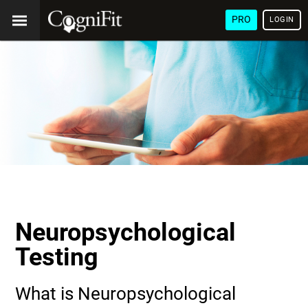
PRO
LOGIN
Neuropsychological
Testing
What is Neuropsychological