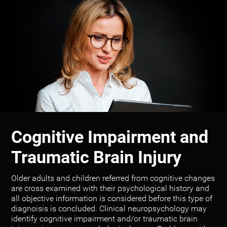
Cognitive Impairment and
Traumatic Brain Injury
Older adults and children referred from cognitive changes
are cross examined with their psychological history and
all objective information is considered before this type of
diagnoisis is concluded. Clinical neuropsychology may
identify cognitive impairment and/or traumatic brain