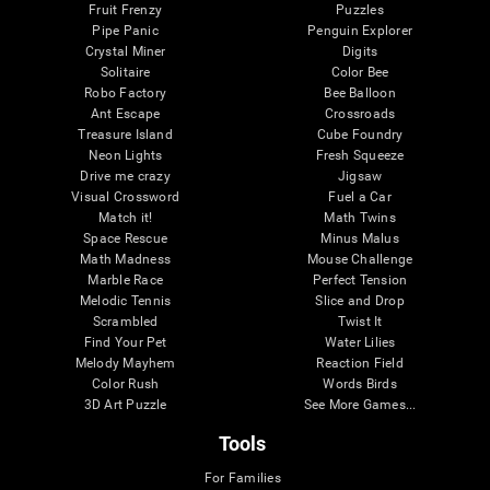
Fruit Frenzy
Puzzles
Pipe Panic
Penguin Explorer
Crystal Miner
Digits
Solitaire
Color Bee
Robo Factory
Bee Balloon
Ant Escape
Crossroads
Treasure Island
Cube Foundry
Neon Lights
Fresh Squeeze
Drive me crazy
Jigsaw
Visual Crossword
Fuel a Car
Match it!
Math Twins
Space Rescue
Minus Malus
Math Madness
Mouse Challenge
Marble Race
Perfect Tension
Melodic Tennis
Slice and Drop
Scrambled
Twist It
Find Your Pet
Water Lilies
Melody Mayhem
Reaction Field
Color Rush
Words Birds
3D Art Puzzle
See More Games...
Tools
For Families