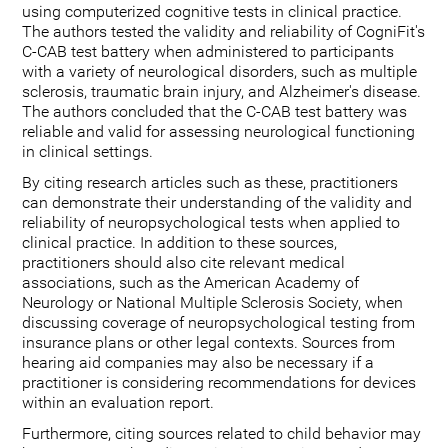
using computerized cognitive tests in clinical practice.
The authors tested the validity and reliability of CogniFit's
C-CAB test battery when administered to participants
with a variety of neurological disorders, such as multiple
sclerosis, traumatic brain injury, and Alzheimer's disease.
The authors concluded that the C-CAB test battery was
reliable and valid for assessing neurological functioning
in clinical settings.
By citing research articles such as these, practitioners
can demonstrate their understanding of the validity and
reliability of neuropsychological tests when applied to
clinical practice. In addition to these sources,
practitioners should also cite relevant medical
associations, such as the American Academy of
Neurology or National Multiple Sclerosis Society, when
discussing coverage of neuropsychological testing from
insurance plans or other legal contexts. Sources from
hearing aid companies may also be necessary if a
practitioner is considering recommendations for devices
within an evaluation report.
Furthermore, citing sources related to child behavior may