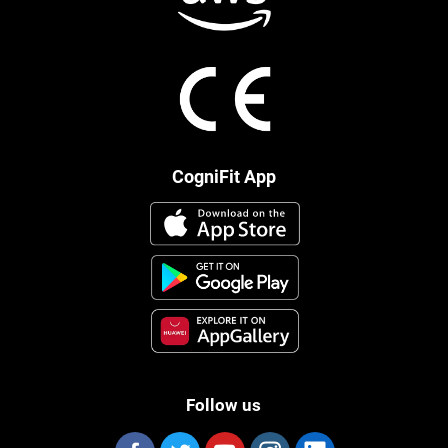
CogniFit App
Follow us