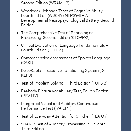
Second Edition (WRAML-2)
Woodcock-Johnson Tests of Cognitive Ability –
Fourth Edition (WJC-IV) NEPSY-II – A
Developmental Neuropsychological Battery, Second
Edition
The Comprehensive Test of Phonological
Processing, Second Edition (CTOPP-2)
Clinical Evaluation of Language Fundamentals –
Fourth Edition (CELF-4)
Comprehensive Assessment of Spoken Language
(CASL)
Delis-Kaplan Executive Functioning System (D-
KEFS)
Test of Problem Solving – Third Edition (TOPS-3)
Peabody Picture Vocabulary Test, Fourth Edition
(PPVT-IV)
Integrated Visual and Auditory Continuous
Performance Test (IVA-CPT)
Test of Everyday Attention for Children (TEA-Ch)
SCAN-3 Test of Auditory Processing in Children –
Third Edition