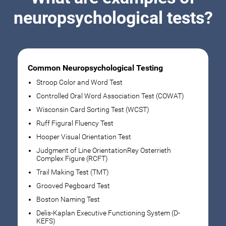
neuropsychological tests?
Common Neuropsychological Testing
Stroop Color and Word Test
Controlled Oral Word Association Test (COWAT)
Wisconsin Card Sorting Test (WCST)
Ruff Figural Fluency Test
Hooper Visual Orientation Test
Judgment of Line OrientationRey Osterrieth
Complex Figure (RCFT)
Trail Making Test (TMT)
Grooved Pegboard Test
Boston Naming Test
Delis-Kaplan Executive Functioning System (D-
KEFS)