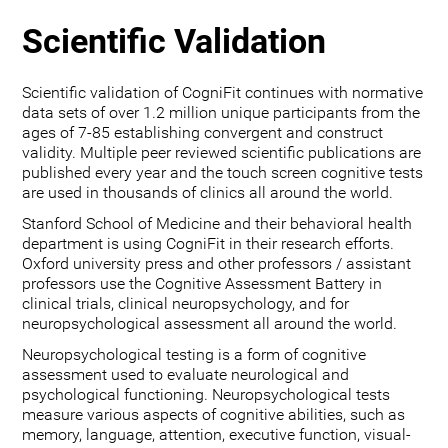
Scientific Validation
Scientific validation of CogniFit continues with normative
data sets of over 1.2 million unique participants from the
ages of 7-85 establishing convergent and construct
validity. Multiple peer reviewed scientific publications are
published every year and the touch screen cognitive tests
are used in thousands of clinics all around the world.
Stanford School of Medicine and their behavioral health
department is using CogniFit in their research efforts.
Oxford university press and other professors / assistant
professors use the Cognitive Assessment Battery in
clinical trials, clinical neuropsychology, and for
neuropsychological assessment all around the world.
Neuropsychological testing is a form of cognitive
assessment used to evaluate neurological and
psychological functioning. Neuropsychological tests
measure various aspects of cognitive abilities, such as
memory, language, attention, executive function, visual-