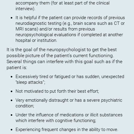
accompany them (for at least part of the clinical
interview).
It is helpful if the patient can provide records of previous
neurodiagnostic testing (e.g., brain scans such as CT or
MRI scans) and/or results from previous
neuropsychological evaluations if completed at another
hospital or institution.
It is the goal of the neuropsychologist to get the best
possible picture of the patient’s current functioning.
Several things can interfere with this goal such as if the
patient is:
Excessively tired or fatigued or has sudden, unexpected
“sleep attacks”;
Not motivated to put forth their best effort;
Very emotionally distraught or has a severe psychiatric
condition;
Under the influence of medications or illicit substances
which interfere with cognitive functioning;
Experiencing frequent changes in the ability to move.