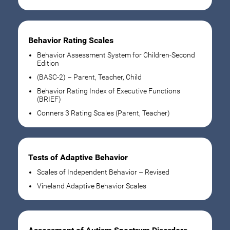
Behavior Rating Scales
Behavior Assessment System for Children-Second
Edition
(BASC-2) – Parent, Teacher, Child
Behavior Rating Index of Executive Functions
(BRIEF)
Conners 3 Rating Scales (Parent, Teacher)
Tests of Adaptive Behavior
Scales of Independent Behavior – Revised
Vineland Adaptive Behavior Scales