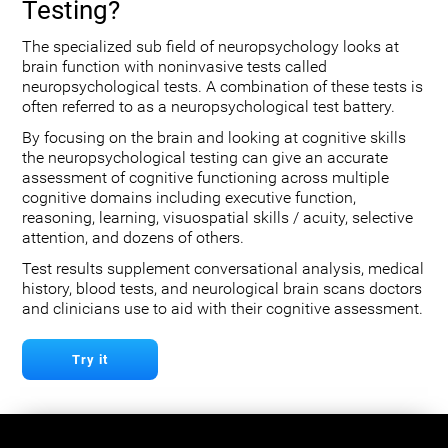
Testing?
The specialized sub field of neuropsychology looks at
brain function with noninvasive tests called
neuropsychological tests. A combination of these tests is
often referred to as a neuropsychological test battery.
By focusing on the brain and looking at cognitive skills
the neuropsychological testing can give an accurate
assessment of cognitive functioning across multiple
cognitive domains including executive function,
reasoning, learning, visuospatial skills / acuity, selective
attention, and dozens of others.
Test results supplement conversational analysis, medical
history, blood tests, and neurological brain scans doctors
and clinicians use to aid with their cognitive assessment.
Try it