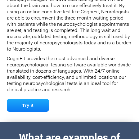
about the brain and how to more effectively treat it. By
using an online cognitive test like CogniFit, Neurologists
are able to circumvent the three-month waiting period
with patients while the neuropsychologist appointments
are set, and testing is completed. This long wait and
inaccurate, outdated testing methodology is still used by
the majority of neuropsychologists today and is a burden
to Neurologists.
CogniFit provides the most advanced and diverse
neuropsychological testing software available worldwide
translated in dozens of languages. With 24/7 online
availability, cost-efficiency, and unlimited locations our
testing neuropsychological tests is an ideal tool for
clinical practice and research.
Try it
What are examples of