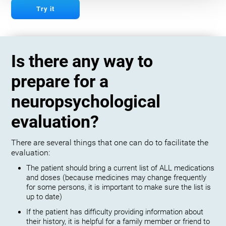
Try it
Is there any way to
prepare for a
neuropsychological
evaluation?
There are several things that one can do to facilitate the
evaluation:
The patient should bring a current list of ALL medications
and doses (because medicines may change frequently
for some persons, it is important to make sure the list is
up to date)
If the patient has difficulty providing information about
their history, it is helpful for a family member or friend to