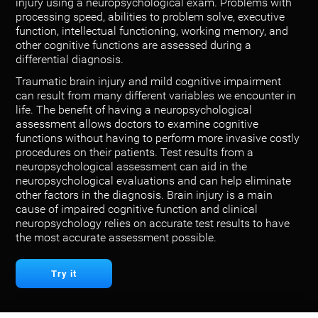
injury using a neuropsychological exam. Problems with
processing speed, abilities to problem solve, executive
function, intellectual functioning, working memory, and
other cognitive functions are assessed during a
differential diagnosis.
Traumatic brain injury and mild cognitive impairment
can result from many different variables we encounter in
life. The benefit of having a neuropsychological
assessment allows doctors to examine cognitive
functions without having to perform more invasive costly
procedures on their patients. Test results from a
neuropsychological assessment can aid in the
neuropsychological evaluations and can help eliminate
other factors in the diagnosis. Brain injury is a main
cause of impaired cognitive function and clinical
neuropsychology relies on accurate test results to have
the most accurate assessment possible.
Try it