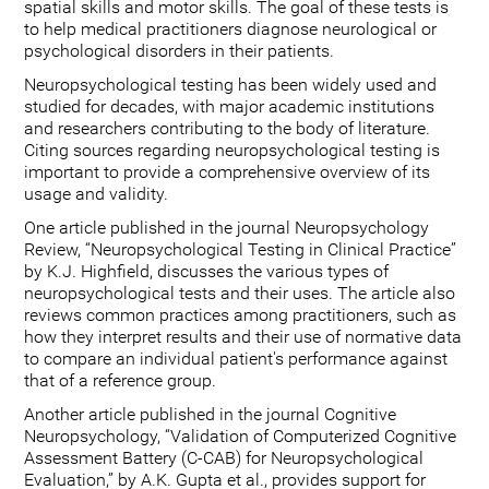
spatial skills and motor skills. The goal of these tests is
to help medical practitioners diagnose neurological or
psychological disorders in their patients.
Neuropsychological testing has been widely used and
studied for decades, with major academic institutions
and researchers contributing to the body of literature.
Citing sources regarding neuropsychological testing is
important to provide a comprehensive overview of its
usage and validity.
One article published in the journal Neuropsychology
Review, “Neuropsychological Testing in Clinical Practice”
by K.J. Highfield, discusses the various types of
neuropsychological tests and their uses. The article also
reviews common practices among practitioners, such as
how they interpret results and their use of normative data
to compare an individual patient's performance against
that of a reference group.
Another article published in the journal Cognitive
Neuropsychology, “Validation of Computerized Cognitive
Assessment Battery (C-CAB) for Neuropsychological
Evaluation,” by A.K. Gupta et al., provides support for