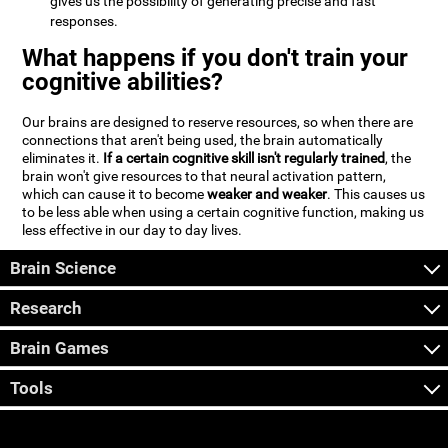
gives us the possibility of generating precise and fast
responses.
What happens if you don't train your
cognitive abilities?
Our brains are designed to reserve resources, so when there are
connections that aren't being used, the brain automatically
eliminates it.
If a certain cognitive skill isn't regularly trained
, the
brain won't give resources to that neural activation pattern,
which can cause it to become
weaker and weaker
. This causes us
to be less able when using a certain cognitive function, making us
less effective in our day to day lives.
Brain Science
Research
Brain Games
Tools