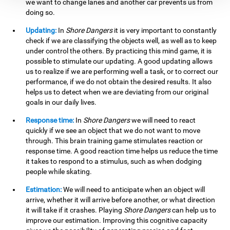
we want to change lanes and another car prevents us from
doing so.
Updating:
In
Shore Dangers
it is very important to constantly
check if we are classifying the objects well, as well as to keep
under control the others. By practicing this mind game, it is
possible to stimulate our updating. A good updating allows
us to realize if we are performing well a task, or to correct our
performance, if we do not obtain the desired results. It also
helps us to detect when we are deviating from our original
goals in our daily lives.
Response time:
In
Shore Dangers
we will need to react
quickly if we see an object that we do not want to move
through. This brain training game stimulates reaction or
response time. A good reaction time helps us reduce the time
it takes to respond to a stimulus, such as when dodging
people while skating.
Estimation:
We will need to anticipate when an object will
arrive, whether it will arrive before another, or what direction
it will take if it crashes. Playing
Shore Dangers
can help us to
improve our estimation. Improving this cognitive capacity