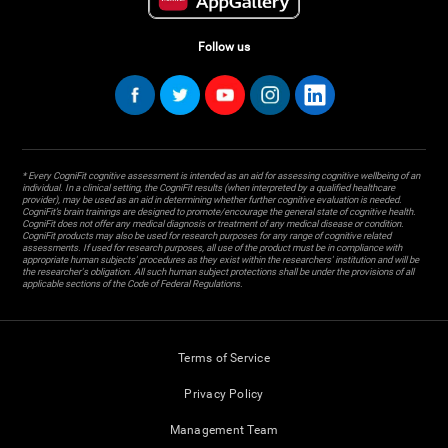
Follow us
* Every CogniFit cognitive assessment is intended as an aid for assessing cognitive wellbeing of an
individual. In a clinical setting, the CogniFit results (when interpreted by a qualified healthcare
provider), may be used as an aid in determining whether further cognitive evaluation is needed.
CogniFit’s brain trainings are designed to promote/encourage the general state of cognitive health.
CogniFit does not offer any medical diagnosis or treatment of any medical disease or condition.
CogniFit products may also be used for research purposes for any range of cognitive related
assessments. If used for research purposes, all use of the product must be in compliance with
appropriate human subjects' procedures as they exist within the researchers' institution and will be
the researcher's obligation. All such human subject protections shall be under the provisions of all
applicable sections of the Code of Federal Regulations.
Terms of Service
Privacy Policy
Management Team