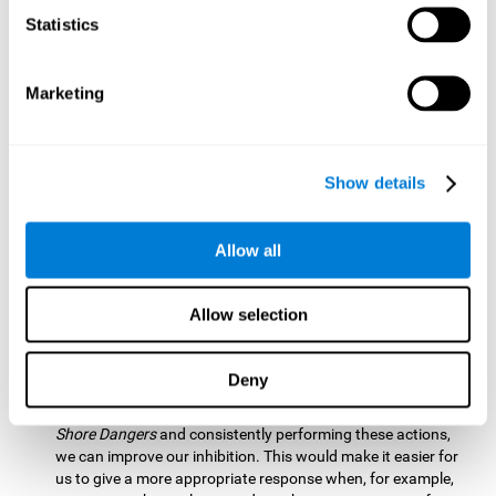
barrier based on that information. By practicing this exercise
Statistics
we are activating and stimulating our spatial perception.
Improving this cognitive ability is fundamental for our daily
lives as it allows us to correctly perceive our environment
and anticipate changes. We constantly use this ability, for
Marketing
example, when walking, driving, playing sports, etc.
Visual Scanning:
To advance in this mind game we will have
to quickly locate which elements are on the right side, which
Show details
are on the wrong side and which elements are approaching
the center. By practicing this mental exercise we are
activating and stimulating our visual scanning. Improving
Allow all
this cognitive ability allows us to identify more efficiently the
relevant stimuli in our environment. This cognitive ability
plays a very important role in our daily lives. For example,
Allow selection
when we look for objects around the house.
Inhibition:
If we observe that, by letting an object pass
Deny
through, another one is going to come in and should not go
through therefore we must inhibit our behaviour. By playing
Shore Dangers
and consistently performing these actions,
we can improve our inhibition. This would make it easier for
us to give a more appropriate response when, for example,