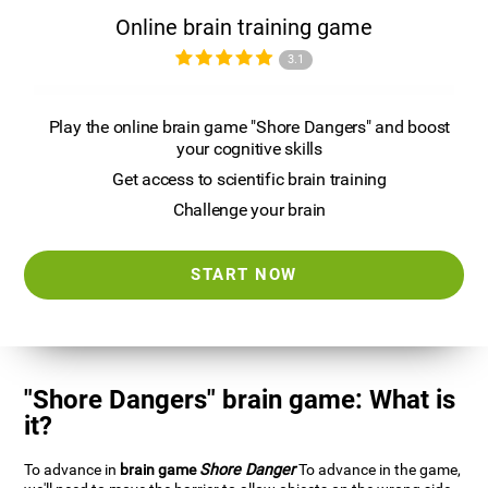
Online brain training game
3.1
Play the online brain game "Shore Dangers" and boost
your cognitive skills
Get access to scientific brain training
Challenge your brain
START NOW
"Shore Dangers" brain game: What is
it?
To advance in
brain game
Shore Danger
To advance in the game,