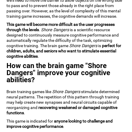
we'll need to move the barrier to allow objects on the wrong side
to pass and to prevent those already in the right place from
passing over. However, as the level of complexity of this mental
training game increases, the cognitive demands will increase.
This game will become more difficult as the user progresses
through the levels
.
Shore Dangers
is a scientific resource
designed to continuously measure cognitive performance and
automatically regulate the difficulty of the task, optimizing
cognitive training. The brain game
Shore Dangers
is
perfect for
children, adults, and seniors who want to stimulate essential
cognitive abilities
.
How can the brain game "Shore
Dangers" improve your cognitive
abilities?
Brain training games like
Shore Dangers
stimulate determined
neural patterns. The repetition of this pattern through training
may help create new synapses and neural circuits capable of
reorganizing and
recovering weakened or damaged cognitive
functions
.
This game is indicated for
anyone looking to challenge and
improve cognitive performance
.