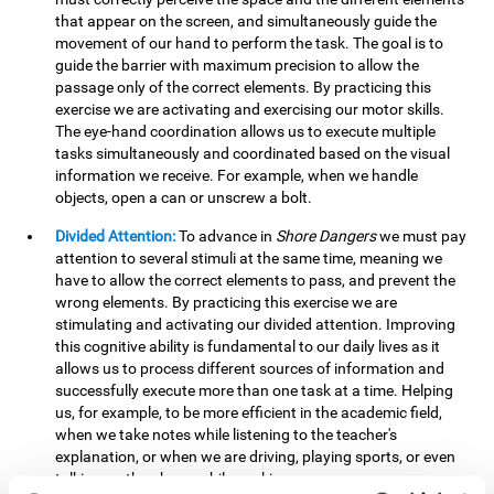
that appear on the screen, and simultaneously guide the
movement of our hand to perform the task. The goal is to
guide the barrier with maximum precision to allow the
passage only of the correct elements. By practicing this
exercise we are activating and exercising our motor skills.
The eye-hand coordination allows us to execute multiple
tasks simultaneously and coordinated based on the visual
information we receive. For example, when we handle
objects, open a can or unscrew a bolt.
Divided Attention:
To advance in
Shore Dangers
we must pay
attention to several stimuli at the same time, meaning we
have to allow the correct elements to pass, and prevent the
wrong elements. By practicing this exercise we are
stimulating and activating our divided attention. Improving
this cognitive ability is fundamental to our daily lives as it
allows us to process different sources of information and
successfully execute more than one task at a time. Helping
us, for example, to be more efficient in the academic field,
when we take notes while listening to the teacher's
explanation, or when we are driving, playing sports, or even
talking on the phone while cooking.