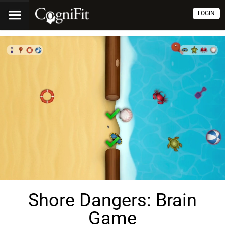
LOGIN
Shore Dangers: Brain
Game