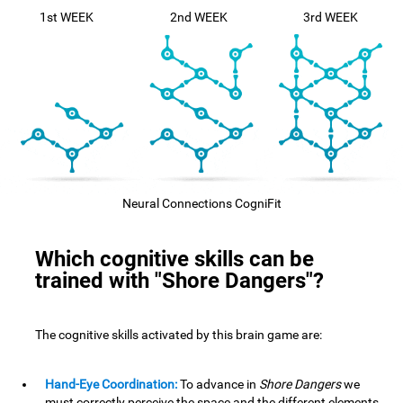
1st WEEK
2nd WEEK
3rd WEEK
Neural Connections CogniFit
Which cognitive skills can be
trained with "Shore Dangers"?
The cognitive skills activated by this brain game are:
Hand-Eye Coordination:
To advance in
Shore Dangers
we
must correctly perceive the space and the different elements