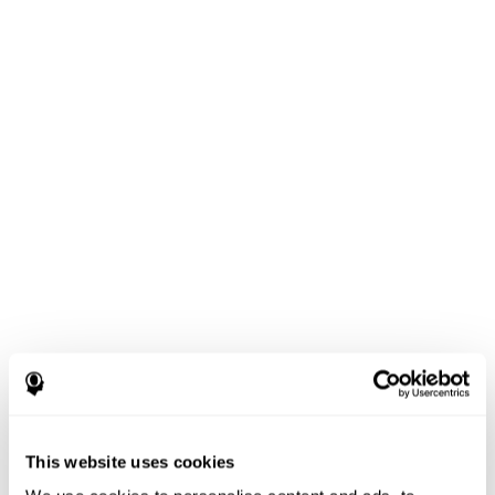
This website uses cookies