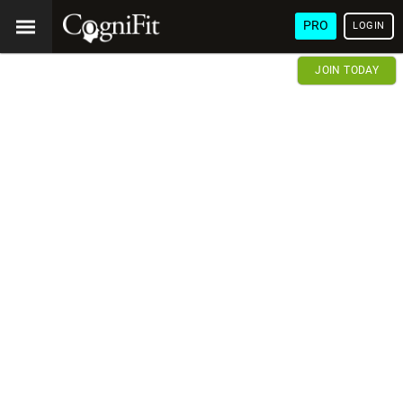
PRO
LOGIN
JOIN TODAY