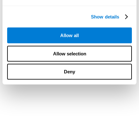
Show details
Allow all
Allow selection
Deny