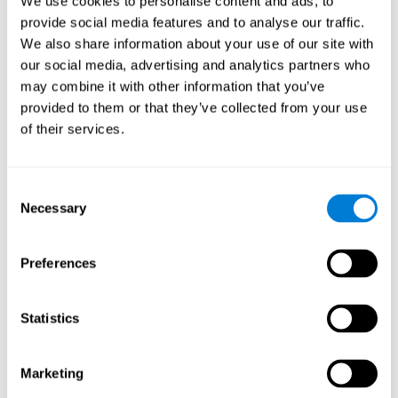
We use cookies to personalise content and ads, to
provide social media features and to analyse our traffic.
We also share information about your use of our site with
our social media, advertising and analytics partners who
may combine it with other information that you’ve
provided to them or that they’ve collected from your use
of their services.
Consent
Necessary
Selection
Preferences
Statistics
Marketing