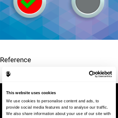
Reference
Conners, C. K (1989). Manual for Conners’ rating scales. North
Tonawanda, NY: Multi-Health Systems.
This website uses cookies
We use cookies to personalise content and ads, to
provide social media features and to analyse our traffic.
We also share information about your use of our site with