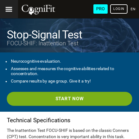
PRO
LOGIN
ENG
Stop-Signal Test
FOCU-SHIF: Inattention Test
Neurocognitive evaluation.
Assesses and measures the cognitive abilities related to
concentration.
Compare results by age group. Give it a try!
START NOW
Technical Specifications
The Inattention Test FOCU-SHIF is based on the classic Conners
(CPT) test. Concentration is very important ability in this task.