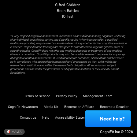
Gifted Children
Brain Battles
IQ Test
* Every CogniFit cognitive assessment is intended as an aid for assessing cognitive wellbeing
of an individual. In a clinical setting, the CogniFit results (when interpreted by a qualified
healthcare provider), may be used as an aid in determining whether further cognitive evaluation
is needed. CogniFit’s brain trainings are designed to promote/encourage the general state of
cognitive health. CogniFit does not offer any medical diagnosis or treatment of any medical
disease or condition. CogniFit products may also be used for research purposes for any range
of cognitive related assessments. If used for research purposes, all use of the product must
be in compliance with appropriate human subjects' procedures as they exist within the
researchers' institution and will be the researcher's obligation. All such human subject
protections shall be under the provisions of all applicable sections of the Code of Federal
Regulations.
Terms of Service
Privacy Policy
Management Team
CogniFit Newsroom
Media Kit
Become an Affiliate
Become a Reseller
Contact us
Help
Accessibility Statement
Trust Center
Need help?
CogniFit Inc © 2026
MALTA