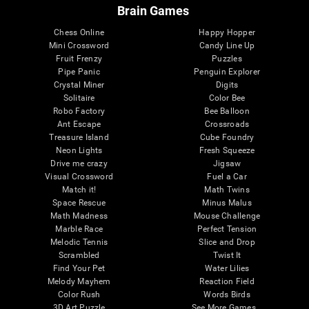
Brain Games
Chess Online
Happy Hopper
Mini Crossword
Candy Line Up
Fruit Frenzy
Puzzles
Pipe Panic
Penguin Explorer
Crystal Miner
Digits
Solitaire
Color Bee
Robo Factory
Bee Balloon
Ant Escape
Crossroads
Treasure Island
Cube Foundry
Neon Lights
Fresh Squeeze
Drive me crazy
Jigsaw
Visual Crossword
Fuel a Car
Match it!
Math Twins
Space Rescue
Minus Malus
Math Madness
Mouse Challenge
Marble Race
Perfect Tension
Melodic Tennis
Slice and Drop
Scrambled
Twist It
Find Your Pet
Water Lilies
Melody Mayhem
Reaction Field
Color Rush
Words Birds
3D Art Puzzle
See More Games...