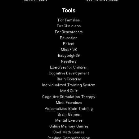
Tools
For Families
For Clinicians
For Researchers
Education
Patent
MindFit®
Babybright®
Resellers
Exercises for Children
Cognitive Development
Brain Exercise
Individualized Training System
Mind Quiz
Cognitive Stimulation Therapy
Mind Exercises
Personalized Brain Training
Brain Games
Mental Exercise
Online Memory Games
Cool Math Games
Reading Comprehension