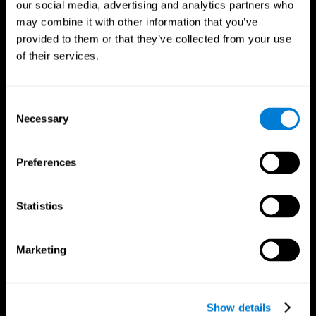
our social media, advertising and analytics partners who
may combine it with other information that you’ve
provided to them or that they’ve collected from your use
of their services.
Consent
Necessary
Selection
Preferences
CogniFit App
Statistics
Marketing
Show details