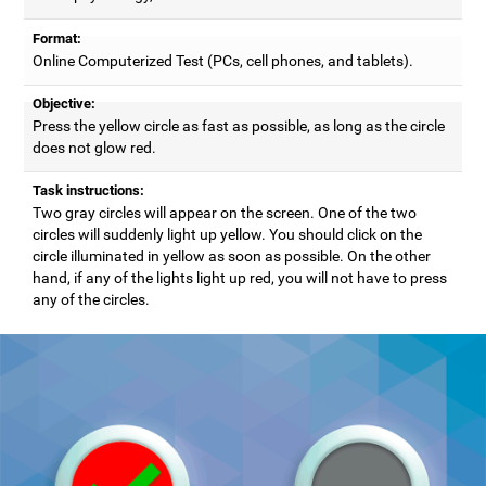
Format:
Online Computerized Test (PCs, cell phones, and tablets).
Objective:
Press the yellow circle as fast as possible, as long as the circle
does not glow red.
Task instructions:
Two gray circles will appear on the screen. One of the two
circles will suddenly light up yellow. You should click on the
circle illuminated in yellow as soon as possible. On the other
hand, if any of the lights light up red, you will not have to press
any of the circles.