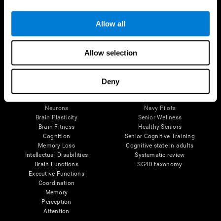
Follow us
Allow all
Allow selection
Brain Science
Research
The Human Brain
Digital Therapeutics Validation
Deny
Brain and Mind
Computer Games
Parts of the Brain
Healthy Older Adults Trial
Neurons
Navy Pilots
Brain Plasticity
Senior Wellness
Brain Fitness
Healthy Seniors
Cognition
Senior Cognitive Training
Memory Loss
Cognitive state in adults
Intellectual Disabilities
Systematic review
Brain Functions
SG4D taxonomy
Executive Functions
Coordination
Memory
Perception
Attention