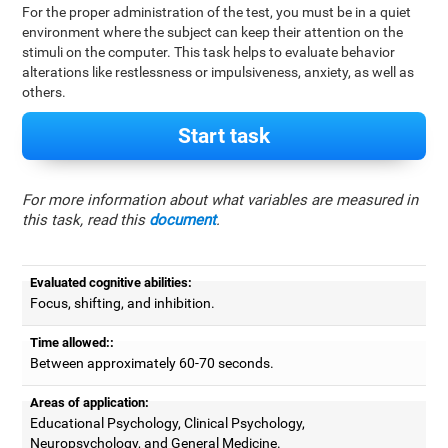
For the proper administration of the test, you must be in a quiet
environment where the subject can keep their attention on the
stimuli on the computer. This task helps to evaluate behavior
alterations like restlessness or impulsiveness, anxiety, as well as
others.
Start task
For more information about what variables are measured in
this task, read this
document
.
Evaluated cognitive abilities:
Focus, shifting, and inhibition.
Time allowed::
Between approximately 60-70 seconds.
Areas of application:
Educational Psychology, Clinical Psychology,
Neuropsychology, and General Medicine.