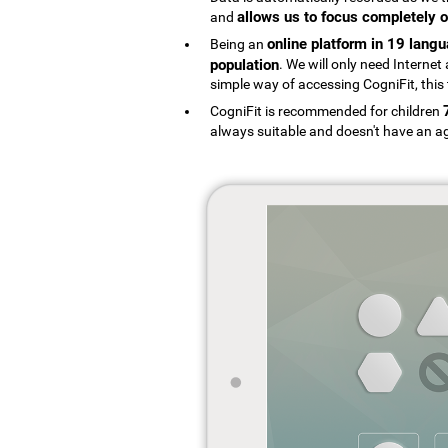
allows us to focus completely o
and
online platform in 19 lang
Being an
population
. We will only need Interne
simple way of accessing CogniFit, this 
CogniFit is recommended for children
always suitable and doesn't have an ag