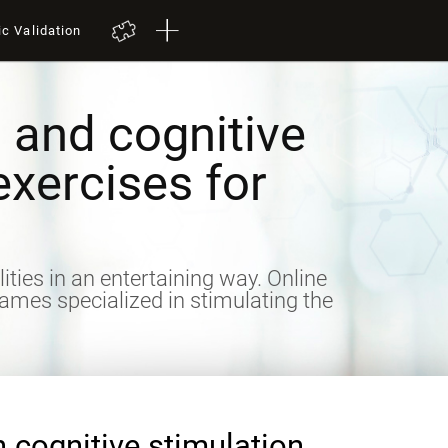
ic Validation
 and cognitive
exercises for
lities in an entertaining way. Online
games specialized in stimulating the
n cognitive stimulation