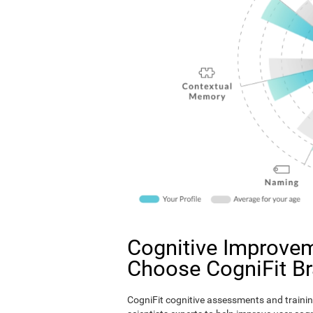
Cognitive Improvem
Choose CogniFit B
CogniFit cognitive assessments and trainin