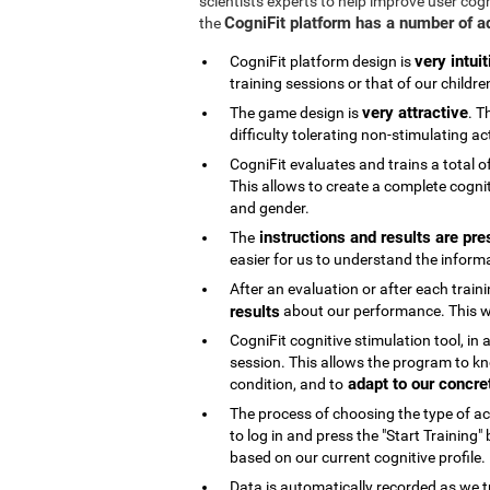
scientists experts to help improve user cog
CogniFit platform has a number of 
the
very intuit
CogniFit platform design is
training sessions or that of our childre
very attractive
The game design is
. T
difficulty tolerating non-stimulating act
CogniFit evaluates and trains a total o
This allows to create a complete cognit
and gender.
instructions and results are pre
The
easier for us to understand the inform
After an evaluation or after each trai
results
about our performance. This wi
CogniFit cognitive stimulation tool, in
session. This allows the program to kn
adapt to our concre
condition, and to
The process of choosing the type of acti
to log in and press the "Start Training
based on our current cognitive profile.
Data is automatically recorded as we t