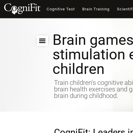
Cognitive Test
Brain Training
Scientif
Brain games
stimulation 
children
Train children's cognitive abi
brain health exercises and 
brain during childhood.
CogniFit: Leaders i