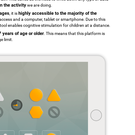
n the activity
we are doing.
uages
highly accessible to the majority of the
, it is
t access and a computer, tablet or smartphone. Due to this
tool enables cognitive stimulation for children at a distance.
7 years of age or older
. This means that this platform is
e limit.