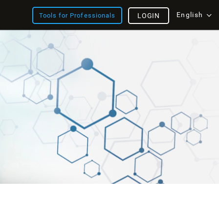
English
Tools for Professionals
LOGIN