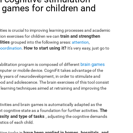
 games for children and
lities is crucial to improving learning processes and academic
train and strengthen
ion exercises for children we can
ities
grouped into the following areas:
attention
,
How to start using it?
coordination
.
It's very easy, just go to
brain games
habilitation program is composed of different
puter or mobile device. CogniFit takes advantage of the
rly years of neurodevelopment, in order to stimulate and
od and adolescence. The brain exercises of this tool consist
nd learning techniques aimed at retraining and improving the
ctivities and brain games is automatically adapted as the
The
ent cognitive state as a foundation for further activities.
exity and type of tasks
, adjusting the cognitive demands
tics of each child.
have been applied in homes, hospitals, and
tion tasks in