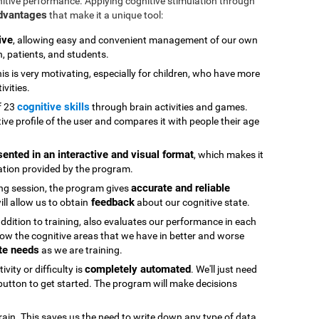
nitive performance. Applying cognitive stimulation through
advantages
that make it a unique tool:
ive
, allowing easy and convenient management of our own
n, patients, and students.
his is very motivating, especially for children, who have more
ivities.
cognitive skills
f 23
through brain activities and games.
ive profile of the user and compares it with people their age
sented in an interactive and visual format
, which makes it
ation provided by the program.
accurate and reliable
ning session, the program gives
feedback
ll allow us to obtain
about our cognitive state.
 addition to training, also evaluates our performance in each
ow the cognitive areas that we have in better and worse
te needs
as we are training.
completely automated
vity or difficulty is
. We'll just need
" button to get started. The program will make decisions
rain. This saves us the need to write down any type of data