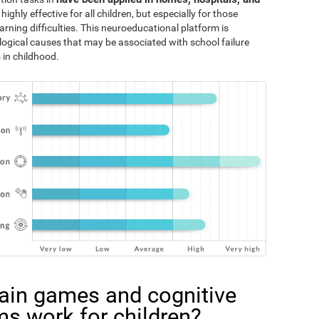
 highly effective for all children, but especially for those
rning difficulties. This neuroeducational platform is
logical causes that may be associated with school failure
 in childhood.
ain games and cognitive
ms work for children?