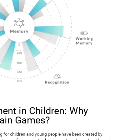
ent in Children: Why
rain Games?
g for children and young people have been created by