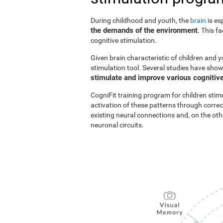
During childhood and youth, the
brain
is es
the demands of the environment
. This f
cognitive stimulation.
Given brain characteristic of children and y
stimulation tool. Several studies have show
stimulate and improve various cognitive
CogniFit training program for children stim
activation of these patterns through correc
existing neural connections and, on the o
neuronal circuits.