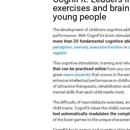
exercises and brain
young people
The development of children's cognitive abi
performance. With CogniFit's brain stimulat
more than 20 fundamental cognitive abil
perception
,
memory
,
executive function
or
register
.
This cognitive stimulation, training and re
that can be practised online
from any com
great
neuro plasticity
that occurs in the ea
enhance intellectual performance in childho
of attractive therapeutic, rehabilitation a
mental skills that each child needs most.
The difficulty of neurodidactic exercises, a
child trains. CogniFit takes the child's curr
tool automatically modulates the compl
of the brain games to the unique characteris
CogniFit brain games and cognitive stimula