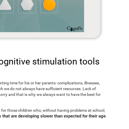
gnitive stimulation tools
rting time for his or her parents: complications, illnesses,
hich we do not always have sufficient resources. Lack of
orry and that is why we always want to have the best for
 for those children who, without having problems at school,
s that are developing slower than expected for their age
.