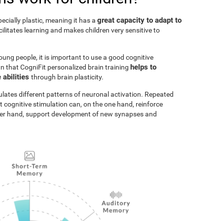
great capacity to adapt to
pecially plastic, meaning it has a
acilitates learning and makes children very sensitive to
oung people, it is important to use a good cognitive
helps to
n that CogniFit personalized brain training
 abilities
through brain plasticity.
ulates different patterns of neuronal activation. Repeated
t cognitive stimulation can, on the one hand, reinforce
ther hand, support development of new synapses and