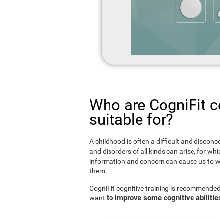
Who are CogniFit co
suitable for?
A childhood is often a difficult and disconce
and disorders of all kinds can arise, for w
information and concern can cause us to w
them.
CogniFit cognitive training is recommended
to improve some cognitive abilitie
want