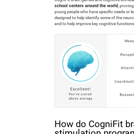
school centers around the world
, proving
young people who have specific needs or lea
designed to help identify some of the neuro
and to help improve key cognitive functions
How do CogniFit br
stimulation progra