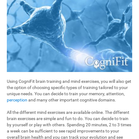
Using CogniFit brain training and mind exercises, you will also get
the option of choosing specific types of training tailored to your
unique needs. You can decide to train your memory, attention,
perception
and many other important cognitive domains.
All the different mind exercises are available online. The different
brain exercises are simple and fun to do. You can decide to train
by yourself or play with others. Spending 20 minutes, 2 to 3 times
a week can be sufficient to see rapid improvements to your
overall brain health and you can track your evolution and see