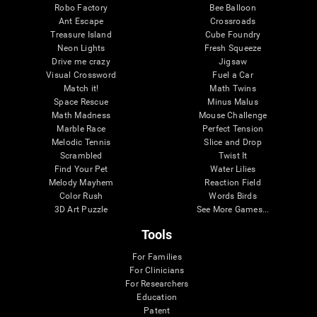
Robo Factory
Bee Balloon
Ant Escape
Crossroads
Treasure Island
Cube Foundry
Neon Lights
Fresh Squeeze
Drive me crazy
Jigsaw
Visual Crossword
Fuel a Car
Match it!
Math Twins
Space Rescue
Minus Malus
Math Madness
Mouse Challenge
Marble Race
Perfect Tension
Melodic Tennis
Slice and Drop
Scrambled
Twist It
Find Your Pet
Water Lilies
Melody Mayhem
Reaction Field
Color Rush
Words Birds
3D Art Puzzle
See More Games...
Tools
For Families
For Clinicians
For Researchers
Education
Patent