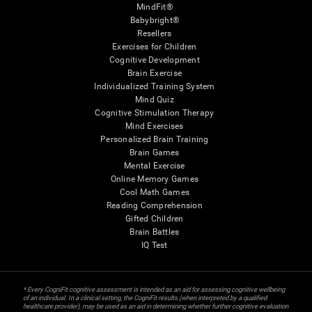
MindFit®
Babybright®
Resellers
Exercises for Children
Cognitive Development
Brain Exercise
Individualized Training System
Mind Quiz
Cognitive Stimulation Therapy
Mind Exercises
Personalized Brain Training
Brain Games
Mental Exercise
Online Memory Games
Cool Math Games
Reading Comprehension
Gifted Children
Brain Battles
IQ Test
* Every CogniFit cognitive assessment is intended as an aid for assessing cognitive wellbeing
of an individual. In a clinical setting, the CogniFit results (when interpreted by a qualified
healthcare provider), may be used as an aid in determining whether further cognitive evaluation