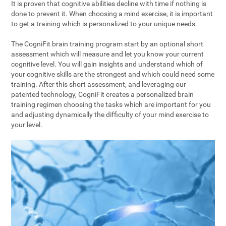
It is proven that cognitive abilities decline with time if nothing is
done to prevent it. When choosing a mind exercise, it is important
to get a training which is personalized to your unique needs.
The CogniFit brain training program start by an optional short
assessment which will measure and let you know your current
cognitive level. You will gain insights and understand which of
your cognitive skills are the strongest and which could need some
training. After this short assessment, and leveraging our
patented technology, CogniFit creates a personalized brain
training regimen choosing the tasks which are important for you
and adjusting dynamically the difficulty of your mind exercise to
your level.