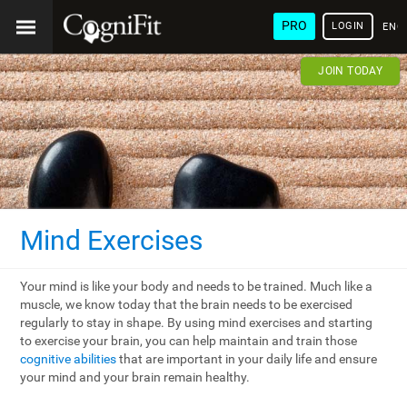
PRO
LOGIN
ENG
JOIN TODAY
Mind Exercises
Your mind is like your body and needs to be trained. Much like a
muscle, we know today that the brain needs to be exercised
regularly to stay in shape. By using mind exercises and starting
to exercise your brain, you can help maintain and train those
cognitive abilities
that are important in your daily life and ensure
your mind and your brain remain healthy.