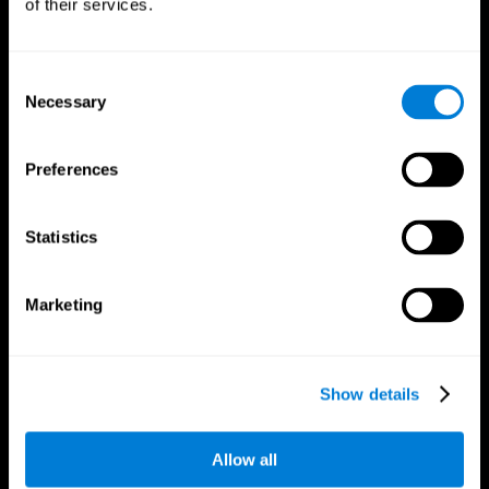
of their services.
Consent
Necessary
Selection
CogniFit App
Preferences
Statistics
Marketing
Follow us
Show details
Allow all
Brain Science
Research