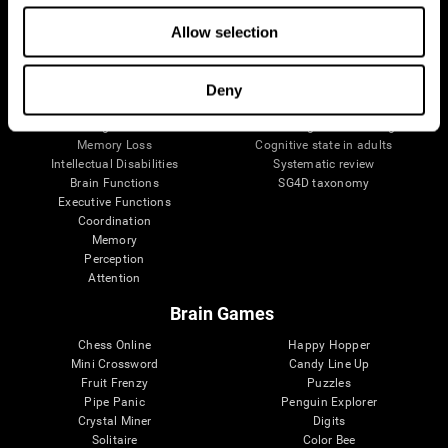
The Human Brain
Digital Therapeutics Validation
Allow selection
Brain and Mind
Computer Games
Parts of the Brain
Healthy Older Adults Trial
Neurons
Navy Pilots
Brain Plasticity
Senior Wellness
Deny
Brain Fitness
Healthy Seniors
Cognition
Senior Cognitive Training
Memory Loss
Cognitive state in adults
Intellectual Disabilities
Systematic review
Brain Functions
SG4D taxonomy
Executive Functions
Coordination
Memory
Perception
Attention
Brain Games
Chess Online
Happy Hopper
Mini Crossword
Candy Line Up
Fruit Frenzy
Puzzles
Pipe Panic
Penguin Explorer
Crystal Miner
Digits
Solitaire
Color Bee