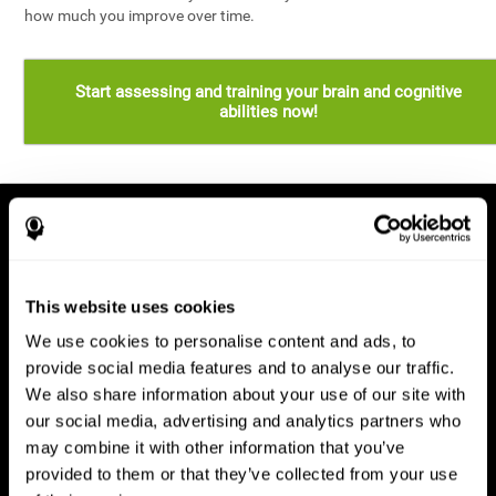
how much you improve over time.
Start assessing and training your brain and cognitive
abilities now!
This website uses cookies
We use cookies to personalise content and ads, to
provide social media features and to analyse our traffic.
We also share information about your use of our site with
our social media, advertising and analytics partners who
may combine it with other information that you’ve
provided to them or that they’ve collected from your use