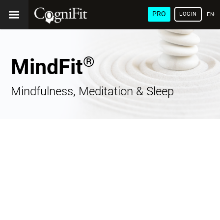
PRO
LOGIN
ENG
®
MindFit
Mindfulness, Meditation & Sleep