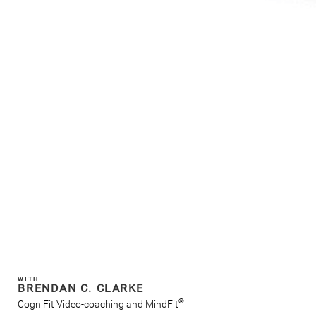
WITH
BRENDAN C. CLARKE
®
CogniFit Video-coaching and MindFit