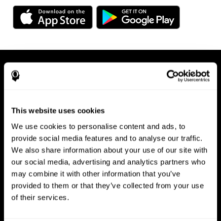
This website uses cookies
We use cookies to personalise content and ads, to
Available on any device, right at
provide social media features and to analyse our traffic.
We also share information about your use of our site with
your fingertips
our social media, advertising and analytics partners who
may combine it with other information that you’ve
provided to them or that they’ve collected from your use
of their services.