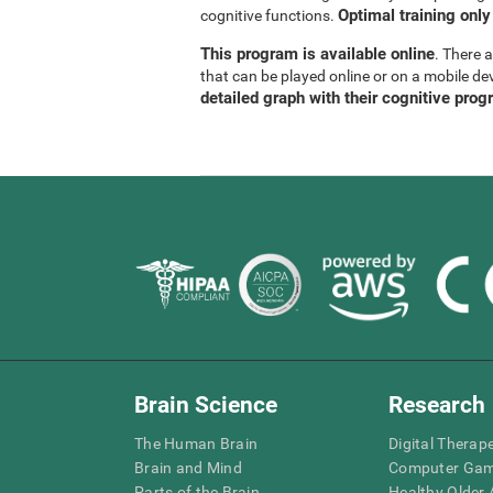
Optimal training only
cognitive functions.
This program is available online
. There 
that can be played online or on a mobile de
detailed graph with their cognitive prog
Brain Science
Research
The Human Brain
Digital Therap
Brain and Mind
Computer Ga
Parts of the Brain
Healthy Older A