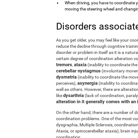
When driving, you have to coordinate 
moving the steering wheel and changi
Disorders associat
As you get older, you may feel like your coor
reduce the decline through cognitive trainin
disorder or problem in itself as it is a natur
certain degree of coordination alteration 
tremors
ataxia
,
(inability to coordinate the
cerebellar nystagmus
(involuntary moveme
dysmetria
(inability to coordinate the mov
asynergia
perceives),
(inability to coordi
well as others. However, there are alterati
dysarthria
like
(lack of coordination, paral
alteration in it generally comes with an
On the other hand, there are a number of 
coordination problems. One of the most co
dysgraphia, Multiple Sclerosis, coordination
Ataxia, or spinocerebellar ataxia), brain i
coordination.