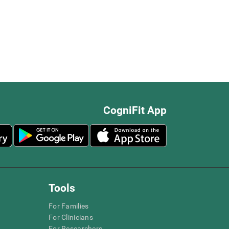
CogniFit App
Tools
For Families
For Clinicians
For Researchers