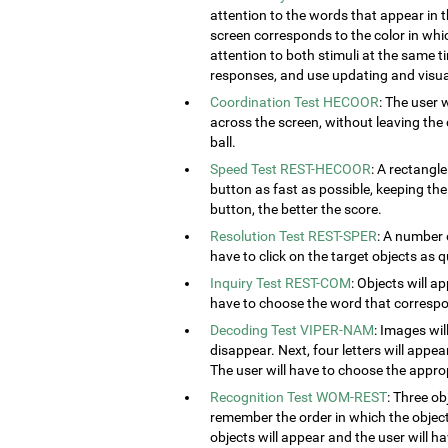
attention to the words that appear in t
screen corresponds to the color in which
attention to both stimuli at the same ti
responses, and use updating and visual
Coordination Test HECOOR
: The user 
across the screen, without leaving the c
ball.
Speed Test REST-HECOOR
: A rectangle
button as fast as possible, keeping th
button, the better the score.
Resolution Test REST-SPER
: A number 
have to click on the target objects as q
Inquiry Test REST-COM
: Objects will a
have to choose the word that correspon
Decoding Test VIPER-NAM
: Images wil
disappear. Next, four letters will appear
The user will have to choose the approp
Recognition Test WOM-REST
: Three ob
remember the order in which the object
objects will appear and the user will 