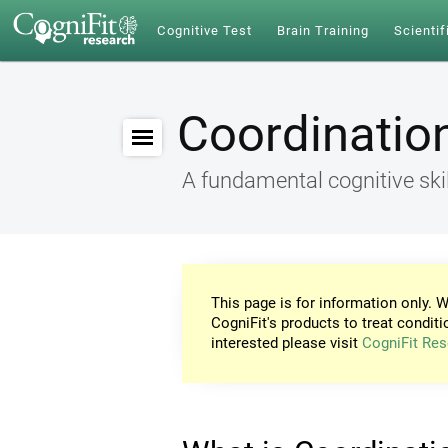
Cognitive Test
Brain Training
Scientif
Coordinatio
A fundamental cognitive skil
This page is for information only. W
CogniFit's products to treat conditi
interested please visit
CogniFit Res