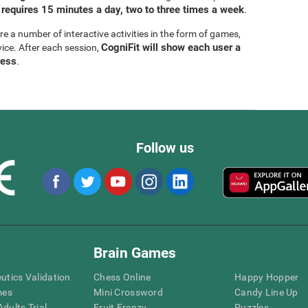
 requires 15 minutes a day, two to three times a week
.
are a number of interactive activities in the form of games,
CogniFit will show each user a
vice. After each session,
ress
.
Follow us
Brain Games
eutics Validation
Chess Online
Happy Hopper
mes
Mini Crossword
Candy Line Up
dults Trial
Fruit Frenzy
Puzzles