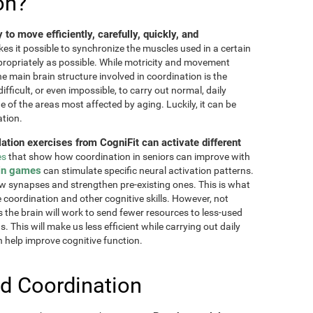
on?
ty to move efficiently, carefully, quickly, and
akes it possible to synchronize the muscles used in a certain
ppropriately as possible. While motricity and movement
the main brain structure involved in coordination is the
fficult, or even impossible, to carry out normal, daily
ne of the areas most affected by aging. Luckily, it can be
ation.
lation exercises from CogniFit can activate different
es
that show how coordination in seniors can improve with
in games
can stimulate specific neural activation patterns.
ew synapses and strengthen pre-existing ones. This is what
e coordination and other cognitive skills. However, not
as the brain will work to send fewer resources to less-used
 This will make us less efficient while carrying out daily
n help improve cognitive function.
d Coordination