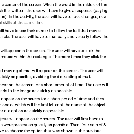
he center of the screen. When the word in the middle of the
 it is written, the user will have to give a response (paying
me). In the activity, the user will have to face changes, new
 skills at the same time.
will have to use their cursor to follow the ball that moves
ircle. The user will have to manually and visually follow the
 will appear in the screen. The user will have to click the
e mouse within the rectangle. The more times they click the
of moving stimuli will appear on the screen. The user will
uickly as possible, avoiding the distracting stimuli.
ppear on the screen for a short amount of time. The user will
ds to the image as quickly as possible.
l appear on the screen for a short period of time and then
, one of which will the first letter of the name of the object.
riate option as quickly as possible.
jects will appear on the screen. The user will first have to
s were present as quickly as possible. Then, four sets of 3
have to choose the option that was shown in the previous