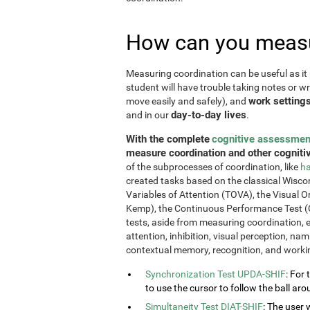
How can you measu
Measuring coordination can be useful as it 
student will have trouble taking notes or wr
work setting
move easily and safely), and
day-to-day lives
and in our
.
With the complete
cognitive assessmen
measure coordination and other cognitiv
of the subprocesses of coordination, like
ha
created tasks based on the classical Wiscon
Variables of Attention (TOVA), the Visual 
Kemp), the Continuous Performance Test (
tests, aside from measuring coordination, e
attention, inhibition, visual perception, na
contextual memory, recognition, and work
Synchronization Test UPDA-SHIF
: For 
to use the cursor to follow the ball aro
Simultaneity Test DIAT-SHIF
: The user 