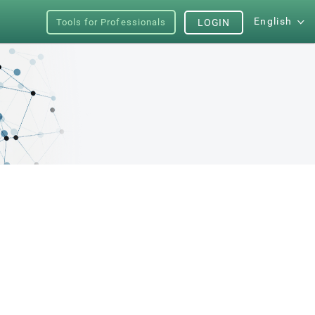
English
Tools for Professionals
LOGIN