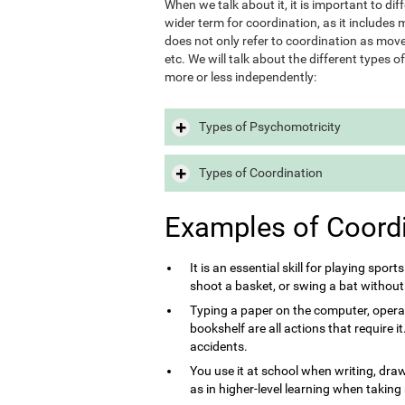
When we talk about it, it is important to d
wider term for coordination, as it includes m
does not only refer to coordination as move
etc. We will talk about the different types 
more or less independently:
Types of Psychomotricity
Types of Coordination
Examples of Coord
It is an essential skill for playing sport
shoot a basket, or swing a bat without
Typing a paper on the computer, opera
bookshelf are all actions that require 
accidents.
You use it at school when writing, draw
as in higher-level learning when taking