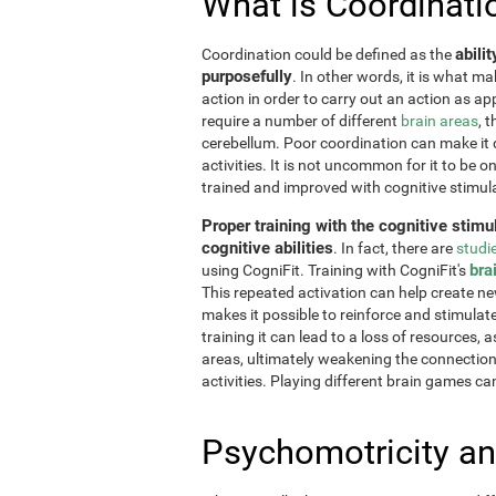
What is Coordinati
abili
Coordination could be defined as the
purposefully
. In other words, it is what m
action in order to carry out an action as a
require a number of different
brain areas
, 
cerebellum. Poor coordination can make it di
activities. It is not uncommon for it to be o
trained and improved with cognitive stimul
Proper training with the cognitive stimu
cognitive abilities
. In fact, there are
studi
bra
using CogniFit. Training with CogniFit's
This repeated activation can help create n
makes it possible to reinforce and stimulat
training it can lead to a loss of resources, 
areas, ultimately weakening the connections.
activities. Playing different brain games ca
Psychomotricity an