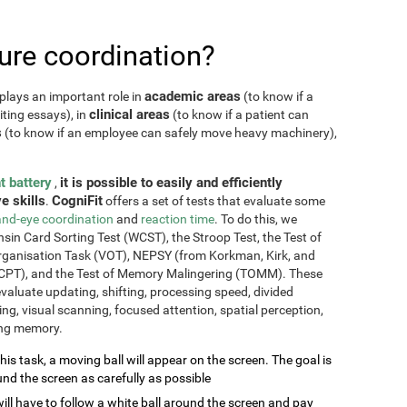
re coordination?
academic areas
plays an important role in
(to know if a
clinical areas
iting essays), in
(to know if a patient can
s
(to know if an employee can safely move heavy machinery),
t battery
it is possible to easily and efficiently
,
e skills
CogniFit
.
offers a set of tests that evaluate some
nd-eye coordination
and
reaction time
. To do this, we
sin Card Sorting Test (WCST), the Stroop Test, the Test of
Organisation Task (VOT), NEPSY (from Korkman, Kirk, and
CPT), and the Test of Memory Malingering (TOMM). These
valuate updating, shifting, processing speed, divided
ming, visual scanning, focused attention, spatial perception,
ing memory.
this task, a moving ball will appear on the screen. The goal is
und the screen as carefully as possible
will have to follow a white ball around the screen and pay