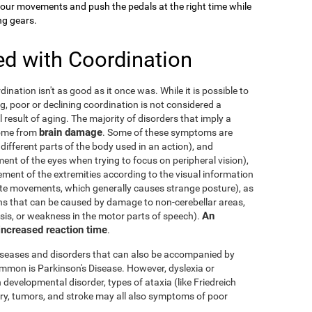
your movements and push the pedals at the right time while
ng gears.
ed with Coordination
dination isn't as good as it once was. While it is possible to
g, poor or declining coordination is not considered a
al result of aging. The majority of disorders that imply a
brain damage
come from
. Some of these symptoms are
 different parts of the body used in an action), and
nt of the eyes when trying to focus on peripheral vision),
ement of the extremities according to the visual information
nate movements, which generally causes strange posture), as
ons that can be caused by damage to non-cerebellar areas,
An
ysis, or weakness in the motor parts of speech).
 increased reaction time
.
diseases and disorders that can also be accompanied by
mmon is Parkinson's Disease. However, dyslexia or
 developmental disorder, types of ataxia (like Friedreich
njury, tumors, and stroke may all also symptoms of poor