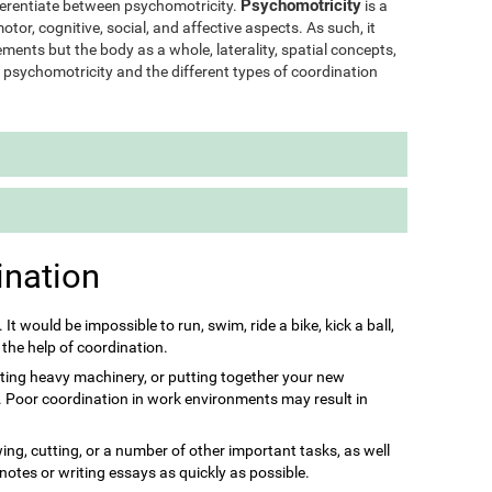
Psychomotricity
ifferentiate between psychomotricity.
is a
otor, cognitive, social, and affective aspects. As such, it
ments but the body as a whole, laterality, spatial concepts,
of psychomotricity and the different types of coordination
ination
s. It would be impossible to run, swim, ride a bike, kick a ball,
 the help of coordination.
ting heavy machinery, or putting together your new
it. Poor coordination in work environments may result in
ing, cutting, or a number of other important tasks, as well
 notes or writing essays as quickly as possible.