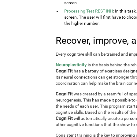
screen.
Processing Test REST-INH
: In this tas
screen. The user will first have to choo
the higher number.
Recover, improve, 
Every cognitive skill can be trained and im
Neuroplasticity
is the basis behind the reh
CogniFit
has a battery of exercises designed 
its neural connections can get stronger th
coordination can help make the brain conne
CogniFit
was created by a team full of spec
neurogenesis. This has made it possible to
the needs of each user. This program start
cognitive skills. Based on the results of t
CogniFit
will automatically create a perso
other cognitive functions that the show t
Consistent training is the key to improving i