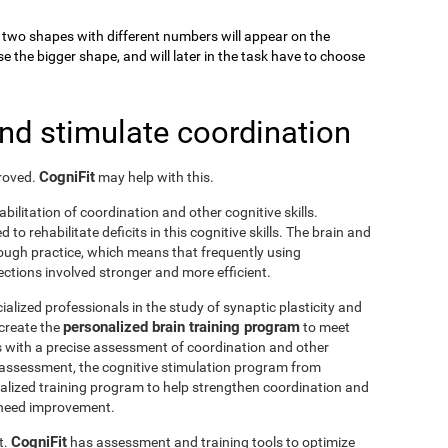
k, two shapes with different numbers will appear on the
se the bigger shape, and will later in the task have to choose
and stimulate coordination
CogniFit
proved.
may help with this.
abilitation of coordination and other cognitive skills.
to rehabilitate deficits in this cognitive skills. The brain and
rough practice, which means that frequently using
ctions involved stronger and more efficient.
ialized professionals in the study of synaptic plasticity and
personalized brain training program
 create the
to meet
s with a precise assessment of coordination and other
he assessment, the cognitive stimulation program from
nalized training program to help strengthen coordination and
o need improvement.
CogniFit
t.
has assessment and training tools to optimize