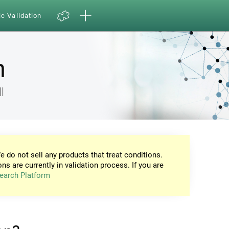
ic Validation
n
l
e do not sell any products that treat conditions.
ons are currently in validation process. If you are
earch Platform