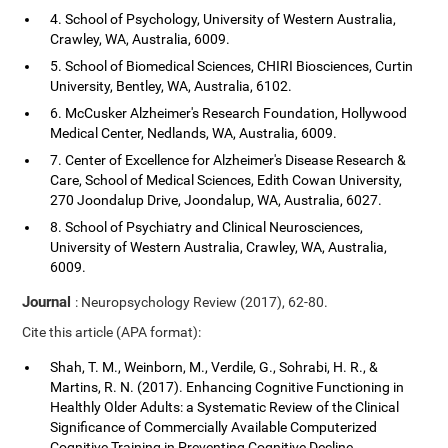
4. School of Psychology, University of Western Australia,
Crawley, WA, Australia, 6009.
5. School of Biomedical Sciences, CHIRI Biosciences, Curtin
University, Bentley, WA, Australia, 6102.
6. McCusker Alzheimer's Research Foundation, Hollywood
Medical Center, Nedlands, WA, Australia, 6009.
7. Center of Excellence for Alzheimer's Disease Research &
Care, School of Medical Sciences, Edith Cowan University,
270 Joondalup Drive, Joondalup, WA, Australia, 6027.
8. School of Psychiatry and Clinical Neurosciences,
University of Western Australia, Crawley, WA, Australia,
6009.
Journal
: Neuropsychology Review (2017), 62-80.
Cite this article (APA format):
Shah, T. M., Weinborn, M., Verdile, G., Sohrabi, H. R., &
Martins, R. N. (2017). Enhancing Cognitive Functioning in
Healthly Older Adults: a Systematic Review of the Clinical
Significance of Commercially Available Computerized
Cognitive Training in Preventing Cognitive Decline.