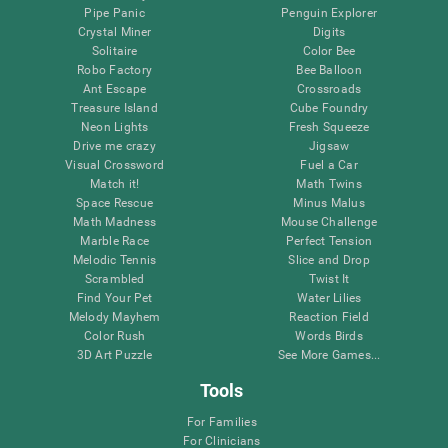
Pipe Panic
Penguin Explorer
Crystal Miner
Digits
Solitaire
Color Bee
Robo Factory
Bee Balloon
Ant Escape
Crossroads
Treasure Island
Cube Foundry
Neon Lights
Fresh Squeeze
Drive me crazy
Jigsaw
Visual Crossword
Fuel a Car
Match it!
Math Twins
Space Rescue
Minus Malus
Math Madness
Mouse Challenge
Marble Race
Perfect Tension
Melodic Tennis
Slice and Drop
Scrambled
Twist It
Find Your Pet
Water Lilies
Melody Mayhem
Reaction Field
Color Rush
Words Birds
3D Art Puzzle
See More Games...
Tools
For Families
For Clinicians