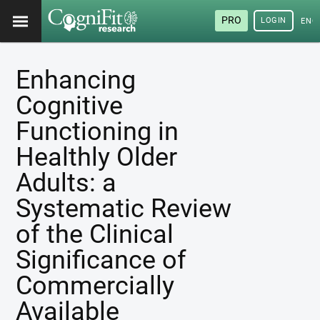
PRO
LOGIN
ENG
Enhancing
Cognitive
Functioning in
Healthly Older
Adults: a
Systematic Review
of the Clinical
Significance of
Commercially
Available