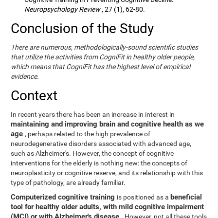
Neuropsychology Review
, 27 (1), 62-80.
Conclusion of the Study
There are numerous, methodologically-sound scientific studies
that utilize the activities from CogniFit in healthy older people,
which means that CogniFit has the highest level of empirical
evidence.
Context
In recent years there has been an increase in interest in
maintaining and improving brain and cognitive health as we
age
, perhaps related to the high prevalence of
neurodegenerative disorders associated with advanced age,
such as Alzheimer's. However, the concept of cognitive
interventions for the elderly is nothing new: the concepts of
neuroplasticity or cognitive reserve, and its relationship with this
type of pathology, are already familiar.
Computerized cognitive training
beneficial
is positioned as a
tool for healthy older adults, with mild cognitive impairment
(MCI) or with Alzheimer's disease
. However, not all these tools