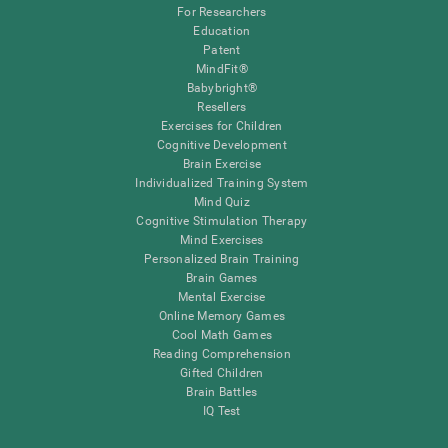
For Researchers
Education
Patent
MindFit®
Babybright®
Resellers
Exercises for Children
Cognitive Development
Brain Exercise
Individualized Training System
Mind Quiz
Cognitive Stimulation Therapy
Mind Exercises
Personalized Brain Training
Brain Games
Mental Exercise
Online Memory Games
Cool Math Games
Reading Comprehension
Gifted Children
Brain Battles
IQ Test