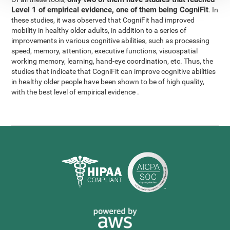
Level 1 of empirical evidence, one of them being CogniFit
. In
these studies, it was observed that CogniFit had improved
mobility in healthy older adults, in addition to a series of
improvements in various cognitive abilities, such as processing
speed, memory, attention, executive functions, visuospatial
working memory, learning, hand-eye coordination, etc. Thus, the
studies that indicate that CogniFit can improve cognitive abilities
in healthy older people have been shown to be of high quality,
with the best level of empirical evidence .