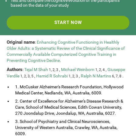
Test and compare the cognitive evolution of the participants
based on the data of your study
START NOW
Original name
:
Enhancing Cognitive Functioning in Healthly
Older Adults: a Systematic Review of the Clinical Significance of
Commercially Available Computerized Cognitive Training in
Preventing Cognitive Decline
.
Authors
:
Tejal M Shah
,
Michael Weinborn
,
Giuseppe
1, 2, 3
1, 2, 4
Verdile
,
Hamid R Sohrabi
,
Ralph N Martins
.
1, 2, 3, 5
1, 2, 3
6, 7, 8
1. McCusker Alzheimer's Research Foundation, Hollywood
Medical Center, Nedlands, WA, Australia, 6009.
2. Center of Excellence for Alzheimer's Disease Research &
Care, School of Medical Sciences, Edith Cowan University,
270 Joondalup Drive, Joondalup, WA, Australia, 6027.
3. School of Psychiatry and Clinical Neurosciences,
University of Western Australia, Crawley, WA, Australia,
6009.