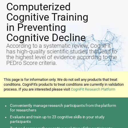
Computerized
Cognitive Training
in Preventing
Cognitive Decline
According to a systematic review, CogniFit
has high-quality scientific studies that lead to
the highest level of evidence according to the
PEDro Score criteria.
This page is for information only. We do not sell any products that treat
conditions. CogniFit's products to treat conditions are currently in validation
process. If you are interested please visit
CogniFit Research Platform
Conveniently manage research participants from the platform
for researchers
Evaluate and train up to 23 cognitive skills in your study
participants