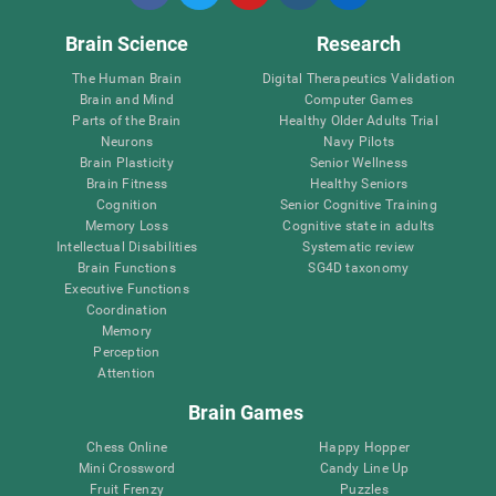
Brain Science
Research
The Human Brain
Digital Therapeutics Validation
Brain and Mind
Computer Games
Parts of the Brain
Healthy Older Adults Trial
Neurons
Navy Pilots
Brain Plasticity
Senior Wellness
Brain Fitness
Healthy Seniors
Cognition
Senior Cognitive Training
Memory Loss
Cognitive state in adults
Intellectual Disabilities
Systematic review
Brain Functions
SG4D taxonomy
Executive Functions
Coordination
Memory
Perception
Attention
Brain Games
Chess Online
Happy Hopper
Mini Crossword
Candy Line Up
Fruit Frenzy
Puzzles