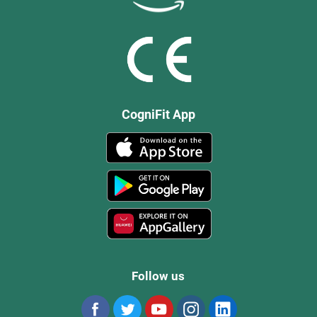
CogniFit App
Follow us