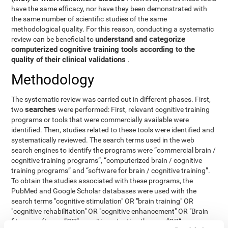
have the same efficacy, nor have they been demonstrated with
the same number of scientific studies of the same
methodological quality. For this reason, conducting a systematic
understand and categorize
review can be beneficial to
computerized cognitive training tools according to the
quality of their clinical validations
.
Methodology
The systematic review was carried out in different phases. First,
searches
two
were performed: First, relevant cognitive training
programs or tools that were commercially available were
identified. Then, studies related to these tools were identified and
systematically reviewed. The search terms used in the web
search engines to identify the programs were “commercial brain /
cognitive training programs”, “computerized brain / cognitive
training programs” and “software for brain / cognitive training”.
To obtain the studies associated with these programs, the
PubMed and Google Scholar databases were used with the
search terms "cognitive stimulation" OR "brain training" OR
"cognitive rehabilitation" OR "cognitive enhancement" OR "Brain
fitness software ”OR“ cognitive retention therapy ”OR“