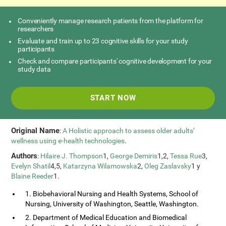
Conveniently manage research patients from the platform for
researchers
Evaluate and train up to 23 cognitive skills for your study
participants
Check and compare participants' cognitive development for your
study data
START NOW
Original Name
:
A Holistic approach to assess older adults’
wellness using e-health technologies
.
Authors
:
Hilaire J. Thompson
1,
George Demiris
1,2,
Tessa Rue
3,
Evelyn Shatil
4,5,
Katarzyna Wilamowska
2,
Oleg Zaslavsky
1 y
Blaine Reeder
1.
1. Biobehavioral Nursing and Health Systems, School of
Nursing, University of Washington, Seattle, Washington.
2. Department of Medical Education and Biomedical