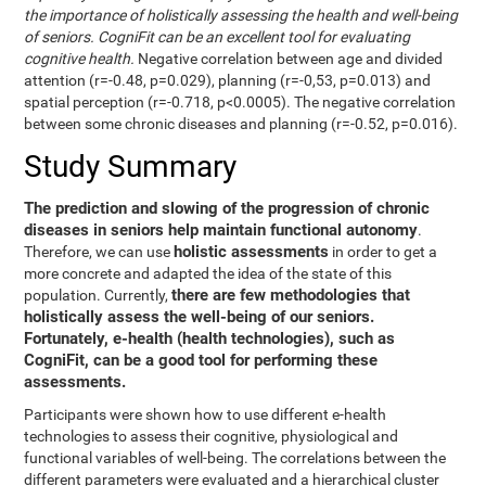
the importance of holistically assessing the health and well-being
of seniors. CogniFit can be an excellent tool for evaluating
cognitive health.
Negative correlation between age and divided
attention (r=-0.48, p=0.029), planning (r=-0,53, p=0.013) and
spatial perception (r=-0.718, p<0.0005). The negative correlation
between some chronic diseases and planning (r=-0.52, p=0.016).
Study Summary
The prediction and slowing of the progression of chronic
diseases in seniors help maintain functional autonomy
.
holistic assessments
Therefore, we can use
in order to get a
more concrete and adapted the idea of the state of this
there are few methodologies that
population. Currently,
holistically assess the well-being of our seniors.
Fortunately, e-health (health technologies), such as
CogniFit, can be a good tool for performing these
assessments.
Participants were shown how to use different e-health
technologies to assess their cognitive, physiological and
functional variables of well-being. The correlations between the
different parameters were evaluated and a hierarchical cluster