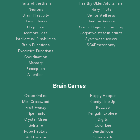
Parts of the Brain
Healthy Older Adults Trial
Neurons
Navy Pilots
Brain Plasticity
Senior Wellness
Brain Fitness
Healthy Seniors
Cognition
Senior Cognitive Training
Memory Loss
Cognitive state in adults
Intellectual Disabilities
Systematic review
Brain Functions
SG4D taxonomy
Executive Functions
Coordination
Memory
Perception
Attention
Brain Games
Chess Online
Happy Hopper
Mini Crossword
Candy Line Up
Fruit Frenzy
Puzzles
Pipe Panic
Penguin Explorer
Crystal Miner
Digits
Solitaire
Color Bee
Robo Factory
Bee Balloon
Ant Escape
Crossroads