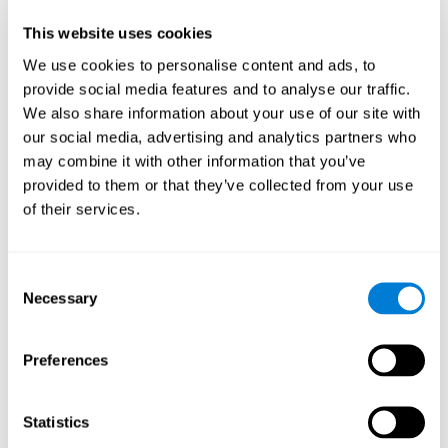
Participants could obtain feedback by accessing their own data.
This website uses cookies
From the first week onwards, most users were able to manage
the e-health tools without any help. The e-health tools used were
We use cookies to personalise content and ads, to
provide social media features and to analyse our traffic.
Telehealth kiosk
physiological patterns
,which evaluates
.
We also share information about your use of our site with
WebQ
functional, social and spiritual
, which evaluates
our social media, advertising and analytics partners who
well-being
.
may combine it with other information that you’ve
CogniFit
evaluates cognitive
, neuropsychological tool that
provided to them or that they’ve collected from your use
parameters
.
of their services.
Once we have completed the data collection from the study, we
will be able to download the results of each participant to our
computer for analysis.
Consent
Statistical Analysis
Necessary
Selection
To analyze the data, SPSS 15.0 descriptive statistics were used,
correlations of the parameters and a hierarchical cluster analysis
with Hoeffding's statistic D was performed.
Preferences
Results and Conclusions
Statistics
Overall, participants indicated that they had 0-9 health problems.