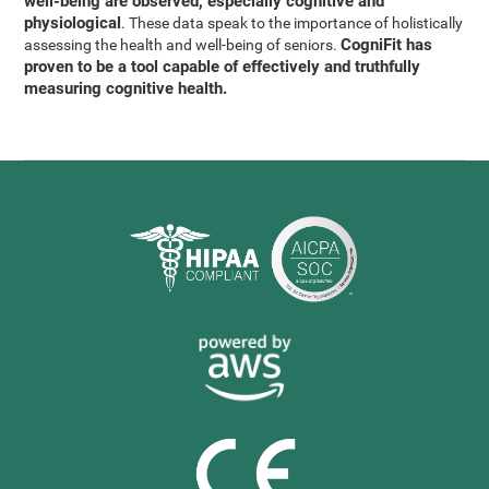
well-being are observed, especially cognitive and
physiological
. These data speak to the importance of holistically
CogniFit has
assessing the health and well-being of seniors.
proven to be a tool capable of effectively and truthfully
measuring cognitive health.