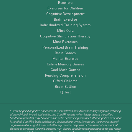
Resellers
Exercises for Children
Cognitive Development
Brain Exercise
Individualized Training System
Mind Quiz
Cognitive Stimulation Therapy
Mind Exercises
Personalized Brain Training
Brain Games
Mental Exercise
Online Memory Games
Cool Math Games
Reading Comprehension
Gifted Children
Brain Battles
IQ Test
* Every CogniFit cognitive assessment is intended as an aid for assessing cognitive wellbeing
of an individual. In a clinical setting, the CogniFit results (when interpreted by a qualified
healthcare provider), may be used as an aid in determining whether further cognitive evaluation
is needed. CogniFit’s brain trainings are designed to promote/encourage the general state of
cognitive health. CogniFit does not offer any medical diagnosis or treatment of any medical
disease or condition. CogniFit products may also be used for research purposes for any range