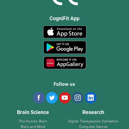
CogniFit App
Follow us
Brain Science
Research
The Human Brain
Digital Therapeutics Validation
Brain and Mind
Computer Games