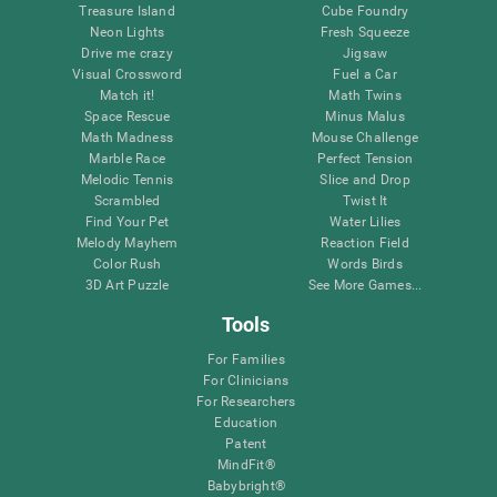
Treasure Island
Cube Foundry
Neon Lights
Fresh Squeeze
Drive me crazy
Jigsaw
Visual Crossword
Fuel a Car
Match it!
Math Twins
Space Rescue
Minus Malus
Math Madness
Mouse Challenge
Marble Race
Perfect Tension
Melodic Tennis
Slice and Drop
Scrambled
Twist It
Find Your Pet
Water Lilies
Melody Mayhem
Reaction Field
Color Rush
Words Birds
3D Art Puzzle
See More Games...
Tools
For Families
For Clinicians
For Researchers
Education
Patent
MindFit®
Babybright®