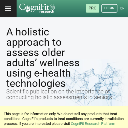
PRO
LOGIN
ENG
A holistic
approach to
assess older
adults’ wellness
using e-health
technologies
Scientific publication on the importance of
conducting holistic assessments in seniors
This page is for information only. We do not sell any products that treat
conditions. CogniFit's products to treat conditions are currently in validation
process. If you are interested please visit
CogniFit Research Platform