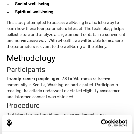
Social well-being
.
Spiritual well-being
This study attempted to assess well-being in a holistic way to
learn how these four parameters interact. The technology helps
collect, store and analyze a large amount of data in a convenient
and non-invasive way. With e-health, we will be able to measure
the parameters relevant to the well-being of the elderly.
Methodology
Participants
Twenty-seven people aged 78 to 94
from a retirement
community in Seattle, Washington participated. Participants
meeting the criteria underwent a detailed eligibility assessment
and informed consent was obtained.
Procedure
Participants were taught how to use equipment, study
procedures, and pre-test evaluations were conducted. For 8
weeks, participants provided cognitive, physiological and
functional data three times a week. All this took about 1 hour.