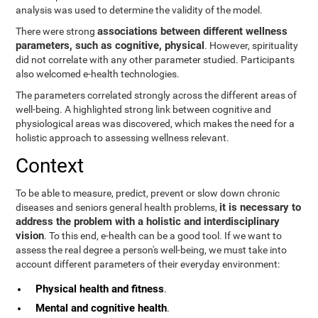
analysis was used to determine the validity of the model.
associations between different wellness
There were strong
parameters, such as cognitive, physical
. However, spirituality
did not correlate with any other parameter studied. Participants
also welcomed e-health technologies.
The parameters correlated strongly across the different areas of
well-being. A highlighted strong link between cognitive and
physiological areas was discovered, which makes the need for a
holistic approach to assessing wellness relevant.
Context
To be able to measure, predict, prevent or slow down chronic
it is necessary to
diseases and seniors general health problems,
address the problem with a holistic and interdisciplinary
vision
. To this end, e-health can be a good tool. If we want to
assess the real degree a person's well-being, we must take into
account different parameters of their everyday environment:
Physical health and fitness
.
Mental and cognitive health
.