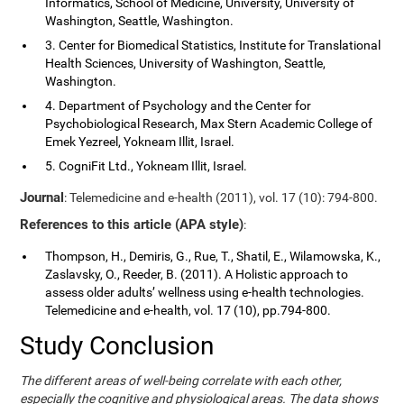
Informatics, School of Medicine, University, University of
Washington, Seattle, Washington.
3. Center for Biomedical Statistics, Institute for Translational
Health Sciences, University of Washington, Seattle,
Washington.
4. Department of Psychology and the Center for
Psychobiological Research, Max Stern Academic College of
Emek Yezreel, Yokneam Illit, Israel.
5. CogniFit Ltd., Yokneam Illit, Israel.
Journal
: Telemedicine and e-health (2011), vol. 17 (10): 794-800.
References to this article (APA style)
:
Thompson, H., Demiris, G., Rue, T., Shatil, E., Wilamowska, K.,
Zaslavsky, O., Reeder, B. (2011). A Holistic approach to
assess older adults’ wellness using e-health technologies.
Telemedicine and e-health, vol. 17 (10), pp.794-800.
Study Conclusion
The different areas of well-being correlate with each other,
especially the cognitive and physiological areas. The data shows