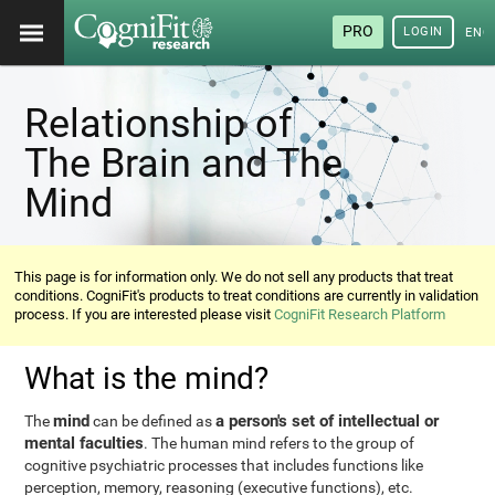
PRO
LOGIN
ENG
Relationship of
The Brain and The
Mind
This page is for information only. We do not sell any products that treat
conditions. CogniFit's products to treat conditions are currently in validation
process. If you are interested please visit
CogniFit Research Platform
What is the mind?
mind
a person's set of intellectual or
The
can be defined as
mental faculties
. The human mind refers to the group of
cognitive psychiatric processes that includes functions like
perception, memory, reasoning (executive functions), etc.