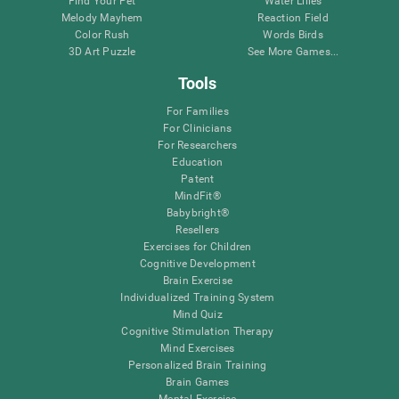
Find Your Pet
Water Lilies
Melody Mayhem
Reaction Field
Color Rush
Words Birds
3D Art Puzzle
See More Games...
Tools
For Families
For Clinicians
For Researchers
Education
Patent
MindFit®
Babybright®
Resellers
Exercises for Children
Cognitive Development
Brain Exercise
Individualized Training System
Mind Quiz
Cognitive Stimulation Therapy
Mind Exercises
Personalized Brain Training
Brain Games
Mental Exercise