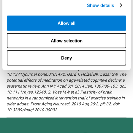
randomized, double blind intervention study in the elderly.
Show details
Alzheimer's & Dementia: The Journal of the Alzheimer's
Association 2007; 3(3):S171.Shatil E, Korczyn AD, Peretz C, et al. -
Improving cognitive performance in elderly subjects using
Allow all
computerized cognitive training - Alzheimer's & Dementia: The
Journal of the Alzheimer's Association 2008; 4(4):T492.Verghese
J, Mahoney J, Ambrose AF, Wang C, Holtzer R. - Effect of
Allow selection
cognitive remediation on gait in sedentary seniors - J Gerontol A
Biol Sci Med Sci. 2010 Dec;65(12):1338-43.Evelyn Shatil,
Jaroslava Mikulecká, Francesco Bellotti, Vladimír Burěs - Novel
Deny
Television-Based Cognitive Training Improves Working Memory
and Executive Function - PLOS ONE July 03, 2014.
10.1371/journal.pone.0101472. Gard T, Hölzel BK, Lazar SW. The
potential effects of meditation on age-related cognitive decline: a
systematic review. Ann N Y Acad Sci. 2014 Jan; 1307:89-103. doi:
10.1111/nyas.12348. 2. Voss MW et al. Plasticity of brain
networks in a randomized intervention trial of exercise training in
older adults. Front Aging Neurosci. 2010 Aug 26;2. pii: 32. doi:
10.3389/fnagi.2010.00032.