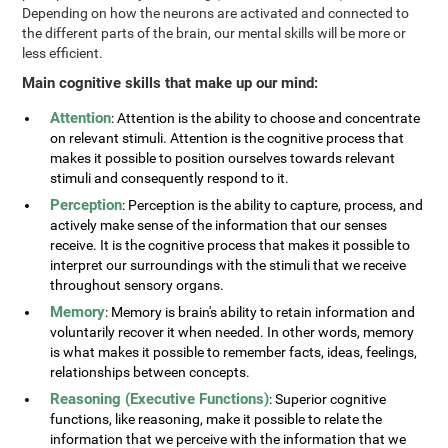
Depending on how the neurons are activated and connected to
the different parts of the brain, our mental skills will be more or
less efficient.
Main cognitive skills that make up our mind:
Attention
: Attention is the ability to choose and concentrate
on relevant stimuli. Attention is the cognitive process that
makes it possible to position ourselves towards relevant
stimuli and consequently respond to it.
Perception
: Perception is the ability to capture, process, and
actively make sense of the information that our senses
receive. It is the cognitive process that makes it possible to
interpret our surroundings with the stimuli that we receive
throughout sensory organs.
Memory
: Memory is brain's ability to retain information and
voluntarily recover it when needed. In other words, memory
is what makes it possible to remember facts, ideas, feelings,
relationships between concepts.
Reasoning (Executive Functions)
: Superior cognitive
functions, like reasoning, make it possible to relate the
information that we perceive with the information that we