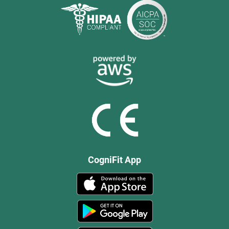
CogniFit App