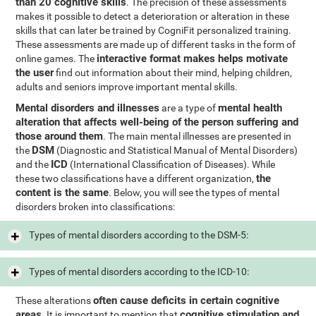
than 20 cognitive skills
. The precision of these assessments
makes it possible to detect a deterioration or alteration in these
skills that can later be trained by CogniFit personalized training.
These assessments are made up of different tasks in the form of
interactive format makes helps motivate
online games. The
the user
find out information about their mind, helping children,
adults and seniors improve important mental skills.
Mental disorders and illnesses
mental health
are a type of
alteration that affects well-being of the person suffering and
those around them
. The main mental illnesses are presented in
DSM
the
(Diagnostic and Statistical Manual of Mental Disorders)
ICD
and the
(International Classification of Diseases). While
the
these two classifications have a different organization,
content is the same
. Below, you will see the types of mental
disorders broken into classifications:
Types of mental disorders according to the DSM-5:
Types of mental disorders according to the ICD-10:
often cause deficits in certain cognitive
These alterations
areas
cognitive stimulation and
. It is important to mention that