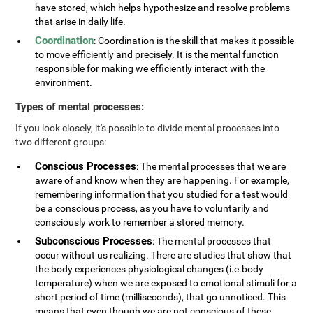
have stored, which helps hypothesize and resolve problems
that arise in daily life.
Coordination
: Coordination is the skill that makes it possible
to move efficiently and precisely. It is the mental function
responsible for making we efficiently interact with the
environment.
Types of mental processes:
If you look closely, it's possible to divide mental processes into
two different groups:
Conscious Processes
: The mental processes that we are
aware of and know when they are happening. For example,
remembering information that you studied for a test would
be a conscious process, as you have to voluntarily and
consciously work to remember a stored memory.
Subconscious Processes
: The mental processes that
occur without us realizing. There are studies that show that
the body experiences physiological changes (i.e.body
temperature) when we are exposed to emotional stimuli for a
short period of time (milliseconds), that go unnoticed. This
means that even though we are not conscious of these