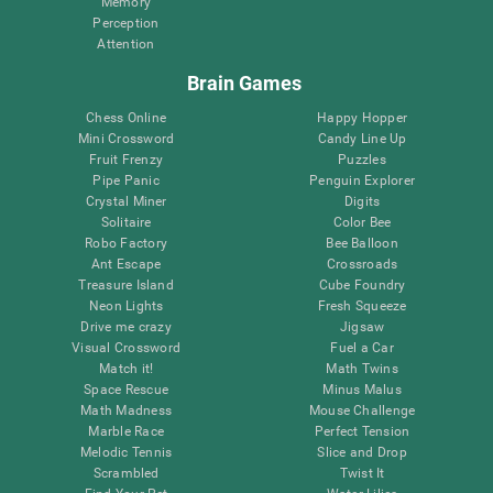
Memory
Perception
Attention
Brain Games
Chess Online
Happy Hopper
Mini Crossword
Candy Line Up
Fruit Frenzy
Puzzles
Pipe Panic
Penguin Explorer
Crystal Miner
Digits
Solitaire
Color Bee
Robo Factory
Bee Balloon
Ant Escape
Crossroads
Treasure Island
Cube Foundry
Neon Lights
Fresh Squeeze
Drive me crazy
Jigsaw
Visual Crossword
Fuel a Car
Match it!
Math Twins
Space Rescue
Minus Malus
Math Madness
Mouse Challenge
Marble Race
Perfect Tension
Melodic Tennis
Slice and Drop
Scrambled
Twist It