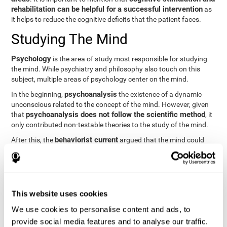
rehabilitation can be helpful for a successful intervention
as
it helps to reduce the cognitive deficits that the patient faces.
Studying The Mind
Psychology
is the area of study most responsible for studying
the mind. While psychiatry and philosophy also touch on this
subject, multiple areas of psychology center on the mind.
psychoanalysis
In the beginning,
the existence of a dynamic
unconscious related to the concept of the mind. However, given
psychoanalysis does not follow the scientific method
that
, it
only contributed non-testable theories to the study of the mind.
behaviorist current
After this, the
argued that the mind could
not be scientifically studied. They focused their study on
observable behavior so that the study of the mind was relegated
to the background.
cognitive psychology
Finally,
has tried to understand the
This website uses cookies
computational models
functioning of the mind through
, which
provide an important basis for the study of this concept. Unlike
We use cookies to personalise content and ads, to
behavioral currents and psychoanalysis, cognitive psychology
provide social media features and to analyse our traffic.
relies on mental processes to study the mind scientifically.