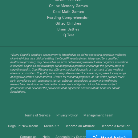
Online Memory Games
Cool Math Games
Reading Comprehension
Gifted Children
Brain Battles
IQ Test
* Every CogniFit cognitive assessment is intended as an aid for assessing cognitive wellbeing
of an individual. In a clinical setting, the CogniFit results (when interpreted by a qualified
healthcare provider), may be used as an aid in determining whether further cognitive evaluation
is needed. CogniFit’s brain trainings are designed to promote/encourage the general state of
cognitive health. CogniFit does not offer any medical diagnosis or treatment of any medical
disease or condition. CogniFit products may also be used for research purposes for any range
of cognitive related assessments. If used for research purposes, all use of the product must
be in compliance with appropriate human subjects' procedures as they exist within the
researchers' institution and will be the researcher's obligation. All such human subject
protections shall be under the provisions of all applicable sections of the Code of Federal
Regulations.
Terms of Service
Privacy Policy
Management Team
CogniFit Newsroom
Media Kit
Become an Affiliate
Become a Reseller
Contact us
Help
Accessibility Statement
Trust Center