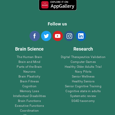
Follow us
Brain Science
Research
The Human Brain
Digital Therapeutics Validation
Brain and Mind
Computer Games
Parts of the Brain
Healthy Older Adults Trial
Neurons
Navy Pilots
Brain Plasticity
Senior Wellness
Brain Fitness
Healthy Seniors
Cognition
Senior Cognitive Training
Memory Loss
Cognitive state in adults
Intellectual Disabilities
Systematic review
Brain Functions
SG4D taxonomy
Executive Functions
Coordination