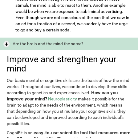
stimuli, the mind is able to react to them. Another example
would be when we are exposed to subliminal advertising.
Even though we are not conscious of the can that we saw in
an ad for a fraction of a second, we suddenly have the urge
to go and buy a certain soda.
Are the brain and the mind the same?
Improve and strengthen your
mind
Our basic mental or cognitive skills are the basis of how the mind
works. Throughout our lives, we continue to develop these skills
How can you
according to genetics and experiences lived.
improve your mind?
Neuroplasticity
makes it possible for the
brain to adapt to the needs of the environment, which means
that depending on how you stimulate your cognitive skills, they
can be developed and improved according to each individual's
possibilities.
easy-to-use scientific tool that measures more
CogniFit is an