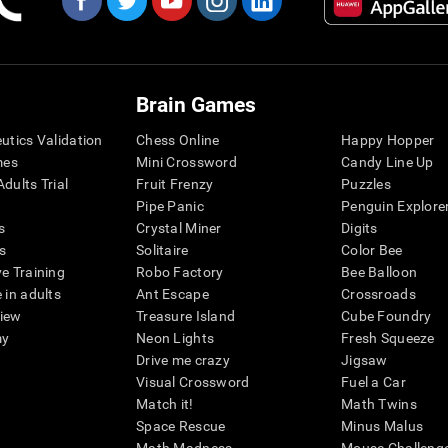
Brain Games
eutics Validation
Chess Online
Happy Hopper
mes
Mini Crossword
Candy Line Up
dults Trial
Fruit Frenzy
Puzzles
Pipe Panic
Penguin Explore
s
Crystal Miner
Digits
s
Solitaire
Color Bee
ve Training
Robo Factory
Bee Balloon
 in adults
Ant Escape
Crossroads
view
Treasure Island
Cube Foundry
my
Neon Lights
Fresh Squeeze
Drive me crazy
Jigsaw
Visual Crossword
Fuel a Car
Match it!
Math Twins
Space Rescue
Minus Malus