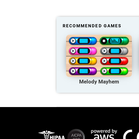
RECOMMENDED GAMES
Melody Mayhem