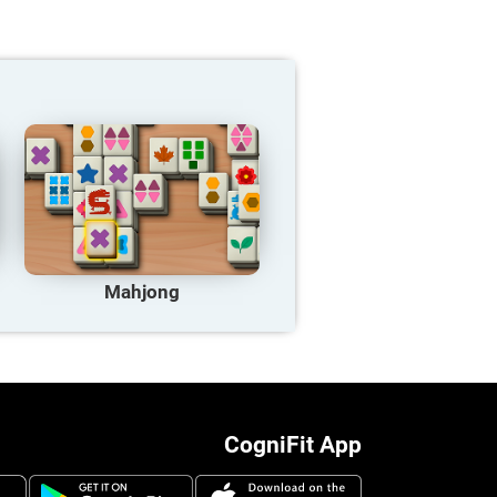
Mahjong
CogniFit App