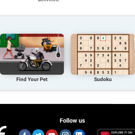
Find Your Pet
Sudoku
Follow us