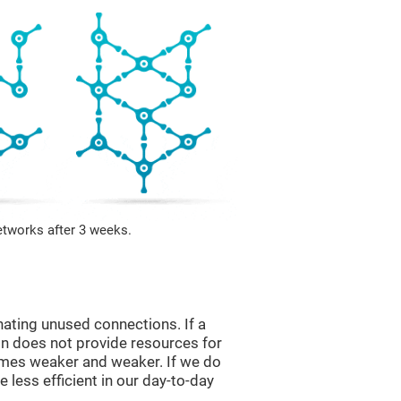
etworks after 3 weeks.
nating unused connections. If a
ain does not provide resources for
comes weaker and weaker. If we do
 less efficient in our day-to-day