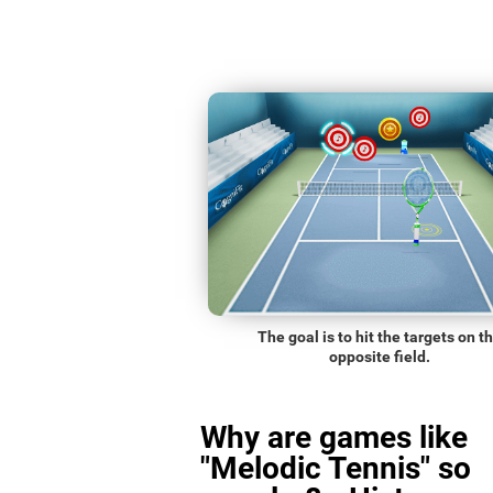
The goal is to hit the targets on t
opposite field.
Why are games like
"Melodic Tennis" so