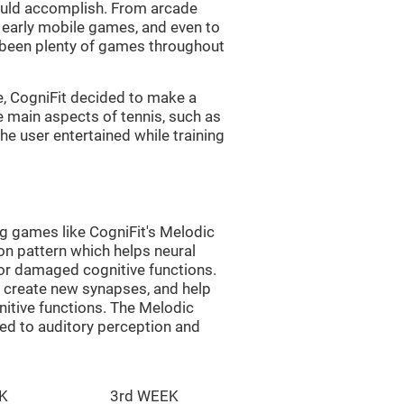
uld accomplish. From arcade
early mobile games, and even to
e been plenty of games throughout
e, CogniFit decided to make a
e main aspects of tennis, such as
he user entertained while training
ng games like CogniFit's Melodic
ion pattern which helps neural
or damaged cognitive functions.
lp create new synapses, and help
nitive functions. The Melodic
ted to auditory perception and
K
3rd WEEK