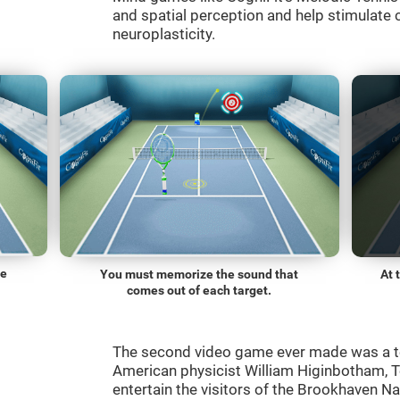
and spatial perception and help stimulate c
neuroplasticity.
he
You must memorize the sound that
At 
comes out of each target.
The second video game ever made was a t
American physicist William Higinbotham, 
entertain the visitors of the Brookhaven N