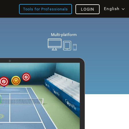
English
Tools for Professionals
LOGIN
Multi-platform