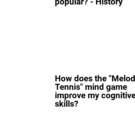
popular? - History
How does the "Melod
Tennis" mind game
improve my cognitiv
skills?