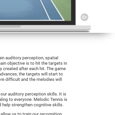
in auditory perception, spatial
n objective is to hit the targets in
y created after each hit. The game
vances, the targets will start to
e difficult and the melodies will
r auditory perception skills. It is
aling to everyone. Melodic Tennis is
help strengthen cognitive skills.
allow us to train our recognition