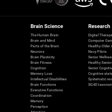
Brain Science
Research
The Human Brain
Digital Therap
Brain and Mind
Computer Ga
Parts of the Brain
Healthy Older A
Neurons
Navy Pilots
Brain Plasticity
Senior Wellnes
Brain Fitness
Healthy Senior
Cognition
Senior Cogniti
Memory Loss
Cognitive state
Intellectual Disabilities
Systematic re
Brain Functions
SG4D taxono
Executive Functions
Coordination
Memory
Perception