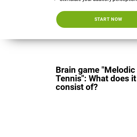
START NOW
Brain game "Melodic
Tennis": What does it
consist of?