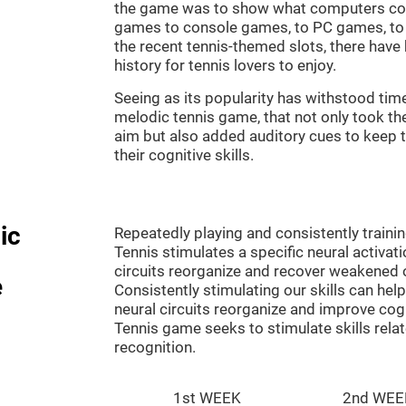
the game was to show what computers co
games to console games, to PC games, to 
the recent tennis-themed slots, there hav
history for tennis lovers to enjoy.
Seeing as its popularity has withstood tim
melodic tennis game, that not only took th
aim but also added auditory cues to keep t
their cognitive skills.
ic
Repeatedly playing and consistently traini
Tennis stimulates a specific neural activat
circuits reorganize and recover weakened 
e
Consistently stimulating our skills can he
neural circuits reorganize and improve cog
Tennis game seeks to stimulate skills rela
recognition.
1st WEEK
2nd WEE