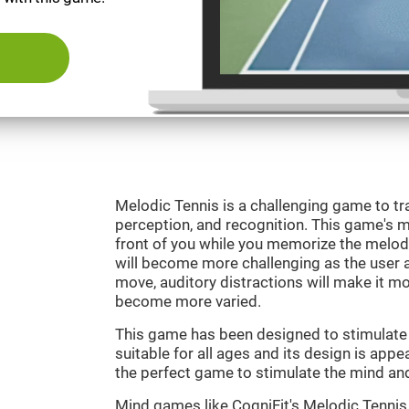
Melodic Tennis is a challenging game to tra
perception, and recognition. This game's mai
front of you while you memorize the melod
will become more challenging as the user ad
move, auditory distractions will make it mor
become more varied.
This game has been designed to stimulate ou
suitable for all ages and its design is appe
the perfect game to stimulate the mind and 
Mind games like CogniFit's Melodic Tennis 