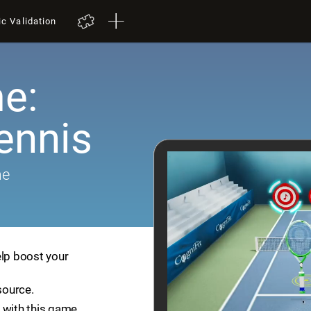
ic Validation
e:
ennis
me
elp boost your
source.
 with this game.