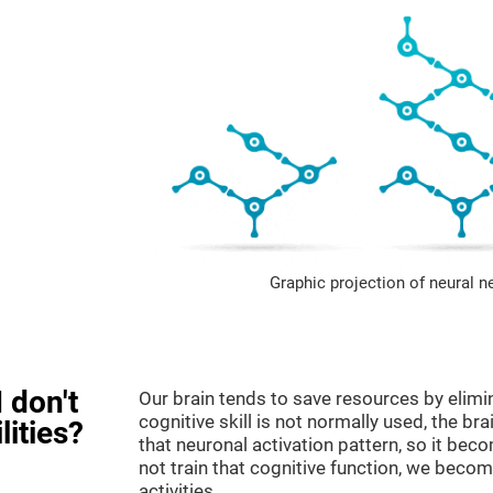
Graphic projection of neural n
 don't
Our brain tends to save resources by elimi
cognitive skill is not normally used, the br
lities?
that neuronal activation pattern, so it be
not train that cognitive function, we become
activities.