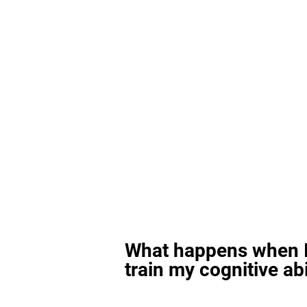
What happens when I
train my cognitive abi