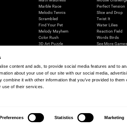
Math Madness
Mouse Challeng
Marble Race
Perfect Tension
Melodic Tennis
Slice and Drop
Scrambled
Twist It
Find Your Pet
Water Lilies
Melody Mayhem
Reaction Field
Color Rush
Words Birds
3D Art Puzzle
See More Games.
s
ise content and ads, to provide social media features and to an
rmation about your use of our site with our social media, advertis
essing cognitive wellbeing of an individual. In a clinical setting, the CogniFit results (wh
ded. CogniFit’s brain trainings are designed to promote/encourage the general state of cogn
 combine it with other information that you’ve provided to them o
 may also be used for research purposes for any range of cognitive related assessments. If
 use of their services.
ist within the researchers' institution and will be the researcher's obligation. All such h
ogniFit Newsroom
Media Kit
Become an Affiliate
Become a Reseller
Conta
Preferences
Statistics
Marketing