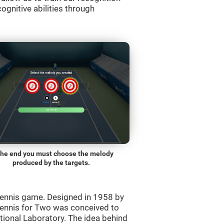
ognitive abilities through
the end you must choose the melody
produced by the targets.
ennis game. Designed in 1958 by
Tennis for Two was conceived to
ational Laboratory. The idea behind