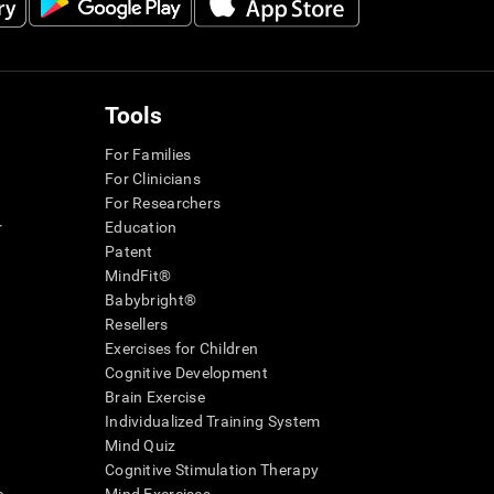
Tools
For Families
For Clinicians
For Researchers
r
Education
Patent
MindFit®
Babybright®
Resellers
Exercises for Children
Cognitive Development
Brain Exercise
Individualized Training System
Mind Quiz
Cognitive Stimulation Therapy