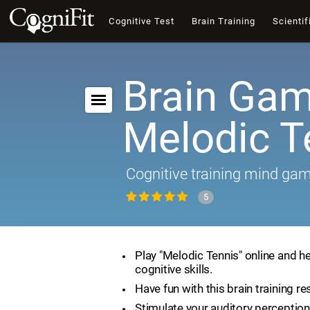
Cognitive Test
Brain Training
Scientif
Brain Gam
Melodic T
Cognitive training mind ga
5
Play "Melodic Tennis" online and h
cognitive skills.
Have fun with this brain training re
Stimulate your auditory perception